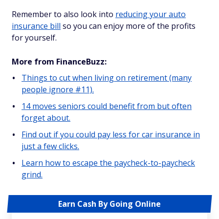
Remember to also look into
reducing your auto
insurance bill
so you can enjoy more of the profits
for yourself.
More from FinanceBuzz:
Things to cut when living on retirement (many
people ignore #11).
14 moves seniors could benefit from but often
forget about.
Find out if you could pay less for car insurance in
just a few clicks.
Learn how to escape the paycheck-to-paycheck
grind.
Earn Cash By Going Online