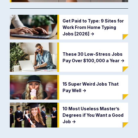
Get Paid to Type: 9 Sites for
Work From Home Typing
Jobs [2026]
->
These 30 Low-Stress Jobs
Pay Over $100,000 a Year
->
15 Super Weird Jobs That
Pay Well
->
10 Most Useless Master’s
Degrees if You Want a Good
Job
->