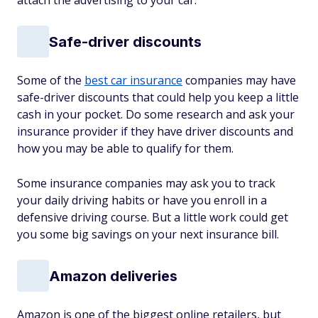
attach the advertising to your car.
Safe-driver discounts
Some of the
best car insurance
companies may have
safe-driver discounts that could help you keep a little
cash in your pocket. Do some research and ask your
insurance provider if they have driver discounts and
how you may be able to qualify for them.
Some insurance companies may ask you to track
your daily driving habits or have you enroll in a
defensive driving course. But a little work could get
you some big savings on your next insurance bill.
Amazon deliveries
Amazon is one of the biggest online retailers, but