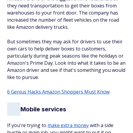
they need transportation to get their boxes from
warehouses to your front door. The company has
increased the number of fleet vehicles on the road
like Amazon delivery trucks.
But sometimes they may ask for drivers to use their
own cars to help deliver boxes to customers,
particularly during peak seasons like the holidays or
Amazon's Prime Day. Look into what it takes to be an
Amazon driver and see if that's something you would
like to pursue.
6 Genius Hacks Amazon Shoppers Must Know
Mobile services
If you're trying to
make extra money
with a side
hustle or main job, you might want to put it on