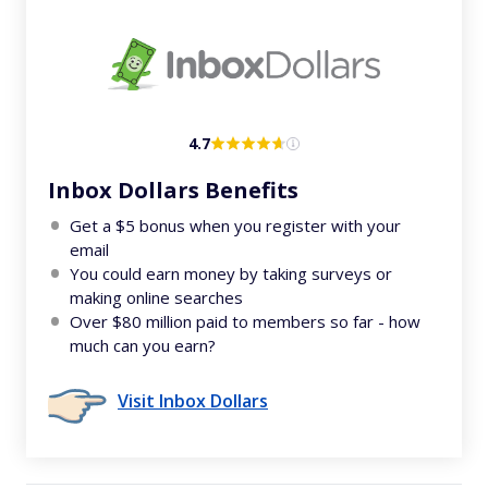
4.7
Inbox Dollars Benefits
Get a $5 bonus when you register with your
email
You could earn money by taking surveys or
making online searches
Over $80 million paid to members so far - how
much can you earn?
Visit Inbox Dollars