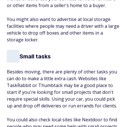
or other items from a seller's home to a buyer.
You might also want to advertise at local storage
facilities where people may need a driver with a large
vehicle to drop off boxes and other items in a
storage locker.
Small tasks
Besides moving, there are plenty of other tasks you
can do to make a little extra cash. Websites like
TaskRabbit or Thumbtack may be a good place to
start if you're looking for small projects that don't
require special skills. Using your car, you could pick
up and drop off deliveries or run errands for clients.
You could also check local sites like Nextdoor to find
people who may need some help with small projects