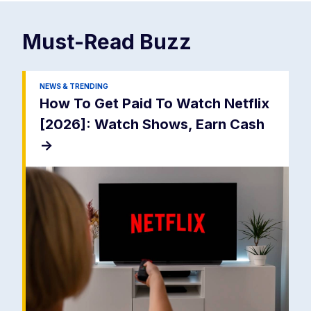
Must-Read
Buzz
NEWS & TRENDING
How To Get Paid To Watch Netflix
[2026]: Watch Shows, Earn Cash
->