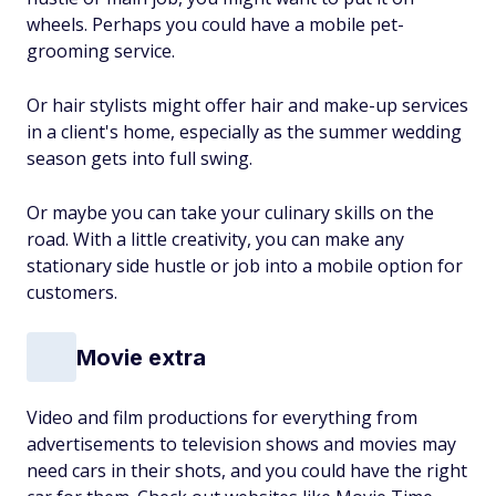
wheels. Perhaps you could have a mobile pet-
grooming service.
Or hair stylists might offer hair and make-up services
in a client's home, especially as the summer wedding
season gets into full swing.
Or maybe you can take your culinary skills on the
road. With a little creativity, you can make any
stationary side hustle or job into a mobile option for
customers.
Movie extra
Video and film productions for everything from
advertisements to television shows and movies may
need cars in their shots, and you could have the right