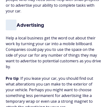
or to advertise your ability to complete tasks with
your car.
Advertising
Help a local business get the word out about their
work by turning your car into a mobile billboard.
Companies could pay you to use the space on the
side of your car for any number of things they may
want to advertise to potential customers as you drive
by.
Pro tip
: If you lease your car, you should find out
what alterations you can make to the exterior of
your vehicle. Perhaps you might want to choose
something less permanent for advertising like a
temporary wrap or even use a strong magnet to