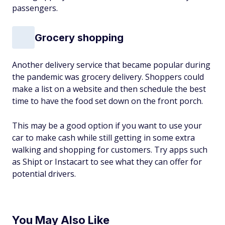
passengers.
Grocery shopping
Another delivery service that became popular during
the pandemic was grocery delivery. Shoppers could
make a list on a website and then schedule the best
time to have the food set down on the front porch.
This may be a good option if you want to use your
car to make cash while still getting in some extra
walking and shopping for customers. Try apps such
as Shipt or Instacart to see what they can offer for
potential drivers.
You May Also Like