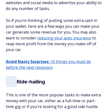
websites and social media to advertise your ability to
do any number of tasks.
So if you're thinking of putting some extra cash in
your wallet, here are a few ways you can make your
car generate some revenue for you. You may also
want to consider
reducing your auto insurance
to
reap more profit from the money you make off of
your car.
Avoid Nasty Surprises:
10 things you must do
before the next recession
Ride-hailing
This is one of the more popular tasks to make extra
money with your car, either as a full-time or part-
time gig or if you're looking for a good side hustle.