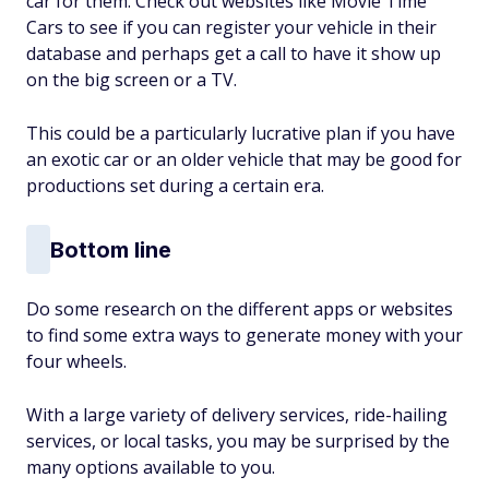
car for them. Check out websites like Movie Time
Cars to see if you can register your vehicle in their
database and perhaps get a call to have it show up
on the big screen or a TV.
This could be a particularly lucrative plan if you have
an exotic car or an older vehicle that may be good for
productions set during a certain era.
Bottom line
Do some research on the different apps or websites
to find some extra ways to generate money with your
four wheels.
With a large variety of delivery services, ride-hailing
services, or local tasks, you may be surprised by the
many options available to you.