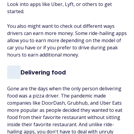
Look into apps like Uber, Lyft, or others to get
started.
You also might want to check out different ways
drivers can earn more money. Some ride-hailing apps
allow you to earn more depending on the model of
car you have or if you prefer to drive during peak
hours to earn additional money.
Delivering food
Gone are the days when the only person delivering
food was a pizza driver. The pandemic made
companies like DoorDash, Grubhub, and Uber Eats
more popular as people decided they wanted to eat
food from their favorite restaurant without sitting
inside their favorite restaurant. And unlike ride-
hailing apps, you don't have to deal with unruly