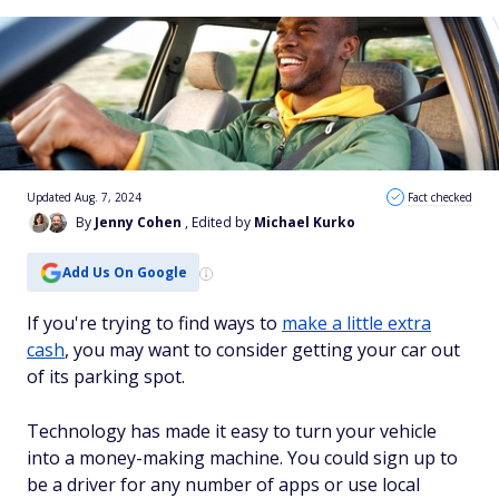
Updated Aug. 7, 2024
Fact checked
By
Jenny Cohen
, Edited by
Michael Kurko
Add Us On Google
If you're trying to find ways to
make a little extra
cash
, you may want to consider getting your car out
of its parking spot.
Technology has made it easy to turn your vehicle
into a money-making machine. You could sign up to
be a driver for any number of apps or use local