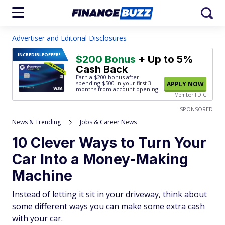
Advertiser and Editorial Disclosures
INCREDIBLE
OFFER!
$200 Bonus
+ Up to 5%
Cash Back
Earn a $200 bonus after
spending $500
in your first 3
APPLY NOW
months from account opening.
Member FDIC
SPONSORED
News & Trending
Jobs & Career News
10 Clever Ways to Turn Your
Car Into a Money-Making
Machine
Instead of letting it sit in your driveway, think about
some different ways you can make some extra cash
with your car.