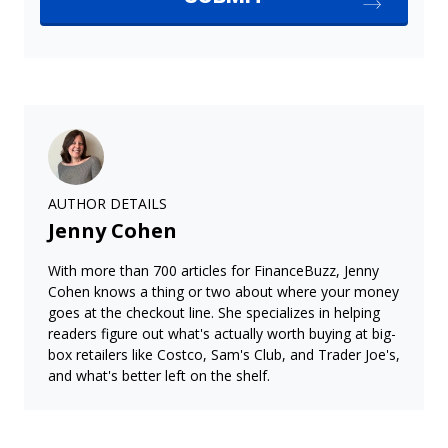
AUTHOR DETAILS
Jenny Cohen
With more than 700 articles for FinanceBuzz, Jenny
Cohen knows a thing or two about where your money
goes at the checkout line. She specializes in helping
readers figure out what's actually worth buying at big-
box retailers like Costco, Sam's Club, and Trader Joe's,
and what's better left on the shelf.