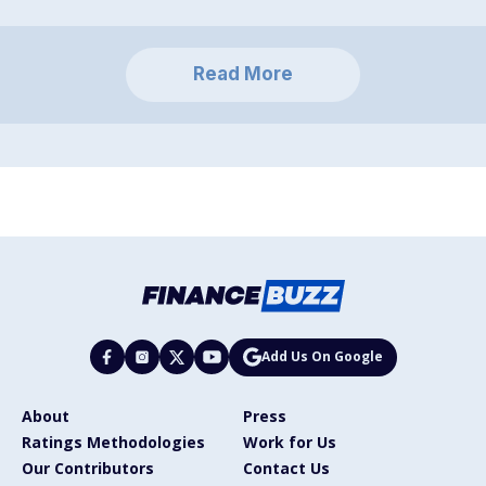
Read More
Add Us On Google
About
Press
Ratings Methodologies
Work for Us
Our Contributors
Contact Us