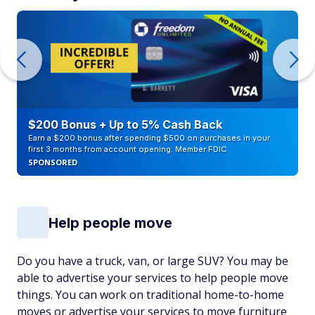
$200 Bonus + Up to 5% Cash Back
Earn a $200 bonus after spending $500 on purchases in your
first 3 months from account opening. Member FDIC
SPONSORED
Help people move
Do you have a truck, van, or large SUV? You may be
able to advertise your services to help people move
things. You can work on traditional home-to-home
moves or advertise your services to move furniture