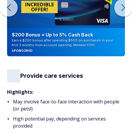
$200 Bonus + Up to 5% Cash Back
Earn a $200 bonus after spending $500 on purchases in your
first 3 months from account opening. Member FDIC
SPONSORED
Provide care services
Highlights:
May involve face-to-face interaction with people
(or pets!)
High potential pay, depending on services
provided