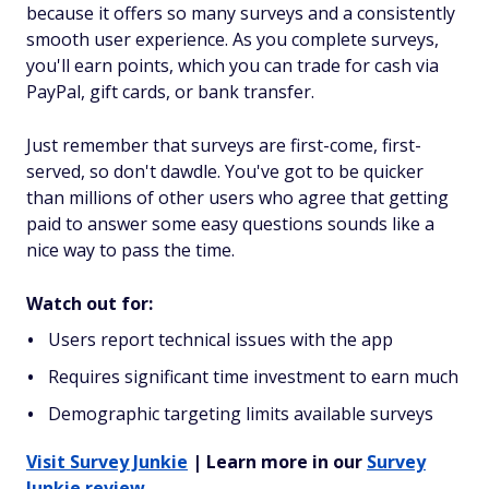
because it offers so many surveys and a consistently
smooth user experience. As you complete surveys,
you'll earn points, which you can trade for cash via
PayPal, gift cards, or bank transfer.
Just remember that surveys are first-come, first-
served, so don't dawdle. You've got to be quicker
than millions of other users who agree that getting
paid to answer some easy questions sounds like a
nice way to pass the time.
Watch out for:
Users report technical issues with the app
Requires significant time investment to earn much
Demographic targeting limits available surveys
Visit Survey Junkie
| Learn more in our
Survey
Junkie review