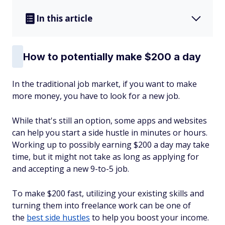
In this article
How to potentially make $200 a day
In the traditional job market, if you want to make
more money, you have to look for a new job.
While that's still an option, some apps and websites
can help you start a side hustle in minutes or hours.
Working up to possibly earning $200 a day may take
time, but it might not take as long as applying for
and accepting a new 9-to-5 job.
To make $200 fast, utilizing your existing skills and
turning them into freelance work can be one of
the
best side hustles
to help you boost your income.