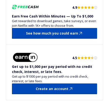
4.9
Earn Free Cash Within Minutes — Up To $1,000
Get rewarded to download games, take surveys, or even
join Netflix with 1K+ offers to choose from.
See how much you could earn
4.5
Get up to $1,000 per pay period with no credit
check, interest, or late fees.
Get up to $1000 per pay period with no credit check,
interest, or late fees.
Create an account