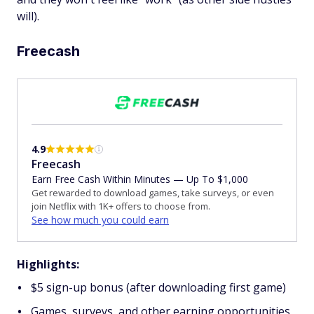
will).
Freecash
4.9
Freecash
Earn Free Cash Within Minutes — Up To $1,000
Get rewarded to download games, take surveys, or even
join Netflix with 1K+ offers to choose from.
See how much you could earn
Highlights:
$5 sign-up bonus (after downloading first game)
Games, surveys, and other earning opportunities