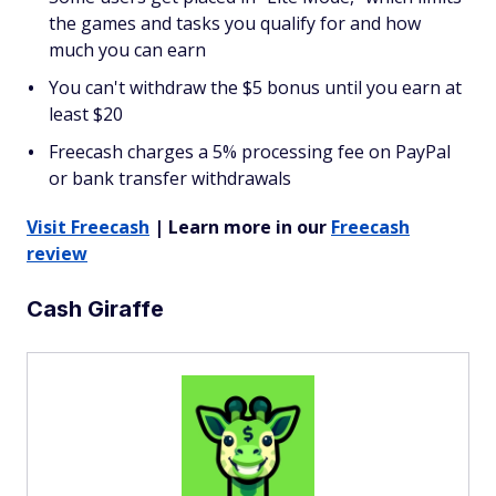
the games and tasks you qualify for and how
much you can earn
You can't withdraw the $5 bonus until you earn at
least $20
Freecash charges a 5% processing fee on PayPal
or bank transfer withdrawals
Visit Freecash
| Learn more in our
Freecash
review
Cash Giraffe