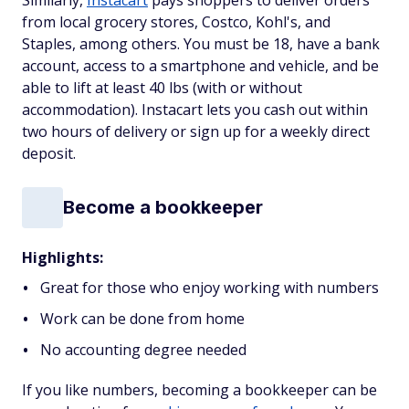
from local grocery stores, Costco, Kohl's, and
Staples, among others. You must be 18, have a bank
account, access to a smartphone and vehicle, and be
able to lift at least 40 lbs (with or without
accommodation). Instacart lets you cash out within
two hours of delivery or sign up for a weekly direct
deposit.
Become a bookkeeper
Highlights:
Great for those who enjoy working with numbers
Work can be done from home
No accounting degree needed
If you like numbers, becoming a bookkeeper can be