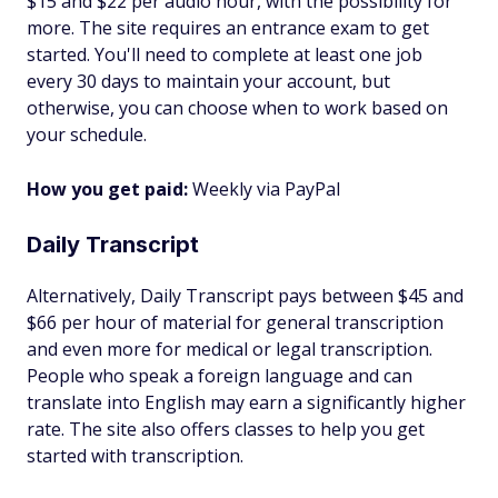
$15 and $22 per audio hour, with the possibility for
more. The site requires an entrance exam to get
started. You'll need to complete at least one job
every 30 days to maintain your account, but
otherwise, you can choose when to work based on
your schedule.
How you get paid:
Weekly via PayPal
Daily Transcript
Alternatively, Daily Transcript pays between $45 and
$66 per hour of material for general transcription
and even more for medical or legal transcription.
People who speak a foreign language and can
translate into English may earn a significantly higher
rate. The site also offers classes to help you get
started with transcription.