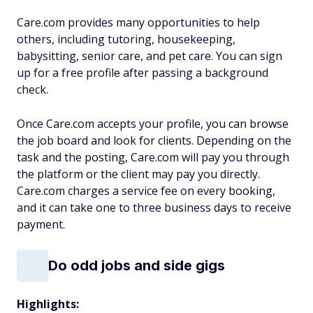
Care.com provides many opportunities to help
others, including tutoring, housekeeping,
babysitting, senior care, and pet care. You can sign
up for a free profile after passing a background
check.
Once Care.com accepts your profile, you can browse
the job board and look for clients. Depending on the
task and the posting, Care.com will pay you through
the platform or the client may pay you directly.
Care.com charges a service fee on every booking,
and it can take one to three business days to receive
payment.
Do odd jobs and side gigs
Highlights: