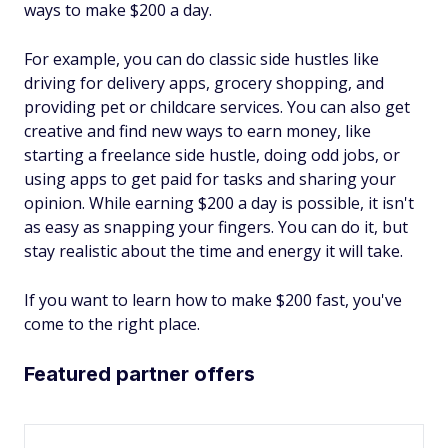
ways to make $200 a day.
For example, you can do classic side hustles like
driving for delivery apps, grocery shopping, and
providing pet or childcare services. You can also get
creative and find new ways to earn money, like
starting a freelance side hustle, doing odd jobs, or
using apps to get paid for tasks and sharing your
opinion. While earning $200 a day is possible, it isn't
as easy as snapping your fingers. You can do it, but
stay realistic about the time and energy it will take.
If you want to learn how to make $200 fast, you've
come to the right place.
Featured partner offers