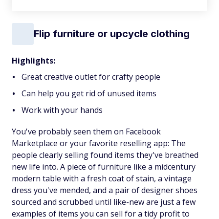
Flip furniture or upcycle clothing
Highlights:
Great creative outlet for crafty people
Can help you get rid of unused items
Work with your hands
You've probably seen them on Facebook
Marketplace or your favorite reselling app: The
people clearly selling found items they've breathed
new life into. A piece of furniture like a midcentury
modern table with a fresh coat of stain, a vintage
dress you've mended, and a pair of designer shoes
sourced and scrubbed until like-new are just a few
examples of items you can sell for a tidy profit to