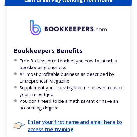
Bookkeepers Benefits
Free 3-class intro teaches you how to launch a
bookkeeping business
#1 most profitable business as described by
Entrepreneur Magazine
Supplement your existing income or even replace
your current job
You don’t need to be a math savant or have an
accounting degree
Enter your first name and email here to
access the training