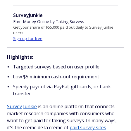
SurveyJunkie
Earn Money Online by Taking Surveys
Get your share of $55,000 paid out daily to Survey Junkie
users.
Sign up for free
Highlights:
Targeted surveys based on user profile
Low $5 minimum cash-out requirement
Speedy payout via PayPal, gift cards, or bank
transfer
Survey Junkie
is an online platform that connects
market research companies with consumers who
want to get paid for taking surveys. In many ways,
it's the crème de la crème of
paid survey sites