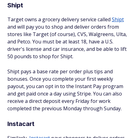
Shipt
Target owns a grocery delivery service called
Shipt
and will pay you to shop and deliver orders from
stores like Target (of course), CVS, Walgreens, Ulta,
and Petco. You must be at least 18, have a U.S.
driver's license and car insurance, and be able to lift
50 pounds to shop for Shipt.
Shipt pays a base rate per order plus tips and
bonuses. Once you complete your first weekly
payout, you can opt in to the Instant Pay program
and get paid once a day using Stripe. You can also
receive a direct deposit every Friday for work
completed the previous Monday through Sunday.
Instacart
Similarly,
Instacart
pays shoppers to deliver orders