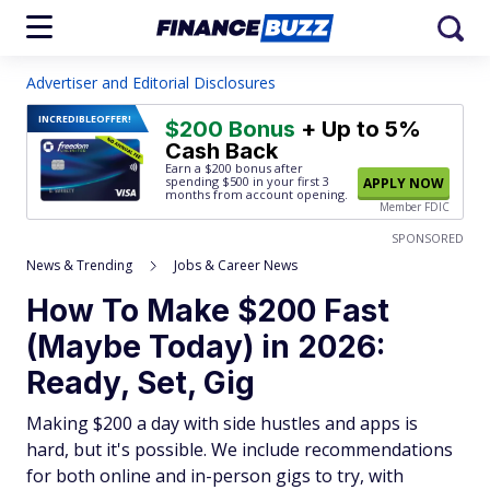
Advertiser and Editorial Disclosures
INCREDIBLE
OFFER!
$200 Bonus
+ Up to 5%
Cash Back
Earn a $200 bonus after
spending $500
in your first 3
APPLY NOW
months from account opening.
Member FDIC
SPONSORED
News & Trending
Jobs & Career News
How To Make $200 Fast
(Maybe Today) in 2026:
Ready, Set, Gig
Making $200 a day with side hustles and apps is
hard, but it's possible. We include recommendations
for both online and in-person gigs to try, with