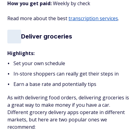
How you get paid:
Weekly by check
Read more about the best
transcription services
.
Deliver groceries
Highlights:
Set your own schedule
In-store shoppers can really get their steps in
Earn a base rate and potentially tips
As with delivering food orders, delivering groceries is
a great way to make money if you have a car.
Different grocery delivery apps operate in different
markets, but here are two popular ones we
recommend: