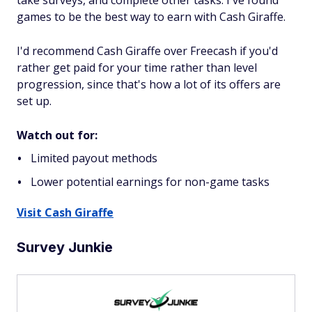
take surveys, and complete other tasks. I've found
games to be the best way to earn with Cash Giraffe.
I'd recommend Cash Giraffe over Freecash if you'd
rather get paid for your time rather than level
progression, since that's how a lot of its offers are
set up.
Watch out for:
Limited payout methods
Lower potential earnings for non-game tasks
Visit Cash Giraffe
Survey Junkie