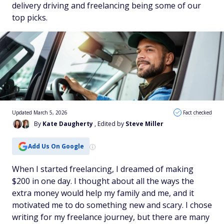
delivery driving and freelancing being some of our
top picks.
Updated March 5, 2026
Fact checked
By
Kate Daugherty
, Edited by
Steve Miller
Add Us On Google
When I started freelancing, I dreamed of making
$200 in one day. I thought about all the ways the
extra money would help my family and me, and it
motivated me to do something new and scary. I chose
writing for my freelance journey, but there are many