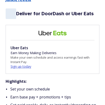
Deliver for DoorDash or Uber Eats
Uber Eats
Earn Money Making Deliveries
Make your own schedule and access earnings fast with
Instant Pay.
Sign up today
Highlights:
Set your own schedule
Earn base pay + promotions + tips
Get paid weekly, daily, or instantly (depending on