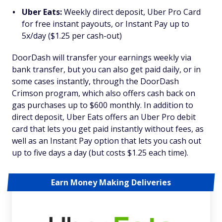
Uber Eats:
Weekly direct deposit, Uber Pro Card
for free instant payouts, or Instant Pay up to
5x/day ($1.25 per cash-out)
DoorDash will transfer your earnings weekly via
bank transfer, but you can also get paid daily, or in
some cases instantly, through the DoorDash
Crimson program, which also offers cash back on
gas purchases up to $600 monthly. In addition to
direct deposit, Uber Eats offers an Uber Pro debit
card that lets you get paid instantly without fees, as
well as an Instant Pay option that lets you cash out
up to five days a day (but costs $1.25 each time).
Earn Money Making Deliveries