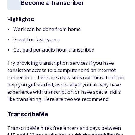
Become a transcriber
Highlights:
Work can be done from home
Great for fast typers
Get paid per audio hour transcribed
Try providing transcription services if you have
consistent access to a computer and an internet
connection. There are a few sites out there that can
help you get started, especially if you already have
experience with transcription or have special skills
like translating. Here are two we recommend:
TranscribeMe
TranscribeMe hires freelancers and pays between