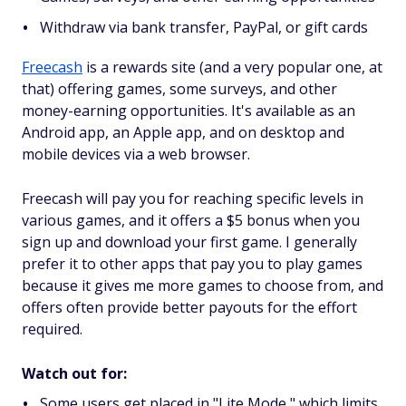
Withdraw via bank transfer, PayPal, or gift cards
Freecash
is a rewards site (and a very popular one, at
that) offering games, some surveys, and other
money-earning opportunities. It's available as an
Android app, an Apple app, and on desktop and
mobile devices via a web browser.
Freecash will pay you for reaching specific levels in
various games, and it offers a $5 bonus when you
sign up and download your first game. I generally
prefer it to other apps that pay you to play games
because it gives me more games to choose from, and
offers often provide better payouts for the effort
required.
Watch out for:
Some users get placed in "Lite Mode," which limits