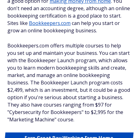
a good option for
making money from home
. You
don't need an accounting degree, although an online
bookkeeping certification is a good place to start.
Sites like
Bookkeepers.com
can help you start or
grow an online bookkeeping business.
Bookkeepers.com offers multiple courses to help
you set up and maintain your business. You can start
with the Bookkeeper Launch program, which allows
you to learn modern bookkeeping skills and create,
market, and manage an online bookkeeping
business. The Bookkeeper Launch program costs
$2,499, which is an investment, but it could be a good
option if you're serious about starting a business.
They also have courses ranging from $97 for
"Cybersecurity for Bookkeepers" to $2,995 for the
"Marketing Machine" course.
Earn Great Pay Working From Home