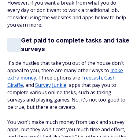
However, if you want a break from what you do
every day or don't want to work a traditional job,
consider using the websites and apps below to help
you earn more.
Get paid to complete tasks and take
surveys
If side hustles that take you out of the house don't
appeal to you, there are many other ways to
make
extra money
. Three options are
Freecash
,
Cash
Giraffe
, and
Survey Junkie
, apps that pay you to
complete various online tasks, such as taking
surveys and playing games. No, it's not too good to
be true, but there are caveats.
You won't make much money from task and survey
apps, but they won't cost you much time and effort,
and they won't feel like "work" (as other side hustles