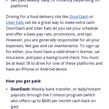
platform)
Driving for a food delivery site like
DoorDash
or
Uber Eats
can be a great way to make extra cash.
DoorDash and Uber Eats let you set your schedule
and offer a base pay rate, promotions, and tips.
However, you are generally responsible for all your
expenses, like gas and car maintenance. To sign up
for either, you must have a valid driver's license, car
insurance, and pass a background check. You must
be at least 18 to drive for one of these platforms and
have an iPhone or Android device.
How you get paid:
DoorDash:
Weekly bank transfer, or daily/instant
payouts through the Crimson program (which
also offers up to $600 per month cash back on
gas)