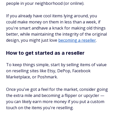
people in your neighborhood (or online).
If you already have cool items lying around, you
could make money on them in less than a week, if
you're smart andhave a knack for making old things
better, while maintaining the integrity of the original
design, you might just love
becoming a reseller
.
How to get started as a reseller
To keep things simple, start by selling items of value
on reselling sites like Etsy, DePop, Facebook
Marketplace, or Poshmark.
Once you've got a feel for the market, consider going
the extra mile and becoming a flipper or upcycler —
you can likely earn more money if you put a custom
touch on the items you're reselling.