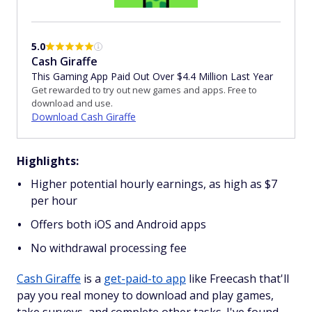
5.0
Cash Giraffe
This Gaming App Paid Out Over $4.4 Million Last Year
Get rewarded to try out new games and apps. Free to
download and use.
Download Cash Giraffe
Highlights:
Higher potential hourly earnings, as high as $7
per hour
Offers both iOS and Android apps
No withdrawal processing fee
Cash Giraffe
is a
get-paid-to app
like Freecash that'll
pay you real money to download and play games,