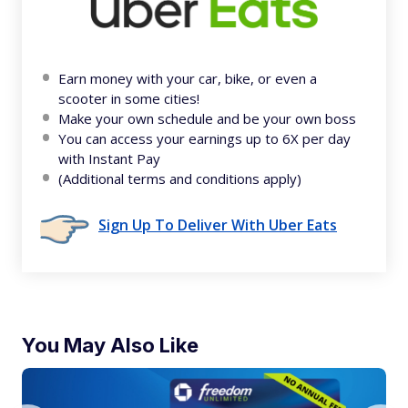
Earn money with your car, bike, or even a
scooter in some cities!
Make your own schedule and be your own boss
You can access your earnings up to 6X per day
with Instant Pay
(Additional terms and conditions apply)
Sign Up To Deliver With Uber Eats
You May Also Like