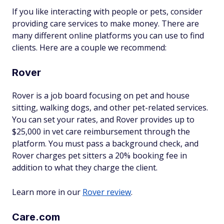
If you like interacting with people or pets, consider
providing care services to make money. There are
many different online platforms you can use to find
clients. Here are a couple we recommend:
Rover
Rover is a job board focusing on pet and house
sitting, walking dogs, and other pet-related services.
You can set your rates, and Rover provides up to
$25,000 in vet care reimbursement through the
platform. You must pass a background check, and
Rover charges pet sitters a 20% booking fee in
addition to what they charge the client.
Learn more in our
Rover review
.
Care.com