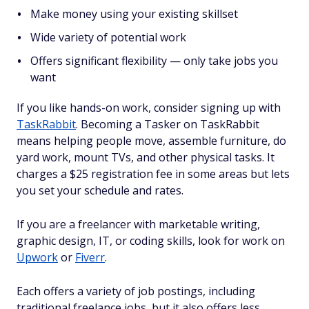
Make money using your existing skillset
Wide variety of potential work
Offers significant flexibility — only take jobs you
want
If you like hands-on work, consider signing up with
TaskRabbit
. Becoming a Tasker on TaskRabbit
means helping people move, assemble furniture, do
yard work, mount TVs, and other physical tasks. It
charges a $25 registration fee in some areas but lets
you set your schedule and rates.
If you are a freelancer with marketable writing,
graphic design, IT, or coding skills, look for work on
Upwork
or
Fiverr
.
Each offers a variety of job postings, including
traditional freelance jobs, but it also offers less