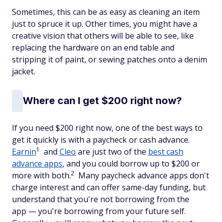
Sometimes, this can be as easy as cleaning an item
just to spruce it up. Other times, you might have a
creative vision that others will be able to see, like
replacing the hardware on an end table and
stripping it of paint, or sewing patches onto a denim
jacket.
Where can I get $200 right now?
If you need $200 right now, one of the best ways to
get it quickly is with a paycheck or cash advance.
1
Earnin
and
Cleo
are just two of the
best cash
advance apps
, and you could borrow up to $200 or
2
more with both.
Many paycheck advance apps don't
charge interest and can offer same-day funding, but
understand that you're not borrowing from the
app — you're borrowing from your future self.