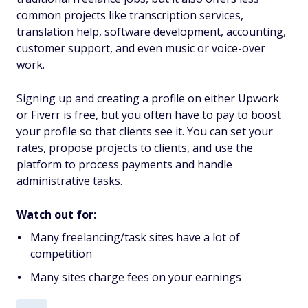
common projects like transcription services,
translation help, software development, accounting,
customer support, and even music or voice-over
work.
Signing up and creating a profile on either Upwork
or Fiverr is free, but you often have to pay to boost
your profile so that clients see it. You can set your
rates, propose projects to clients, and use the
platform to process payments and handle
administrative tasks.
Watch out for:
Many freelancing/task sites have a lot of
competition
Many sites charge fees on your earnings