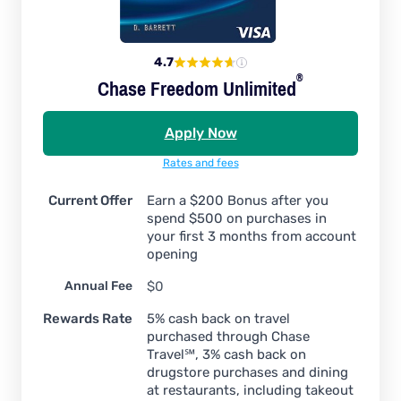
4.7
®
Chase Freedom
Unlimited
Apply Now
Rates and fees
Current Offer
Earn a $200 Bonus after you
spend $500 on purchases in
your first 3 months from account
opening
Annual Fee
$0
Rewards Rate
5% cash back on travel
purchased through Chase
Travel℠, 3% cash back on
drugstore purchases and dining
at restaurants, including takeout