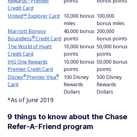
Rewards
Premier
points
bonus points
Credit Card
United℠ Explorer Card
10,000 bonus
100,000
miles
bonus miles
Marriott Bonvoy
40,000 bonus
200,000
®
Boundless
Credit Card
points
bonus points
The World of Hyatt
10,000 bonus
50,000 bonus
Credit Card
points
points
IHG One Rewards
10,000 bonus
50,000 bonus
Premier Credit Card
points
points
®
®
Disney
Premier
Visa
100 Disney
500 Disney
Card
Rewards
Rewards
Dollars
Dollars
*As of June 2019
9 things to know about the Chase
Refer-A-Friend program