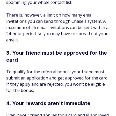
spamming your whole contact list.
There is, however, a limit on how many email
invitations you can send through Chase's system. A
maximum of 25 email invitations can be sent within a
24-hour period, so you may have to spread out your
emails.
3. Your friend must be approved for the
card
To qualify for the referral bonus, your friend must
submit an application and get approved for the card.
If they apply and are rejected, you won't be eligible
for the bonus.
4. Your rewards aren't immediate
Even if your friend applies for a card and is approved