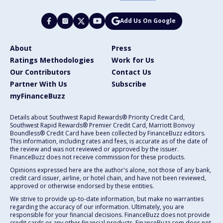
Add Us On Google
About
Press
Ratings Methodologies
Work for Us
Our Contributors
Contact Us
Partner With Us
Subscribe
myFinanceBuzz
Details about Southwest Rapid Rewards® Priority Credit Card,
Southwest Rapid Rewards® Premier Credit Card, Marriott Bonvoy
Boundless® Credit Card have been collected by FinanceBuzz editors.
This information, including rates and fees, is accurate as of the date of
the review and was not reviewed or approved by the issuer.
FinanceBuzz does not receive commission for these products.
Opinions expressed here are the author's alone, not those of any bank,
credit card issuer, airline, or hotel chain, and have not been reviewed,
approved or otherwise endorsed by these entities.
We strive to provide up-to-date information, but make no warranties
regarding the accuracy of our information. Ultimately, you are
responsible for your financial decisions. FinanceBuzz does not provide
credit cards or any other financial products. FinanceBuzz.com does not