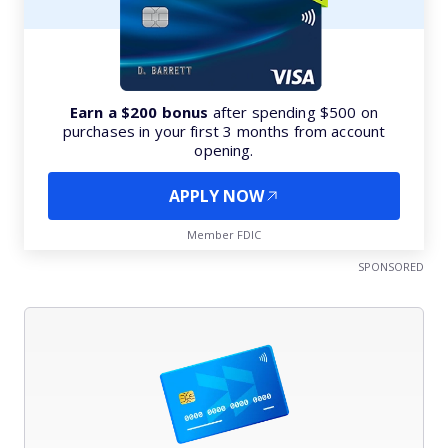
Earn a $200 bonus
after spending $500 on
purchases in your first 3 months from account
opening.
APPLY NOW
Member FDIC
SPONSORED