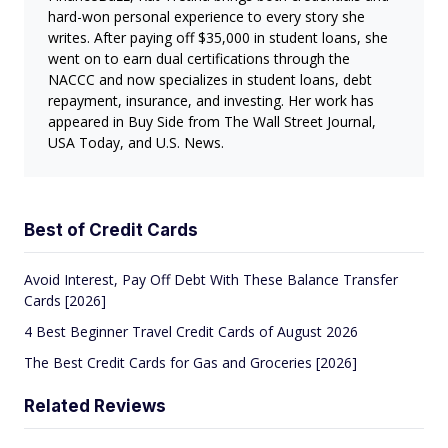
hard-won personal experience to every story she
writes. After paying off $35,000 in student loans, she
went on to earn dual certifications through the
NACCC and now specializes in student loans, debt
repayment, insurance, and investing. Her work has
appeared in Buy Side from The Wall Street Journal,
USA Today, and U.S. News.
Best of Credit Cards
Avoid Interest, Pay Off Debt With These Balance Transfer
Cards [2026]
4 Best Beginner Travel Credit Cards of August 2026
The Best Credit Cards for Gas and Groceries [2026]
Related Reviews