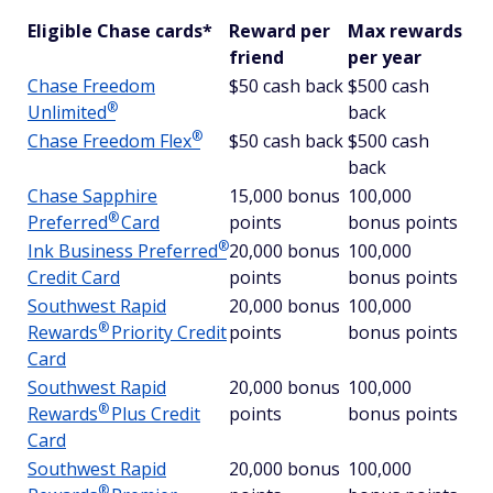
Eligible Chase cards*
Reward per
Max rewards
friend
per year
Chase Freedom
$50 cash back
$500 cash
®
Unlimited
back
®
Chase Freedom
Flex
$50 cash back
$500 cash
back
Chase Sapphire
15,000 bonus
100,000
®
Preferred
Card
points
bonus points
®
Ink Business
Preferred
20,000 bonus
100,000
Credit Card
points
bonus points
Southwest Rapid
20,000 bonus
100,000
®
Rewards
Priority Credit
points
bonus points
Card
Southwest Rapid
20,000 bonus
100,000
®
Rewards
Plus Credit
points
bonus points
Card
Southwest Rapid
20,000 bonus
100,000
®