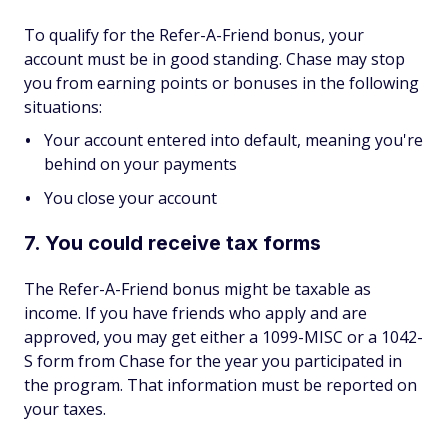
To qualify for the Refer-A-Friend bonus, your
account must be in good standing. Chase may stop
you from earning points or bonuses in the following
situations:
Your account entered into default, meaning you're
behind on your payments
You close your account
7. You could receive tax forms
The Refer-A-Friend bonus might be taxable as
income. If you have friends who apply and are
approved, you may get either a 1099-MISC or a 1042-
S form from Chase for the year you participated in
the program. That information must be reported on
your taxes.