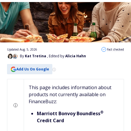
Updated Aug. 5, 2026
Fact checked
By
Kat Tretina
, Edited by
Alicia Hahn
Add Us On Google
This page includes information about
products not currently available on
FinanceBuzz:
®
Marriott Bonvoy
Boundless
Credit Card