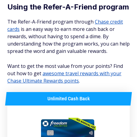
Using the Refer-A-Friend program
The Refer-A-Friend program through
Chase credit
cards
is an easy way to earn more cash back or
rewards, without having to spend a dime. By
understanding how the program works, you can help
spread the word and gain valuable rewards.
Want to get the most value from your points? Find
out how to get
awesome travel rewards with your
Chase Ultimate Rewards points
.
Unlimited Cash Back