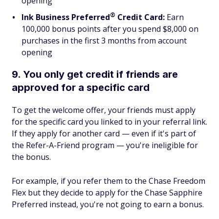
opening
®
Ink Business
Preferred
Credit Card:
Earn
100,000 bonus points after you spend $8,000 on
purchases in the first 3 months from account
opening
9. You only get credit if friends are
approved for a specific card
To get the welcome offer, your friends must apply
for the specific card you linked to in your referral link.
If they apply for another card — even if it's part of
the Refer-A-Friend program — you're ineligible for
the bonus.
For example, if you refer them to the Chase Freedom
Flex but they decide to apply for the Chase Sapphire
Preferred instead, you're not going to earn a bonus.