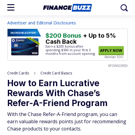
Advertiser and Editorial Disclosures
INCREDIBLE
OFFER!
$200 Bonus
+ Up to 5%
Cash Back
Earn a $200 bonus after
spending $500
in your first 3
APPLY NOW
months from account opening.
Member FDIC
SPONSORED
Credit Cards
Credit Card Basics
How to Earn Lucrative
Rewards With Chase’s
Refer-A-Friend Program
With the Chase Refer-A-Friend program, you can
earn valuable rewards points just for recommending
Chase products to your contacts.