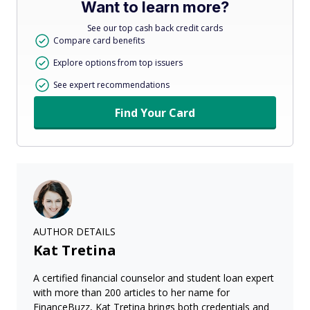
Want to learn more?
See our top cash back credit cards
Compare card benefits
Explore options from top issuers
See expert recommendations
Find Your Card
AUTHOR DETAILS
Kat Tretina
A certified financial counselor and student loan expert
with more than 200 articles to her name for
FinanceBuzz, Kat Tretina brings both credentials and