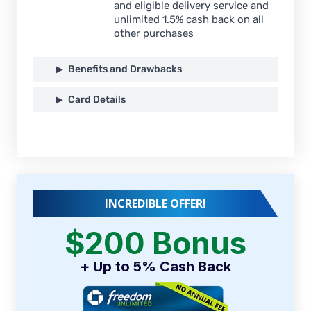
and eligible delivery service and
unlimited 1.5% cash back on all
other purchases
Benefits and Drawbacks
Card Details
INCREDIBLE OFFER!
$200 Bonus
+ Up to 5% Cash Back