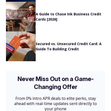
A Guide to Chase Ink Business Credit
Cards [2026]
Secured vs. Unsecured Credit Card: A
Guide To Building Credit