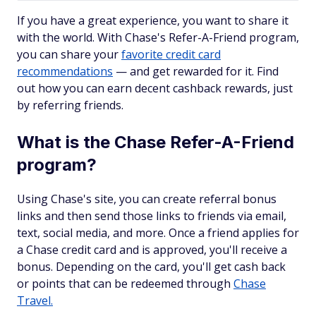
If you have a great experience, you want to share it
with the world. With Chase's Refer-A-Friend program,
you can share your
favorite credit card
recommendations
— and get rewarded for it. Find
out how you can earn decent cashback rewards, just
by referring friends.
What is the Chase Refer-A-Friend
program?
Using Chase's site, you can create referral bonus
links and then send those links to friends via email,
text, social media, and more. Once a friend applies for
a Chase credit card and is approved, you'll receive a
bonus. Depending on the card, you'll get cash back
or points that can be redeemed through
Chase
Travel.