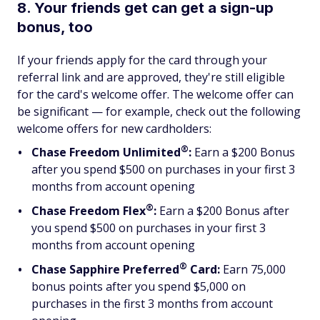
8. Your friends get can get a sign-up
bonus, too
If your friends apply for the card through your
referral link and are approved, they're still eligible
for the card's welcome offer. The welcome offer can
be significant — for example, check out the following
welcome offers for new cardholders:
®
Chase Freedom
Unlimited
:
Earn a $200 Bonus
after you spend $500 on purchases in your first 3
months from account opening
®
Chase Freedom
Flex
:
Earn a $200 Bonus after
you spend $500 on purchases in your first 3
months from account opening
®
Chase Sapphire
Preferred
Card:
Earn 75,000
bonus points after you spend $5,000 on
purchases in the first 3 months from account