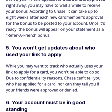
right away, you may have to wait a while to receive
your bonus. According to Chase, it can take up to
eight weeks after each new cardmember's approval
for the bonus to be posted to your account. Once it's
ready, the bonus will appear on your statement as a
"Refer-A-Friend" bonus.
5. You won't get updates about who
used your link to apply
While you may want to track who actually uses your
link to apply for a card, you won't be able to do so.
Due to confidentiality reasons, Chase can't tell you
who has applied for a card, nor can they tell you if
your friends were approved or denied.
6. Your account must be in good
standing