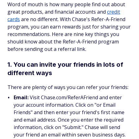
Word of mouth is how many people find out about
great products, and financial accounts and
credit
cards
are no different. With Chase's Refer-A-Friend
program, you can earn rewards just for sharing your
recommendations. Here are nine key things you
should know about the Refer-A-Friend program
before sending out a referral link.
1. You can invite your friends in lots of
different ways
There are plenty of ways you can refer your friends:
Email:
Visit Chase.com/ReferAFriend and enter
your account information. Click on "or Email
Friends" and then enter your friend's first name
and email address. Once you enter the required
information, click on "Submit." Chase will send
your friend an email within seven business days.