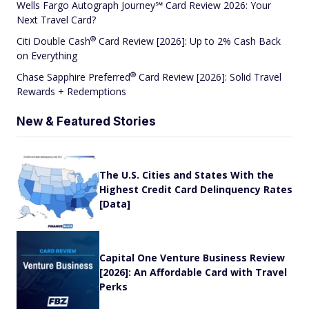
Wells Fargo Autograph Journey℠ Card Review 2026: Your
Next Travel Card?
®
Citi Double
Cash
Card Review [2026]: Up to 2% Cash Back
on Everything
®
Chase Sapphire
Preferred
Card Review [2026]: Solid Travel
Rewards + Redemptions
New & Featured Stories
The U.S. Cities and States With the
Highest Credit Card Delinquency Rates
[Data]
Capital One Venture Business Review
[2026]: An Affordable Card with Travel
Perks