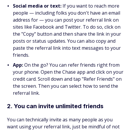
Social media or text:
If you want to reach more
people — including folks you don't have an email
address for — you can post your referral link on
sites like Facebook and Twitter. To do so, click on
the "Copy" button and then share the link in your
posts or status updates. You can also copy and
paste the referral link into text messages to your
friends.
App:
On the go? You can refer friends right from
your phone. Open the Chase app and click on your
credit card. Scroll down and tap "Refer Friends" on
the screen. Then you can select how to send the
referral link.
2. You can invite unlimited friends
You can technically invite as many people as you
want using your referral link, just be mindful of not