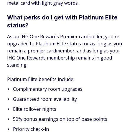
metal card with light gray words.
What perks do I get with Platinum Elite
status?
As an IHG One Rewards Premier cardholder, you're
upgraded to Platinum Elite status for as long as you
remain a premier cardmember, and as long as your
IHG One Rewards membership remains in good
standing.
Platinum Elite benefits include:
Complimentary room upgrades
Guaranteed room availability
Elite rollover nights
50% bonus earnings on top of base points
Priority check-in