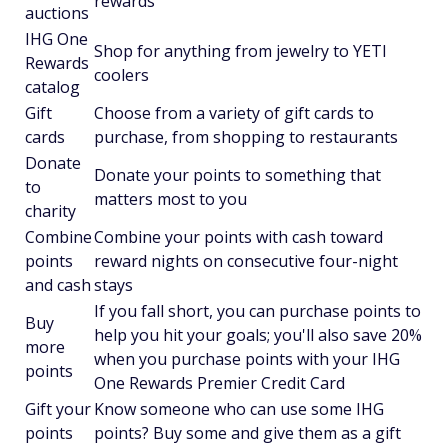
rewards
auctions
IHG One
Shop for anything from jewelry to YETI
Rewards
coolers
catalog
Gift
Choose from a variety of gift cards to
cards
purchase, from shopping to restaurants
Donate
Donate your points to something that
to
matters most to you
charity
Combine
Combine your points with cash toward
points
reward nights on consecutive four-night
and cash
stays
If you fall short, you can purchase points to
Buy
help you hit your goals; you'll also save 20%
more
when you purchase points with your IHG
points
One Rewards Premier Credit Card
Gift your
Know someone who can use some IHG
points
points? Buy some and give them as a gift