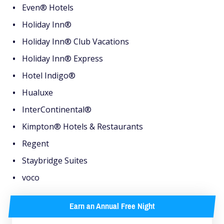
Even® Hotels
Holiday Inn®
Holiday Inn® Club Vacations
Holiday Inn® Express
Hotel Indigo®
Hualuxe
InterContinental®
Kimpton® Hotels & Restaurants
Regent
Staybridge Suites
voco
Earn an Annual Free Night