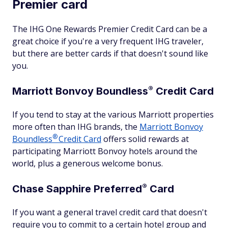
Premier card
The IHG One Rewards Premier Credit Card can be a
great choice if you're a very frequent IHG traveler,
but there are better cards if that doesn't sound like
you.
®
Marriott Bonvoy
Boundless
Credit Card
If you tend to stay at the various Marriott properties
more often than IHG brands, the
Marriott Bonvoy
®
Boundless
Credit Card
offers solid rewards at
participating Marriott Bonvoy hotels around the
world, plus a generous welcome bonus.
®
Chase Sapphire
Preferred
Card
If you want a general travel credit card that doesn't
require you to commit to a certain hotel group and