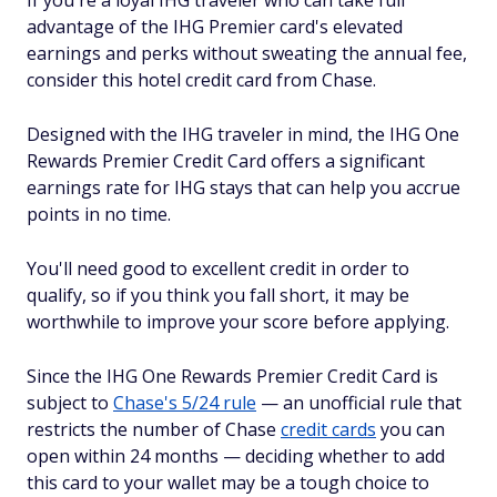
If you're a loyal IHG traveler who can take full
advantage of the IHG Premier card's elevated
earnings and perks without sweating the annual fee,
consider this hotel credit card from Chase.
Designed with the IHG traveler in mind, the IHG One
Rewards Premier Credit Card offers a significant
earnings rate for IHG stays that can help you accrue
points in no time.
You'll need good to excellent credit in order to
qualify, so if you think you fall short, it may be
worthwhile to improve your score before applying.
Since the IHG One Rewards Premier Credit Card is
subject to
Chase's 5/24 rule
— an unofficial rule that
restricts the number of Chase
credit cards
you can
open within 24 months — deciding whether to add
this card to your wallet may be a tough choice to