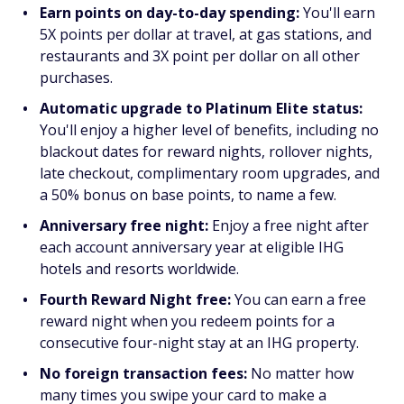
Earn points on day-to-day spending:
You'll earn
5X points per dollar at travel, at gas stations, and
restaurants and 3X point per dollar on all other
purchases.
Automatic upgrade to Platinum Elite status:
You'll enjoy a higher level of benefits, including no
blackout dates for reward nights, rollover nights,
late checkout, complimentary room upgrades, and
a 50% bonus on base points, to name a few.
Anniversary free night:
Enjoy a free night after
each account anniversary year at eligible IHG
hotels and resorts worldwide.
Fourth Reward Night free:
You can earn a free
reward night when you redeem points for a
consecutive four-night stay at an IHG property.
No foreign transaction fees:
No matter how
many times you swipe your card to make a