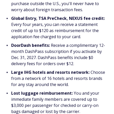
purchase outside the U.S., you'll never have to
worry about foreign transaction fees.
Global Entry, TSA PreCheck, NEXUS fee credit:
Every four years, you can receive a statement
credit of up to $120 as reimbursement for the
application fee charged to your card.
DoorDash benefits:
Receive a complimentary 12-
month DashPass subscription if you activate by
Dec. 31, 2027. DashPass benefits include $0
delivery fees for orders over $12.
Large IHG hotels and resorts network:
Choose
from a network of 16 hotels and resorts brands
for any stay around the world.
Lost luggage reimbursement:
You and your
immediate family members are covered up to
$3,000 per passenger for checked or carry-on
bags damaged or lost by the carrier.