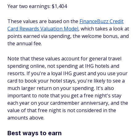
Year two earnings: $1,404
These values are based on the
FinanceBuzz Credit
Card Rewards Valuation Model
, which takes a look at
points earned via spending, the welcome bonus, and
the annual fee.
Note that these values account for general travel
spending online, not spending at IHG hotels and
resorts. If you're a loyal IHG guest and you use your
card to book your hotel stays, you're likely to see a
much larger return on your spending. It's also
important to note that you get a free night's stay
each year on your cardmember anniversary, and the
value of that free night is not considered in the
amounts above.
Best ways to earn