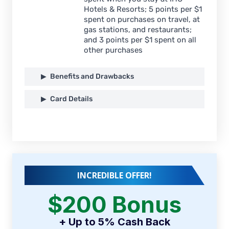
Hotels & Resorts; 5 points per $1
spent on purchases on travel, at
gas stations, and restaurants;
and 3 points per $1 spent on all
other purchases
Benefits and Drawbacks
Card Details
INCREDIBLE OFFER!
$200 Bonus
+ Up to 5% Cash Back