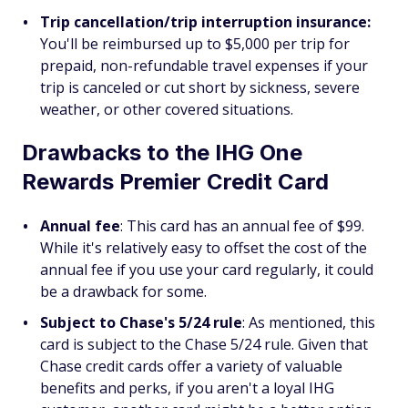
Trip cancellation/trip interruption insurance:
You'll be reimbursed up to $5,000 per trip for
prepaid, non-refundable travel expenses if your
trip is canceled or cut short by sickness, severe
weather, or other covered situations.
Drawbacks to the IHG One
Rewards Premier Credit Card
Annual fee
: This card has an annual fee of $99.
While it's relatively easy to offset the cost of the
annual fee if you use your card regularly, it could
be a drawback for some.
Subject to Chase's 5/24 rule
: As mentioned, this
card is subject to the Chase 5/24 rule. Given that
Chase credit cards offer a variety of valuable
benefits and perks, if you aren't a loyal IHG