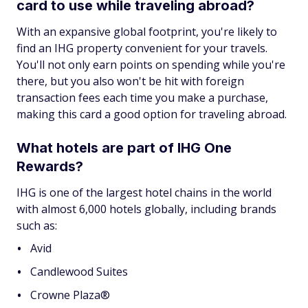
card to use while traveling abroad?
With an expansive global footprint, you're likely to
find an IHG property convenient for your travels.
You'll not only earn points on spending while you're
there, but you also won't be hit with foreign
transaction fees each time you make a purchase,
making this card a good option for traveling abroad.
What hotels are part of IHG One
Rewards?
IHG is one of the largest hotel chains in the world
with almost 6,000 hotels globally, including brands
such as:
Avid
Candlewood Suites
Crowne Plaza®