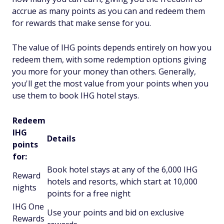
accrue as many points as you can and redeem them
for rewards that make sense for you.
The value of IHG points depends entirely on how you
redeem them, with some redemption options giving
you more for your money than others. Generally,
you'll get the most value from your points when you
use them to book IHG hotel stays.
Redeem
IHG
Details
points
for:
Book hotel stays at any of the 6,000 IHG
Reward
hotels and resorts, which start at 10,000
nights
points for a free night
IHG One
Use your points and bid on exclusive
Rewards