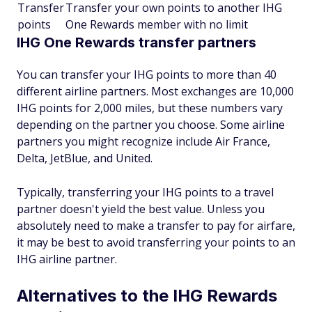
Transfer
Transfer your own points to another IHG
points
One Rewards member with no limit
IHG One Rewards transfer partners
You can transfer your IHG points to more than 40
different airline partners. Most exchanges are 10,000
IHG points for 2,000 miles, but these numbers vary
depending on the partner you choose. Some airline
partners you might recognize include Air France,
Delta, JetBlue, and United.
Typically, transferring your IHG points to a travel
partner doesn't yield the best value. Unless you
absolutely need to make a transfer to pay for airfare,
it may be best to avoid transferring your points to an
IHG airline partner.
Alternatives to the IHG Rewards