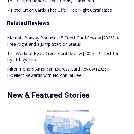
The 3 Hilton Honors Credit Cards, Compared
7 Hotel Credit Cards That Offer Free Night Certificates
Related Reviews
®
Marriott Bonvoy
Boundless
Credit Card Review [2026]: A
Free Night and a Jump-Start on Status
The World of Hyatt Credit Card Review [2026]: Perfect for
Hyatt Loyalists
Hilton Honors American Express Card Review [2026]:
Excellent Rewards with No Annual Fee
New & Featured Stories