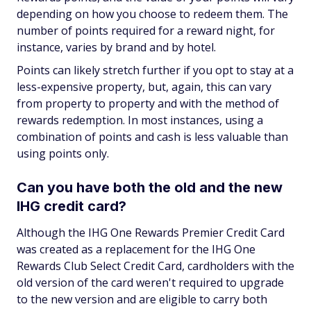
depending on how you choose to redeem them. The
number of points required for a reward night, for
instance, varies by brand and by hotel.
Points can likely stretch further if you opt to stay at a
less-expensive property, but, again, this can vary
from property to property and with the method of
rewards redemption. In most instances, using a
combination of points and cash is less valuable than
using points only.
Can you have both the old and the new
IHG credit card?
Although the IHG One Rewards Premier Credit Card
was created as a replacement for the IHG One
Rewards Club Select Credit Card, cardholders with the
old version of the card weren't required to upgrade
to the new version and are eligible to carry both