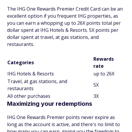
The IHG One Rewards Premier Credit Card can be an
excellent option if you frequent IHG properties, as
you can earn a whopping up to 26X points total per
dollar spent at IHG Hotels & Resorts. 5X points per
dollar spent at travel, at gas stations, and
restaurants.
Rewards
Categories
rate
IHG Hotels & Resorts
up to 26X
Travel, at gas stations, and
5X
restaurants
All other purchases
3X
Maximizing your redemptions
IHG One Rewards Premier points never expire as
long as the account is active, and there's no limit to
how many you can earn, giving you the freedom to