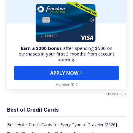
Earn a $200 bonus
after spending $500 on
purchases in your first 3 months from account
opening.
APPLY NOW
Member FDIC
SPONSORED
Best of Credit Cards
Best Hotel Credit Cards for Every Type of Traveler [2026]