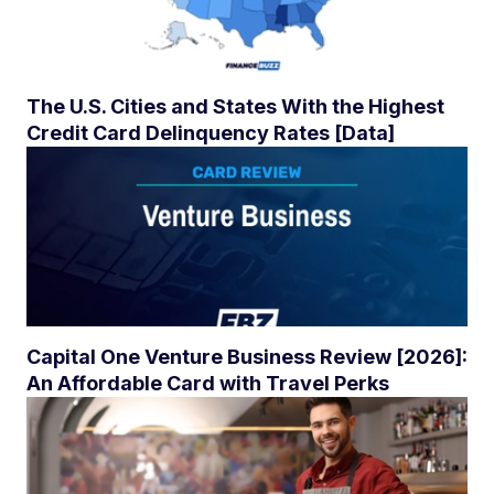
The U.S. Cities and States With the Highest
Credit Card Delinquency Rates [Data]
Capital One Venture Business Review [2026]:
An Affordable Card with Travel Perks