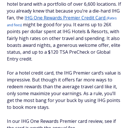
hotel brand with a portfolio of over 6,600 locations. If
you already knew that because you’re a die-hard IHG
fan, the
IHG One Rewards Premier Credit Card
(Rates
might be good for you. It earns up to 26X
and fees)
points per dollar spent at IHG Hotels & Resorts, with
fairly high rates on other travel and spending. It also
boasts award nights, a generous welcome offer, elite
status, and up to a $120 TSA PreCheck or Global
Entry credit.
For a hotel credit card, the IHG Premier card’s value is
impressive. But though it offers far more ways to
redeem rewards than the average travel card like it,
only some maximize your earnings. As a rule, you’ll
get the most bang for your buck by using IHG points
to book more stays.
In our IHG One Rewards Premier card review, see if