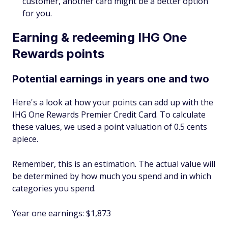
customer, another card might be a better option
for you.
Earning & redeeming IHG One
Rewards points
Potential earnings in years one and two
Here's a look at how your points can add up with the
IHG One Rewards Premier Credit Card. To calculate
these values, we used a point valuation of 0.5 cents
apiece.
Remember, this is an estimation. The actual value will
be determined by how much you spend and in which
categories you spend.
Year one earnings: $1,873