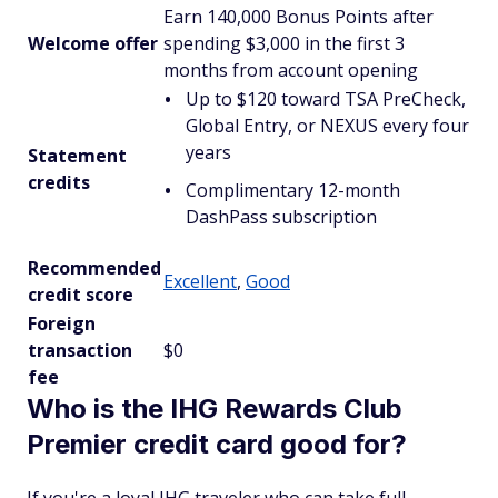
Earn 140,000 Bonus Points after
Welcome offer
spending $3,000 in the first 3
months from account opening
Up to $120 toward TSA PreCheck,
Global Entry, or NEXUS every four
years
Statement
credits
Complimentary 12-month
DashPass subscription
Recommended
Excellent
,
Good
credit score
Foreign
transaction
$0
fee
Who is the IHG Rewards Club
Premier credit card good for?