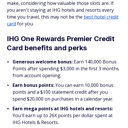
make, considering how valuable those slots are. If
you aren't staying at IHG hotels and resorts every
time you travel, this may not be the
best hotel credit
card
for you.
IHG One Rewards Premier Credit
Card benefits and perks
Generous welcome bonus:
Earn 140,000 Bonus
Points after spending $3,000 in the first 3 months
from account opening.
Earn bonus points:
You can earn 10,000 bonus
points and a $100 statement credit after you
spend $20,000 on purchases in a calendar year.
Earn mega points at IHG hotels and resorts:
You'll earn up to 26X points per dollar spent at
IHG Hotels & Resorts.