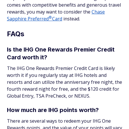
comes with competitive benefits and generous travel
rewards, you may want to consider the
Chase
®
Sapphire
Preferred
Card
instead.
FAQs
Is the IHG One Rewards Premier Credit
Card worth it?
The IHG One Rewards Premier Credit Card is likely
worth it if you regularly stay at IHG hotels and
resorts and can utilize the anniversary free night, the
fourth reward night for free, and the $120 credit for
Global Entry, TSA PreCheck, or NEXUS.
How much are IHG points worth?
There are several ways to redeem your IHG One
Rewards points, and the value of your points will vary