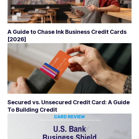
A Guide to Chase Ink Business Credit Cards
[2026]
Secured vs. Unsecured Credit Card: A Guide
To Building Credit