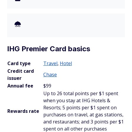
IHG Premier Card basics
Card type
Travel
,
Hotel
Credit card
Chase
issuer
Annual fee
$99
Up to 26 total points per $1 spent
when you stay at IHG Hotels &
Resorts; 5 points per $1 spent on
Rewards rate
purchases on travel, at gas stations,
and restaurants; and 3 points per $1
spent on all other purchases