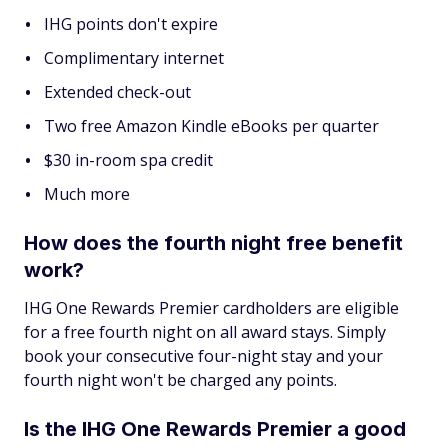
IHG points don't expire
Complimentary internet
Extended check-out
Two free Amazon Kindle eBooks per quarter
$30 in-room spa credit
Much more
How does the fourth night free benefit
work?
IHG One Rewards Premier cardholders are eligible
for a free fourth night on all award stays. Simply
book your consecutive four-night stay and your
fourth night won't be charged any points.
Is the IHG One Rewards Premier a good