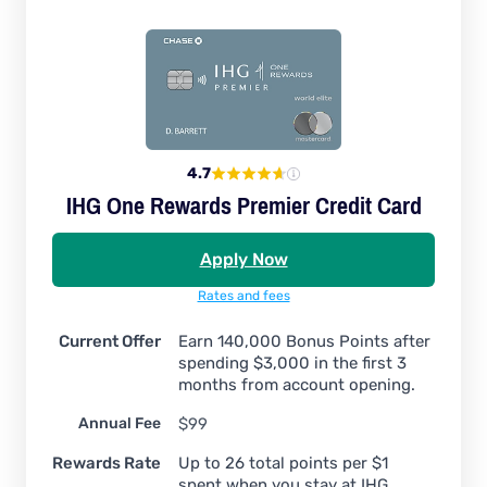
4.7
IHG One Rewards Premier Credit Card
Apply Now
Rates and fees
Current Offer
Earn 140,000 Bonus Points after
spending $3,000 in the first 3
months from account opening.
Annual Fee
$99
Rewards Rate
Up to 26 total points per $1
spent when you stay at IHG