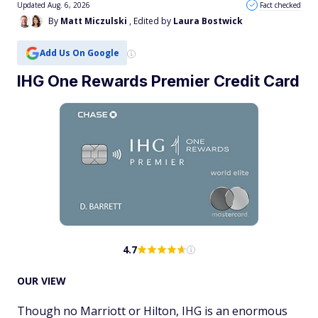
Updated Aug. 6, 2026
Fact checked
By
Matt Miczulski
, Edited by
Laura Bostwick
Add Us On Google
IHG One Rewards Premier Credit Card
4.7
OUR VIEW
Though no Marriott or Hilton, IHG is an enormous