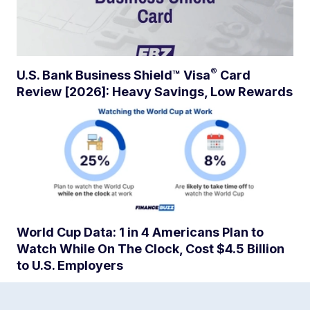
®
U.S. Bank Business Shield™
Visa
Card
Review [2026]: Heavy Savings, Low Rewards
World Cup Data: 1 in 4 Americans Plan to
Watch While On The Clock, Cost $4.5 Billion
to U.S. Employers