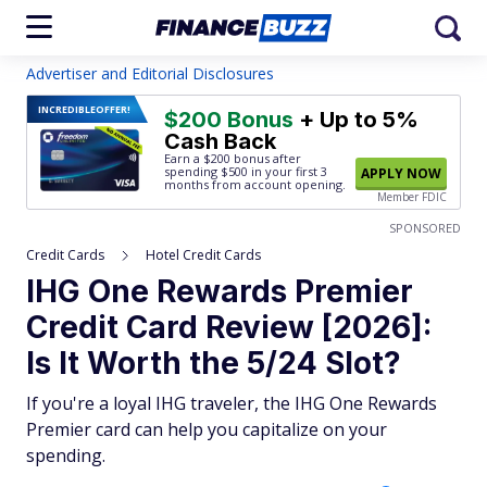
Advertiser and Editorial Disclosures
INCREDIBLE
OFFER!
$200 Bonus
+ Up to 5%
Cash Back
Earn a $200 bonus after
spending $500
in your first 3
APPLY NOW
months from account opening.
Member FDIC
SPONSORED
Credit Cards
Hotel Credit Cards
IHG One Rewards Premier
Credit Card Review [2026]:
Is It Worth the 5/24 Slot?
If you're a loyal IHG traveler, the IHG One Rewards
Premier card can help you capitalize on your
spending.