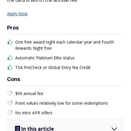
the card is worth the annual fee.
Apply Now
Pros
One free award night each calendar year and Fourth
Rewards Night free
Automatic Platinum Elite status
TSA PreCheck or Global Entry fee Credit
Cons
$99 annual fee
Point values relatively low for some redemptions
No intro APR offers
In this article