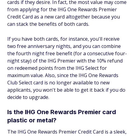
cards if they desire. In fact, the most value may come
from applying for the IHG One Rewards Premier
Credit Card as a new card altogether because you
can stack the benefits of both cards.
If you have both cards, for instance, you'll receive
two free anniversary nights, and you can combine
the fourth night free benefit (for a consecutive four-
night stay) of the IHG Premier with the 10% refund
on redeemed points from the IHG Select for
maximum value. Also, since the IHG One Rewards
Club Select card is no longer available to new
applicants, you won't be able to get it back if you do
decide to upgrade.
Is the IHG One Rewards Premier card
plastic or metal?
The IHG One Rewards Premier Credit Card is a sleek,