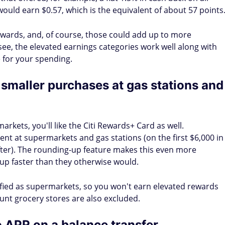
ould earn $0.57, which is the equivalent of about 57 points
wards, and, of course, those could add up to more
see, the elevated earnings categories work well along with
 for your spending.
smaller purchases at gas stations and
arkets, you'll like the Citi Rewards+ Card as well.
nt at supermarkets and gas stations (on the first $6,000 in
fter). The rounding-up feature makes this even more
 up faster than they otherwise would.
ified as supermarkets, so you won't earn elevated rewards
unt grocery stores are also excluded.
 APR on a balance transfer