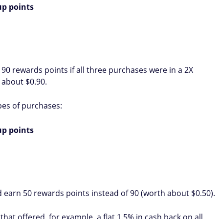
p points
 90 rewards points if all three purchases were in a 2X
 about $0.90.
pes of purchases:
p points
earn 50 rewards points instead of 90 (worth about $0.50).
that offered, for example, a flat 1.5% in cash back on all