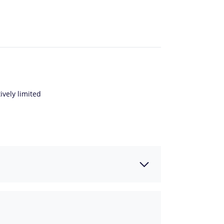
ively limited