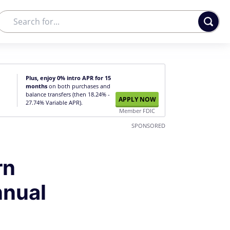
Plus, enjoy 0% intro APR for 15
months
on both purchases and
balance transfers (then 18.24% -
APPLY NOW
27.74% Variable APR).
Member FDIC
SPONSORED
rn
nnual