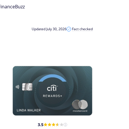
 FinanceBuzz
Updated July 30, 2026
Fact checked
3.5