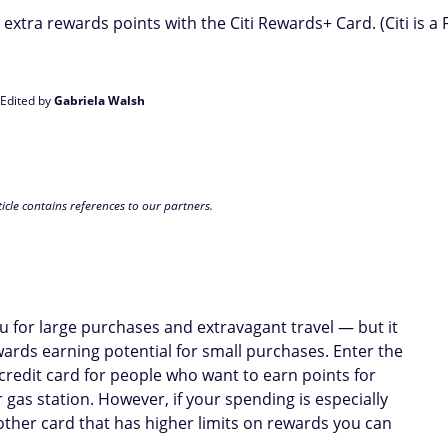
extra rewards points with the Citi Rewards+ Card. (Citi is a
 Edited by
Gabriela Walsh
icle contains references to our partners.
you for large purchases and extravagant travel — but it
wards earning potential for small purchases. Enter the
 credit card for people who want to earn points for
as station. However, if your spending is especially
other card that has higher limits on rewards you can