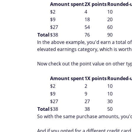
Amount spent
2X points
Rounded-u
$2
4
10
$9
18
20
$27
54
60
Total
$38
76
90
In the above example, you'd earn a total of
elevated earnings category, which is worth
Now check out the point value on other ty
Amount spent
1X points
Rounded-u
$2
2
10
$9
9
10
$27
27
30
Total
$38
38
50
So with the same purchase amounts, you'd 
And if you opted for a different credit card 