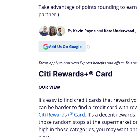
Take advantage of points rounding to earn 
partner.)
By
Kevin Payne
and
Kate Underwood
,
Add Us On Google
Terms apply to American Express benefits and offers. This art
Citi Rewards+® Card
OUR VIEW
It’s easy to find credit cards that reward 
can be harder to find a credit card with re
®
Citi Rewards+
Card
. It’s a decent rewards
those random stops at the supermarket or g
high in those categories, you may want an
earn.