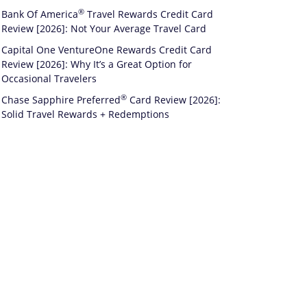
®
Bank Of
America
Travel Rewards Credit Card
Review [2026]: Not Your Average Travel Card
Capital One VentureOne Rewards Credit Card
Review [2026]: Why It’s a Great Option for
Occasional Travelers
®
Chase Sapphire
Preferred
Card Review [2026]:
Solid Travel Rewards + Redemptions