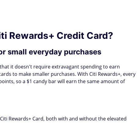
iti Rewards+ Credit Card?
or small everyday purchases
 that it doesn't require extravagant spending to earn
t cards to make smaller purchases. With Citi Rewards+, every
points, so a $1 candy bar will earn the same amount of
iti Rewards+ Card, both with and without the elevated