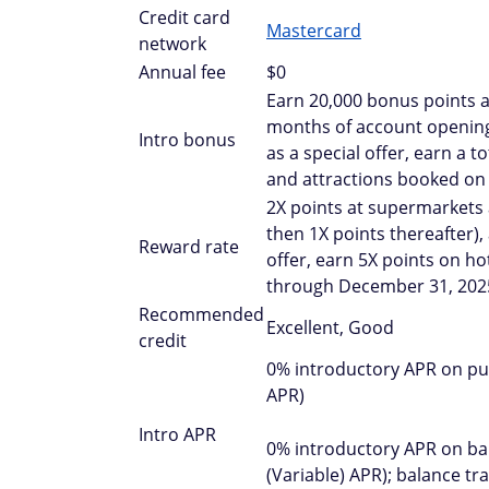
Credit card
Mastercard
network
Annual fee
$0
Earn 20,000 bonus points a
months of account opening;
Intro bonus
as a special offer, earn a 
and attractions booked on
2X points at supermarkets a
then 1X points thereafter),
Reward rate
offer, earn 5X points on ho
through December 31, 202
Recommended
Excellent, Good
credit
0% introductory APR on pur
APR)
Intro APR
0% introductory APR on bal
(Variable) APR); balance t