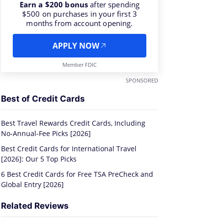
Earn a $200 bonus
after spending
$500 on purchases in your first 3
months from account opening.
APPLY NOW
Member FDIC
s
SPONSORED
Best of Credit Cards
Best Travel Rewards Credit Cards, Including
No-Annual-Fee Picks [2026]
Best Credit Cards for International Travel
[2026]: Our 5 Top Picks
6 Best Credit Cards for Free TSA PreCheck and
Global Entry [2026]
Related Reviews