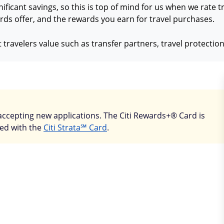
nificant savings, so this is top of mind for us when we rate 
ds offer, and the rewards you earn for travel purchases.
 travelers value such as transfer partners, travel protecti
accepting new applications. The Citi Rewards+® Card is
ced with the
Citi Strata℠ Card
.