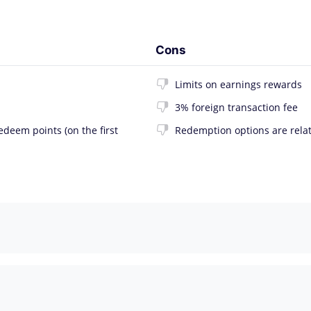
Cons
Limits on earnings rewards
3% foreign transaction fee
deem points (on the first
Redemption options are relat