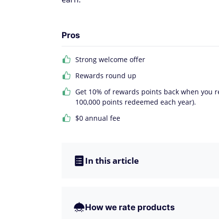
Pros
Strong welcome offer
Rewards round up
Get 10% of rewards points back when you re
100,000 points redeemed each year).
$0 annual fee
In this article
How we rate products