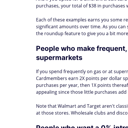
purchases, your total of $38 in purchases w
Each of these examples earns you some re
significant amounts over time. As you can 
the roundup feature to give you a bit more
People who make frequent, 
supermarkets
If you spend frequently on gas or at superm
Cardmembers earn 2X points per dollar spe
purchases per year, then 1X points therea
appealing since those little purchases add
Note that Walmart and Target aren't class
at those stores. Wholesale clubs and disco
People who want a 0% intro