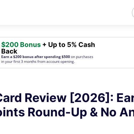
$200 Bonus
+ Up to 5% Cash
Back
Earn a $200 bonus after spending $500
on purchases
in your first 3 months from account opening.
ard Review [2026]: Ea
oints Round-Up & No A