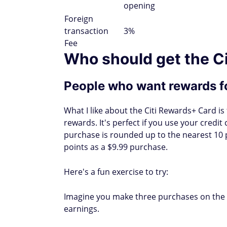
opening
Foreign
transaction
3%
Fee
Who should get the C
People who want rewards f
What I like about the Citi Rewards+ Card is
rewards. It's perfect if you use your credi
purchase is rounded up to the nearest 10 
points as a $9.99 purchase.
Here's a fun exercise to try:
Imagine you make three purchases on the C
earnings.