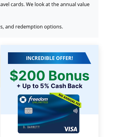
travel cards. We look at the annual value
ons, and redemption options.
INCREDIBLE OFFER!
$200 Bonus
+ Up to 5% Cash Back