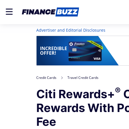
Advertiser and Editorial Disclosures
INCREDIBLE
OFFER!
Credit Cards
Travel Credit Cards
®
Citi Rewards+
C
Rewards With P
Fee