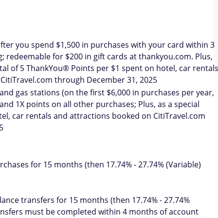
fter you spend $1,500 in purchases with your card within 3
 redeemable for $200 in gift cards at thankyou.com. Plus,
total of 5 ThankYou® Points per $1 spent on hotel, car rental
 CitiTravel.com through December 31, 2025
nd gas stations (on the first $6,000 in purchases per year,
 and 1X points on all other purchases; Plus, as a special
tel, car rentals and attractions booked on CitiTravel.com
5
chases for 15 months (then 17.74% - 27.74% (Variable)
ance transfers for 15 months (then 17.74% - 27.74%
ransfers must be completed within 4 months of account