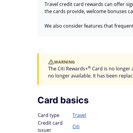
Travel credit card rewards can offer sig
the cards provide, welcome bonuses car
We also consider features that frequent
WARNING
®
The Citi Rewards+
Card is no longer 
no longer available. It has been repla
Card basics
Card type
Travel
Credit card
Citi
issuer