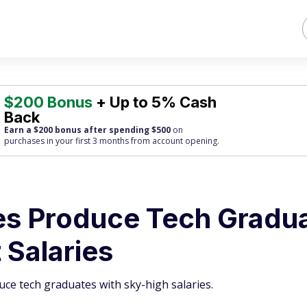
$200 Bonus
+ Up to 5% Cash
Back
Earn a $200 bonus after spending $500
on
purchases
in your first 3 months from account opening.
es Produce Tech Gradu
 Salaries
uce tech graduates with sky-high salaries.