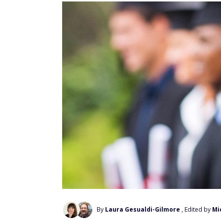
By
Laura Gesualdi-Gilmore
, Edited by
Mi