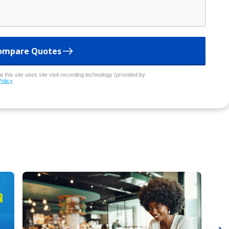
ompare Quotes
 this site uses site visit recording technology (provided by
Policy