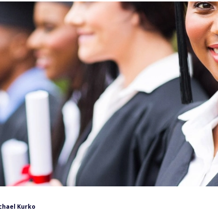
chael Kurko