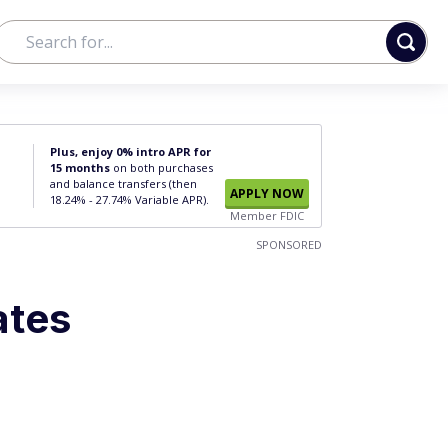
Plus, enjoy 0% intro APR for
15 months
on both purchases
and balance transfers (then
APPLY NOW
18.24% - 27.74% Variable APR).
Member FDIC
SPONSORED
ates