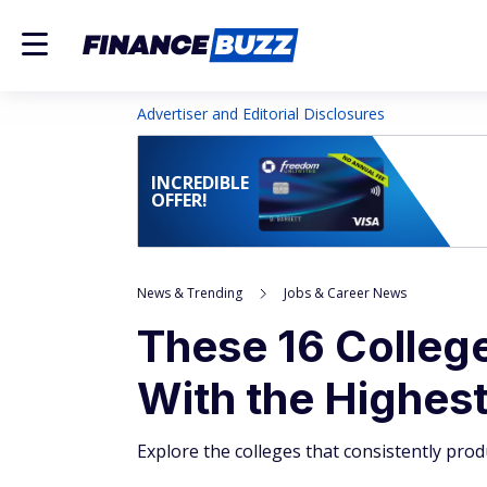
Advertiser and Editorial Disclosures
INCREDIBLE
OFFER!
News & Trending
Jobs & Career News
These 16 Colleg
With the Highest
Explore the colleges that consistently prod