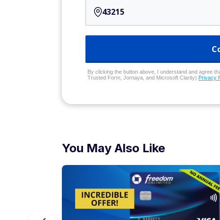
C
By clicking the button above, I understand and agree that
Trusted Form, Jornaya, and Microsoft Clarity)
Privacy 
You May Also Like