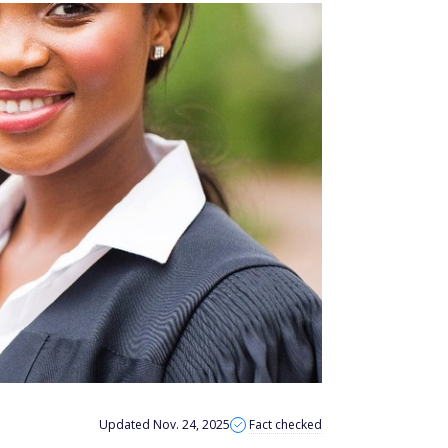
Updated Nov. 24, 2025
Fact checked