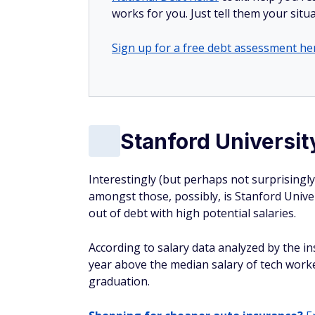
works for you. Just tell them your situa
Sign up for a free debt assessment he
Stanford Universit
Interestingly (but perhaps not surprisingly)
amongst those, possibly, is Stanford Unive
out of debt with high potential salaries.
According to salary data analyzed by the i
year above the median salary of tech worke
graduation.