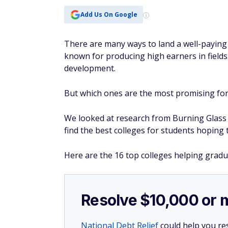
Add Us On Google
There are many ways to land a well-paying j
known for producing high earners in field
development.
But which ones are the most promising fo
We looked at research from Burning Glass I
find the best colleges for students hoping t
Here are the 16 top colleges helping gradu
Resolve $10,000 or 
National Debt Relief
could help you res