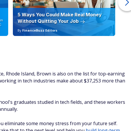
5 Ways You Could Make Real Money
6 
in
Without Quitting Your Job
Sc
C
By
FinanceBuzz Editors
By
e, Rhode Island, Brown is also on the list for top-earning
working in tech industries make about $37,253 more than
hool's graduates studied in tech fields, and these workers
nnually.
ou eliminate some money stress from your future self.
take that to the next level and help you
build long-term