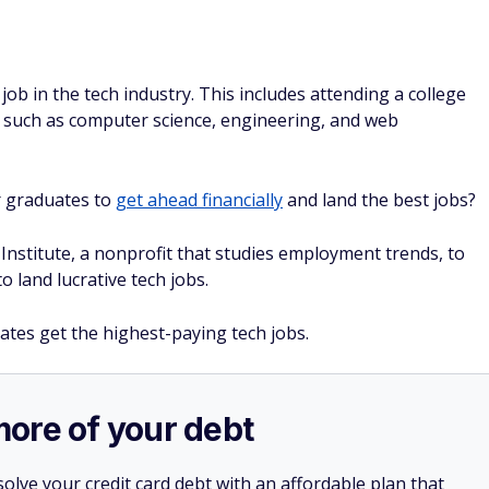
ob in the tech industry. This includes attending a college
s such as computer science, engineering, and web
r graduates to
get ahead financially
and land the best jobs?
nstitute, a nonprofit that studies employment trends, to
o land lucrative tech jobs.
ates get the highest-paying tech jobs.
more of your debt
olve your credit card debt with an affordable plan that