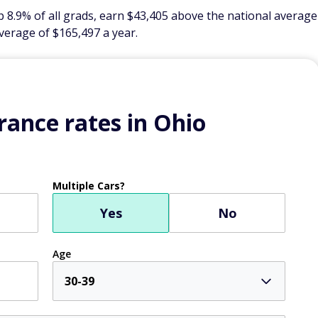
 8.9% of all grads, earn $43,405 above the national average
verage of $165,497 a year.
ance rates in Ohio
Multiple Cars?
Yes
No
Age
30-39