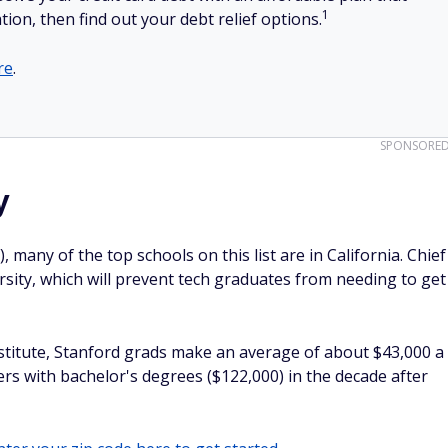
1
tion, then find out your debt relief options.
re
.
SPONSORE
y
, many of the top schools on this list are in California. Chief
rsity, which will prevent tech graduates from needing to get
nstitute, Stanford grads make an average of about $43,000 a
rs with bachelor's degrees ($122,000) in the decade after