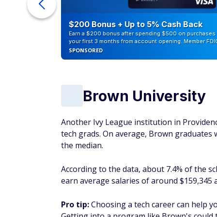
ra Cash
$200 Bonus + Up to 5% Cash Back
Earn a $200 bonus after spending $500 on purchases 
your first 3 months from account opening. Member FDI
SPONSORED
Brown University
Another Ivy League institution in Providenc
tech grads. On average, Brown graduates 
the median.
According to the data, about 7.4% of the sc
earn average salaries of around $159,345 a
Pro tip:
Choosing a tech career can help y
Getting into a program like Brown's could 