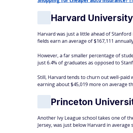
Shopping for cheaper auto insurance?
En
Harvard University
Harvard was just a little ahead of Stanford 
fields earn an average of $167,111 annually
However, a far smaller percentage of stude
just 6.4% of graduates as opposed to Stanf
Still, Harvard tends to churn out well-pai
earning about $45,019 more on average tha
Princeton Universi
Another Ivy League school takes one of the
Jersey, was just below Harvard in average s