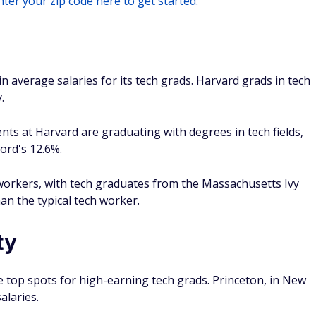
ter your zip code here to get started.
in average salaries for its tech grads. Harvard grads in tech
.
nts at Harvard are graduating with degrees in tech fields,
ord's 12.6%.
d workers, with tech graduates from the Massachusetts Ivy
n the typical tech worker.
ty
 top spots for high-earning tech grads. Princeton, in New
alaries.