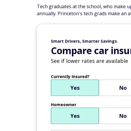
Tech graduates at the school, who make up
annually. Princeton's tech grads make an a
Smart Drivers, Smarter Savings.
Compare car insur
See if lower rates are available
Currently Insured?
Yes
No
Homeowner
Yes
No