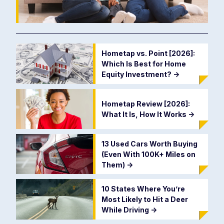
Hometap vs. Point [2026]:
Which Is Best for Home
Equity Investment?
->
Hometap Review [2026]:
What It Is, How It Works
->
13 Used Cars Worth Buying
(Even With 100K+ Miles on
Them)
->
10 States Where You’re
Most Likely to Hit a Deer
While Driving
->