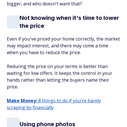
bigger, and who doesn't want that?
Not knowing when it's time to lower
the price
Even if you've priced your home correctly, the market
may impact interest, and there may come a time
when you have to reduce the price.
Reducing the price on your terms is better than
waiting for low offers. It keeps the control in your
hands rather than letting the buyers name their
price.
Make Money:
8 things to do if you're barely
scraping by financially
Using phone photos