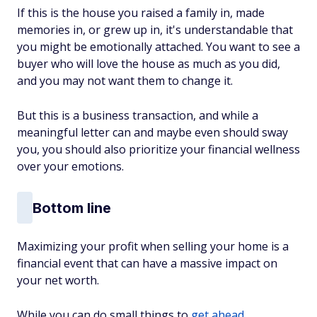
If this is the house you raised a family in, made
memories in, or grew up in, it's understandable that
you might be emotionally attached. You want to see a
buyer who will love the house as much as you did,
and you may not want them to change it.
But this is a business transaction, and while a
meaningful letter can and maybe even should sway
you, you should also prioritize your financial wellness
over your emotions.
Bottom line
Maximizing your profit when selling your home is a
financial event that can have a massive impact on
your net worth.
While you can do small things to
get ahead