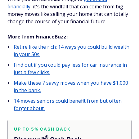
financially
, it's the windfall that can come from big
money moves like selling your home that can totally
change the course of your financial future.
More from FinanceBuzz:
Retire like the rich: 14 ways you could build wealth
in your 50s.
Find out if you could pay less for car insurance in
just a few clicks.
Make these 7 savvy moves when you have $1,000
in the bank.
14 moves seniors could benefit from but often
forget about.
UP TO 5% CASH BACK
®