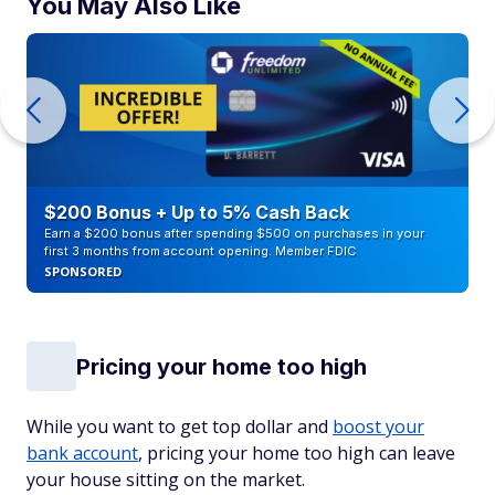
You May Also Like
$200 Bonus + Up to 5% Cash Back
Earn a $200 bonus after spending $500 on purchases in your
first 3 months from account opening. Member FDIC
SPONSORED
Pricing your home too high
While you want to get top dollar and
boost your
bank account
, pricing your home too high can leave
your house sitting on the market.