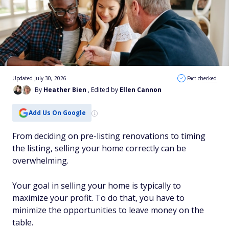
Updated July 30, 2026
Fact checked
By
Heather Bien
, Edited by
Ellen Cannon
Add Us On Google
From deciding on pre-listing renovations to timing
the listing, selling your home correctly can be
overwhelming.
Your goal in selling your home is typically to
maximize your profit. To do that, you have to
minimize the opportunities to leave money on the
table.