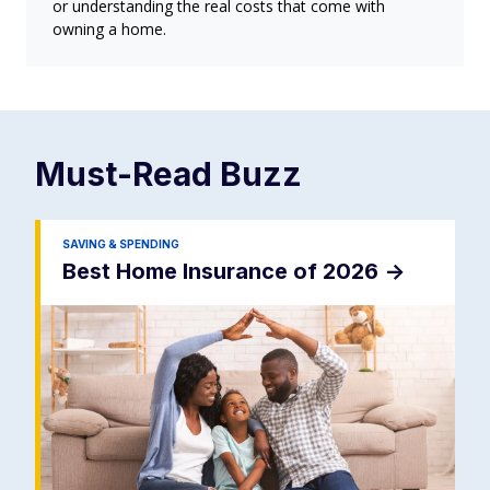
or understanding the real costs that come with
owning a home.
Must-Read
Buzz
SAVING & SPENDING
Best Home Insurance of 2026
->