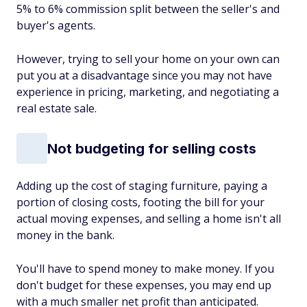
5% to 6% commission split between the seller's and
buyer's agents.
However, trying to sell your home on your own can
put you at a disadvantage since you may not have
experience in pricing, marketing, and negotiating a
real estate sale.
Not budgeting for selling costs
Adding up the cost of staging furniture, paying a
portion of closing costs, footing the bill for your
actual moving expenses, and selling a home isn't all
money in the bank.
You'll have to spend money to make money. If you
don't budget for these expenses, you may end up
with a much smaller net profit than anticipated.