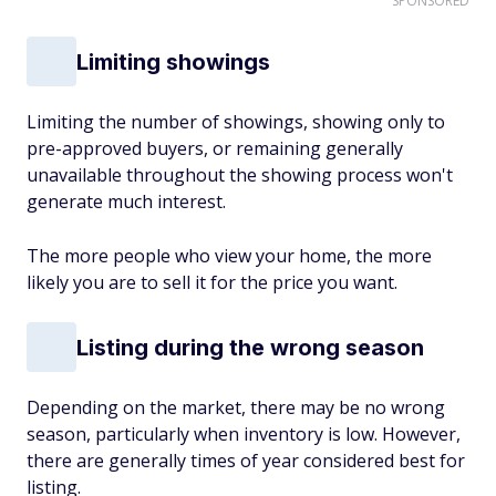
SPONSORED
Limiting showings
Limiting the number of showings, showing only to
pre-approved buyers, or remaining generally
unavailable throughout the showing process won't
generate much interest.
The more people who view your home, the more
likely you are to sell it for the price you want.
Listing during the wrong season
Depending on the market, there may be no wrong
season, particularly when inventory is low. However,
there are generally times of year considered best for
listing.