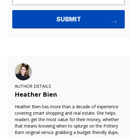
AUTHOR DETAILS
Heather Bien
Heather Bien has more than a decade of experience
covering smart shopping and real estate. She helps
readers get the most value for their money, whether
that means knowing when to splurge on the Pottery
Barn original versus grabbing a budget-friendly dupe,