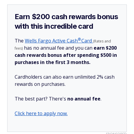
Earn $200 cash rewards bonus
with this incredible card
®
The
Wells Fargo Active
Cash
Card
(Rates and
has no annual fee and you can
earn $200
fees)
cash rewards bonus after spending $500 in
purchases in the first 3 months.
Cardholders can also earn unlimited 2% cash
rewards on purchases.
The best part? There's
no annual fee
.
Click here to apply now.