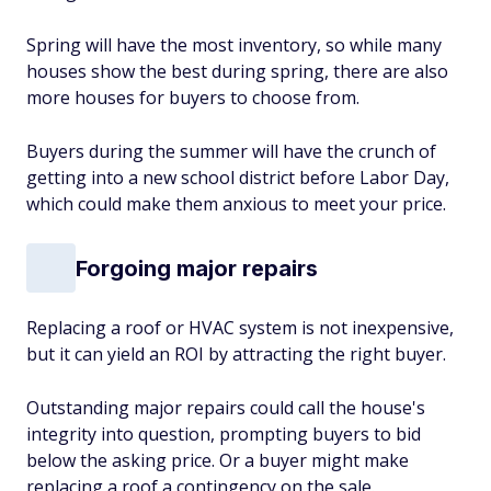
Spring will have the most inventory, so while many
houses show the best during spring, there are also
more houses for buyers to choose from.
Buyers during the summer will have the crunch of
getting into a new school district before Labor Day,
which could make them anxious to meet your price.
Forgoing major repairs
Replacing a roof or HVAC system is not inexpensive,
but it can yield an ROI by attracting the right buyer.
Outstanding major repairs could call the house's
integrity into question, prompting buyers to bid
below the asking price. Or a buyer might make
replacing a roof a contingency on the sale.