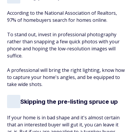
According to the National Association of Realtors,
97% of homebuyers search for homes online.
To stand out, invest in professional photography
rather than snapping a few quick photos with your
phone and hoping the low-resolution images will
suffice.
A professional will bring the right lighting, know how
to capture your home's angles, and be equipped to
take wide shots.
Skipping the pre-listing spruce up
If your home is in bad shape and it's almost certain
that an interested buyer will gut it, you can leave it
as-is. But if you are appealing to a turnkey buyer,