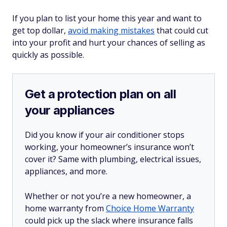
If you plan to list your home this year and want to
get top dollar,
avoid making mistakes
that could cut
into your profit and hurt your chances of selling as
quickly as possible.
Get a protection plan on all
your appliances
Did you know if your air conditioner stops
working, your homeowner’s insurance won’t
cover it? Same with plumbing, electrical issues,
appliances, and more.
Whether or not you’re a new homeowner, a
home warranty from
Choice Home Warranty
could pick up the slack where insurance falls