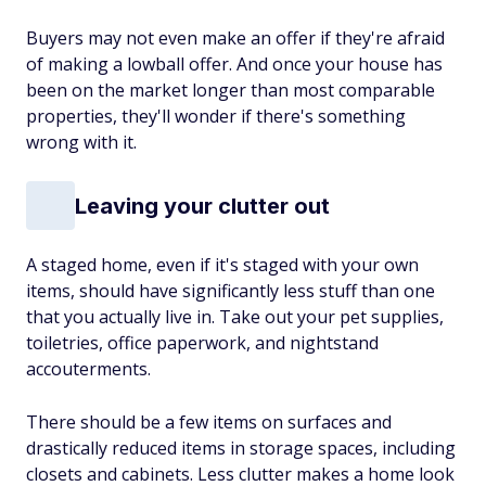
Buyers may not even make an offer if they're afraid
of making a lowball offer. And once your house has
been on the market longer than most comparable
properties, they'll wonder if there's something
wrong with it.
Leaving your clutter out
A staged home, even if it's staged with your own
items, should have significantly less stuff than one
that you actually live in. Take out your pet supplies,
toiletries, office paperwork, and nightstand
accouterments.
There should be a few items on surfaces and
drastically reduced items in storage spaces, including
closets and cabinets. Less clutter makes a home look