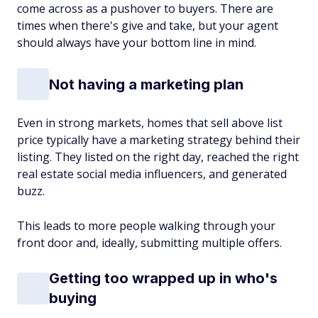
come across as a pushover to buyers. There are
times when there's give and take, but your agent
should always have your bottom line in mind.
Not having a marketing plan
Even in strong markets, homes that sell above list
price typically have a marketing strategy behind their
listing. They listed on the right day, reached the right
real estate social media influencers, and generated
buzz.
This leads to more people walking through your
front door and, ideally, submitting multiple offers.
Getting too wrapped up in who's
buying