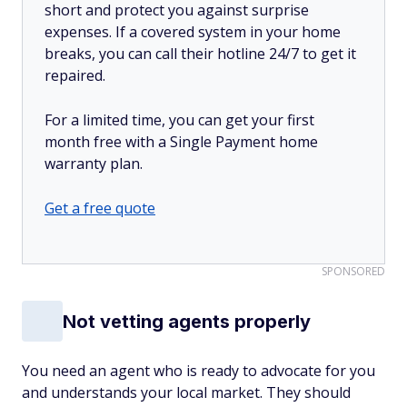
short and protect you against surprise
expenses. If a covered system in your home
breaks, you can call their hotline 24/7 to get it
repaired.
For a limited time, you can get your first
month free with a Single Payment home
warranty plan.
Get a free quote
SPONSORED
Not vetting agents properly
You need an agent who is ready to advocate for you
and understands your local market. They should