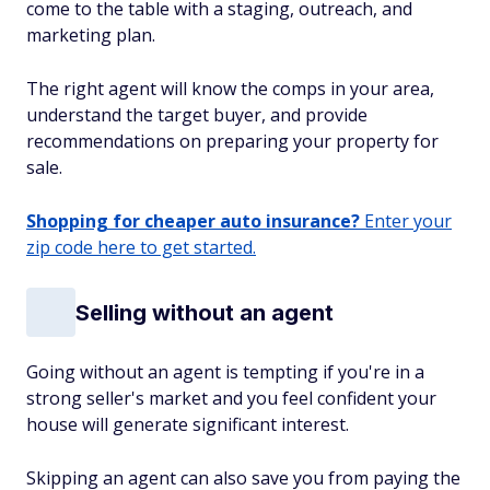
come to the table with a staging, outreach, and
marketing plan.
The right agent will know the comps in your area,
understand the target buyer, and provide
recommendations on preparing your property for
sale.
Shopping for cheaper auto insurance?
Enter your
zip code here to get started.
Selling without an agent
Going without an agent is tempting if you're in a
strong seller's market and you feel confident your
house will generate significant interest.
Skipping an agent can also save you from paying the