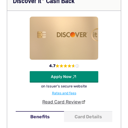
Discover
it
Cash Back
4.7
Apply Now
on Issuer's secure website
Rates and fees
Read Card Review
Benefits
Card Details