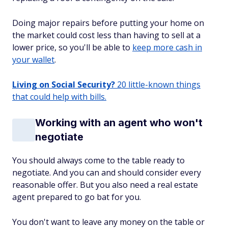
Doing major repairs before putting your home on
the market could cost less than having to sell at a
lower price, so you'll be able to
keep more cash in
your wallet
.
Living on Social Security?
20 little-known things
that could help with bills.
Working with an agent who won't
negotiate
You should always come to the table ready to
negotiate. And you can and should consider every
reasonable offer. But you also need a real estate
agent prepared to go bat for you.
You don't want to leave any money on the table or