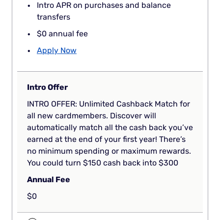
Intro APR on purchases and balance
transfers
$0 annual fee
Apply Now
Intro Offer
INTRO OFFER: Unlimited Cashback Match for
all new cardmembers. Discover will
automatically match all the cash back you’ve
earned at the end of your first year! There’s
no minimum spending or maximum rewards.
You could turn $150 cash back into $300
Annual Fee
$0