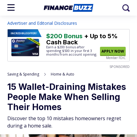
Advertiser and Editorial Disclosures
INCREDIBLE
OFFER!
$200 Bonus
+ Up to 5%
Cash Back
Earn a $200 bonus after
spending $500
in your first 3
APPLY NOW
months from account opening.
Member FDIC
SPONSORED
Saving & Spending
Home & Auto
15 Wallet-Draining Mistakes
People Make When Selling
Their Homes
Discover the top 10 mistakes homeowners regret
during a home sale.