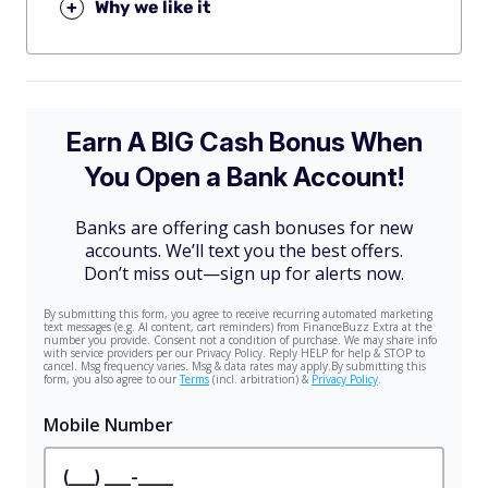
+
Why we like it