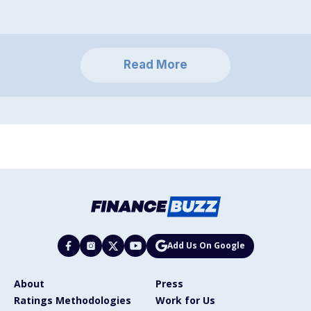
Read More
Add Us On Google
About
Press
Ratings Methodologies
Work for Us