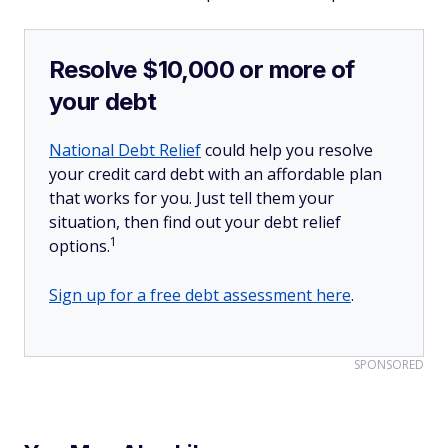
Resolve $10,000 or more of
your debt
National Debt Relief
could help you resolve
your credit card debt with an affordable plan
that works for you. Just tell them your
situation, then find out your debt relief
1
options.
Sign up for a free debt assessment here
.
SPONSORED