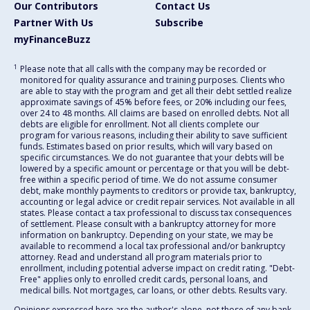
Our Contributors
Contact Us
Partner With Us
Subscribe
myFinanceBuzz
1
Please note that all calls with the company may be recorded or
monitored for quality assurance and training purposes. Clients who
are able to stay with the program and get all their debt settled realize
approximate savings of 45% before fees, or 20% including our fees,
over 24 to 48 months. All claims are based on enrolled debts. Not all
debts are eligible for enrollment. Not all clients complete our
program for various reasons, including their ability to save sufficient
funds. Estimates based on prior results, which will vary based on
specific circumstances. We do not guarantee that your debts will be
lowered by a specific amount or percentage or that you will be debt-
free within a specific period of time. We do not assume consumer
debt, make monthly payments to creditors or provide tax, bankruptcy,
accounting or legal advice or credit repair services. Not available in all
states. Please contact a tax professional to discuss tax consequences
of settlement. Please consult with a bankruptcy attorney for more
information on bankruptcy. Depending on your state, we may be
available to recommend a local tax professional and/or bankruptcy
attorney. Read and understand all program materials prior to
enrollment, including potential adverse impact on credit rating. "Debt-
Free" applies only to enrolled credit cards, personal loans, and
medical bills. Not mortgages, car loans, or other debts. Results vary.
Opinions expressed here are the author's alone, not those of any bank,