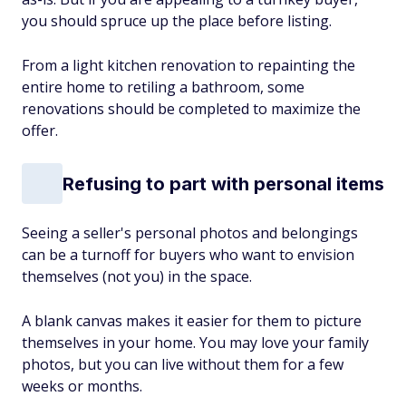
you should spruce up the place before listing.
From a light kitchen renovation to repainting the
entire home to retiling a bathroom, some
renovations should be completed to maximize the
offer.
Refusing to part with personal items
Seeing a seller's personal photos and belongings
can be a turnoff for buyers who want to envision
themselves (not you) in the space.
A blank canvas makes it easier for them to picture
themselves in your home. You may love your family
photos, but you can live without them for a few
weeks or months.