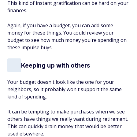
This kind of instant gratification can be hard on your
finances.
Again, if you have a budget, you can add some
money for these things. You could review your
budget to see how much money you're spending on
these impulse buys.
Keeping up with others
Your budget doesn't look like the one for your
neighbors, so it probably won't support the same
kind of spending.
It can be tempting to make purchases when we see
others have things we really want during retirement.
This can quickly drain money that would be better
used elsewhere.