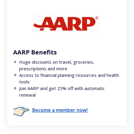
AARP Benefits
Huge discounts on travel, groceries,
prescriptions and more
Access to financial planning resources and health
tools
Join AARP and get 25% off with automatic
renewal
Become a member now!