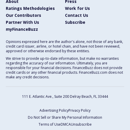
About
Press
Ratings Methodologies
Work for Us
Our Contributors
Contact Us
Partner With Us
Subscribe
myFinanceBuzz
Opinions expressed here are the author's alone, not those of any bank,
credit card issuer, airline, or hotel chain, and have not been reviewed,
approved or otherwise endorsed by these entities.
We strive to provide up-to-date information, but make no warranties
regarding the accuracy of our information. Ultimately, you are
responsible for your financial decisions. FinanceBuzz does not provide
credit cards or any other financial products. FinanceBuzz.com does not
make any credit decisions.
111 E. Atlantic Ave., Suite 200
Delray Beach, FL 33444
Advertising Policy
Privacy Policy
Do Not Sell or Share My Personal Information
Terms of Use
DMCA
Unsubscribe