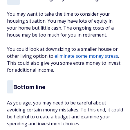
You may want to take the time to consider your
housing situation. You may have lots of equity in
your home but little cash. The ongoing costs of a
house may be too much for you in retirement.
You could look at downsizing to a smaller house or
other living option to
eliminate some money stress
.
This could also give you some extra money to invest
for additional income.
Bottom line
As you age, you may need to be careful about
avoiding certain money mistakes. To this end, it could
be helpful to create a budget and examine your
spending and investment choices.