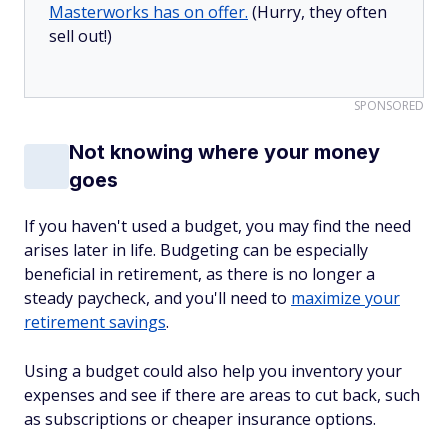
Masterworks has on offer.
(Hurry, they often
sell out!)
SPONSORED
Not knowing where your money
goes
If you haven't used a budget, you may find the need
arises later in life. Budgeting can be especially
beneficial in retirement, as there is no longer a
steady paycheck, and you'll need to
maximize your
retirement savings
.
Using a budget could also help you inventory your
expenses and see if there are areas to cut back, such
as subscriptions or cheaper insurance options.