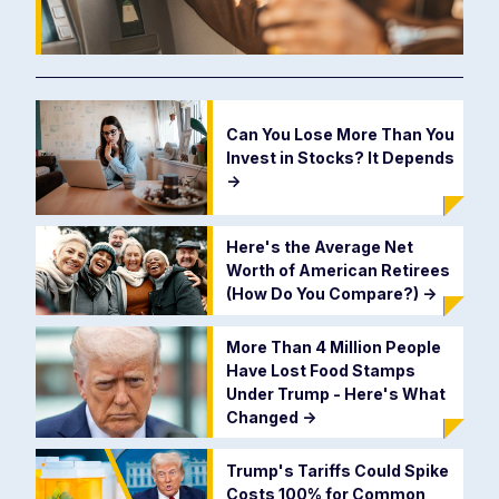
Can You Lose More Than You
Invest in Stocks? It Depends
->
Here's the Average Net
Worth of American Retirees
(How Do You Compare?)
->
More Than 4 Million People
Have Lost Food Stamps
Under Trump - Here's What
Changed
->
Trump's Tariffs Could Spike
Costs 100% for Common