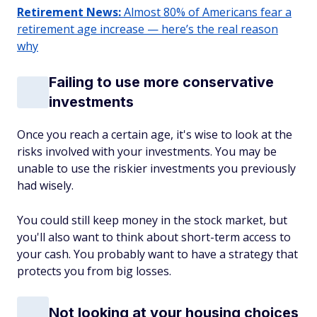
Retirement News:
Almost 80% of Americans fear a
retirement age increase — here’s the real reason
why
Failing to use more conservative
investments
Once you reach a certain age, it's wise to look at the
risks involved with your investments. You may be
unable to use the riskier investments you previously
had wisely.
You could still keep money in the stock market, but
you'll also want to think about short-term access to
your cash. You probably want to have a strategy that
protects you from big losses.
Not looking at your housing choices