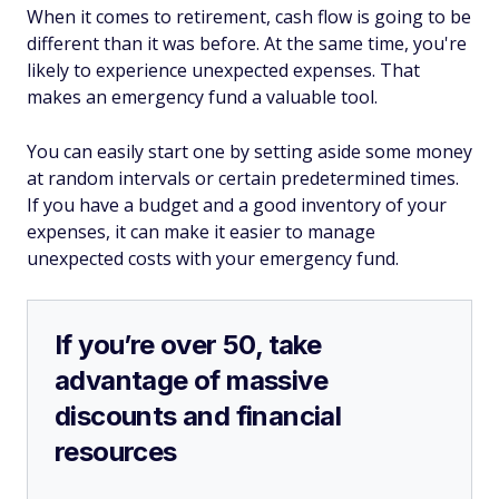
When it comes to retirement, cash flow is going to be
different than it was before. At the same time, you're
likely to experience unexpected expenses. That
makes an emergency fund a valuable tool.
You can easily start one by setting aside some money
at random intervals or certain predetermined times.
If you have a budget and a good inventory of your
expenses, it can make it easier to manage
unexpected costs with your emergency fund.
If you’re over 50, take
advantage of massive
discounts and financial
resources