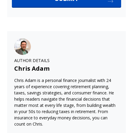
AUTHOR DETAILS
Chris Adam
Chris Adam is a personal finance journalist with 24
years of experience covering retirement planning,
taxes, savings strategies, and consumer finance. He
helps readers navigate the financial decisions that
matter most at every life stage, from building wealth
in your 50s to reducing taxes in retirement. From
insurance to everyday money decisions, you can
count on Chris.