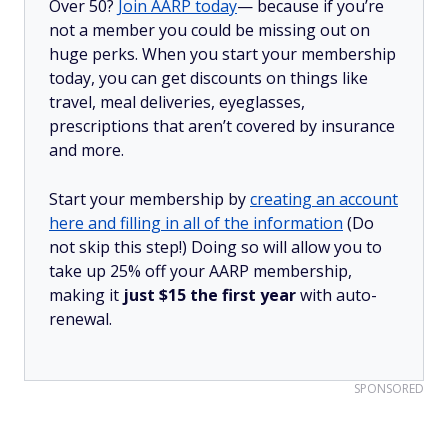
Over 50?
Join AARP today
— because if you’re
not a member you could be missing out on
huge perks. When you start your membership
today, you can get discounts on things like
travel, meal deliveries, eyeglasses,
prescriptions that aren’t covered by insurance
and more.
Start your membership by
creating an account
here and filling in all of the information
(Do
not skip this step!) Doing so will allow you to
take up 25% off your AARP membership,
making it
just $15 the first year
with auto-
renewal.
SPONSORED