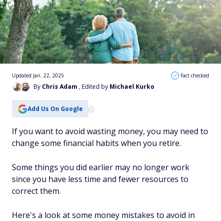
Updated Jan. 22, 2025
Fact checked
By
Chris Adam
, Edited by
Michael Kurko
Add Us On Google
If you want to avoid wasting money, you may need to
change some financial habits when you retire.
Some things you did earlier may no longer work
since you have less time and fewer resources to
correct them.
Here's a look at some money mistakes to avoid in