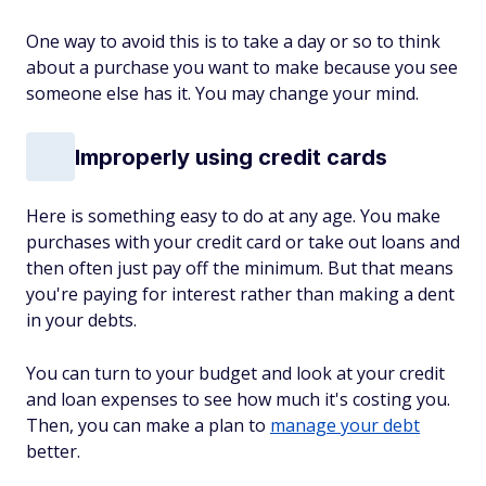
One way to avoid this is to take a day or so to think
about a purchase you want to make because you see
someone else has it. You may change your mind.
Improperly using credit cards
Here is something easy to do at any age. You make
purchases with your credit card or take out loans and
then often just pay off the minimum. But that means
you're paying for interest rather than making a dent
in your debts.
You can turn to your budget and look at your credit
and loan expenses to see how much it's costing you.
Then, you can make a plan to
manage your debt
better.