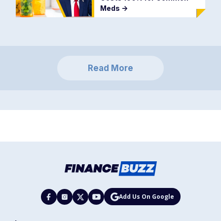
Meds
->
Read More
Add Us On Google