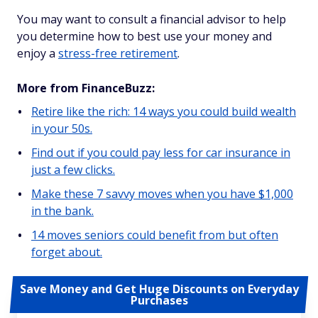
You may want to consult a financial advisor to help
you determine how to best use your money and
enjoy a
stress-free retirement
.
More from FinanceBuzz:
Retire like the rich: 14 ways you could build wealth
in your 50s.
Find out if you could pay less for car insurance in
just a few clicks.
Make these 7 savvy moves when you have $1,000
in the bank.
14 moves seniors could benefit from but often
forget about.
Save Money and Get Huge Discounts on Everyday
Purchases