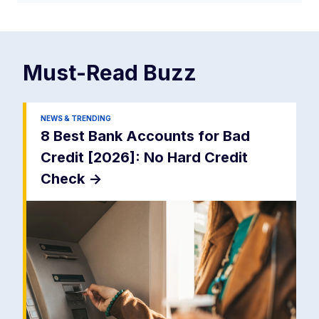
Must-Read
Buzz
NEWS & TRENDING
8 Best Bank Accounts for Bad
Credit [2026]: No Hard Credit
Check
->