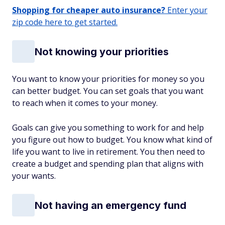
Shopping for cheaper auto insurance?
Enter your
zip code here to get started.
Not knowing your priorities
You want to know your priorities for money so you
can better budget. You can set goals that you want
to reach when it comes to your money.
Goals can give you something to work for and help
you figure out how to budget. You know what kind of
life you want to live in retirement. You then need to
create a budget and spending plan that aligns with
your wants.
Not having an emergency fund