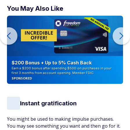
You May Also Like
$200 Bonus + Up to 5% Cash Back
Earn a $200 bonus after spending $500 on purchases in your
first 3 months from account opening. Member FDIC
SPONSORED
Instant gratification
You might be used to making impulse purchases.
You may see something you want and then go for it.