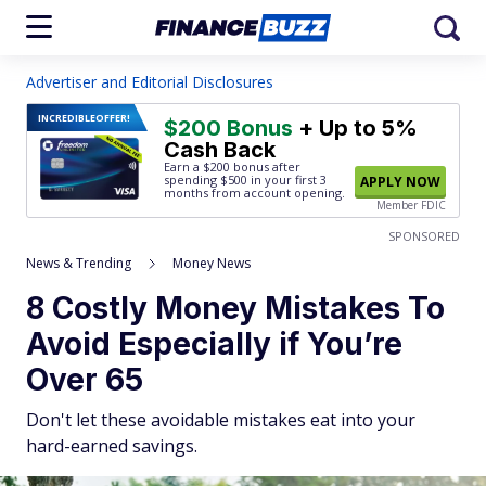
Advertiser and Editorial Disclosures
INCREDIBLE
OFFER!
$200 Bonus
+ Up to 5%
Cash Back
Earn a $200 bonus after
spending $500
in your first 3
APPLY NOW
months from account opening.
Member FDIC
SPONSORED
News & Trending
Money News
8 Costly Money Mistakes To
Avoid Especially if You’re
Over 65
Don't let these avoidable mistakes eat into your
hard-earned savings.