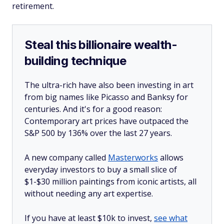
retirement.
Steal this billionaire wealth-
building technique
The ultra-rich have also been investing in art
from big names like Picasso and Banksy for
centuries. And it's for a good reason:
Contemporary art prices have outpaced the
S&P 500 by 136% over the last 27 years.
A new company called
Masterworks
allows
everyday investors to buy a small slice of
$1-$30 million paintings from iconic artists, all
without needing any art expertise.
If you have at least $10k to invest,
see what