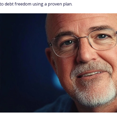
 to debt freedom using a proven plan.