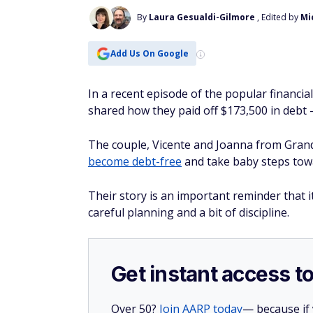
By
Laura Gesualdi-Gilmore
, Edited by
Mi
Add Us On Google
In a recent episode of the popular financi
shared how they paid off $173,500 in debt 
The couple, Vicente and Joanna from Grand
become debt-free
and take baby steps tow
Their story is an important reminder that 
careful planning and a bit of discipline.
Get instant access t
Over 50?
Join AARP today
— because if