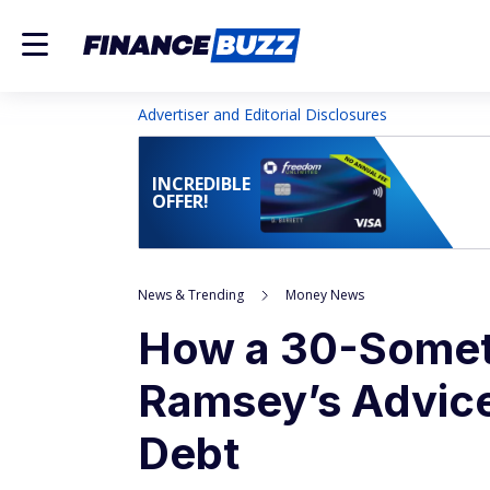
Advertiser and Editorial Disclosures
INCREDIBLE
OFFER!
News & Trending
Money News
How a 30-Somet
Ramsey’s Advice
Debt