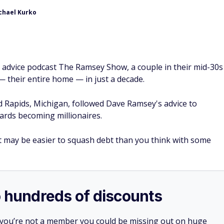
chael Kurko
al advice podcast The Ramsey Show, a couple in their mid-30s
— their entire home — in just a decade.
 Rapids, Michigan, followed Dave Ramsey's advice to
ards becoming millionaires.
it may be easier to squash debt than you think with some
o hundreds of discounts
 you’re not a member you could be missing out on huge