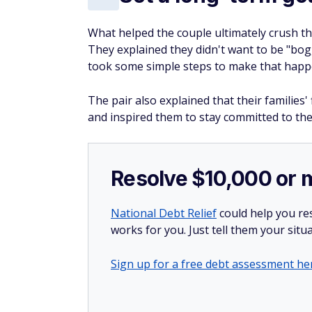
What helped the couple ultimately crush th
They explained they didn't want to be "bog
took some simple steps to make that happ
The pair also explained that their families'
and inspired them to stay committed to the
Resolve $10,000 or 
National Debt Relief
could help you res
works for you. Just tell them your situa
Sign up for a free debt assessment he