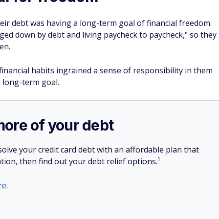
eir debt was having a long-term goal of financial freedom.
ged down by debt and living paycheck to paycheck," so they
en.
 financial habits ingrained a sense of responsibility in them
 long-term goal.
more of your debt
olve your credit card debt with an affordable plan that
1
tion, then find out your debt relief options.
re
.