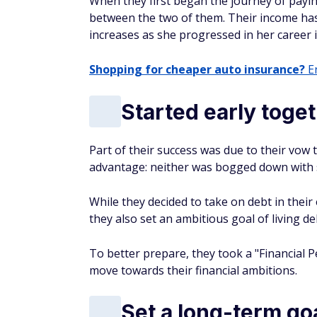
When they first began the journey of payi
between the two of them. Their income has
increases as she progressed in her career i
Shopping for cheaper auto insurance?
En
Started early toge
Part of their success was due to their vow 
advantage: neither was bogged down with 
While they decided to take on debt in thei
they also set an ambitious goal of living de
To better prepare, they took a "Financial 
move towards their financial ambitions.
Set a long-term go