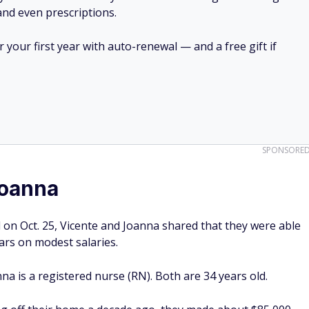
 and even prescriptions.
your first year with auto-renewal — and a free gift if
SPONSORE
Joanna
 on Oct. 25, Vicente and Joanna shared that they were able
ears on modest salaries.
nna is a registered nurse (RN). Both are 34 years old.