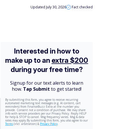
Updated July 30, 2026
Fact checked