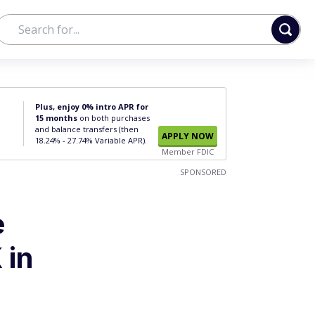
Plus, enjoy 0% intro APR for
15 months
on both purchases
and balance transfers (then
APPLY NOW
18.24% - 27.74% Variable APR).
Member FDIC
SPONSORED
e
 in