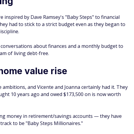
ing
e inspired by Dave Ramsey's "Baby Steps" to financial
ey had to stick to a strict budget even as they began to
scipline.
y conversations about finances and a monthly budget to
m of living debt-free.
 home value rise
ee ambitions, and Vicente and Joanna certainly had it. They
ought 10 years ago and owed $173,500 on is now worth
sting money in retirement/savings accounts — they have
rack to be "Baby Steps Millionaires."