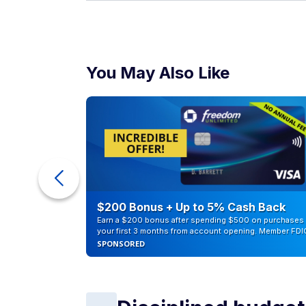
You May Also Like
ur Debt
$200 Bonus + Up to 5% Cash Back
Earn a $200 bonus after spending $500 on purchases 
your first 3 months from account opening. Member FDI
SPONSORED