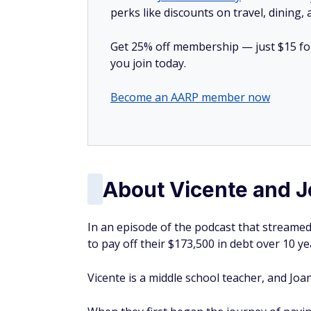
perks like discounts on travel, dining,
Get 25% off membership — just $15 for 
you join today.
Become an AARP member now
About Vicente and 
In an episode of the podcast that streamed
to pay off their $173,500 in debt over 10 y
Vicente is a middle school teacher, and Joa