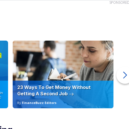
SPONSORE
23 Ways To Get Money Without
Ho
in
Getting A Second Job
12
C
By
FinanceBuzz Editors
By