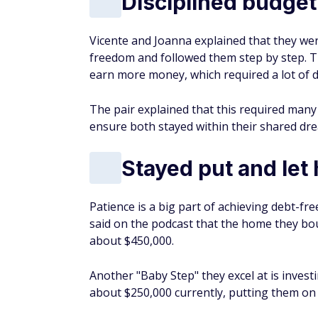
Disciplined budget
Vicente and Joanna explained that they wer
freedom and followed them step by step. Th
earn more money, which required a lot of di
The pair explained that this required man
ensure both stayed within their shared drea
Stayed put and let
Patience is a big part of achieving debt-fr
said on the podcast that the home they b
about $450,000.
Another "Baby Step" they excel at is inve
about $250,000 currently, putting them on t