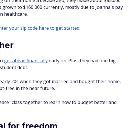
ng off their home a decade ago, they made about $85,000
 grown to $160,000 currently, mostly due to Joanna's pay
n healthcare.
ter your zip code here to get started.
ther
to
get ahead financially
early on. Plus, they had one big
student debt.
r early 20s when they got married and bought their home,
bt-free in the near future.
Peace" class together to learn how to budget better and
al for freedom