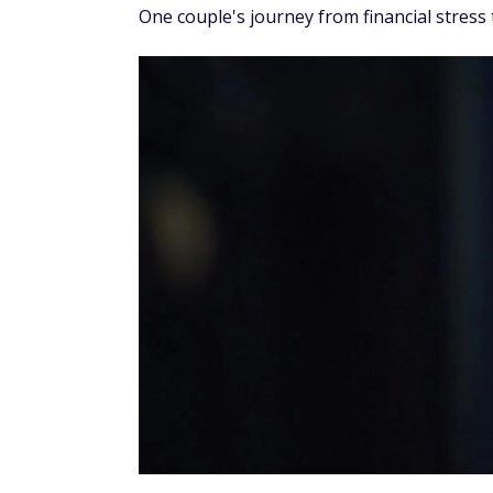
One couple's journey from financial stress