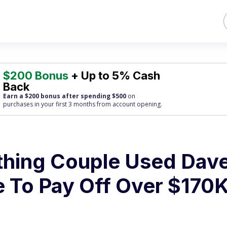
$200 Bonus
+ Up to 5% Cash
Back
Earn a $200 bonus after spending $500
on
purchases
in your first 3 months from account opening.
hing Couple Used Dav
 To Pay Off Over $170K