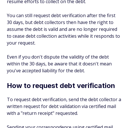
resume efforts to collect on the debt.
You can still request debt verification after the first
30 days, but debt collectors then have the right to
assume the debt is valid and are no longer required
to cease debt collection activities while it responds to
your request.
Even if you don't dispute the validity of the debt
within the 30 days, be aware that it doesn't mean
you've
accepted
liability for the debt.
How to request debt verification
To request debt verification, send the debt collector a
written request for debt validation via certified mail
with a "return receipt" requested.
Sending your correspondence using certified mail