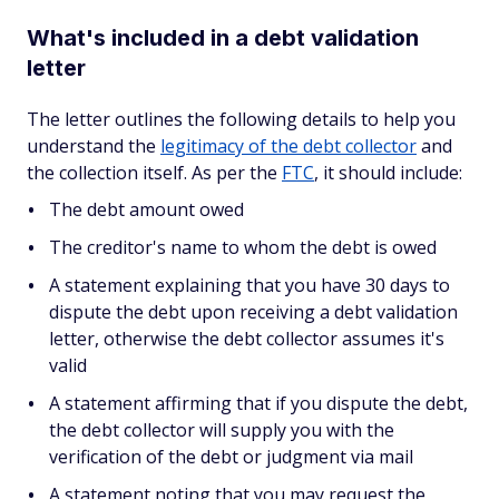
What's included in a debt validation
letter
The letter outlines the following details to help you
understand the
legitimacy of the debt collector
and
the collection itself. As per the
FTC
, it should include:
The debt amount owed
The creditor's name to whom the debt is owed
A statement explaining that you have 30 days to
dispute the debt upon receiving a debt validation
letter, otherwise the debt collector assumes it's
valid
A statement affirming that if you dispute the debt,
the debt collector will supply you with the
verification of the debt or judgment via mail
A statement noting that you may request the