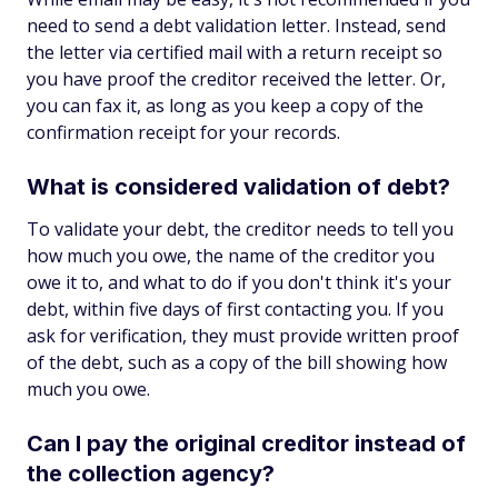
need to send a debt validation letter. Instead, send
the letter via certified mail with a return receipt so
you have proof the creditor received the letter. Or,
you can fax it, as long as you keep a copy of the
confirmation receipt for your records.
What is considered validation of debt?
To validate your debt, the creditor needs to tell you
how much you owe, the name of the creditor you
owe it to, and what to do if you don't think it's your
debt, within five days of first contacting you. If you
ask for verification, they must provide written proof
of the debt, such as a copy of the bill showing how
much you owe.
Can I pay the original creditor instead of
the collection agency?