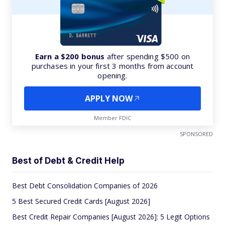
Earn a $200 bonus
after spending $500 on
purchases in your first 3 months from account
opening.
APPLY NOW
Member FDIC
SPONSORED
Best of Debt & Credit Help
Best Debt Consolidation Companies of 2026
5 Best Secured Credit Cards [August 2026]
Best Credit Repair Companies [August 2026]: 5 Legit Options