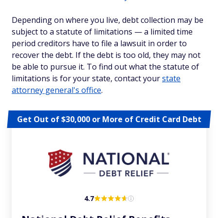
Depending on where you live, debt collection may be
subject to a statute of limitations — a limited time
period creditors have to file a lawsuit in order to
recover the debt. If the debt is too old, they may not
be able to pursue it. To find out what the statute of
limitations is for your state, contact your
state
attorney general's office
.
Get Out of $30,000 or More of Credit Card Debt
4.7