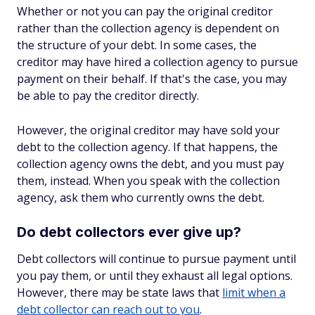
Whether or not you can pay the original creditor
rather than the collection agency is dependent on
the structure of your debt. In some cases, the
creditor may have hired a collection agency to pursue
payment on their behalf. If that's the case, you may
be able to pay the creditor directly.
However, the original creditor may have sold your
debt to the collection agency. If that happens, the
collection agency owns the debt, and you must pay
them, instead. When you speak with the collection
agency, ask them who currently owns the debt.
Do debt collectors ever give up?
Debt collectors will continue to pursue payment until
you pay them, or until they exhaust all legal options.
However, there may be state laws that
limit when a
debt collector can reach out to you
.