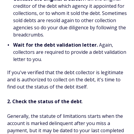
creditor of the debt which agency it appointed for
collections, or to whom it sold the debt. Sometimes
sold debts are resold again to other collection
agencies so do your due diligence by following the
breadcrumbs.
Wait for the debt validation letter.
Again,
collectors are required to provide a debt validation
letter to you.
If you've verified that the debt collector is legitimate
and is authorized to collect on the debt, it's time to
find out the status of the debt itself.
2. Check the status of the debt
.
Generally, the statute of limitations starts when the
account is marked delinquent after you miss a
payment, but it may be dated to your last completed