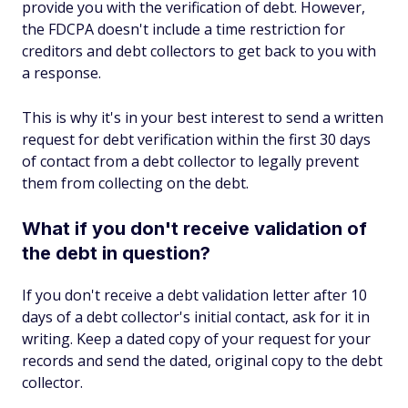
provide you with the verification of debt. However,
the FDCPA doesn't include a time restriction for
creditors and debt collectors to get back to you with
a response.
This is why it's in your best interest to send a written
request for debt verification within the first 30 days
of contact from a debt collector to legally prevent
them from collecting on the debt.
What if you don't receive validation of
the debt in question?
If you don't receive a debt validation letter after 10
days of a debt collector's initial contact, ask for it in
writing. Keep a dated copy of your request for your
records and send the dated, original copy to the debt
collector.