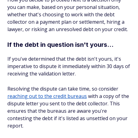
you can make, based on your personal situation,
whether that's choosing to work with the debt
collector on a payment plan or settlement, hiring a
lawyer, or risking an unresolved debt on your credit.
If the debt in question isn't yours...
If you've determined that the debt isn't yours, it's
imperative to dispute it immediately within 30 days of
receiving the validation letter.
Resolving the dispute can take time, so consider
reaching out to the credit bureaus
with a copy of the
dispute letter you sent to the debt collector. This
ensures that the bureaus are aware you're
contesting the debt if it's listed as unsettled on your
report.