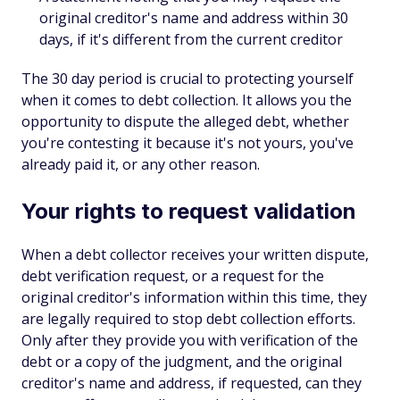
original creditor's name and address within 30
days, if it's different from the current creditor
The 30 day period is crucial to protecting yourself
when it comes to debt collection. It allows you the
opportunity to dispute the alleged debt, whether
you're contesting it because it's not yours, you've
already paid it, or any other reason.
Your rights to request validation
When a debt collector receives your written dispute,
debt verification request, or a request for the
original creditor's information within this time, they
are legally required to stop debt collection efforts.
Only after they provide you with verification of the
debt or a copy of the judgment, and the original
creditor's name and address, if requested, can they