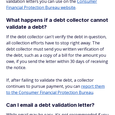
validation letters you can use on the
Consumer
Financial Protection Bureau website
.
What happens if a debt collector cannot
validate a debt?
If the debt collector can't verify the debt in question,
all collection efforts have to stop right away. The
debt collector must send you written verification of
the debt, such as a copy of a bill for the amount you
owe, if you send the letter within 30 days of receiving
the notice.
If, after failing to validate the debt, a collector
continues to pursue payment, you can
report them
to the Consumer Financial Protection Bureau
.
Can I email a debt validation letter?
While email may be easy, it's not recommended if you