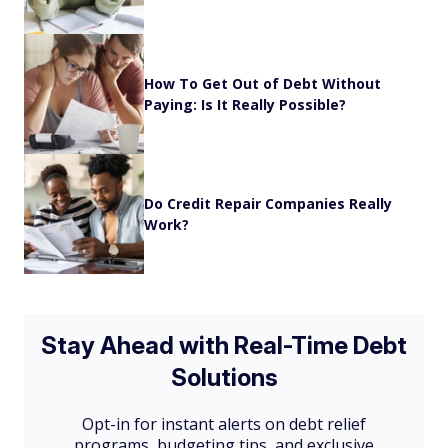
How To Get Out of Debt Without
Paying: Is It Really Possible?
Do Credit Repair Companies Really
Work?