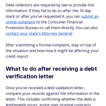
Debt collectors are required by law to provide this
information. If they fail to do so after the 10-day
mark or after you've requested it, you can
submit an
online complaint
to the Consumer Financial
Protection Bureau or call them directly. You can also
contact your state's Attorney General
.
After submitting a formal complaint, stay on top of
the situation and how how it might be affecting your
credit report.
What to do after receiving a debt
verification letter
Once you've received a debt validation letter,
compare your records against the information in the
letter. This includes confirming whether the debt is
legitimately yours, going over original contracts,