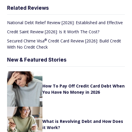
Related Reviews
National Debt Relief Review [2026]: Established and Effective
Credit Saint Review [2026]: Is It Worth The Cost?
®
Secured Chime
Visa
Credit Card Review [2026]: Build Credit
With No Credit Check
New & Featured Stories
How To Pay Off Credit Card Debt When
You Have No Money in 2026
What is Revolving Debt and How Does
it Work?