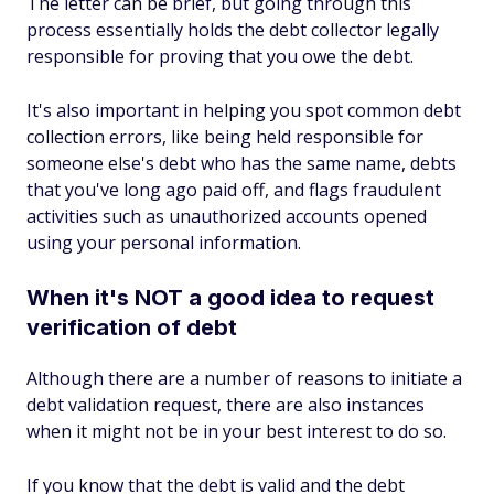
The letter can be brief, but going through this
process essentially holds the debt collector legally
responsible for proving that you owe the debt.
It's also important in helping you spot common debt
collection errors, like being held responsible for
someone else's debt who has the same name, debts
that you've long ago paid off, and flags fraudulent
activities such as unauthorized accounts opened
using your personal information.
When it's NOT a good idea to request
verification of debt
Although there are a number of reasons to initiate a
debt validation request, there are also instances
when it might not be in your best interest to do so.
If you know that the debt is valid and the debt