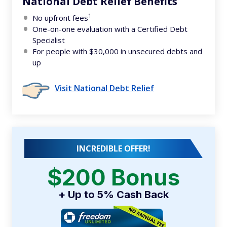
National Debt Relief Benefits
1
No upfront fees
One-on-one evaluation with a Certified Debt
Specialist
For people with $30,000 in unsecured debts and
up
Visit National Debt Relief
INCREDIBLE OFFER!
$200 Bonus
+ Up to 5% Cash Back