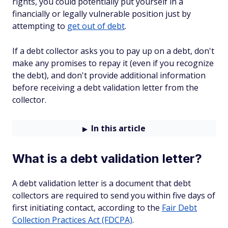
rights, you could potentially put yourself in a
financially or legally vulnerable position just by
attempting to
get out of debt
.
If a debt collector asks you to pay up on a debt, don't
make any promises to repay it (even if you recognize
the debt), and don't provide additional information
before receiving a debt validation letter from the
collector.
In this article
What is a debt validation letter?
A debt validation letter is a document that debt
collectors are required to send you within five days of
first initiating contact, according to the
Fair Debt
Collection Practices Act (FDCPA)
.