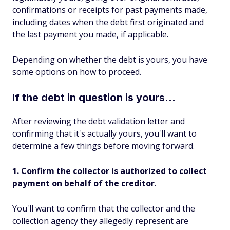
confirmations or receipts for past payments made,
including dates when the debt first originated and
the last payment you made, if applicable.
Depending on whether the debt is yours, you have
some options on how to proceed.
If the debt in question is yours...
After reviewing the debt validation letter and
confirming that it's actually yours, you'll want to
determine a few things before moving forward.
1. Confirm the collector is authorized to collect
payment on behalf of the creditor
.
You'll want to confirm that the collector and the
collection agency they allegedly represent are