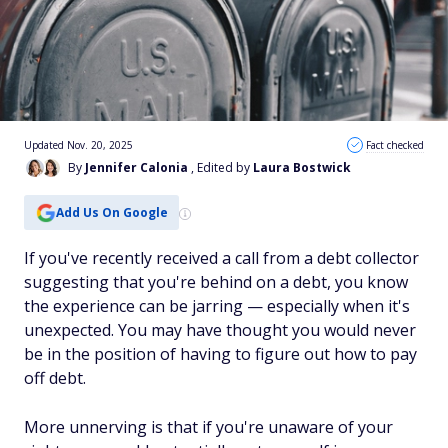
Updated Nov. 20, 2025
Fact checked
By
Jennifer Calonia
, Edited by
Laura Bostwick
Add Us On Google
If you've recently received a call from a debt collector
suggesting that you're behind on a debt, you know
the experience can be jarring — especially when it's
unexpected. You may have thought you would never
be in the position of having to figure out how to pay
off debt.
More unnerving is that if you're unaware of your