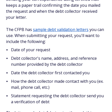
keeps a paper trail confirming the date you mailed
the request and when the debt collector received
your letter.
The CFPB has
sample debt validation letters
you can
use. When submitting your request, you'll want to
include the following:
Date of your request
Debt collector's name, address, and reference
number provided by the debt collector
Date the debt collector first contacted you
How the debt collector made contact with you (ex.
mail, phone call, etc.)
Statement requesting the debt collector send you
a verification of debt