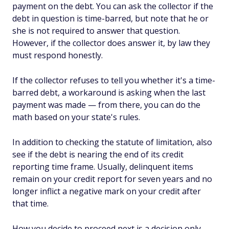
payment on the debt. You can ask the collector if the
debt in question is time-barred, but note that he or
she is not required to answer that question.
However, if the collector
does
answer it, by law they
must respond honestly.
If the collector refuses to tell you whether it's a time-
barred debt, a workaround is asking when the last
payment was made — from there, you can do the
math based on your state's rules.
In addition to checking the statute of limitation, also
see if the debt is nearing the end of its credit
reporting time frame. Usually, delinquent items
remain on your credit report for seven years and no
longer inflict a negative mark on your credit after
that time.
How you decide to proceed next is a decision only