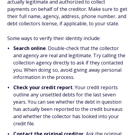
actually legitimate and authorized to collect
payments on behalf of the creditor. Make sure to get
their full name, agency, address, phone number, and
debt collectors license, if applicable, to your state.
Some ways to verify their identity include:
Search online
. Double-check that the collector
and agency are real and legitimate. Try calling the
collection agency directly to ask if they contacted
you. When doing so, avoid giving away personal
information in the process.
Check your credit report
. Your credit reports
outline any unsettled debts for the last seven
years. You can see whether the debt in question
has actually been reported to the credit bureaus
and whether the collector has looked into your
credit file.
Contact the original creditor.
Ask the original