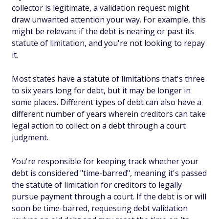
collector is legitimate, a validation request might
draw unwanted attention your way. For example, this
might be relevant if the debt is nearing or past its
statute of limitation, and you're not looking to repay
it.
Most states have a statute of limitations that's three
to six years long for debt, but it may be longer in
some places. Different types of debt can also have a
different number of years wherein creditors can take
legal action to collect on a debt through a court
judgment.
You're responsible for keeping track whether your
debt is considered "time-barred", meaning it's passed
the statute of limitation for creditors to legally
pursue payment through a court. If the debt is or will
soon be time-barred, requesting debt validation