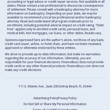
accounting or legal advice or credit repair services. Not available in all
states. Please contact a tax professional to discuss tax consequences
of settlement. Please consult with a bankruptcy attorney for more
information on bankruptcy. Depending on your state, we may be
available to recommend a local tax professional and/or bankruptcy
attorney. Read and understand all program materials prior to
enrollment, including potential adverse impact on credit rating. "Debt-
Free" applies only to enrolled credit cards, personal loans, and
medical bills. Not mortgages, car loans, or other debts. Results vary.
Opinions expressed here are the author's alone, not those of any bank,
credit card issuer, airline, or hotel chain, and have not been reviewed,
approved or otherwise endorsed by these entities.
We strive to provide up-to-date information, but make no warranties
regarding the accuracy of our information. Ultimately, you are
responsible for your financial decisions. FinanceBuzz does not provide
credit cards or any other financial products. FinanceBuzz.com does not
make any credit decisions.
111 E. Atlantic Ave., Suite 200
Delray Beach, FL 33444
Advertising Policy
Privacy Policy
Do Not Sell or Share My Personal Information
Terms of Use
DMCA
Unsubscribe