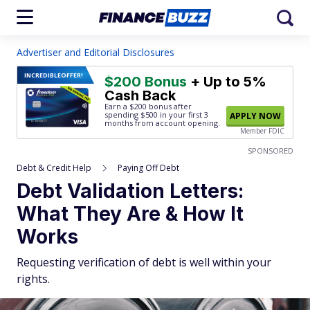
Advertiser and Editorial Disclosures
INCREDIBLE
OFFER!
$200 Bonus
+ Up to 5%
Cash Back
Earn a $200 bonus after
spending $500
in your first 3
APPLY NOW
months from account opening.
Member FDIC
SPONSORED
Debt & Credit Help
Paying Off Debt
Debt Validation Letters:
What They Are & How It
Works
Requesting verification of debt is well within your
rights.