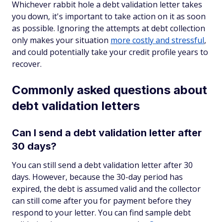
Whichever rabbit hole a debt validation letter takes
you down, it's important to take action on it as soon
as possible. Ignoring the attempts at debt collection
only makes your situation
more costly and stressful
,
and could potentially take your credit profile years to
recover.
Commonly asked questions about
debt validation letters
Can I send a debt validation letter after
30 days?
You can still send a debt validation letter after 30
days. However, because the 30-day period has
expired, the debt is assumed valid and the collector
can still come after you for payment before they
respond to your letter. You can find sample debt