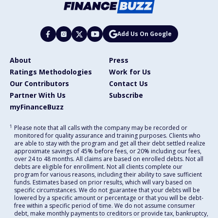
Add Us On Google
About
Press
Ratings Methodologies
Work for Us
Our Contributors
Contact Us
Partner With Us
Subscribe
myFinanceBuzz
1
Please note that all calls with the company may be recorded or
monitored for quality assurance and training purposes. Clients who
are able to stay with the program and get all their debt settled realize
approximate savings of 45% before fees, or 20% including our fees,
over 24 to 48 months. All claims are based on enrolled debts. Not all
debts are eligible for enrollment. Not all clients complete our
program for various reasons, including their ability to save sufficient
funds. Estimates based on prior results, which will vary based on
specific circumstances. We do not guarantee that your debts will be
lowered by a specific amount or percentage or that you will be debt-
free within a specific period of time. We do not assume consumer
debt, make monthly payments to creditors or provide tax, bankruptcy,