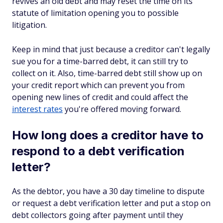
revives an old debt and may reset the time on its
statute of limitation opening you to possible
litigation.
Keep in mind that just because a creditor can't legally
sue you for a time-barred debt, it can still try to
collect on it. Also, time-barred debt still show up on
your credit report which can prevent you from
opening new lines of credit and could affect the
interest rates
you're offered moving forward.
How long does a creditor have to
respond to a debt verification
letter?
As the debtor, you have a 30 day timeline to dispute
or request a debt verification letter and put a stop on
debt collectors going after payment until they