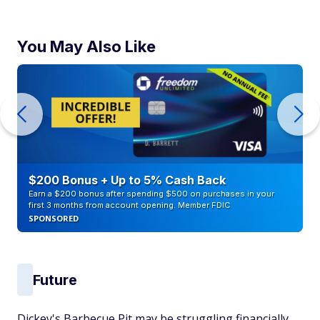
You May Also Like
$200 Bonus + Up to 5% Cash Back
Earn a $200 bonus after spending $500 on purchases in your
first 3 months from account opening. Member FDIC
SPONSORED
Future
Dickey's Barbecue Pit may be struggling financially,