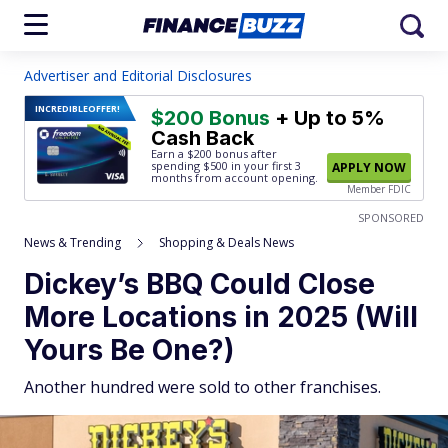
Advertiser and Editorial Disclosures
INCREDIBLE
OFFER!
$200 Bonus
+ Up to 5%
Cash Back
Earn a $200 bonus after
spending $500
in your first 3
APPLY NOW
months from account opening.
Member FDIC
SPONSORED
News & Trending
Shopping & Deals News
Dickey’s BBQ Could Close
More Locations in 2025 (Will
Yours Be One?)
Another hundred were sold to other franchises.