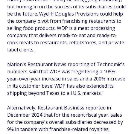
but honing in on the success of its subsidiaries could
be the future. Wycliff Douglas Provisions could help
the company pivot from franchising restaurants to
selling food products. WDP is a meat processing
company that delivers ready-to-eat and ready-to-
cook meats to restaurants, retail stores, and private-
label clients.
Nation's Restaurant News reporting of Technomic's
numbers said that WDP was "registering a 105%
year-over-year increase in sales and a 200% increase
in its customer base. WDP has also extended its
shipping beyond Texas to all U.S. markets."
Alternatively, Restaurant Business reported in
December 2024 that for the recent fiscal year, sales
for the company's overall subsidiaries decreased by
9% in tandem with franchise-related royalties.