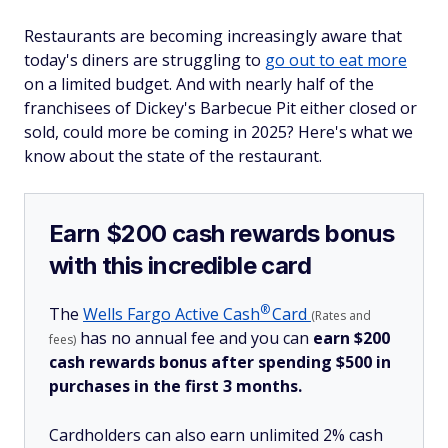
Restaurants are becoming increasingly aware that
today's diners are struggling to
go out to eat more
on a limited budget. And with nearly half of the
franchisees of Dickey's Barbecue Pit either closed or
sold, could more be coming in 2025? Here's what we
know about the state of the restaurant.
Earn $200 cash rewards bonus
with this incredible card
®
The
Wells Fargo Active
Cash
Card
(Rates and
has no annual fee and you can
earn $200
fees)
cash rewards bonus after spending $500 in
purchases in the first 3 months.
Cardholders can also earn unlimited 2% cash