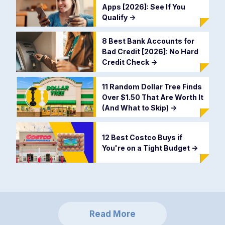
Apps [2026]: See If You
Qualify
->
8 Best Bank Accounts for
Bad Credit [2026]: No Hard
Credit Check
->
11 Random Dollar Tree Finds
Over $1.50 That Are Worth It
(And What to Skip)
->
12 Best Costco Buys if
You're on a Tight Budget
->
Read More