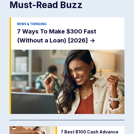
Must-Read
Buzz
NEWS & TRENDING
7 Ways To Make $300 Fast
(Without a Loan) [2026]
->
7 Best $100 Cash Advance