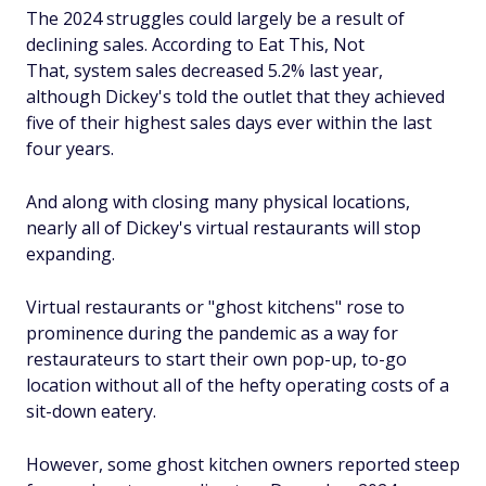
The 2024 struggles could largely be a result of
declining sales. According to Eat This, Not
That, system sales decreased 5.2% last year,
although Dickey's told the outlet that they achieved
five of their highest sales days ever within the last
four years.
And along with closing many physical locations,
nearly all of Dickey's virtual restaurants will stop
expanding.
Virtual restaurants or "ghost kitchens" rose to
prominence during the pandemic as a way for
restaurateurs to start their own pop-up, to-go
location without all of the hefty operating costs of a
sit-down eatery.
However, some ghost kitchen owners reported steep