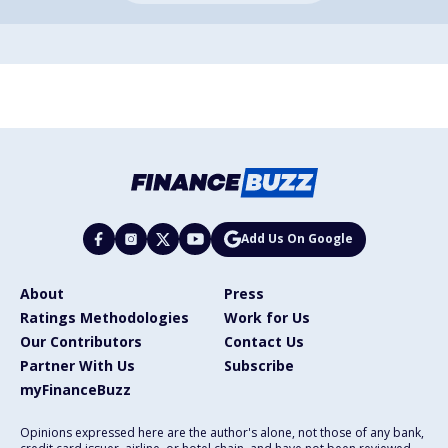
Add Us On Google
About
Press
Ratings Methodologies
Work for Us
Our Contributors
Contact Us
Partner With Us
Subscribe
myFinanceBuzz
Opinions expressed here are the author's alone, not those of any bank,