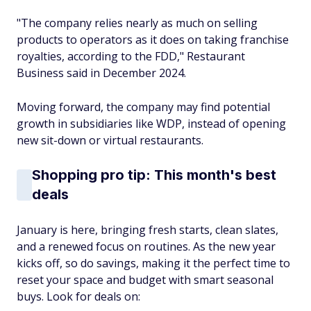
"The company relies nearly as much on selling
products to operators as it does on taking franchise
royalties, according to the FDD," Restaurant
Business said in December 2024.
Moving forward, the company may find potential
growth in subsidiaries like WDP, instead of opening
new sit-down or virtual restaurants.
Shopping pro tip: This month's best
deals
January is here, bringing fresh starts, clean slates,
and a renewed focus on routines. As the new year
kicks off, so do savings, making it the perfect time to
reset your space and budget with smart seasonal
buys. Look for deals on: