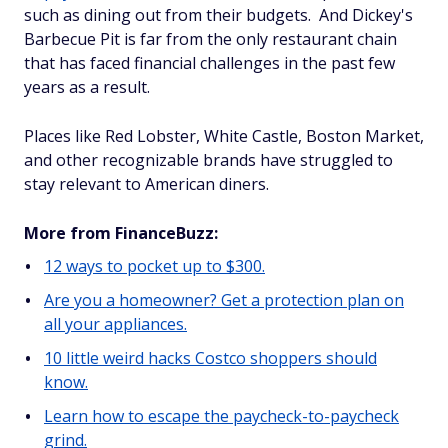
such as dining out from their budgets. And Dickey's
Barbecue Pit is far from the only restaurant chain
that has faced financial challenges in the past few
years as a result.
Places like Red Lobster, White Castle, Boston Market,
and other recognizable brands have struggled to
stay relevant to American diners.
More from FinanceBuzz:
12 ways to pocket up to $300.
Are you a homeowner? Get a protection plan on
all your appliances.
10 little weird hacks Costco shoppers should
know.
Learn how to escape the paycheck-to-paycheck
grind.