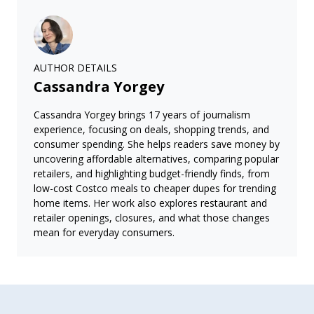
AUTHOR DETAILS
Cassandra Yorgey
Cassandra Yorgey brings 17 years of journalism
experience, focusing on deals, shopping trends, and
consumer spending. She helps readers save money by
uncovering affordable alternatives, comparing popular
retailers, and highlighting budget-friendly finds, from
low-cost Costco meals to cheaper dupes for trending
home items. Her work also explores restaurant and
retailer openings, closures, and what those changes
mean for everyday consumers.