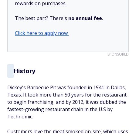
rewards on purchases.
The best part? There's
no annual fee
.
Click here to apply now.
SPONSORED
History
Dickey's Barbecue Pit was founded in 1941 in Dallas,
Texas. It took more than 50 years for the restaurant
to begin franchising, and by 2012, it was dubbed the
fastest-growing restaurant chain in the U.S by
Technomic.
Customers love the meat smoked on-site, which uses