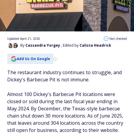
Updated April 21, 2026
Fact checked
By
Cassandra Yorgey
, Edited by
Calista Headrick
Add Us On Google
The restaurant industry continues to struggle, and
Dickey's Barbecue Pit is not immune.
Almost 100 Dickey's Barbecue Pit locations were
closed or sold during the last fiscal year ending in
May 2024. By December, the Texas-style barbecue
chain shut down 30 more locations. As of June 2025,
that leaves around 304 locations across the country
still open for business, according to their website.