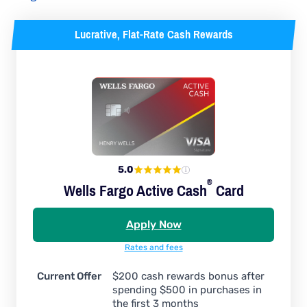
Lucrative, Flat-Rate Cash Rewards
5.0
®
Wells Fargo Active
Cash
Card
Apply Now
Rates and fees
Current Offer
$200 cash rewards bonus after
spending $500 in purchases in
the first 3 months