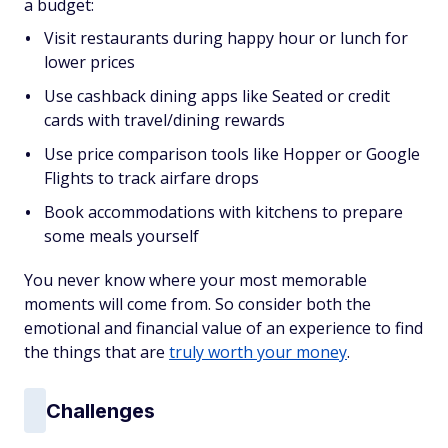
a budget:
Visit restaurants during happy hour or lunch for
lower prices
Use cashback dining apps like Seated or credit
cards with travel/dining rewards
Use price comparison tools like Hopper or Google
Flights to track airfare drops
Book accommodations with kitchens to prepare
some meals yourself
You never know where your most memorable
moments will come from. So consider both the
emotional and financial value of an experience to find
the things that are
truly worth your money
.
Challenges