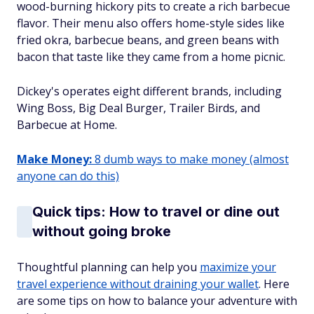
wood-burning hickory pits to create a rich barbecue
flavor. Their menu also offers home-style sides like
fried okra, barbecue beans, and green beans with
bacon that taste like they came from a home picnic.
Dickey's operates eight different brands, including
Wing Boss, Big Deal Burger, Trailer Birds, and
Barbecue at Home.
Make Money:
8 dumb ways to make money (almost
anyone can do this)
Quick tips: How to travel or dine out
without going broke
Thoughtful planning can help you
maximize your
travel experience without draining your wallet
. Here
are some tips on how to balance your adventure with