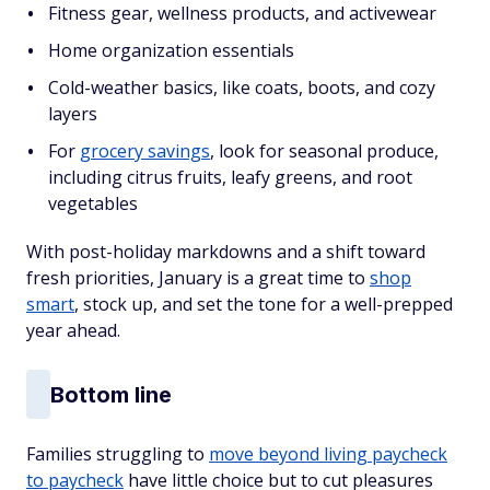
Fitness gear, wellness products, and activewear
Home organization essentials
Cold-weather basics, like coats, boots, and cozy
layers
For
grocery savings
, look for seasonal produce,
including citrus fruits, leafy greens, and root
vegetables
With post-holiday markdowns and a shift toward
fresh priorities, January is a great time to
shop
smart
, stock up, and set the tone for a well-prepped
year ahead.
Bottom line
Families struggling to
move beyond living paycheck
to paycheck
have little choice but to cut pleasures