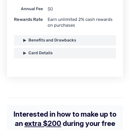
Annual Fee
$0
Rewards Rate
Earn unlimited 2% cash rewards
on purchases
Benefits and Drawbacks
Card Details