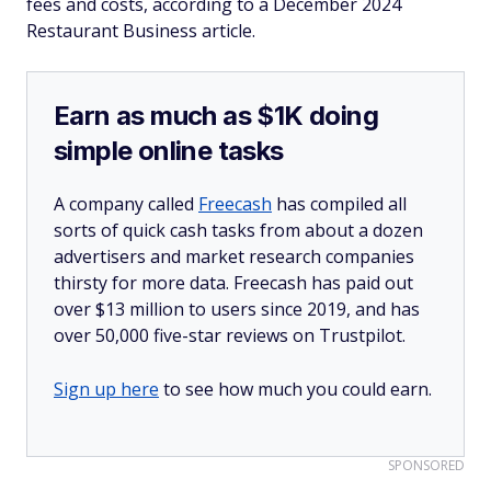
fees and costs, according to a December 2024
Restaurant Business article.
Earn as much as $1K doing
simple online tasks
A company called
Freecash
has compiled all
sorts of quick cash tasks from about a dozen
advertisers and market research companies
thirsty for more data. Freecash has paid out
over $13 million to users since 2019, and has
over 50,000 five-star reviews on Trustpilot.
Sign up here
to see how much you could earn.
SPONSORED