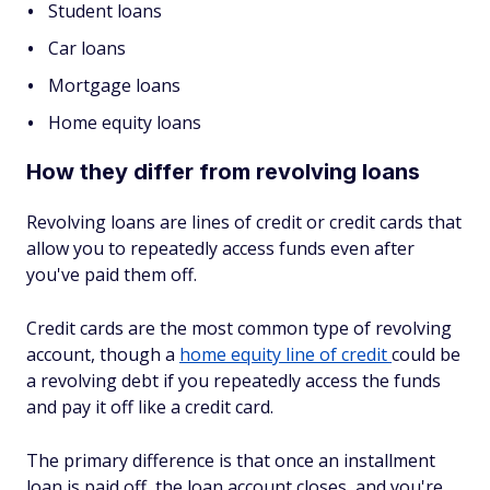
Student loans
Car loans
Mortgage loans
Home equity loans
How they differ from revolving loans
Revolving loans are lines of credit or credit cards that
allow you to repeatedly access funds even after
you've paid them off.
Credit cards are the most common type of revolving
account, though a
home equity line of credit
could be
a revolving debt if you repeatedly access the funds
and pay it off like a credit card.
The primary difference is that once an installment
loan is paid off, the loan account closes, and you're