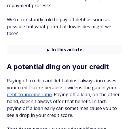
repayment process?
We're constantly told to pay off debt as soon as
possible but what potential downsides might we
face?
In this article
A potential ding on your credit
Paying off credit card debt almost always increases
your credit score because it widens the gap in your
debt-to-income ratio
. Paying off a loan, on the other
hand, doesn't always offer that benefit. In fact,
paying off a loan early can sometimes cause you to
see a drop in your credit score.