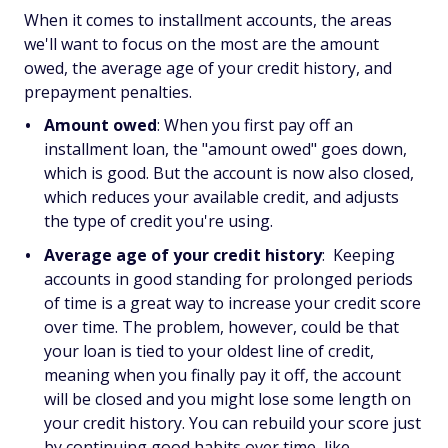
When it comes to installment accounts, the areas
we'll want to focus on the most are the amount
owed, the average age of your credit history, and
prepayment penalties.
Amount owed
: When you first pay off an
installment loan, the "amount owed" goes down,
which is good. But the account is now also closed,
which reduces your available credit, and adjusts
the type of credit you're using.
Average age of your credit history
: Keeping
accounts in good standing for prolonged periods
of time is a great way to increase your credit score
over time. The problem, however, could be that
your loan is tied to your oldest line of credit,
meaning when you finally pay it off, the account
will be closed and you might lose some length on
your credit history. You can rebuild your score just
by continuing good habits over time, like