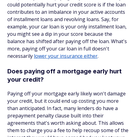
could potentially hurt your credit score is if the loan
contributes to an imbalance in your active accounts
of installment loans and revolving loans. Say, for
example, your car loan is your only installment loan,
you might see a dip in your score because the
balance has shifted after paying off the loan. What's
more, paying off your car loan in full doesn't
necessarily
lower your insurance either
.
Does paying off a mortgage early hurt
your credit?
Paying off your mortgage early likely won't damage
your credit, but it could end up costing you more
than anticipated. In fact, many lenders do have a
prepayment penalty clause built into their
agreements that's worth asking about. This allows
them to charge you a fee to help recoup some of the