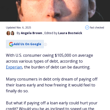
Updated Nov. 6, 2025
Fact checked
By
Angela Brown
, Edited by
Laura Bostwick
Add Us On Google
With U.S. consumer owing $105,000 on average
across various types of debt, according to
Experian
, the burden of debt can be daunting.
Many consumers in debt only dream of paying off
their loans early and how freeing it would feel to
finally do so.
But what if paying off a loan early could hurt your
credit? Would you be as inclined to speed up the