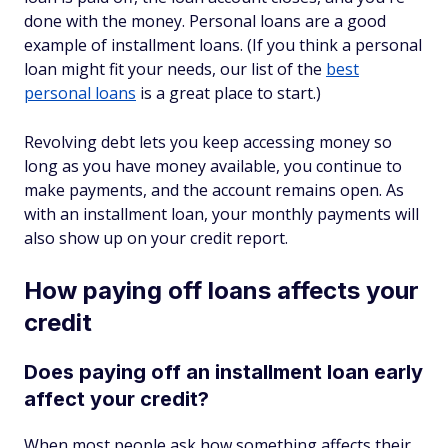
done with the money. Personal loans are a good
example of installment loans. (If you think a personal
loan might fit your needs, our list of the
best
personal loans
is a great place to start.)
Revolving debt lets you keep accessing money so
long as you have money available, you continue to
make payments, and the account remains open. As
with an installment loan, your monthly payments will
also show up on your credit report.
How paying off loans affects your
credit
Does paying off an installment loan early
affect your credit?
When most people ask how something affects their