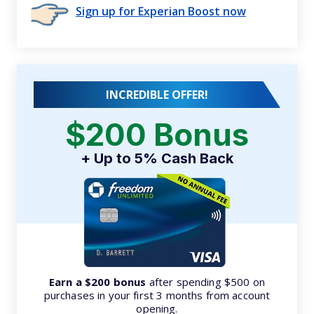
Sign up for Experian Boost now
INCREDIBLE OFFER!
$200 Bonus
+ Up to 5% Cash Back
Earn a $200 bonus
after spending $500 on
purchases in your first 3 months from account
opening.