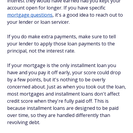
interest they would have earned had you kept your
account open for longer. If you have specific
mortgage questions
, it's a good idea to reach out to
your lender or loan servicer.
If you do make extra payments, make sure to tell
your lender to apply those loan payments to the
principal, not the interest rate.
If your mortgage is the only installment loan you
have and you pay it off early, your score could drop
by a few points, but it's nothing to be overly
concerned about. Just as when you took out the loan,
most mortgages and installment loans don't affect
credit score when they're fully paid off. This is
because installment loans are designed to be paid
over time, so they are handled differently than
revolving debt.