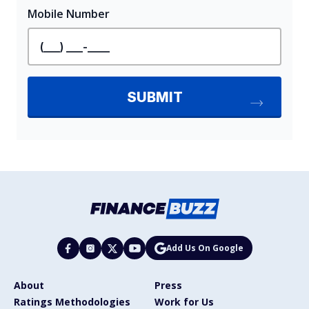
Add Us On Google
About
Press
Ratings Methodologies
Work for Us