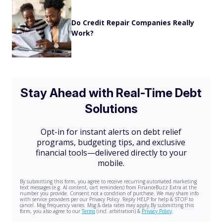
Do Credit Repair Companies Really
Work?