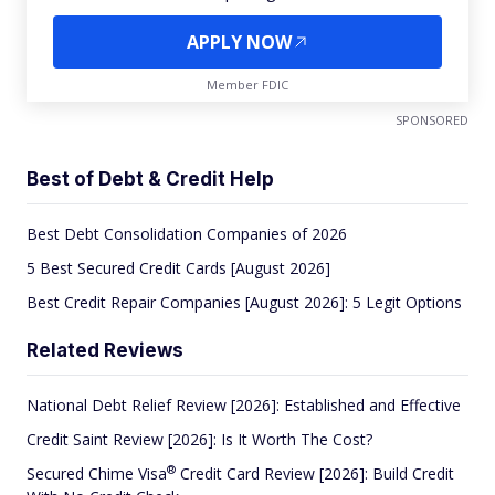
APPLY NOW
Member FDIC
SPONSORED
Best of Debt & Credit Help
Best Debt Consolidation Companies of 2026
5 Best Secured Credit Cards [August 2026]
Best Credit Repair Companies [August 2026]: 5 Legit Options
Related Reviews
National Debt Relief Review [2026]: Established and Effective
Credit Saint Review [2026]: Is It Worth The Cost?
®
Secured Chime
Visa
Credit Card Review [2026]: Build Credit