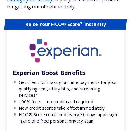
for getting out of debt entirely.
1
Raise Your FICO® Score
Instantly
Experian Boost Benefits
Get credit for making on-time payments for your
qualifying rent, utility bills, and streaming
2
services
100% free — no credit card required
New credit scores take effect immediately
FICO® Score refreshed every 30 days upon sign
in and one free personal privacy scan