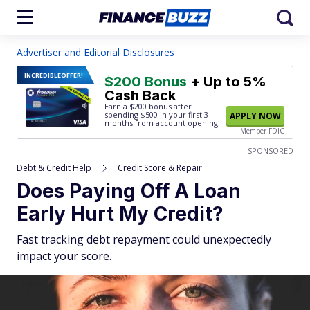
Advertiser and Editorial Disclosures
INCREDIBLE
OFFER!
$200 Bonus
+ Up to 5%
Cash Back
Earn a $200 bonus after
spending $500
in your first 3
APPLY NOW
months from account opening.
Member FDIC
SPONSORED
Debt & Credit Help
Credit Score & Repair
Does Paying Off A Loan
Early Hurt My Credit?
Fast tracking debt repayment could unexpectedly
impact your score.