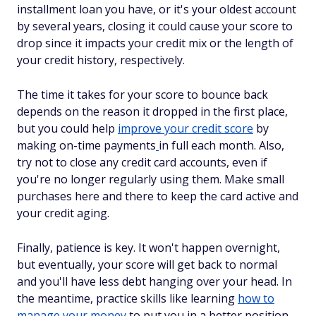
installment loan you have, or it's your oldest account
by several years, closing it could cause your score to
drop since it impacts your credit mix or the length of
your credit history, respectively.
The time it takes for your score to bounce back
depends on the reason it dropped in the first place,
but you could help
improve your credit score
by
making on-time payments
in full each month. Also,
try not to close any credit card accounts, even if
you're no longer regularly using them. Make small
purchases here and there to keep the card active and
your credit aging.
Finally, patience is key. It won't happen overnight,
but eventually, your score will get back to normal
and you'll have less debt hanging over your head. In
the meantime, practice skills like learning
how to
manage your money
to put you in a better position