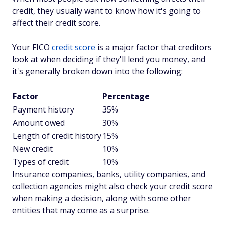
credit, they usually want to know how it's going to
affect their credit
score
.
Your FICO
credit score
is a major factor that creditors
look at when deciding if they'll lend you money, and
it's generally broken down into the following:
Factor
Percentage
Payment history
35%
Amount owed
30%
Length of credit history
15%
New credit
10%
Types of credit
10%
Insurance companies, banks, utility companies, and
collection agencies might also check your credit score
when making a decision, along with some other
entities that may come as a surprise.