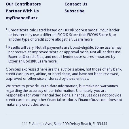
Our Contributors
Contact Us
Partner With Us
Subscribe
myFinanceBuzz
1
Credit score calculated based on FICO® Score 8 model. Your lender
or insurer may use a different FICO® Score than FICO® Score 8, or
another type of credit score altogether.
Learn more
.
2
Results will vary. Not all payments are boost-eligible. Some users may
not receive an improved score or approval odds. Not all lenders use
Experian® credit files, and not all lenders use scores impacted by
Experian Boost®.
Learn more
.
Opinions expressed here are the author's alone, not those of any bank,
credit card issuer, airline, or hotel chain, and have not been reviewed,
approved or otherwise endorsed by these entities.
We strive to provide up-to-date information, but make no warranties
regarding the accuracy of our information. Ultimately, you are
responsible for your financial decisions. FinanceBuzz does not provide
credit cards or any other financial products. FinanceBuzz.com does not
make any credit decisions.
111 E. Atlantic Ave., Suite 200
Delray Beach, FL 33444