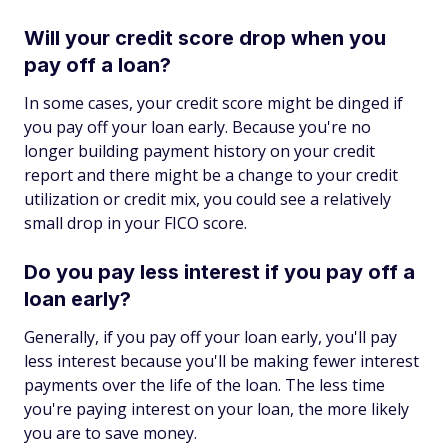
Will your credit score drop when you
pay off a loan?
In some cases, your credit score might be dinged if
you pay off your loan early. Because you're no
longer building payment history on your credit
report and there might be a change to your credit
utilization or credit mix, you could see a relatively
small drop in your FICO score.
Do you pay less interest if you pay off a
loan early?
Generally, if you pay off your loan early, you'll pay
less interest because you'll be making fewer interest
payments over the life of the loan. The less time
you're paying interest on your loan, the more likely
you are to save money.