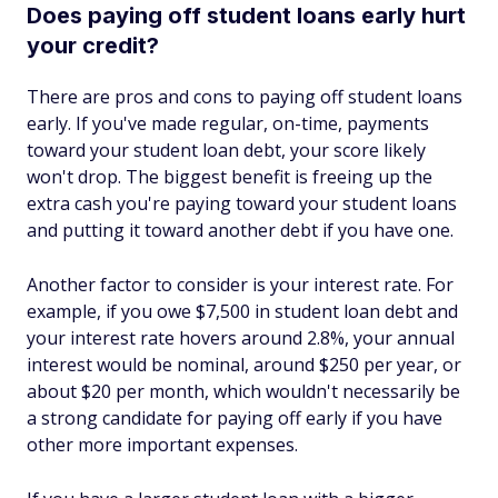
Does paying off student loans early hurt
your credit?
There are pros and cons to paying off student loans
early. If you've made regular, on-time, payments
toward your student loan debt, your score likely
won't drop. The biggest benefit is freeing up the
extra cash you're paying toward your student loans
and putting it toward another debt if you have one.
Another factor to consider is your interest rate. For
example, if you owe $7,500 in student loan debt and
your interest rate hovers around 2.8%, your annual
interest would be nominal, around $250 per year, or
about $20 per month, which wouldn't necessarily be
a strong candidate for paying off early if you have
other more important expenses.