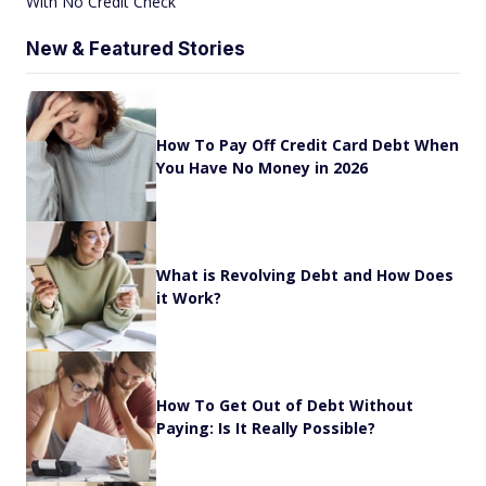
With No Credit Check
New & Featured Stories
How To Pay Off Credit Card Debt When
You Have No Money in 2026
What is Revolving Debt and How Does
it Work?
How To Get Out of Debt Without
Paying: Is It Really Possible?