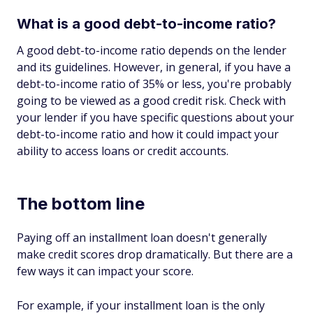
What is a good debt-to-income ratio?
A good debt-to-income ratio depends on the lender
and its guidelines. However, in general, if you have a
debt-to-income ratio of 35% or less, you're probably
going to be viewed as a good credit risk. Check with
your lender if you have specific questions about your
debt-to-income ratio and how it could impact your
ability to access loans or credit accounts.
The bottom line
Paying off an installment loan doesn't generally
make credit scores drop dramatically. But there are a
few ways it can impact your score.
For example, if your installment loan is the only