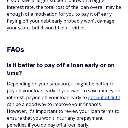
If you have a larger student loan with a bigger
interest rate, the total cost of the loan overall may be
enough of a motivation for you to pay it off early.
Paying off your debt early probably won't damage
your score, but it won't help it either.
FAQs
Is it better to pay off a loan early or on
time?
Depending on your situation, it might be better to
pay off your loan early. If you want to save money on
interest, paying off your loan early to
get out of debt
can be a good way to improve your finances.
However, it's important to review your loan terms to
ensure that you won't incur any prepayment
penalties if you do pay off a loan early.