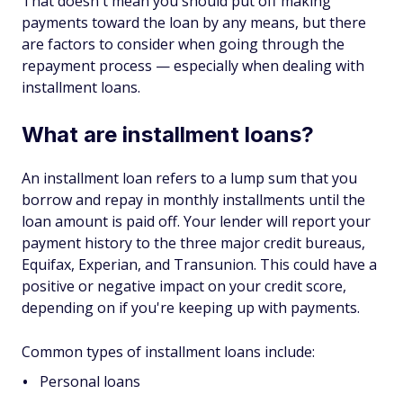
That doesn't mean you should put off making
payments toward the loan by any means, but there
are factors to consider when going through the
repayment process — especially when dealing with
installment loans.
What are installment loans?
An installment loan refers to a lump sum that you
borrow and repay in monthly installments until the
loan amount is paid off. Your lender will report your
payment history to the three major credit bureaus,
Equifax, Experian, and Transunion. This could have a
positive or negative impact on your credit score,
depending on if you're keeping up with payments.
Common types of installment loans include:
Personal loans