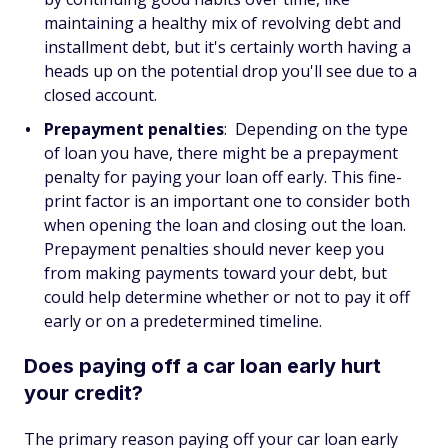
maintaining a healthy mix of revolving debt and
installment debt, but it's certainly worth having a
heads up on the potential drop you'll see due to a
closed account.
Prepayment penalties
: Depending on the type
of loan you have, there might be a prepayment
penalty for paying your loan off early. This fine-
print factor is an important one to consider both
when opening the loan and closing out the loan.
Prepayment penalties should never keep you
from making payments toward your debt, but
could help determine whether or not to pay it off
early or on a predetermined timeline.
Does paying off a car loan early hurt
your credit?
The primary reason paying off your car loan early