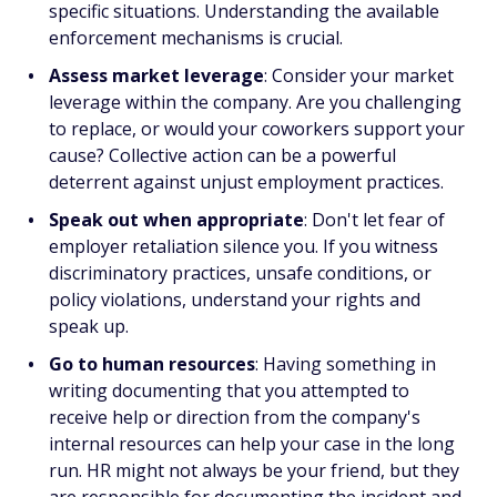
specific situations. Understanding the available
enforcement mechanisms is crucial.
Assess market leverage
: Consider your market
leverage within the company. Are you challenging
to replace, or would your coworkers support your
cause? Collective action can be a powerful
deterrent against unjust employment practices.
Speak out when appropriate
: Don't let fear of
employer retaliation silence you. If you witness
discriminatory practices, unsafe conditions, or
policy violations, understand your rights and
speak up.
Go to human resources
: Having something in
writing documenting that you attempted to
receive help or direction from the company's
internal resources can help your case in the long
run. HR might not always be your friend, but they