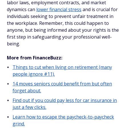
labor laws, employment contracts, and market
dynamics can
lower financial stress
and is crucial for
individuals seeking to prevent unfair treatment in
the workplace. Remember, this could happen to
anyone, but being informed about your rights is the
first step in safeguarding your professional well-
being.
More from FinanceBuzz:
Things to cut when living on retirement (many
people ignore #11).
14 moves seniors could benefit from but often
forget about.
Find out if you could pay less for car insurance in
just a few clicks.
Learn how to escape the paycheck-to-paycheck
grind.