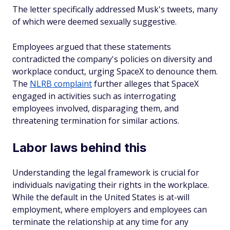
The letter specifically addressed Musk's tweets, many
of which were deemed sexually suggestive.
Employees argued that these statements
contradicted the company's policies on diversity and
workplace conduct, urging SpaceX to denounce them.
The
NLRB complaint
further alleges that SpaceX
engaged in activities such as interrogating
employees involved, disparaging them, and
threatening termination for similar actions.
Labor laws behind this
Understanding the legal framework is crucial for
individuals navigating their rights in the workplace.
While the default in the United States is at-will
employment, where employers and employees can
terminate the relationship at any time for any