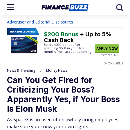
Advertiser and Editorial Disclosures
INCREDIBLE
OFFER!
$200 Bonus
+ Up to 5%
Cash Back
Earn a $200 bonus after
spending $500
in your first 3
APPLY NOW
months from account opening.
Member FDIC
SPONSORED
News & Trending
Money News
Can You Get Fired for
Criticizing Your Boss?
Apparently Yes, if Your Boss
Is Elon Musk
As SpaceX is accused of unlawfully firing employees,
make sure you know your own rights.