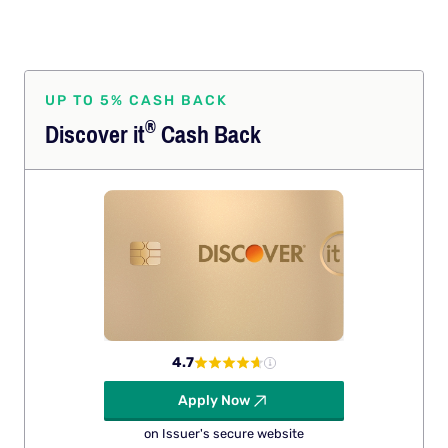
UP TO 5% CASH BACK
®
Discover
it
Cash Back
4.7
Apply Now
on Issuer's secure website