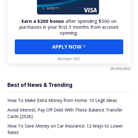
Earn a $200 bonus
after spending $500 on
purchases in your first 3 months from account
opening.
APPLY NOW
Member FDIC
SPONSORED
Best of News & Trending
How To Make Extra Money from Home: 10 Legit Ideas
Avoid Interest, Pay Off Debt With These Balance Transfer
Cards [2026]
How To Save Money on Car Insurance: 12 Ways to Lower
Rates