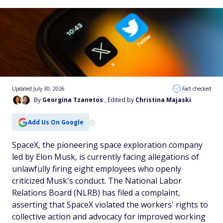
Updated July 30, 2026
Fact checked
By
Georgina Tzanetos
, Edited by
Christina Majaski
Add Us On Google
SpaceX, the pioneering space exploration company
led by Elon Musk, is currently facing allegations of
unlawfully firing eight employees who openly
criticized Musk's conduct. The National Labor
Relations Board (NLRB) has filed a complaint,
asserting that SpaceX violated the workers' rights to
collective action and advocacy for improved working