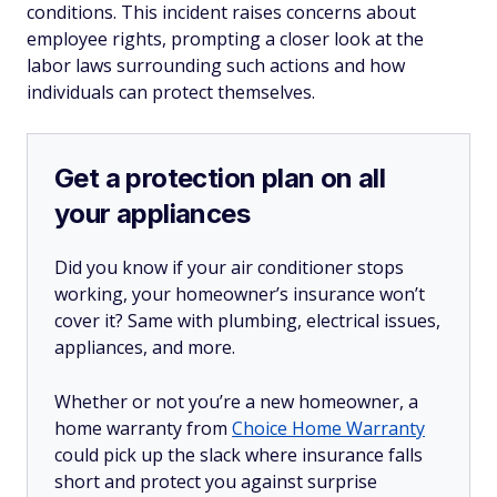
conditions. This incident raises concerns about
employee rights, prompting a closer look at the
labor laws surrounding such actions and how
individuals can protect themselves.
Get a protection plan on all
your appliances
Did you know if your air conditioner stops
working, your homeowner’s insurance won’t
cover it? Same with plumbing, electrical issues,
appliances, and more.
Whether or not you’re a new homeowner, a
home warranty from
Choice Home Warranty
could pick up the slack where insurance falls
short and protect you against surprise