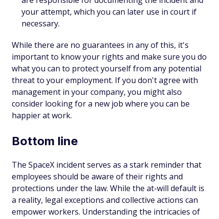
are responsible for documenting the incident and
your attempt, which you can later use in court if
necessary.
While there are no guarantees in any of this, it's
important to know your rights and make sure you do
what you can to protect yourself from any potential
threat to your employment. If you don't agree with
management in your company, you might also
consider looking for a new job where you can be
happier at work.
Bottom line
The SpaceX incident serves as a stark reminder that
employees should be aware of their rights and
protections under the law. While the at-will default is
a reality, legal exceptions and collective actions can
empower workers. Understanding the intricacies of