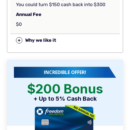
You could turn $150 cash back into $300
Annual Fee
$0
+
Why we like it
INCREDIBLE OFFER!
$200 Bonus
+ Up to 5% Cash Back