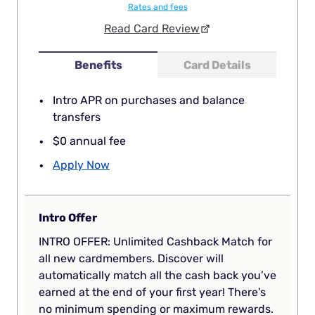
Rates and fees
Read Card Review
Benefits
Card Details
Intro APR on purchases and balance
transfers
$0 annual fee
Apply Now
Intro Offer
INTRO OFFER: Unlimited Cashback Match for
all new cardmembers. Discover will
automatically match all the cash back you’ve
earned at the end of your first year! There’s
no minimum spending or maximum rewards.