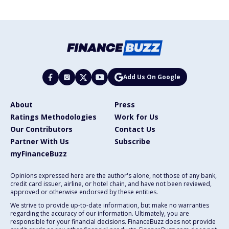
Add Us On Google
About
Press
Ratings Methodologies
Work for Us
Our Contributors
Contact Us
Partner With Us
Subscribe
myFinanceBuzz
Opinions expressed here are the author's alone, not those of any bank,
credit card issuer, airline, or hotel chain, and have not been reviewed,
approved or otherwise endorsed by these entities.
We strive to provide up-to-date information, but make no warranties
regarding the accuracy of our information. Ultimately, you are
responsible for your financial decisions. FinanceBuzz does not provide