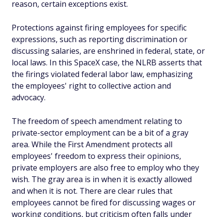
reason, certain exceptions exist.
Protections against firing employees for specific
expressions, such as reporting discrimination or
discussing salaries, are enshrined in federal, state, or
local laws. In this SpaceX case, the NLRB asserts that
the firings violated federal labor law, emphasizing
the employees' right to collective action and
advocacy.
The freedom of speech amendment relating to
private-sector employment can be a bit of a gray
area. While the First Amendment protects all
employees' freedom to express their opinions,
private employers are also free to employ who they
wish. The gray area is in when it is exactly allowed
and when it is not. There are clear rules that
employees cannot be fired for discussing wages or
working conditions, but criticism often falls under