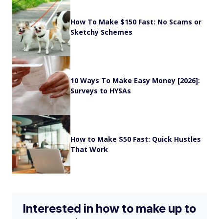
How To Make $150 Fast: No Scams or
Sketchy Schemes
10 Ways To Make Easy Money [2026]:
Surveys to HYSAs
How to Make $50 Fast: Quick Hustles
That Work