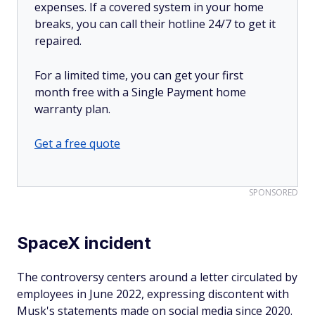
expenses. If a covered system in your home
breaks, you can call their hotline 24/7 to get it
repaired.
For a limited time, you can get your first
month free with a Single Payment home
warranty plan.
Get a free quote
SPONSORED
SpaceX incident
The controversy centers around a letter circulated by
employees in June 2022, expressing discontent with
Musk's statements made on social media since 2020.