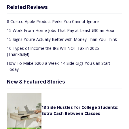
Related Reviews
8 Costco Apple Product Perks You Cannot Ignore
15 Work-From-Home Jobs That Pay at Least $30 an Hour
15 Signs You’re Actually Better with Money Than You Think
10 Types of Income the IRS Will NOT Tax in 2025
(Thankfully!)
How To Make $200 a Week: 14 Side Gigs You Can Start
Today
New & Featured Stories
13 Side Hustles for College Students:
Extra Cash Between Classes