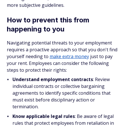
more subjective guidelines.
How to prevent this from
happening to you
Navigating potential threats to your employment
requires a proactive approach so that you don't find
yourself needing to
make extra money
just to pay
your rent. Employees can consider the following
steps to protect their rights:
Understand employment contracts
: Review
individual contracts or collective bargaining
agreements to identify specific conditions that
must exist before disciplinary action or
termination.
Know applicable legal rules
: Be aware of legal
rules that protect employees from retaliation in