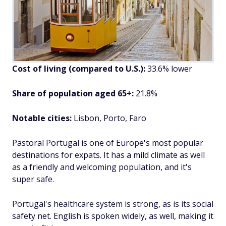
Cost of living (compared to U.S.):
33.6% lower
Share of population aged 65+:
21.8%
Notable cities:
Lisbon, Porto, Faro
Pastoral Portugal is one of Europe's most popular
destinations for expats. It has a mild climate as well
as a friendly and welcoming population, and it's
super safe.
Portugal's healthcare system is strong, as is its social
safety net. English is spoken widely, as well, making it