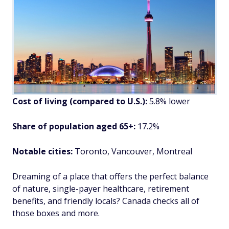
Cost of living (compared to U.S.):
5.8% lower
Share of population aged 65+:
17.2%
Notable cities:
Toronto, Vancouver, Montreal
Dreaming of a place that offers the perfect balance
of nature, single-payer healthcare, retirement
benefits, and friendly locals? Canada checks all of
those boxes and more.