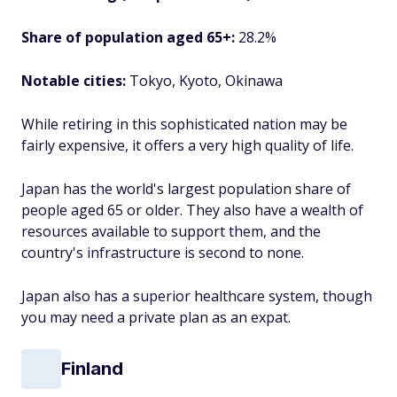
Share of population aged 65+:
28.2%
Notable cities:
Tokyo, Kyoto, Okinawa
While retiring in this sophisticated nation may be
fairly expensive, it offers a very high quality of life.
Japan has the world's largest population share of
people aged 65 or older. They also have a wealth of
resources available to support them, and the
country's infrastructure is second to none.
Japan also has a superior healthcare system, though
you may need a private plan as an expat.
Finland