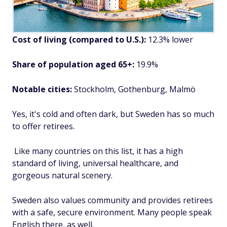
Cost of living (compared to U.S.):
12.3% lower
Share of population aged 65+:
19.9%
Notable cities:
Stockholm, Gothenburg, Malmö
Yes, it's cold and often dark, but Sweden has so much
to offer retirees.
Like many countries on this list, it has a high
standard of living, universal healthcare, and
gorgeous natural scenery.
Sweden also values community and provides retirees
with a safe, secure environment. Many people speak
English there, as well.