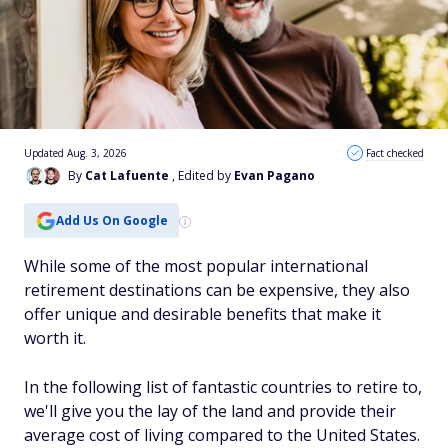
Updated Aug. 3, 2026
Fact checked
By
Cat Lafuente
, Edited by
Evan Pagano
Add Us On Google
While some of the most popular international
retirement destinations can be expensive, they also
offer unique and desirable benefits that make it
worth it.
In the following list of fantastic countries to retire to,
we'll give you the lay of the land and provide their
average cost of living compared to the United States.