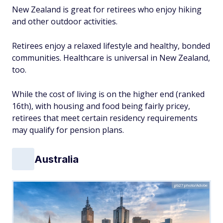
New Zealand is great for retirees who enjoy hiking
and other outdoor activities.
Retirees enjoy a relaxed lifestyle and healthy, bonded
communities. Healthcare is universal in New Zealand,
too.
While the cost of living is on the higher end (ranked
16th), with housing and food being fairly pricey,
retirees that meet certain residency requirements
may qualify for pension plans.
Australia
gb27photo/Adobe