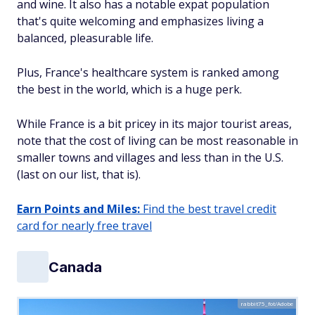
and wine. It also has a notable expat population
that's quite welcoming and emphasizes living a
balanced, pleasurable life.
Plus, France's healthcare system is ranked among
the best in the world, which is a huge perk.
While France is a bit pricey in its major tourist areas,
note that the cost of living can be most reasonable in
smaller towns and villages and less than in the U.S.
(last on our list, that is).
Earn Points and Miles:
Find the best travel credit
card for nearly free travel
Canada
rabbit75_fot/Adobe