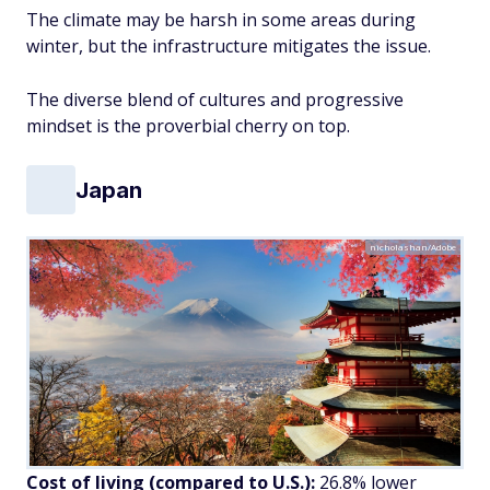
The climate may be harsh in some areas during
winter, but the infrastructure mitigates the issue.
The diverse blend of cultures and progressive
mindset is the proverbial cherry on top.
Japan
nicholashan/Adobe
Cost of living (compared to U.S.):
26.8% lower