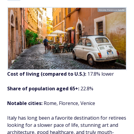
Nicola Forenza/Adobe
Cost of living (compared to U.S.):
17.8% lower
Share of population aged 65+:
22.8%
Notable cities:
Rome, Florence, Venice
Italy has long been a favorite destination for retirees
looking for a slower pace of life, stunning art and
architecture, good healthcare, and truly mouth-