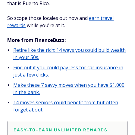
that is Puerto Rico.
So scope those locales out now and
earn travel
rewards
while you're at it.
More from FinanceBuzz:
Retire like the rich: 14 ways you could build wealth
in your 50s.
Find out if you could pay less for car insurance in
just a few clicks.
Make these 7 savvy moves when you have $1,000
in the bank.
14 moves seniors could benefit from but often
forget about.
EASY-TO-EARN UNLIMITED REWARDS