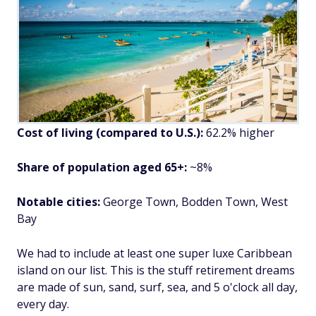
Cost of living (compared to U.S.):
62.2% higher
Share of population aged 65+:
~8%
Notable cities:
George Town, Bodden Town, West
Bay
We had to include at least one super luxe Caribbean
island on our list. This is the stuff retirement dreams
are made of sun, sand, surf, sea, and 5 o'clock all day,
every day.