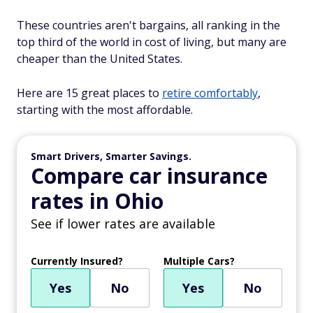
These countries aren't bargains, all ranking in the
top third of the world in cost of living, but many are
cheaper than the United States.
Here are 15 great places to
retire comfortably
,
starting with the most affordable.
Smart Drivers, Smarter Savings.
Compare car insurance
rates in Ohio
See if lower rates are available
Currently Insured?
Multiple Cars?
Yes
No
Yes
No