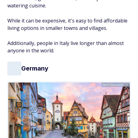
watering cuisine.
While it can be expensive, it's easy to find affordable
living options in smaller towns and villages.
Additionally, people in Italy live longer than almost
anyone in the world.
Germany
Boris Stroujko/Adobe