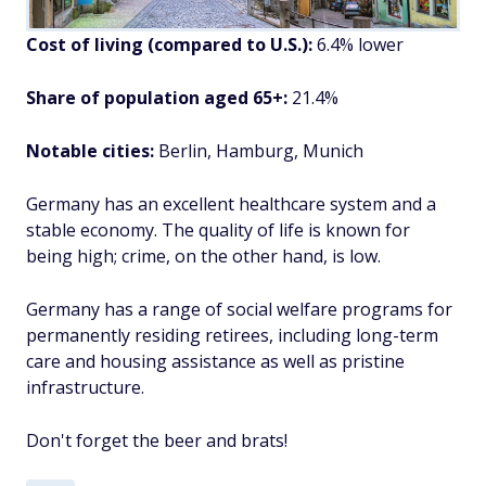
Cost of living (compared to U.S.):
6.4% lower
Share of population aged 65+:
21.4%
Notable cities:
Berlin, Hamburg, Munich
Germany has an excellent healthcare system and a
stable economy. The quality of life is known for
being high; crime, on the other hand, is low.
Germany has a range of social welfare programs for
permanently residing retirees, including long-term
care and housing assistance as well as pristine
infrastructure.
Don't forget the beer and brats!