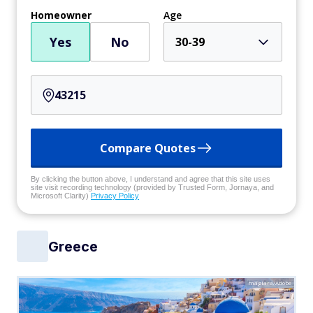
Homeowner
Age
Yes
No
30-39
Compare Quotes
By clicking the button above, I understand and agree that this site uses
site visit recording technology (provided by Trusted Form, Jornaya, and
Microsoft Clarity)
Privacy Policy
Greece
maglara/Adobe