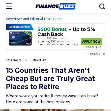
Advertiser and Editorial Disclosures
INCREDIBLE
OFFER!
$200 Bonus
+ Up to 5%
Cash Back
Earn a $200 bonus after
spending $500
in your first 3
APPLY NOW
months from account opening.
Member FDIC
SPONSORED
Retirement
Retired Life
15 Countries That Aren't
Cheap But are Truly Great
Places to Retire
Where would you retire if money wasn't an issue?
Here are some of the best options.