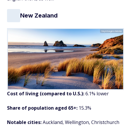
New Zealand
Skyimages/Adobe
Cost of living (compared to U.S.):
6.1% lower
Share of population aged 65+:
15.3%
Notable cities:
Auckland, Wellington, Christchurch