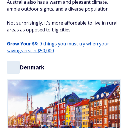
Australia also has a warm and pleasant climate,
ample outdoor sights, and a diverse population.
Not surprisingly, it's more affordable to live in rural
areas as opposed to big cities.
Grow Your $$:
9 things you must try when your
savings reach $50,000
Denmark
Scanrail/Adobe