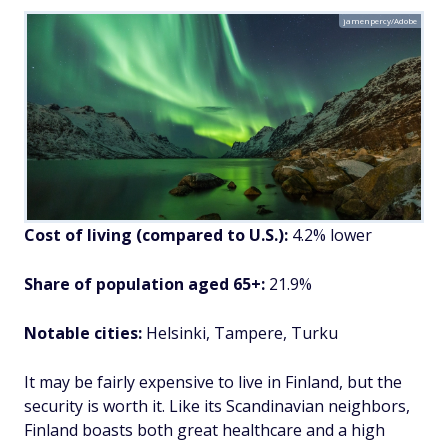
jamenpercy/Adobe
Cost of living (compared to U.S.):
4.2% lower
Share of population aged 65+:
21.9%
Notable cities:
Helsinki, Tampere, Turku
It may be fairly expensive to live in Finland, but the
security is worth it. Like its Scandinavian neighbors,
Finland boasts both great healthcare and a high