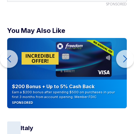
SPONSORED
You May Also Like
$200 Bonus + Up to 5% Cash Back
Earn a $200 bonus after spending $500 on purchases in your
first 3 months from account opening. Member FDIC
SPONSORED
Italy