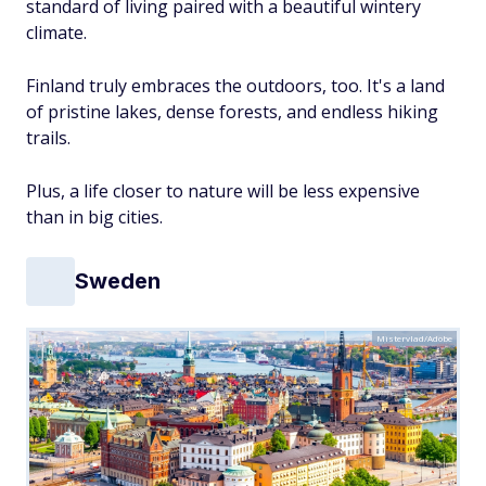
standard of living paired with a beautiful wintery
climate.
Finland truly embraces the outdoors, too. It's a land
of pristine lakes, dense forests, and endless hiking
trails.
Plus, a life closer to nature will be less expensive
than in big cities.
Sweden
Mistervlad/Adobe