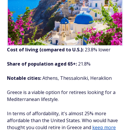
Cost of living (compared to U.S.):
23.8% lower
Share of population aged 65+:
21.8%
Notable cities:
Athens, Thessaloniki, Heraklion
Greece is a viable option for retirees looking for a
Mediterranean lifestyle.
In terms of affordability, it's almost 25% more
affordable than the United States. Who would have
thought you could retire in Greece and
keep more