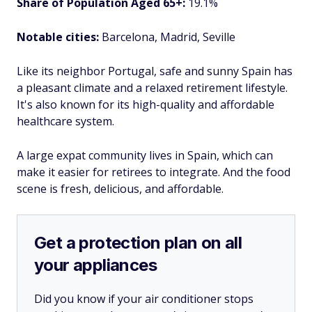
Share of Population Aged 65+:
19.1%
Notable cities:
Barcelona, Madrid, Seville
Like its neighbor Portugal, safe and sunny Spain has
a pleasant climate and a relaxed retirement lifestyle.
It's also known for its high-quality and affordable
healthcare system.
A large expat community lives in Spain, which can
make it easier for retirees to integrate. And the food
scene is fresh, delicious, and affordable.
Get a protection plan on all
your appliances
Did you know if your air conditioner stops