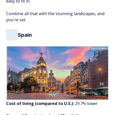
easy to fit in.
Combine all that with the stunning landscapes, and
you're set.
Spain
basiczto/Adobe
Cost of living (compared to U.S.):
29.7% lower