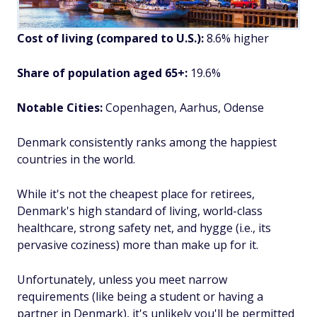
Cost of living (compared to U.S.):
8.6% higher
Share of population aged 65+:
19.6%
Notable Cities:
Copenhagen, Aarhus, Odense
Denmark consistently ranks among the happiest
countries in the world.
While it's not the cheapest place for retirees,
Denmark's high standard of living, world-class
healthcare, strong safety net, and hygge (i.e., its
pervasive coziness) more than make up for it.
Unfortunately, unless you meet narrow
requirements (like being a student or having a
partner in Denmark), it's unlikely you'll be permitted