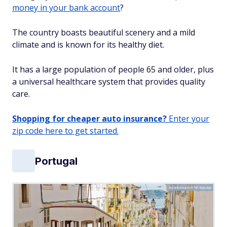
money in your bank account
?
The country boasts beautiful scenery and a mild
climate and is known for its healthy diet.
It has a large population of people 65 and older, plus
a universal healthcare system that provides quality
care.
Shopping for cheaper auto insurance?
Enter your
zip code here to get started.
Portugal
mlehmann78/Adobe