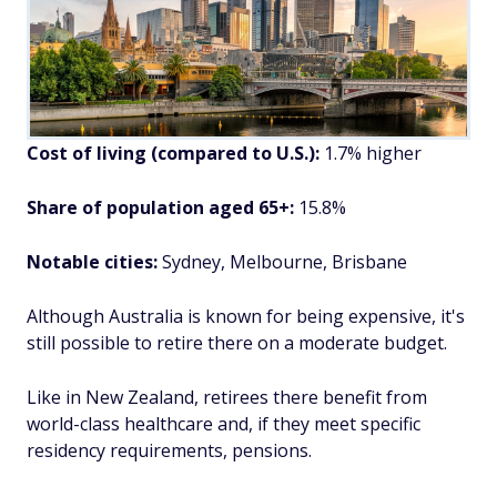
Cost of living (compared to U.S.):
1.7% higher
Share of population aged 65+:
15.8%
Notable cities:
Sydney, Melbourne, Brisbane
Although Australia is known for being expensive, it's
still possible to retire there on a moderate budget.
Like in New Zealand, retirees there benefit from
world-class healthcare and, if they meet specific
residency requirements, pensions.