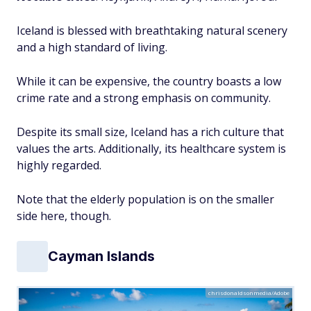
Iceland is blessed with breathtaking natural scenery
and a high standard of living.
While it can be expensive, the country boasts a low
crime rate and a strong emphasis on community.
Despite its small size, Iceland has a rich culture that
values the arts. Additionally, its healthcare system is
highly regarded.
Note that the elderly population is on the smaller
side here, though.
Cayman Islands
chrisdonaldsonmedia/Adobe