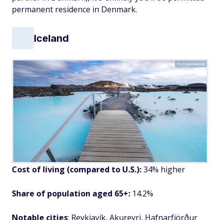
permanent residence in Denmark.
Iceland
Puripat/Adobe
Cost of living (compared to U.S.):
34% higher
Share of population aged 65+:
14.2%
Notable cities
: Reykjavík, Akureyri, Hafnarfjörður