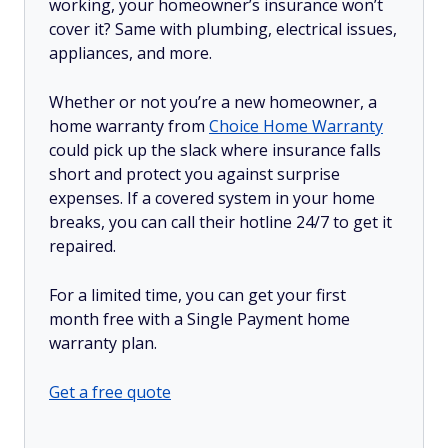
working, your homeowner’s insurance won’t
cover it? Same with plumbing, electrical issues,
appliances, and more.
Whether or not you’re a new homeowner, a
home warranty from
Choice Home Warranty
could pick up the slack where insurance falls
short and protect you against surprise
expenses. If a covered system in your home
breaks, you can call their hotline 24/7 to get it
repaired.
For a limited time, you can get your first
month free with a Single Payment home
warranty plan.
Get a free quote