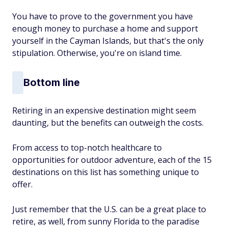
You have to prove to the government you have
enough money to purchase a home and support
yourself in the Cayman Islands, but that's the only
stipulation. Otherwise, you're on island time.
Bottom line
Retiring in an expensive destination might seem
daunting, but the benefits can outweigh the costs.
From access to top-notch healthcare to
opportunities for outdoor adventure, each of the 15
destinations on this list has something unique to
offer.
Just remember that the U.S. can be a great place to
retire, as well, from sunny Florida to the paradise