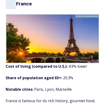
France
Ekaterina Belova/Adobe
Cost of living (compared to U.S.):
4.9% lower
Share of population aged 65+:
20.3%
Notable cities:
Paris, Lyon, Marseille
France is famous for its rich history, gourmet food,