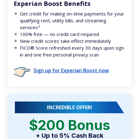
Experian Boost Benefits
Get credit for making on-time payments for your
qualifying rent, utility bills, and streaming
2
services
100% free — no credit card required
New credit scores take effect immediately
FICO® Score refreshed every 30 days upon sign
in and one free personal privacy scan
Sign up for Experian Boost now
INCREDIBLE OFFER!
$200 Bonus
+ Up to 5% Cash Back