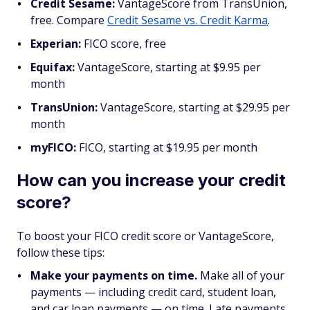
Credit Sesame:
VantageScore from TransUnion,
free. Compare
Credit Sesame vs. Credit Karma
.
Experian:
FICO score, free
Equifax:
VantageScore, starting at $9.95 per
month
TransUnion:
VantageScore, starting at $29.95 per
month
myFICO:
FICO,
starting at $19.95 per month
How can you increase your credit
score?
To boost your FICO credit score or VantageScore,
follow these tips:
Make your payments on time.
Make all of your
payments — including credit card, student loan,
and car loan payments — on time. Late payments