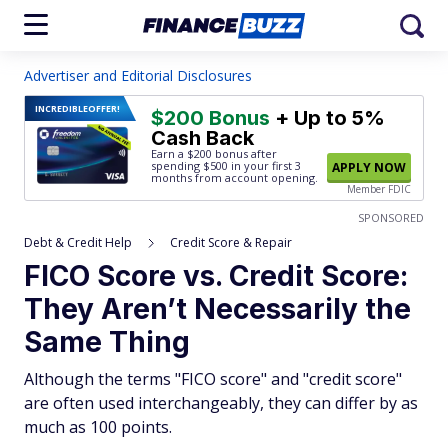
Advertiser and Editorial Disclosures
INCREDIBLE
OFFER!
$200 Bonus
+ Up to 5%
Cash Back
Earn a $200 bonus after
spending $500
in your first 3
APPLY NOW
months from account opening.
Member FDIC
SPONSORED
Debt & Credit Help
Credit Score & Repair
FICO Score vs. Credit Score:
They Aren’t Necessarily the
Same Thing
Although the terms "FICO score" and "credit score"
are often used interchangeably, they can differ by as
much as 100 points.