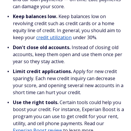
can damage your score.
Keep balances low.
Keep balances low on
revolving credit such as credit cards or a home
equity line of credit. In general, you should aim to
keep your
credit utilization
under 30%.
Don't close old accounts.
Instead of closing old
accounts, keep them open and use them once per
year so they stay active.
Limit credit applications.
Apply for new credit
sparingly. Each new credit inquiry can decrease
your score, and opening several new accounts in a
short time can hurt your credit.
Use the right tools.
Certain
tools could help you
boost your credit. For instance, Experian Boost is a
program you can use to get credit for your rent,
utility, and cell phone payments. Read our
Experian Boost review
to learn more.