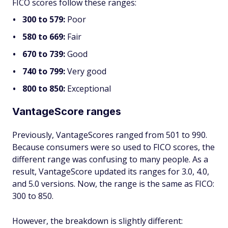
FICO scores follow these ranges:
300 to 579:
Poor
580 to 669:
Fair
670 to 739:
Good
740 to 799:
Very good
800 to 850:
Exceptional
VantageScore ranges
Previously, VantageScores ranged from 501 to 990.
Because consumers were so used to FICO scores, the
different range was confusing to many people. As a
result, VantageScore updated its ranges for 3.0, 4.0,
and 5.0 versions. Now, the range is the same as FICO:
300 to 850.
However, the breakdown is slightly different: