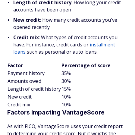
Length of credit history
: How long your credit
accounts have been open
New credit
: How many credit accounts you've
opened recently
Credit mix
: What types of credit accounts you
have. For instance, credit cards or
installment
loans
such as personal or auto loans.
Factor
Percentage of score
Payment history
35%
Amounts owed
30%
Length of credit history
15%
New credit
10%
Credit mix
10%
Factors impacting VantageScore
As with FICO, VantageScore uses your credit report
to determine your credit score. But it weighs the