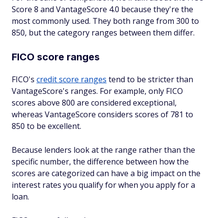
Score 8 and VantageScore 4.0 because they're the
most commonly used. They both range from 300 to
850, but the category ranges between them differ.
FICO score ranges
FICO's
credit score ranges
tend to be stricter than
VantageScore's ranges. For example, only FICO
scores above 800 are considered exceptional,
whereas VantageScore considers scores of 781 to
850 to be excellent.
Because lenders look at the range rather than the
specific number, the difference between how the
scores are categorized can have a big impact on the
interest rates you qualify for when you apply for a
loan.