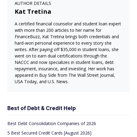
AUTHOR DETAILS
Kat Tretina
A certified financial counselor and student loan expert
with more than 200 articles to her name for
FinanceBuzz, Kat Tretina brings both credentials and
hard-won personal experience to every story she
writes. After paying off $35,000 in student loans, she
went on to earn dual certifications through the
NACCC and now specializes in student loans, debt
repayment, insurance, and investing. Her work has
appeared in Buy Side from The Wall Street Journal,
USA Today, and U.S. News.
Best of Debt & Credit Help
Best Debt Consolidation Companies of 2026
5 Best Secured Credit Cards [August 2026]