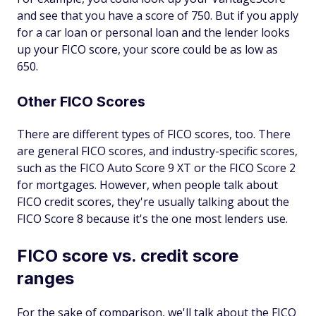
and see that you have a score of 750. But if you apply
for a car loan or personal loan and the lender looks
up your FICO score, your score could be as low as
650.
Other FICO Scores
There are different types of FICO scores, too. There
are general FICO scores, and industry-specific scores,
such as the FICO Auto Score 9 XT or the FICO Score 2
for mortgages. However, when people talk about
FICO credit scores, they're usually talking about the
FICO Score 8 because it's the one most lenders use.
FICO score vs. credit score
ranges
For the sake of comparison, we'll talk about the FICO