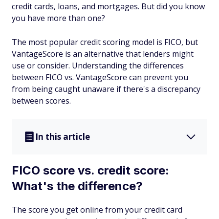
credit cards, loans, and mortgages. But did you know
you have more than one?
The most popular credit scoring model is FICO, but
VantageScore is an alternative that lenders might
use or consider. Understanding the differences
between FICO vs. VantageScore can prevent you
from being caught unaware if there's a discrepancy
between scores.
In this article
FICO score vs. credit score:
What's the difference?
The score you get online from your credit card