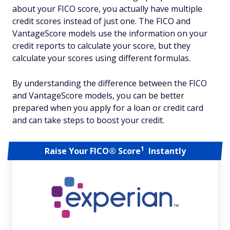
about your FICO score, you actually have multiple
credit scores instead of just one. The FICO and
VantageScore models use the information on your
credit reports to calculate your score, but they
calculate your scores using different formulas.
By understanding the difference between the FICO
and VantageScore models, you can be better
prepared when you apply for a loan or credit card
and can take steps to boost your credit.
1
Raise Your FICO® Score
Instantly