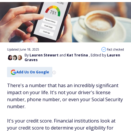
Updated June 18, 2025
Fact checked
By
Lauren Stewart
and
Kat Tretina
, Edited by
Lauren
Graves
Add Us On Google
There's a number that has an incredibly significant
impact on your life. It's not your driver's license
number, phone number, or even your Social Security
number.
It's your credit score. Financial institutions look at
your credit score to determine your eligibility for