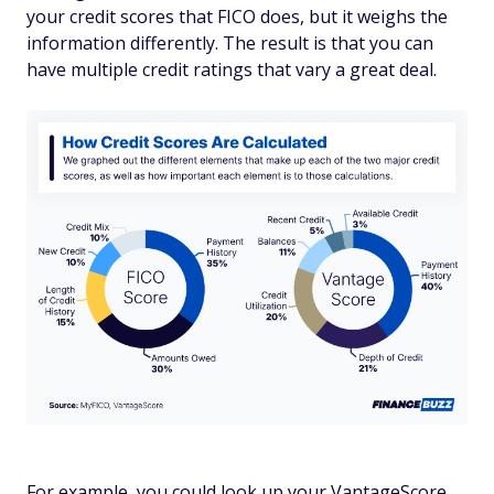
your credit scores that FICO does, but it weighs the
information differently. The result is that you can
have multiple credit ratings that vary a great deal.
For example, you could look up your VantageScore