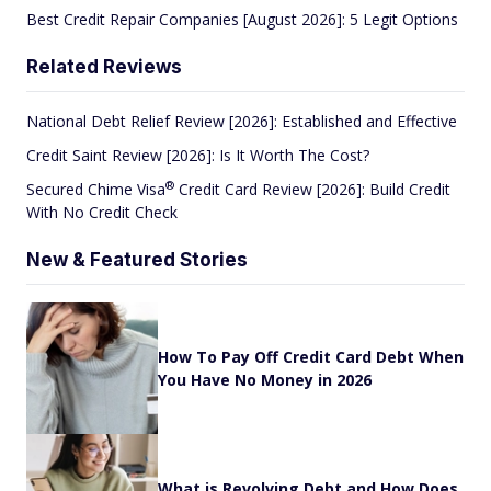
Best Credit Repair Companies [August 2026]: 5 Legit Options
Related Reviews
National Debt Relief Review [2026]: Established and Effective
Credit Saint Review [2026]: Is It Worth The Cost?
®
Secured Chime
Visa
Credit Card Review [2026]: Build Credit
With No Credit Check
New & Featured Stories
How To Pay Off Credit Card Debt When
You Have No Money in 2026
What is Revolving Debt and How Does