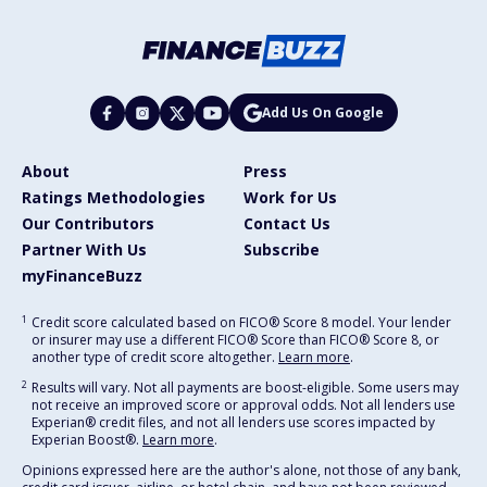
Add Us On Google
About
Press
Ratings Methodologies
Work for Us
Our Contributors
Contact Us
Partner With Us
Subscribe
myFinanceBuzz
1
Credit score calculated based on FICO® Score 8 model. Your lender
or insurer may use a different FICO® Score than FICO® Score 8, or
another type of credit score altogether.
Learn more
.
2
Results will vary. Not all payments are boost-eligible. Some users may
not receive an improved score or approval odds. Not all lenders use
Experian® credit files, and not all lenders use scores impacted by
Experian Boost®.
Learn more
.
Opinions expressed here are the author's alone, not those of any bank,