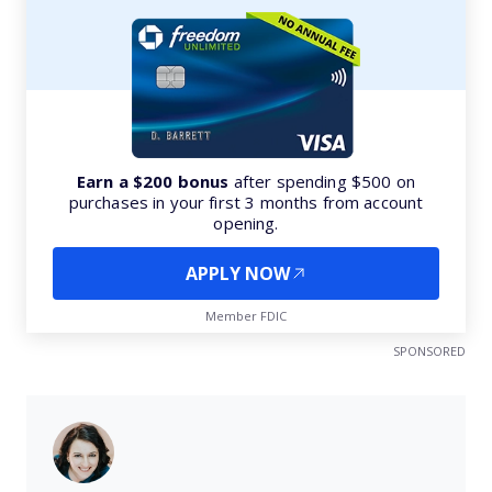
Earn a $200 bonus
after spending $500 on
purchases in your first 3 months from account
opening.
APPLY NOW
Member FDIC
SPONSORED