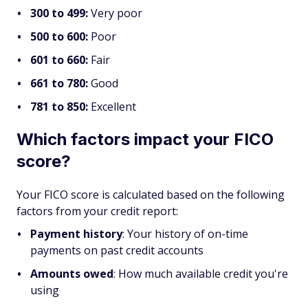
300 to 499:
Very poor
500 to 600:
Poor
601 to 660:
Fair
661 to 780:
Good
781 to 850:
Excellent
Which factors impact your FICO
score?
Your FICO score is calculated based on the following
factors from your credit report:
Payment history
: Your history of on-time
payments on past credit accounts
Amounts owed
: How much available credit you're
using