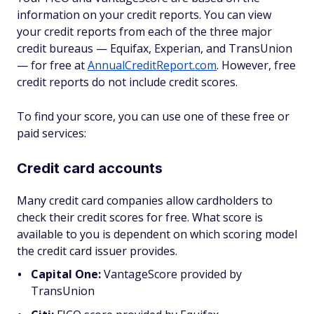
information on your credit reports. You can view
your credit reports from each of the three major
credit bureaus — Equifax, Experian, and TransUnion
— for free at
AnnualCreditReport.com
. However, free
credit reports do not include credit scores.
To find your score, you can use one of these free or
paid services:
Credit card accounts
Many credit card companies allow cardholders to
check their credit scores for free. What score is
available to you is dependent on which scoring model
the credit card issuer provides.
Capital One:
VantageScore provided by
TransUnion