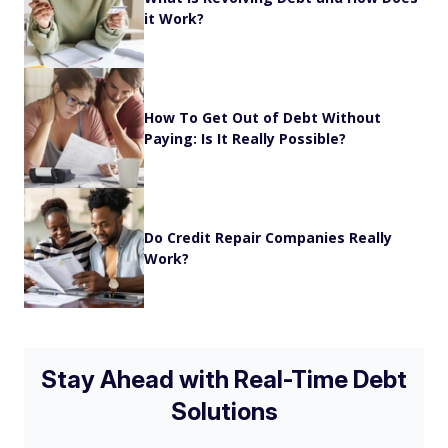
it Work?
How To Get Out of Debt Without
Paying: Is It Really Possible?
Do Credit Repair Companies Really
Work?