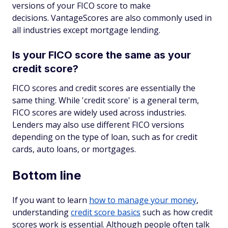
versions of your FICO score to make
decisions. VantageScores are also commonly used in
all industries except mortgage lending.
Is your FICO score the same as your
credit score?
FICO scores and credit scores are essentially the
same thing. While 'credit score' is a general term,
FICO scores are widely used across industries.
Lenders may also use different FICO versions
depending on the type of loan, such as for credit
cards, auto loans, or mortgages.
Bottom line
If you want to learn
how to manage your money
,
understanding
credit score basics
such as how credit
scores work is essential. Although people often talk