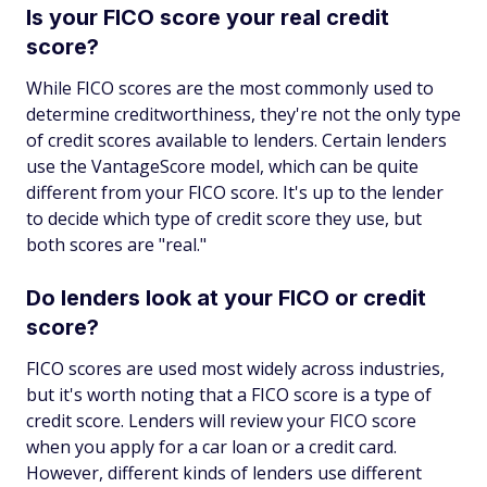
Is your FICO score your real credit
score?
While FICO scores are the most commonly used to
determine creditworthiness, they're not the only type
of credit scores available to lenders. Certain lenders
use the VantageScore model, which can be quite
different from your FICO score. It's up to the lender
to decide which type of credit score they use, but
both scores are "real."
Do lenders look at your FICO or credit
score?
FICO scores are used most widely across industries,
but it's worth noting that a FICO score is a type of
credit score. Lenders will review your FICO score
when you apply for a car loan or a credit card.
However, different kinds of lenders use different