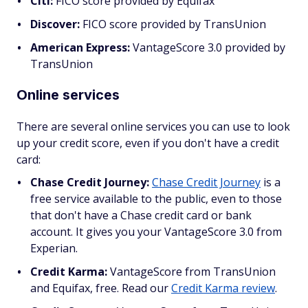
Citi:
FICO score provided by Equifax
Discover:
FICO score provided by TransUnion
American Express:
VantageScore 3.0 provided by
TransUnion
Online services
There are several online services you can use to look
up your credit score, even if you don't have a credit
card:
Chase Credit Journey:
Chase Credit Journey
is a
free service available to the public, even to those
that don't have a Chase credit card or bank
account. It gives you your VantageScore 3.0 from
Experian.
Credit Karma:
VantageScore from TransUnion
and Equifax, free. Read our
Credit Karma review
.