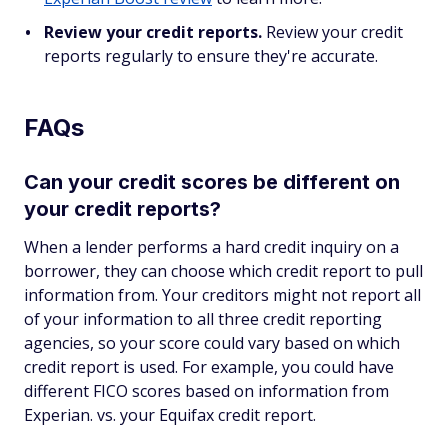
Review your credit reports.
Review your credit
reports regularly to ensure they're accurate.
FAQs
Can your credit scores be different on
your credit reports?
When a lender performs a hard credit inquiry on a
borrower, they can choose which credit report to pull
information from. Your creditors might not report all
of your information to all three credit reporting
agencies, so your score could vary based on which
credit report is used. For example, you could have
different FICO scores based on information from
Experian. vs. your Equifax credit report.