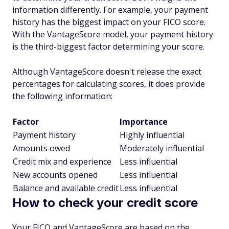
information differently. For example, your payment
history has the biggest impact on your FICO score.
With the VantageScore model, your payment history
is the third-biggest factor determining your score.
Although VantageScore doesn't release the exact
percentages for calculating scores, it does provide
the following information:
Factor
Importance
Payment history
Highly influential
Amounts owed
Moderately influential
Credit mix and experience
Less influential
New accounts opened
Less influential
Balance and available credit
Less influential
How to check your credit score
Your FICO and VantageScore are based on the