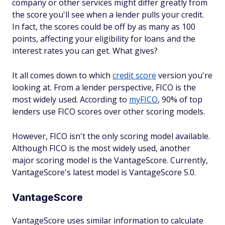
company or other services might differ greatly from
the score you'll see when a lender pulls your credit.
In fact, the scores could be off by as many as 100
points, affecting your eligibility for loans and the
interest rates you can get. What gives?
It all comes down to which
credit score
version you're
looking at. From a lender perspective, FICO is the
most widely used. According to
myFICO
, 90% of top
lenders use FICO scores over other scoring models.
However, FICO isn't the only scoring model available.
Although FICO is the most widely used, another
major scoring model is the VantageScore. Currently,
VantageScore's latest model is VantageScore 5.0.
VantageScore
VantageScore uses similar information to calculate