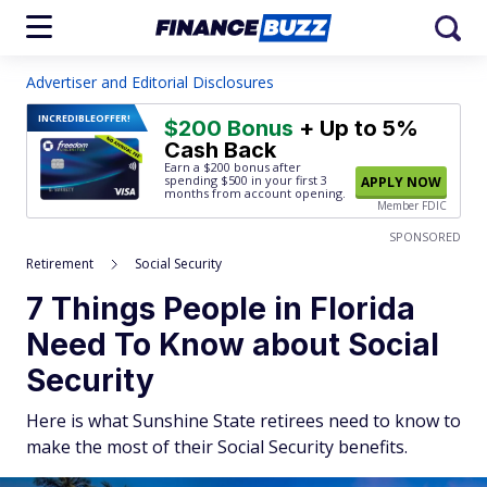
Advertiser and Editorial Disclosures
INCREDIBLE
OFFER!
$200 Bonus
+ Up to 5%
Cash Back
Earn a $200 bonus after
spending $500
in your first 3
APPLY NOW
months from account opening.
Member FDIC
SPONSORED
Retirement
Social Security
7 Things People in Florida
Need To Know about Social
Security
Here is what Sunshine State retirees need to know to
make the most of their Social Security benefits.