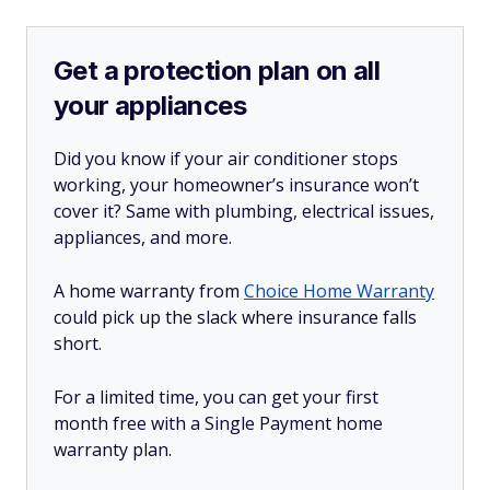
Get a protection plan on all
your appliances
Did you know if your air conditioner stops
working, your homeowner’s insurance won’t
cover it? Same with plumbing, electrical issues,
appliances, and more.
A home warranty from
Choice Home Warranty
could pick up the slack where insurance falls
short.
For a limited time, you can get your first
month free with a Single Payment home
warranty plan.