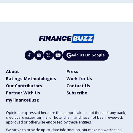
Add Us On Google
About
Press
Ratings Methodologies
Work for Us
Our Contributors
Contact Us
Partner With Us
Subscribe
myFinanceBuzz
Opinions expressed here are the author's alone, not those of any bank,
credit card issuer, airline, or hotel chain, and have not been reviewed,
approved or otherwise endorsed by these entities.
We strive to provide up-to-date information, but make no warranties