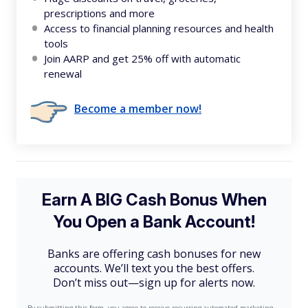
prescriptions and more
Access to financial planning resources and health
tools
Join AARP and get 25% off with automatic
renewal
Become a member now!