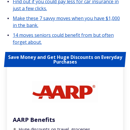
Find out if you could pay less for car insurance in
just a few clicks.
Make these 7 savvy moves when you have $1,000
in the bank.
14 moves seniors could benefit from but often
forget about.
Save Money and Get Huge Discounts on Everyday
Purchases
AARP Benefits
Huge discounts on travel, groceries,