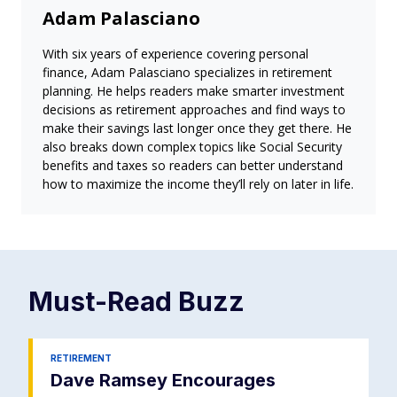
Adam Palasciano
With six years of experience covering personal
finance, Adam Palasciano specializes in retirement
planning. He helps readers make smarter investment
decisions as retirement approaches and find ways to
make their savings last longer once they get there. He
also breaks down complex topics like Social Security
benefits and taxes so readers can better understand
how to maximize the income they’ll rely on later in life.
Must-Read
Buzz
RETIREMENT
Dave Ramsey Encourages