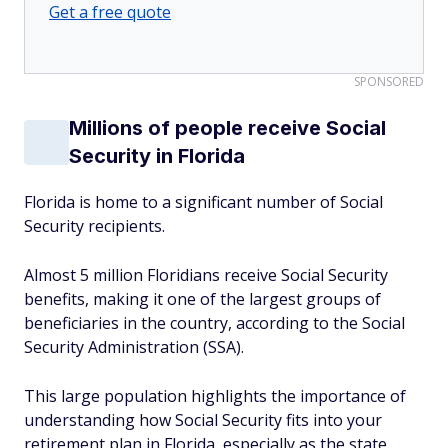
Get a free quote
SPONSORED
Millions of people receive Social
Security in Florida
Florida is home to a significant number of Social
Security recipients.
Almost 5 million Floridians receive Social Security
benefits, making it one of the largest groups of
beneficiaries in the country, according to the Social
Security Administration (SSA).
This large population highlights the importance of
understanding how Social Security fits into your
retirement plan in Florida, especially as the state