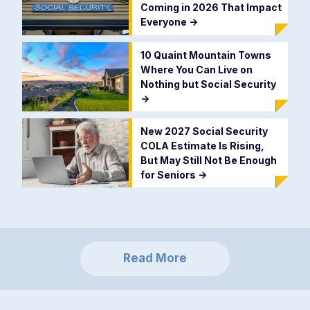
Coming in 2026 That Impact
Everyone
->
10 Quaint Mountain Towns
Where You Can Live on
Nothing but Social Security
->
New 2027 Social Security
COLA Estimate Is Rising,
But May Still Not Be Enough
for Seniors
->
Read More