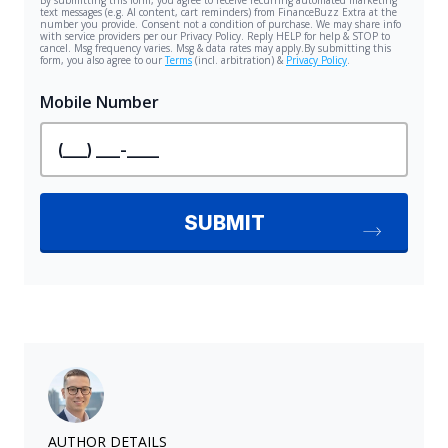
AUTHOR DETAILS