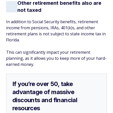
Other retirement benefits also are
not taxed
In addition to Social Security benefits, retirement
income from pensions, IRAs, 401(k)s, and other
retirement plans is not subject to state income tax in
Florida.
This can significantly impact your retirement
planning, as it allows you to keep more of your hard-
earned money.
If you’re over 50, take
advantage of massive
discounts and financial
resources