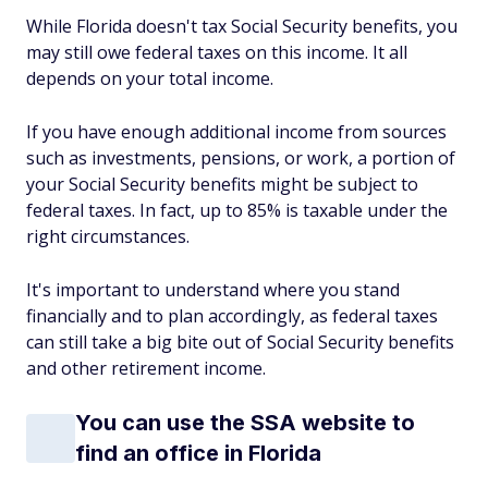
While Florida doesn't tax Social Security benefits, you
may still owe federal taxes on this income. It all
depends on your total income.
If you have enough additional income from sources
such as investments, pensions, or work, a portion of
your Social Security benefits might be subject to
federal taxes. In fact, up to 85% is taxable under the
right circumstances.
It's important to understand where you stand
financially and to plan accordingly, as federal taxes
can still take a big bite out of Social Security benefits
and other retirement income.
You can use the SSA website to
find an office in Florida