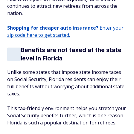
continues to attract new retirees from across the
nation.
Shopping for cheaper auto insurance?
Enter your
zip code here to get started.
Benefits are not taxed at the state
level in Florida
Unlike some states that impose state income taxes
on Social Security, Florida residents can enjoy their
full benefits without worrying about additional state
taxes.
This tax-friendly environment helps you stretch your
Social Security benefits further, which is one reason
Florida is such a popular destination for retirees.