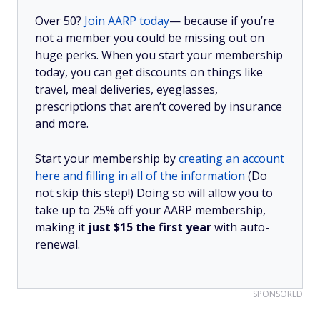
Over 50?
Join AARP today
— because if you’re
not a member you could be missing out on
huge perks. When you start your membership
today, you can get discounts on things like
travel, meal deliveries, eyeglasses,
prescriptions that aren’t covered by insurance
and more.
Start your membership by
creating an account
here and filling in all of the information
(Do
not skip this step!) Doing so will allow you to
take up to 25% off your AARP membership,
making it
just $15 the first year
with auto-
renewal.
SPONSORED