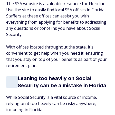
The SSA website is a valuable resource for Floridians.
Use the site to easily find local SSA offices in Florida.
Staffers at these offices can assist you with
everything from applying for benefits to addressing
any questions or concerns you have about Social
Security.
With offices located throughout the state, it's
convenient to get help when you need it, ensuring
that you stay on top of your benefits as part of your
retirement plan.
Leaning too heavily on Social
Security can be a mistake in Florida
While Social Security is a vital source of income,
relying on it too heavily can be risky anywhere,
including in Florida.