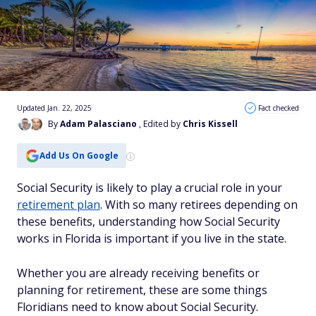
Updated Jan. 22, 2025
Fact checked
By
Adam Palasciano
, Edited by
Chris Kissell
Add Us On Google
Social Security is likely to play a crucial role in your
retirement plan
. With so many retirees depending on
these benefits, understanding how Social Security
works in Florida is important if you live in the state.
Whether you are already receiving benefits or
planning for retirement, these are some things
Floridians need to know about Social Security.