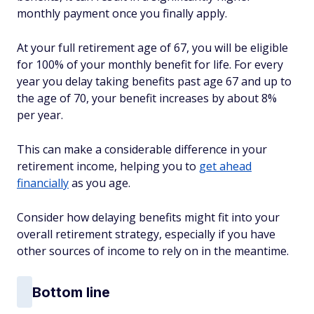
monthly payment once you finally apply.
At your full retirement age of 67, you will be eligible
for 100% of your monthly benefit for life. For every
year you delay taking benefits past age 67 and up to
the age of 70, your benefit increases by about 8%
per year.
This can make a considerable difference in your
retirement income, helping you to
get ahead
financially
as you age.
Consider how delaying benefits might fit into your
overall retirement strategy, especially if you have
other sources of income to rely on in the meantime.
Bottom line