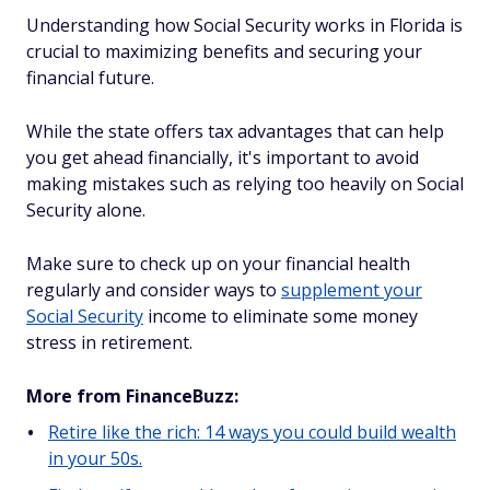
Understanding how Social Security works in Florida is
crucial to maximizing benefits and securing your
financial future.
While the state offers tax advantages that can help
you get ahead financially, it's important to avoid
making mistakes such as relying too heavily on Social
Security alone.
Make sure to check up on your financial health
regularly and consider ways to
supplement your
Social Security
income to eliminate some money
stress in retirement.
More from FinanceBuzz:
Retire like the rich: 14 ways you could build wealth
in your 50s.