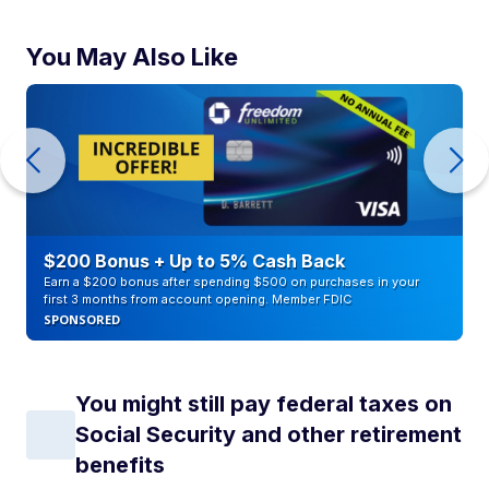
You May Also Like
$200 Bonus + Up to 5% Cash Back
Earn a $200 bonus after spending $500 on purchases in your
first 3 months from account opening. Member FDIC
SPONSORED
You might still pay federal taxes on
Social Security and other retirement
benefits