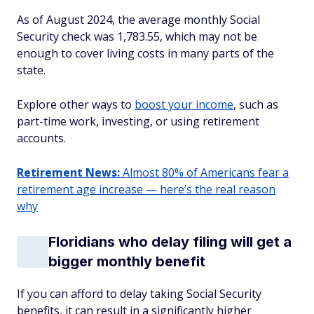
As of August 2024, the average monthly Social
Security check was 1,783.55, which may not be
enough to cover living costs in many parts of the
state.
Explore other ways to
boost your income
, such as
part-time work, investing, or using retirement
accounts.
Retirement News:
Almost 80% of Americans fear a
retirement age increase — here’s the real reason
why
Floridians who delay filing will get a
bigger monthly benefit
If you can afford to delay taking Social Security
benefits, it can result in a significantly higher