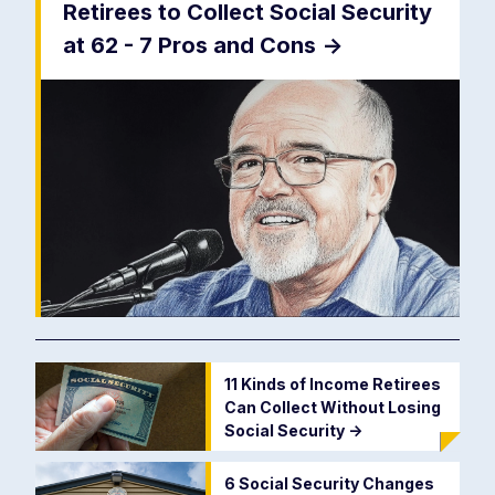
Retirees to Collect Social Security
at 62 - 7 Pros and Cons
->
11 Kinds of Income Retirees
Can Collect Without Losing
Social Security
->
6 Social Security Changes