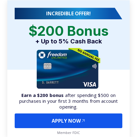
INCREDIBLE OFFER!
$200 Bonus
+ Up to 5% Cash Back
Earn a $200 bonus
after spending $500 on
purchases in your first 3 months from account
opening.
APPLY NOW
Member FDIC