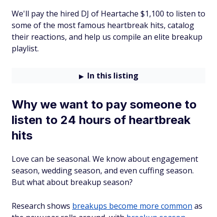
We'll pay the hired DJ of Heartache $1,100 to listen to
some of the most famous heartbreak hits, catalog
their reactions, and help us compile an elite breakup
playlist.
In this listing
Why we want to pay someone to
listen to 24 hours of heartbreak
hits
Love can be seasonal. We know about engagement
season, wedding season, and even cuffing season.
But what about breakup season?
Research shows
breakups become more common
as