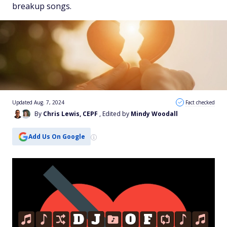
breakup songs.
Updated Aug. 7, 2024
Fact checked
By
Chris Lewis, CEPF
, Edited by
Mindy Woodall
Add Us On Google