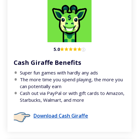
5.0
Cash Giraffe Benefits
Super fun games with hardly any ads
The more time you spend playing, the more you
can potentially earn
Cash out via PayPal or with gift cards to Amazon,
Starbucks, Walmart, and more
Download Cash Giraffe