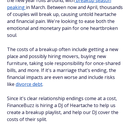
the new year rolls around, with
breakup season
peaking
in March. Between now and April, thousands
of couples will break up, causing untold heartache
and financial pain. We're looking to ease both the
emotional and monetary pain for one heartbroken
soul.
The costs of a breakup often include getting a new
place and possibly hiring movers, buying new
furniture, taking sole responsibility for once-shared
bills, and more. If it's a marriage that's ending, the
financial impacts are even worse and include risks
like
divorce debt
.
Since it's clear relationship endings come at a cost,
FinanceBuzz is hiring a DJ of Heartache to help us
create a breakup playlist, and help our DJ cover the
costs of their split.