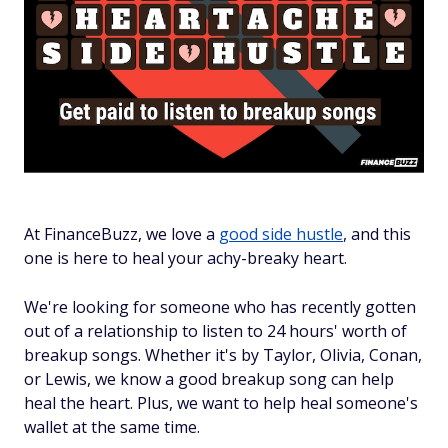
At FinanceBuzz, we love a
good side hustle
, and this
one is here to heal your achy-breaky heart.
We're looking for someone who has recently gotten
out of a relationship to listen to 24 hours' worth of
breakup songs. Whether it's by Taylor, Olivia, Conan,
or Lewis, we know a good breakup song can help
heal the heart. Plus, we want to help heal someone's
wallet at the same time.