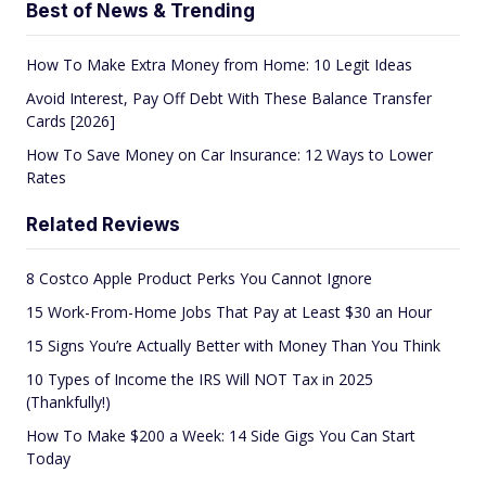
Best of News & Trending
How To Make Extra Money from Home: 10 Legit Ideas
Avoid Interest, Pay Off Debt With These Balance Transfer
Cards [2026]
How To Save Money on Car Insurance: 12 Ways to Lower
Rates
Related Reviews
8 Costco Apple Product Perks You Cannot Ignore
15 Work-From-Home Jobs That Pay at Least $30 an Hour
15 Signs You’re Actually Better with Money Than You Think
10 Types of Income the IRS Will NOT Tax in 2025
(Thankfully!)
How To Make $200 a Week: 14 Side Gigs You Can Start
Today