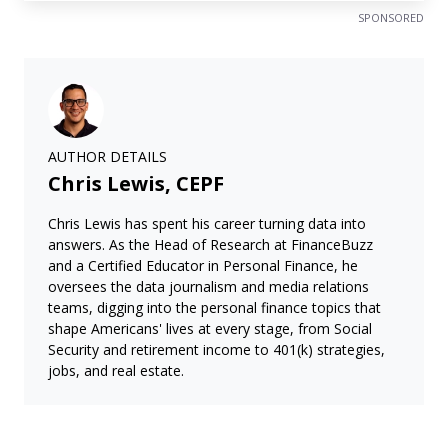
SPONSORED
AUTHOR DETAILS
Chris Lewis, CEPF
Chris Lewis has spent his career turning data into
answers. As the Head of Research at FinanceBuzz
and a Certified Educator in Personal Finance, he
oversees the data journalism and media relations
teams, digging into the personal finance topics that
shape Americans' lives at every stage, from Social
Security and retirement income to 401(k) strategies,
jobs, and real estate.