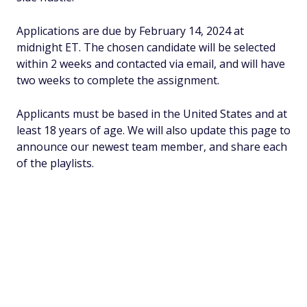
Applications are due by February 14, 2024 at
midnight ET. The chosen candidate will be selected
within 2 weeks and contacted via email, and will have
two weeks to complete the assignment.
Applicants must be based in the United States and at
least 18 years of age. We will also update this page to
announce our newest team member, and share each
of the playlists.