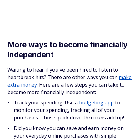
More ways to become financially
independent
Waiting to hear if you've been hired to listen to
heartbreak hits? There are other ways you can
make
extra money
. Here are a few steps you can take to
become more financially independent:
Track your spending. Use a
budgeting app
to
monitor your spending, tracking all of your
purchases. Those quick drive-thru runs add up!
Did you know you can save and earn money on
your everyday online purchases with simple