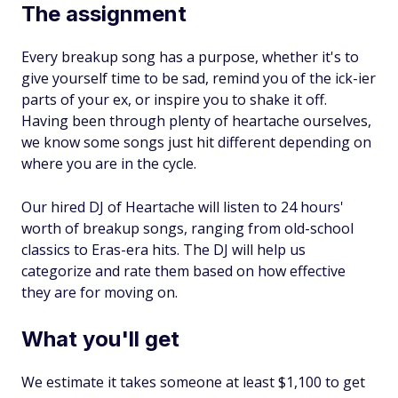
The assignment
Every breakup song has a purpose, whether it's to
give yourself time to be sad, remind you of the ick-ier
parts of your ex, or inspire you to shake it off.
Having been through plenty of heartache ourselves,
we know some songs just hit different depending on
where you are in the cycle.
Our hired DJ of Heartache will listen to 24 hours'
worth of breakup songs, ranging from old-school
classics to Eras-era hits. The DJ will help us
categorize and rate them based on how effective
they are for moving on.
What you'll get
We estimate it takes someone at least $1,100 to get