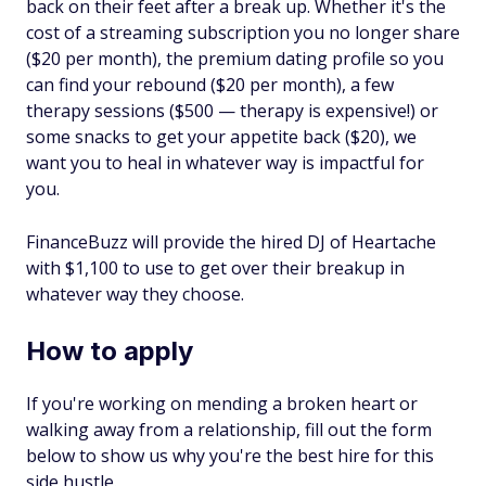
back on their feet after a break up. Whether it's the
cost of a streaming subscription you no longer share
($20 per month), the premium dating profile so you
can find your rebound ($20 per month), a few
therapy sessions ($500 — therapy is expensive!) or
some snacks to get your appetite back ($20), we
want you to heal in whatever way is impactful for
you.
FinanceBuzz will provide the hired DJ of Heartache
with $1,100 to use to get over their breakup in
whatever way they choose.
How to apply
If you're working on mending a broken heart or
walking away from a relationship, fill out the form
below to show us why you're the best hire for this
side hustle.