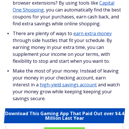
browser extensions? By using tools like
Capital
One Shopping
, you can automatically find the best
coupons for your purchases, earn cash back, and
find extra savings while online shopping.
There are plenty of ways to
earn extra money
through side hustles that fit your schedule. By
earning money in your extra time, you can
supplement your income on your terms, with
flexibility to stop and start when you want to.
Make the most of your money. Instead of leaving
your money in your checking account, earn
interest in a
high-yield savings account
and watch
your money grow while keeping keeping your
savings secure.
Download This Gaming App That Paid Out over $4.4
Million Last Year