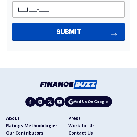
Add Us On Google
About
Press
Ratings Methodologies
Work for Us
Our Contributors
Contact Us