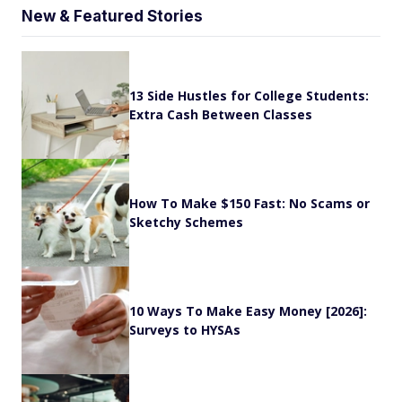
New & Featured Stories
13 Side Hustles for College Students:
Extra Cash Between Classes
How To Make $150 Fast: No Scams or
Sketchy Schemes
10 Ways To Make Easy Money [2026]:
Surveys to HYSAs