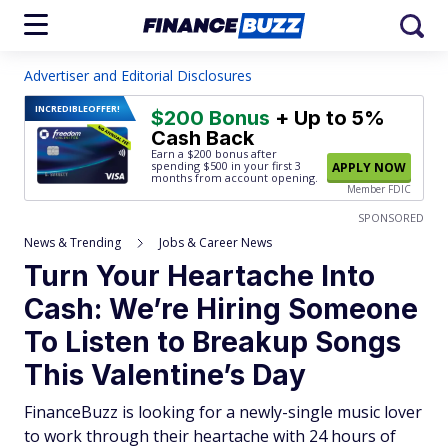
Advertiser and Editorial Disclosures
INCREDIBLE
OFFER!
$200 Bonus
+ Up to 5%
Cash Back
Earn a $200 bonus after
spending $500
in your first 3
APPLY NOW
months from account opening.
Member FDIC
SPONSORED
News & Trending
Jobs & Career News
Turn Your Heartache Into
Cash: We’re Hiring Someone
To Listen to Breakup Songs
This Valentine’s Day
FinanceBuzz is looking for a newly-single music lover
to work through their heartache with 24 hours of