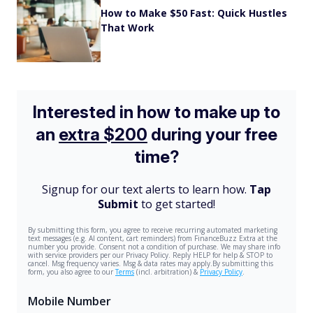
How to Make $50 Fast: Quick Hustles
That Work