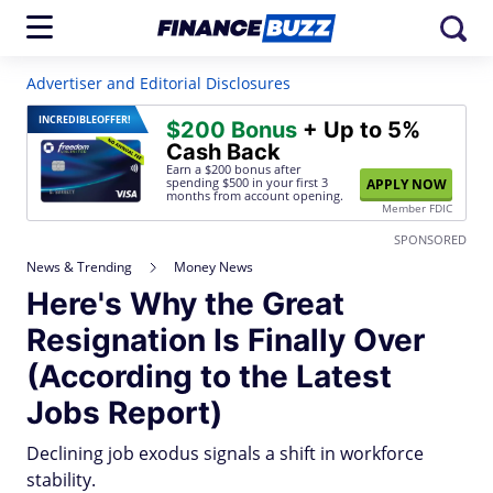
Advertiser and Editorial Disclosures
INCREDIBLE
OFFER!
$200 Bonus
+ Up to 5%
Cash Back
Earn a $200 bonus after
spending $500
in your first 3
APPLY NOW
months from account opening.
Member FDIC
SPONSORED
News & Trending
Money News
Here's Why the Great
Resignation Is Finally Over
(According to the Latest
Jobs Report)
Declining job exodus signals a shift in workforce
stability.