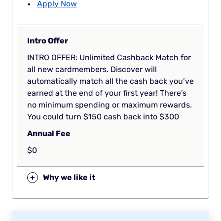
Apply Now
Intro Offer
INTRO OFFER: Unlimited Cashback Match for
all new cardmembers. Discover will
automatically match all the cash back you’ve
earned at the end of your first year! There’s
no minimum spending or maximum rewards.
You could turn $150 cash back into $300
Annual Fee
$0
+
Why we like it