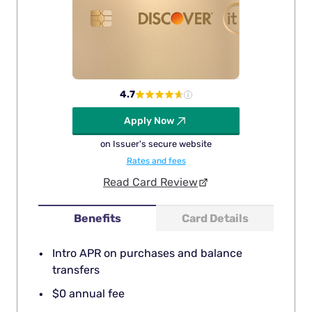
4.7
Apply Now
on Issuer's secure website
Rates and fees
Read Card Review
Benefits
Card Details
Intro APR on purchases and balance
transfers
$0 annual fee