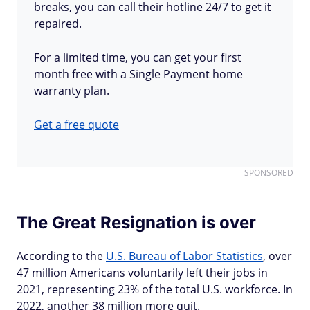
breaks, you can call their hotline 24/7 to get it
repaired.
For a limited time, you can get your first
month free with a Single Payment home
warranty plan.
Get a free quote
SPONSORED
The Great Resignation is over
According to the
U.S. Bureau of Labor Statistics
, over
47 million Americans voluntarily left their jobs in
2021, representing 23% of the total U.S. workforce. In
2022, another 38 million more quit.