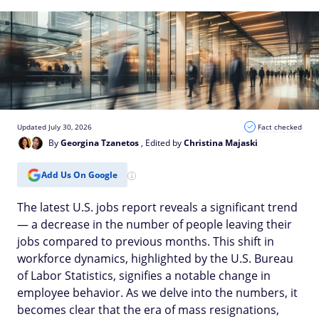
Updated July 30, 2026
Fact checked
By
Georgina Tzanetos
, Edited by
Christina Majaski
Add Us On Google
The latest U.S. jobs report reveals a significant trend
— a decrease in the number of people leaving their
jobs compared to previous months. This shift in
workforce dynamics, highlighted by the U.S. Bureau
of Labor Statistics, signifies a notable change in
employee behavior. As we delve into the numbers, it
becomes clear that the era of mass resignations,