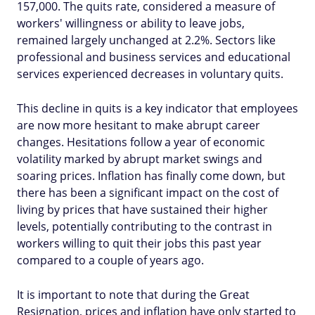
157,000. The quits rate, considered a measure of
workers' willingness or ability to leave jobs,
remained largely unchanged at 2.2%. Sectors like
professional and business services and educational
services experienced decreases in voluntary quits.
This decline in quits is a key indicator that employees
are now more hesitant to make abrupt career
changes. Hesitations follow a year of economic
volatility marked by abrupt market swings and
soaring prices. Inflation has finally come down, but
there has been a significant impact on the cost of
living by prices that have sustained their higher
levels, potentially contributing to the contrast in
workers willing to quit their jobs this past year
compared to a couple of years ago.
It is important to note that during the Great
Resignation, prices and inflation have only started to