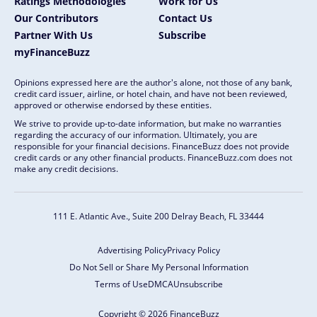
Ratings Methodologies
Work for Us
Our Contributors
Contact Us
Partner With Us
Subscribe
myFinanceBuzz
Opinions expressed here are the author's alone, not those of any bank,
credit card issuer, airline, or hotel chain, and have not been reviewed,
approved or otherwise endorsed by these entities.
We strive to provide up-to-date information, but make no warranties
regarding the accuracy of our information. Ultimately, you are
responsible for your financial decisions. FinanceBuzz does not provide
credit cards or any other financial products. FinanceBuzz.com does not
make any credit decisions.
111 E. Atlantic Ave., Suite 200
Delray Beach, FL 33444
Advertising Policy
Privacy Policy
Do Not Sell or Share My Personal Information
Terms of Use
DMCA
Unsubscribe
Copyright © 2026 FinanceBuzz