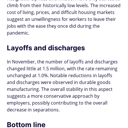
climb from their historically low levels. The increased
cost of living, prices, and difficult housing markets
suggest an unwillingness for workers to leave their
jobs with the ease they once did during the
pandemic.
Layoffs and discharges
In November, the number of layoffs and discharges
changed little at 1.5 million, with the rate remaining
unchanged at 1.0%. Notable reductions in layoffs
and discharges were observed in durable goods
manufacturing. The overall stability in this aspect
suggests a more conservative approach by
employers, possibly contributing to the overall
decrease in separations.
Bottom line