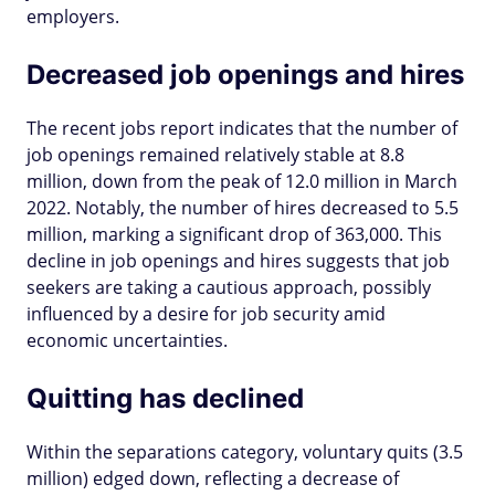
employers.
Decreased job openings and hires
The recent jobs report indicates that the number of
job openings remained relatively stable at 8.8
million, down from the peak of 12.0 million in March
2022. Notably, the number of hires decreased to 5.5
million, marking a significant drop of 363,000. This
decline in job openings and hires suggests that job
seekers are taking a cautious approach, possibly
influenced by a desire for job security amid
economic uncertainties.
Quitting has declined
Within the separations category, voluntary quits (3.5
million) edged down, reflecting a decrease of