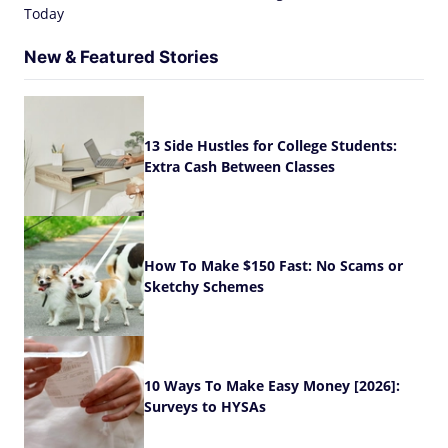
Today
New & Featured Stories
13 Side Hustles for College Students:
Extra Cash Between Classes
How To Make $150 Fast: No Scams or
Sketchy Schemes
10 Ways To Make Easy Money [2026]:
Surveys to HYSAs