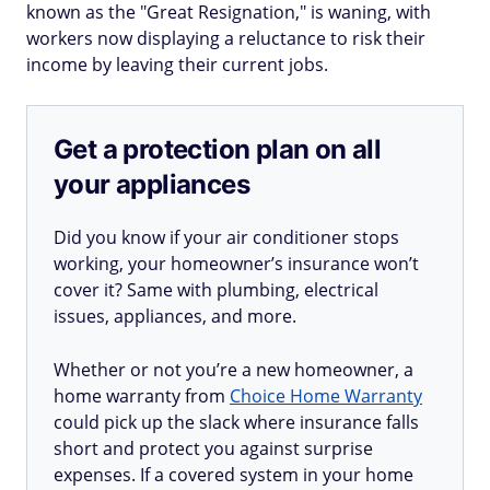
known as the "Great Resignation," is waning, with
workers now displaying a reluctance to risk their
income by leaving their current jobs.
Get a protection plan on all
your appliances
Did you know if your air conditioner stops
working, your homeowner’s insurance won’t
cover it? Same with plumbing, electrical
issues, appliances, and more.
Whether or not you’re a new homeowner, a
home warranty from
Choice Home Warranty
could pick up the slack where insurance falls
short and protect you against surprise
expenses. If a covered system in your home