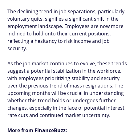
The declining trend in job separations, particularly
voluntary quits, signifies a significant shift in the
employment landscape. Employees are now more
inclined to hold onto their current positions,
reflecting a hesitancy to risk income and job
security.
As the job market continues to evolve, these trends
suggest a potential stabilization in the workforce,
with employees prioritizing stability and security
over the previous trend of mass resignations. The
upcoming months will be crucial in understanding
whether this trend holds or undergoes further
changes, especially in the face of potential interest
rate cuts and continued market uncertainty.
More from FinanceBuzz: