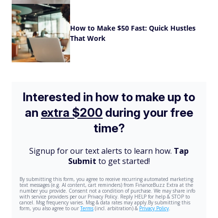
How to Make $50 Fast: Quick Hustles
That Work