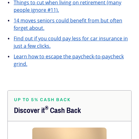
Things to cut when living on retirement (many
people ignore #11).
14 moves seniors could benefit from but often
forget about.
Find out if you could pay less for car insurance in
just a few clicks.
Learn how to escape the paycheck-to-paycheck
grind.
UP TO 5% CASH BACK
®
Discover
it
Cash Back