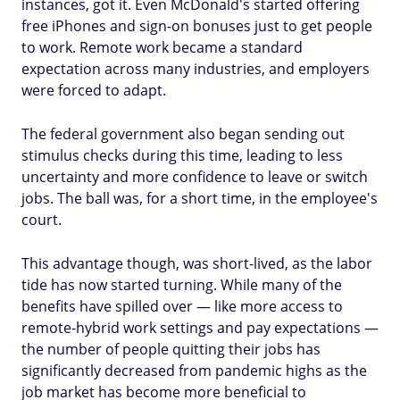
instances, got it. Even McDonald's started offering
free iPhones and sign-on bonuses just to get people
to work. Remote work became a standard
expectation across many industries, and employers
were forced to adapt.
The federal government also began sending out
stimulus checks during this time, leading to less
uncertainty and more confidence to leave or switch
jobs. The ball was, for a short time, in the employee's
court.
This advantage though, was short-lived, as the labor
tide has now started turning. While many of the
benefits have spilled over — like more access to
remote-hybrid work settings and pay expectations —
the number of people quitting their jobs has
significantly decreased from pandemic highs as the
job market has become more beneficial to