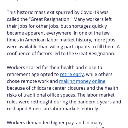
This historic mass exit spurred by Covid-19 was
called the "Great Resignation." Many workers left
their jobs for other jobs, but shortages quickly
became apparent everywhere. In one of the few
times in American labor market history, more jobs
were available than willing participants to fill them. A
confluence of factors led to the Great Resignation.
Workers scared for their health and close-to-
retirement age opted to
retire early
, while others
chose remote work and
making money online
because of childcare center closures and the health
risks of traditional office spaces. The labor market
rules were rethought during the pandemic years and
reshaped American labor markets entirely.
Workers demanded higher pay, and in many