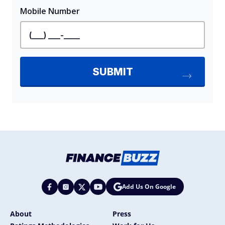
Add Us On Google
About
Press