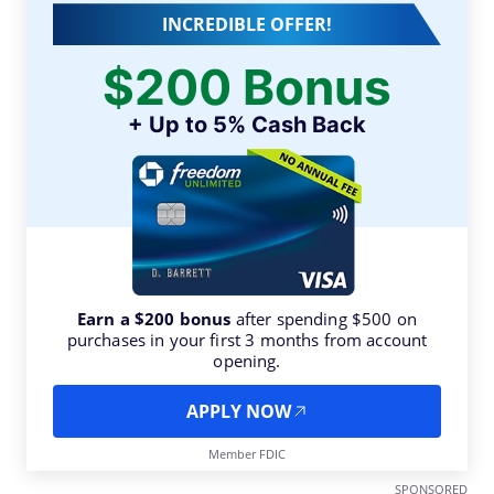
INCREDIBLE OFFER!
$200 Bonus
+ Up to 5% Cash Back
Earn a $200 bonus
after spending $500 on
purchases in your first 3 months from account
opening.
APPLY NOW
Member FDIC
SPONSORED