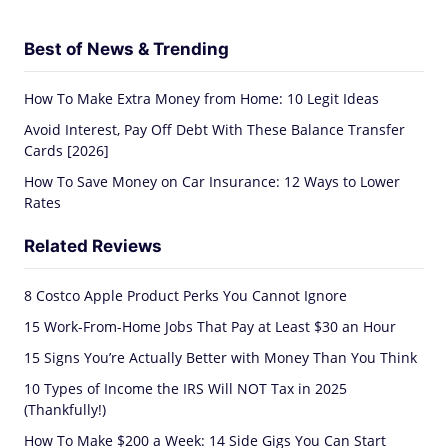
Best of News & Trending
How To Make Extra Money from Home: 10 Legit Ideas
Avoid Interest, Pay Off Debt With These Balance Transfer
Cards [2026]
How To Save Money on Car Insurance: 12 Ways to Lower
Rates
Related Reviews
8 Costco Apple Product Perks You Cannot Ignore
15 Work-From-Home Jobs That Pay at Least $30 an Hour
15 Signs You’re Actually Better with Money Than You Think
10 Types of Income the IRS Will NOT Tax in 2025
(Thankfully!)
How To Make $200 a Week: 14 Side Gigs You Can Start