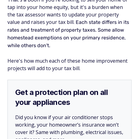
tap into your home equity, but it's a burden when
the tax assessor wants to update your property
value and raises your tax bill.
Each state differs in its
rates and treatment of property taxes. Some allow
homestead exemptions on your primary residence,
while others don't.
Here's how much each of these home improvement
projects will add to your tax bill.
Get a protection plan on all
your appliances
Did you know if your air conditioner stops
working, your homeowner’s insurance won’t
cover it? Same with plumbing, electrical issues,