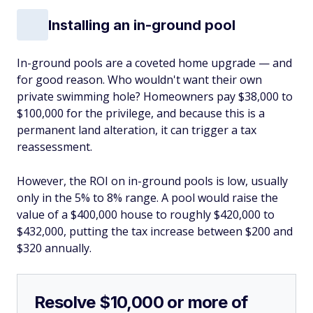
Installing an in-ground pool
In-ground pools are a coveted home upgrade — and
for good reason. Who wouldn't want their own
private swimming hole? Homeowners pay $38,000 to
$100,000 for the privilege, and because this is a
permanent land alteration, it can trigger a tax
reassessment.
However, the ROI on in-ground pools is low, usually
only in the 5% to 8% range. A pool would raise the
value of a $400,000 house to roughly $420,000 to
$432,000, putting the tax increase between $200 and
$320 annually.
Resolve $10,000 or more of