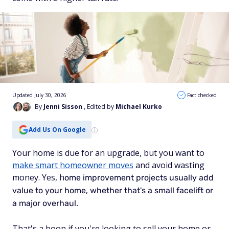
Updated July 30, 2026
Fact checked
By
Jenni Sisson
, Edited by
Michael Kurko
Add Us On Google
Your home is due for an upgrade, but you want to
make smart homeowner moves
and avoid wasting
money. Yes, h
ome improvement projects usually add
value to your home, w
hether that's a small facelift or
a major overhaul.
That's a boon if you're looking to sell your home or