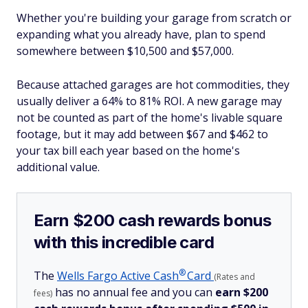
Whether you're building your garage from scratch or
expanding what you already have, plan to spend
somewhere between $10,500 and $57,000.
Because attached garages are hot commodities, they
usually deliver a 64% to 81% ROI. A new garage may
not be counted as part of the home's livable square
footage, but it may add between $67 and $462 to
your tax bill each year based on the home's
additional value.
Earn $200 cash rewards bonus
with this incredible card
®
The
Wells Fargo Active
Cash
Card
(Rates and
has no annual fee and you can
earn $200
fees)