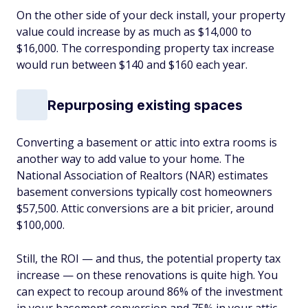
On the other side of your deck install, your property
value could increase by as much as $14,000 to
$16,000. The corresponding property tax increase
would run between $140 and $160 each year.
Repurposing existing spaces
Converting a basement or attic into extra rooms is
another way to add value to your home. The
National Association of Realtors (NAR) estimates
basement conversions typically cost homeowners
$57,500. Attic conversions are a bit pricier, around
$100,000.
Still, the ROI — and thus, the potential property tax
increase — on these renovations is quite high. You
can expect to recoup around 86% of the investment