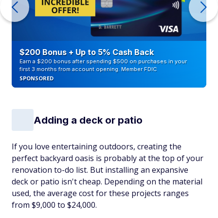
$200 Bonus + Up to 5% Cash Back
Earn a $200 bonus after spending $500 on purchases in your
first 3 months from account opening. Member FDIC
SPONSORED
Adding a deck or patio
If you love entertaining outdoors, creating the
perfect backyard oasis is probably at the top of your
renovation to-do list. But installing an expansive
deck or patio isn't cheap. Depending on the material
used, the average cost for these projects ranges
from $9,000 to $24,000.