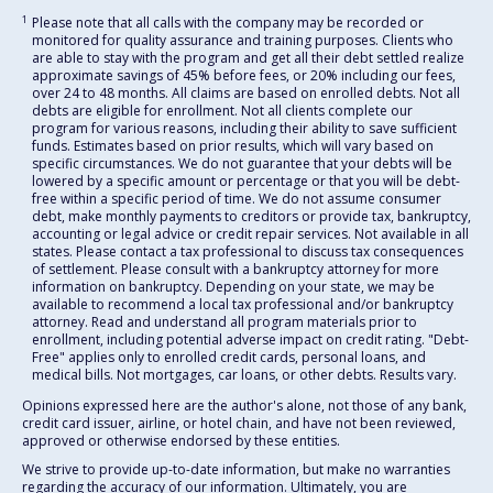
1
Please note that all calls with the company may be recorded or
monitored for quality assurance and training purposes. Clients who
are able to stay with the program and get all their debt settled realize
approximate savings of 45% before fees, or 20% including our fees,
over 24 to 48 months. All claims are based on enrolled debts. Not all
debts are eligible for enrollment. Not all clients complete our
program for various reasons, including their ability to save sufficient
funds. Estimates based on prior results, which will vary based on
specific circumstances. We do not guarantee that your debts will be
lowered by a specific amount or percentage or that you will be debt-
free within a specific period of time. We do not assume consumer
debt, make monthly payments to creditors or provide tax, bankruptcy,
accounting or legal advice or credit repair services. Not available in all
states. Please contact a tax professional to discuss tax consequences
of settlement. Please consult with a bankruptcy attorney for more
information on bankruptcy. Depending on your state, we may be
available to recommend a local tax professional and/or bankruptcy
attorney. Read and understand all program materials prior to
enrollment, including potential adverse impact on credit rating. "Debt-
Free" applies only to enrolled credit cards, personal loans, and
medical bills. Not mortgages, car loans, or other debts. Results vary.
Opinions expressed here are the author's alone, not those of any bank,
credit card issuer, airline, or hotel chain, and have not been reviewed,
approved or otherwise endorsed by these entities.
We strive to provide up-to-date information, but make no warranties
regarding the accuracy of our information. Ultimately, you are