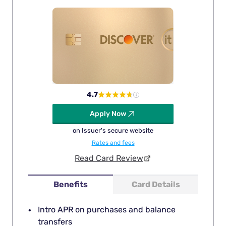
4.7
Apply Now
on Issuer's secure website
Rates and fees
Read Card Review
Benefits
Card Details
Intro APR on purchases and balance
transfers