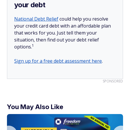
your debt
National Debt Relief
could help you resolve
your credit card debt with an affordable plan
that works for you. Just tell them your
situation, then find out your debt relief
1
options.
Sign up for a free debt assessment here
.
SPONSORED
You May Also Like