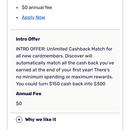
$0 annual fee
Apply Now
Intro Offer
INTRO OFFER: Unlimited Cashback Match for
all new cardmembers. Discover will
automatically match all the cash back you’ve
earned at the end of your first year! There’s
no minimum spending or maximum rewards.
You could turn $150 cash back into $300
Annual Fee
$0
+
Why we like it