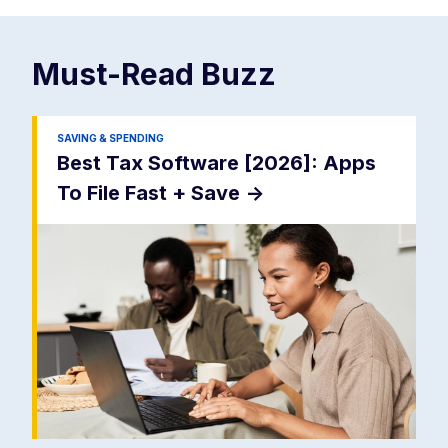
Must-Read
Buzz
SAVING & SPENDING
Best Tax Software [2026]: Apps
To File Fast + Save
->