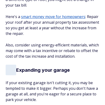
your tax bill.
Here's a
smart money move for homeowners
: Repair
your roof after your annual property tax assessment
so you get at least a year without the increase from
the repair.
Also, consider using energy-efficient materials, which
may come with a tax incentive or rebate to offset the
cost of the tax increase and installation.
Expanding your garage
If your existing garage isn't cutting it, you may be
tempted to make it bigger. Perhaps you don't have a
garage at all, and you're eager for a secure place to
park your vehicle.