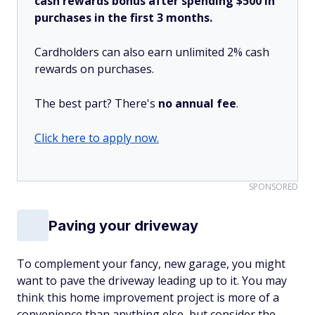
cash rewards bonus after spending $500 in
purchases in the first 3 months.
Cardholders can also earn unlimited 2% cash
rewards on purchases.
The best part? There's
no annual fee
.
Click here to apply now.
SPONSORED
Paving your driveway
To complement your fancy, new garage, you might
want to pave the driveway leading up to it. You may
think this home improvement project is more of a
convenience than anything else, but consider the