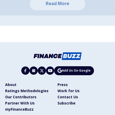
Read More
Add Us On Google
About
Press
Ratings Methodologies
Work for Us
Our Contributors
Contact Us
Partner With Us
Subscribe
myFinanceBuzz