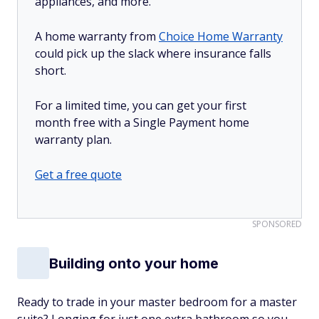
appliances, and more.
A home warranty from
Choice Home Warranty
could pick up the slack where insurance falls
short.
For a limited time, you can get your first
month free with a Single Payment home
warranty plan.
Get a free quote
SPONSORED
Building onto your home
Ready to trade in your master bedroom for a master