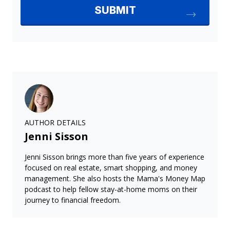
AUTHOR DETAILS
Jenni Sisson
Jenni Sisson brings more than five years of experience
focused on real estate, smart shopping, and money
management. She also hosts the Mama's Money Map
podcast to help fellow stay-at-home moms on their
journey to financial freedom.