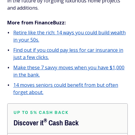
in the future by forgoing luxurious home projects
and additions.
More from FinanceBuzz:
Retire like the rich: 14 ways you could build wealth
in your 50s.
Find out if you could pay less for car insurance in
just a few clicks.
Make these 7 savvy moves when you have $1,000
in the bank.
14 moves seniors could benefit from but often
forget about.
UP TO 5% CASH BACK
®
Discover
it
Cash Back