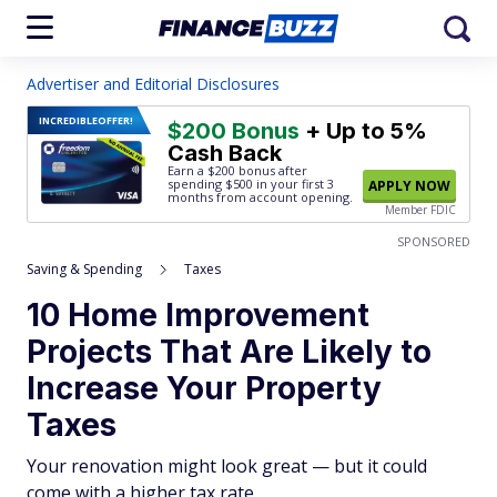
Advertiser and Editorial Disclosures
INCREDIBLE
OFFER!
$200 Bonus
+ Up to 5%
Cash Back
Earn a $200 bonus after
spending $500
in your first 3
APPLY NOW
months from account opening.
Member FDIC
SPONSORED
Saving & Spending
Taxes
10 Home Improvement
Projects That Are Likely to
Increase Your Property
Taxes
Your renovation might look great — but it could
come with a higher tax rate.