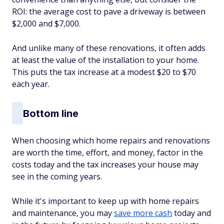
ROI: the average cost to pave a driveway is between
$2,000 and $7,000.
And unlike many of these renovations, it often adds
at least the value of the installation to your home.
This puts the tax increase at a modest $20 to $70
each year.
Bottom line
When choosing which home repairs and renovations
are worth the time, effort, and money, factor in the
costs today and the tax increases your house may
see in the coming years.
While it's important to keep up with home repairs
and maintenance, you may
save more cash
today and