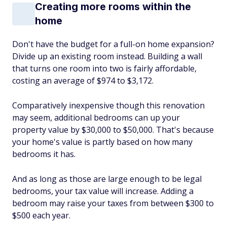
Creating more rooms within the
home
Don't have the budget for a full-on home expansion?
Divide up an existing room instead. Building a wall
that turns one room into two is fairly affordable,
costing an average of $974 to $3,172.
Comparatively inexpensive though this renovation
may seem, additional bedrooms can up your
property value by $30,000 to $50,000. That's because
your home's value is partly based on how many
bedrooms it has.
And as long as those are large enough to be legal
bedrooms, your tax value will increase. Adding a
bedroom may raise your taxes from between $300 to
$500 each year.