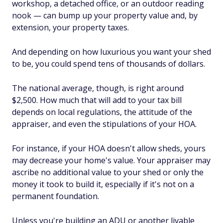
workshop, a detached office, or an outdoor reading
nook — can bump up your property value and, by
extension, your property taxes.
And depending on how luxurious you want your shed
to be, you could spend tens of thousands of dollars.
The national average, though, is right around
$2,500. How much that will add to your tax bill
depends on local regulations, the attitude of the
appraiser, and even the stipulations of your HOA.
For instance, if your HOA doesn't allow sheds, yours
may decrease your home's value. Your appraiser may
ascribe no additional value to your shed or only the
money it took to build it, especially if it's not on a
permanent foundation.
Unless you're building an ADU or another livable