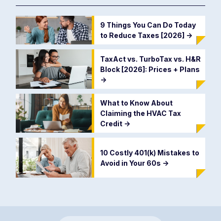
9 Things You Can Do Today
to Reduce Taxes [2026]
->
TaxAct vs. TurboTax vs. H&R
Block [2026]: Prices + Plans
->
What to Know About
Claiming the HVAC Tax
Credit
->
10 Costly 401(k) Mistakes to
Avoid in Your 60s
->