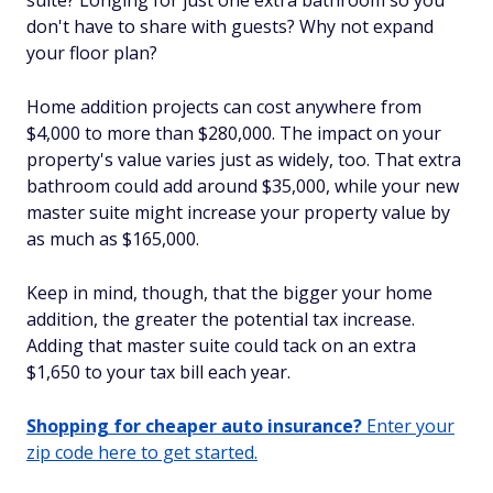
suite? Longing for just one extra bathroom so you
don't have to share with guests? Why not expand
your floor plan?
Home addition projects can cost anywhere from
$4,000 to more than $280,000. The impact on your
property's value varies just as widely, too. That extra
bathroom could add around $35,000, while your new
master suite might increase your property value by
as much as $165,000.
Keep in mind, though, that the bigger your home
addition, the greater the potential tax increase.
Adding that master suite could tack on an extra
$1,650 to your tax bill each year.
Shopping for cheaper auto insurance?
Enter your
zip code here to get started.