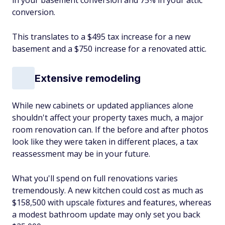
in your basement conversion and 75% in your attic
conversion.
This translates to a $495 tax increase for a new
basement and a $750 increase for a renovated attic.
Extensive remodeling
While new cabinets or updated appliances alone
shouldn't affect your property taxes much, a major
room renovation can. If the before and after photos
look like they were taken in different places, a tax
reassessment may be in your future.
What you'll spend on full renovations varies
tremendously. A new kitchen could cost as much as
$158,500 with upscale fixtures and features, whereas
a modest bathroom update may only set you back