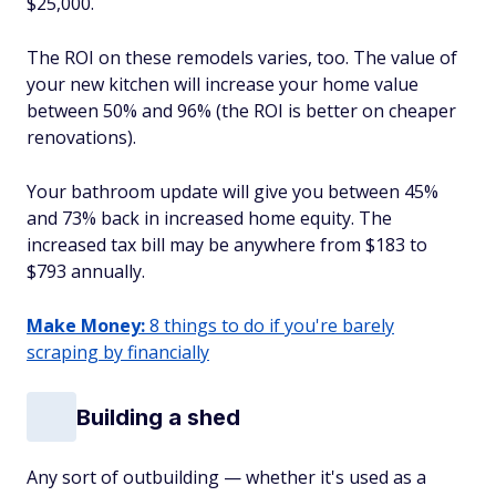
$25,000.
The ROI on these remodels varies, too. The value of
your new kitchen will increase your home value
between 50% and 96% (the ROI is better on cheaper
renovations).
Your bathroom update will give you between 45%
and 73% back in increased home equity. The
increased tax bill may be anywhere from $183 to
$793 annually.
Make Money:
8 things to do if you're barely
scraping by financially
Building a shed
Any sort of outbuilding — whether it's used as a