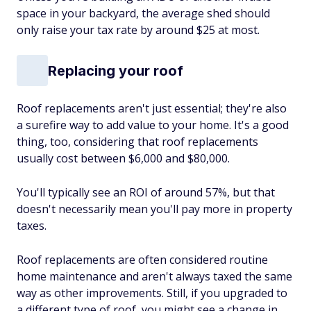
space in your backyard, the average shed should
only raise your tax rate by around $25 at most.
Replacing your roof
Roof replacements aren't just essential; they're also
a surefire way to add value to your home. It's a good
thing, too, considering that roof replacements
usually cost between $6,000 and $80,000.
You'll typically see an ROI of around 57%, but that
doesn't necessarily mean you'll pay more in property
taxes.
Roof replacements are often considered routine
home maintenance and aren't always taxed the same
way as other improvements. Still, if you upgraded to
a different type of roof, you might see a change in