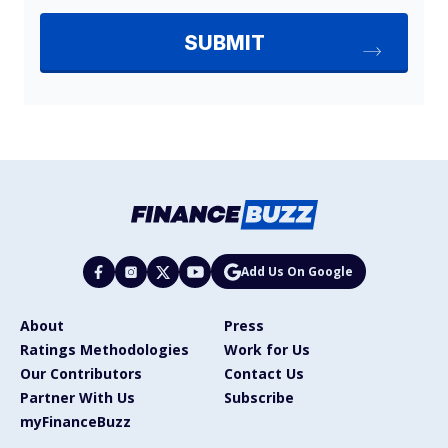
Add Us On Google
About
Press
Ratings Methodologies
Work for Us
Our Contributors
Contact Us
Partner With Us
Subscribe
myFinanceBuzz