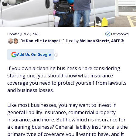
Updated July 29, 2026
Fact checked
By
Danielle Letenyei
, Edited by
Melinda Sineriz, ABFP®
Add Us On Google
If you own a cleaning business or are considering
starting one, you should know what insurance
coverage you need to protect yourself from lawsuits
and business losses.
Like most businesses, you may want to invest in
general liability insurance, commercial property
insurance, and more. But how much is insurance for
a cleaning business? General liability insurance is the
primary type of coverage you'll want to have, and it