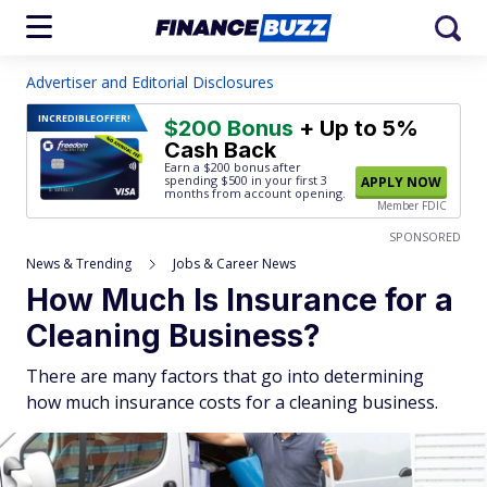
Advertiser and Editorial Disclosures
INCREDIBLE
OFFER!
$200 Bonus
+ Up to 5%
Cash Back
Earn a $200 bonus after
spending $500
in your first 3
APPLY NOW
months from account opening.
Member FDIC
SPONSORED
News & Trending
Jobs & Career News
How Much Is Insurance for a
Cleaning Business?
There are many factors that go into determining
how much insurance costs for a cleaning business.