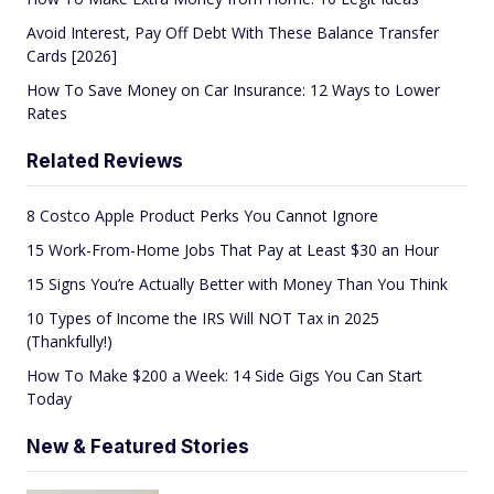
Avoid Interest, Pay Off Debt With These Balance Transfer
Cards [2026]
How To Save Money on Car Insurance: 12 Ways to Lower
Rates
Related Reviews
8 Costco Apple Product Perks You Cannot Ignore
15 Work-From-Home Jobs That Pay at Least $30 an Hour
15 Signs You’re Actually Better with Money Than You Think
10 Types of Income the IRS Will NOT Tax in 2025
(Thankfully!)
How To Make $200 a Week: 14 Side Gigs You Can Start
Today
New & Featured Stories