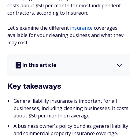
costs about $50 per month for most independent
contractors, according to Insureon.
Let's examine the different
insurance
coverages
available for your cleaning business and what they
may cost.
In this article
Key takeaways
General liability insurance is important for all
businesses, including cleaning businesses. It costs
about $50 per month on average.
A business owner's policy bundles general liability
and commercial property insurance coverage.