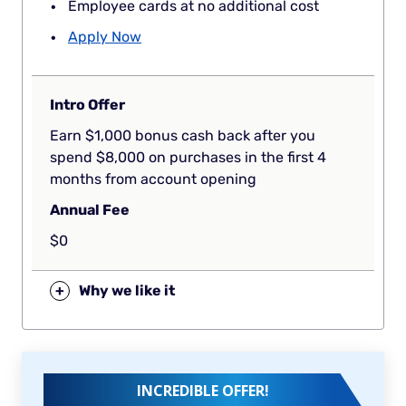
Employee cards at no additional cost
Apply Now
Intro Offer
Earn $1,000 bonus cash back after you
spend $8,000 on purchases in the first 4
months from account opening
Annual Fee
$0
+
Why we like it
INCREDIBLE OFFER!