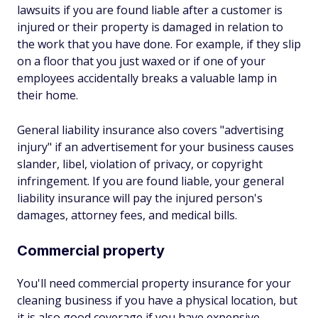
lawsuits if you are found liable after a customer is
injured or their property is damaged in relation to
the work that you have done. For example, if they slip
on a floor that you just waxed or if one of your
employees accidentally breaks a valuable lamp in
their home.
General liability insurance also covers "advertising
injury" if an advertisement for your business causes
slander, libel, violation of privacy, or copyright
infringement. If you are found liable, your general
liability insurance will pay the injured person's
damages, attorney fees, and medical bills.
Commercial property
You'll need commercial property insurance for your
cleaning business if you have a physical location, but
it is also good coverage if you have expensive