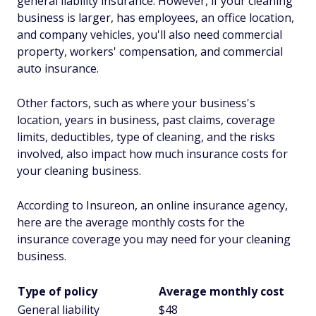
general liability insurance. However, if your cleaning
business is larger, has employees, an office location,
and company vehicles, you'll also need commercial
property, workers' compensation, and commercial
auto insurance.
Other factors, such as where your business's
location, years in business, past claims, coverage
limits, deductibles, type of cleaning, and the risks
involved, also impact how much insurance costs for
your cleaning business.
According to Insureon, an online insurance agency,
here are the average monthly costs for the
insurance coverage you may need for your cleaning
business.
Type of policy
Average monthly cost
General liability
$48