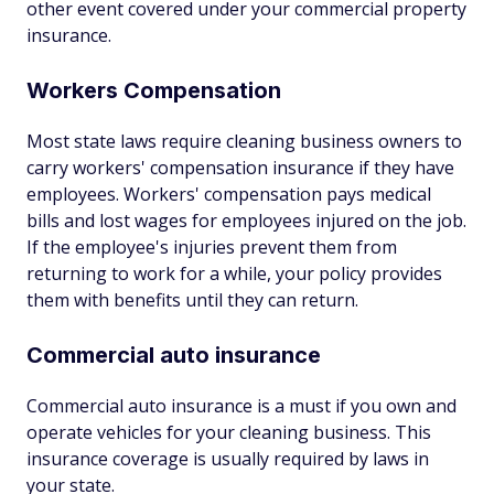
other event covered under your commercial property
insurance.
Workers Compensation
Most state laws require cleaning business owners to
carry workers' compensation insurance if they have
employees. Workers' compensation pays medical
bills and lost wages for employees injured on the job.
If the employee's injuries prevent them from
returning to work for a while, your policy provides
them with benefits until they can return.
Commercial auto insurance
Commercial auto insurance is a must if you own and
operate vehicles for your cleaning business. This
insurance coverage is usually required by laws in
your state.