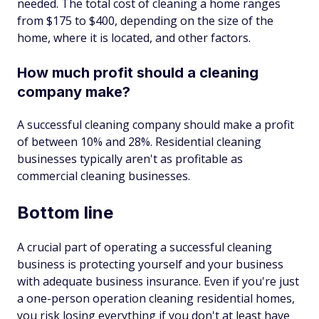
needed. The total cost of cleaning a home ranges
from $175 to $400, depending on the size of the
home, where it is located, and other factors.
How much profit should a cleaning
company make?
A successful cleaning company should make a profit
of between 10% and 28%. Residential cleaning
businesses typically aren't as profitable as
commercial cleaning businesses.
Bottom line
A crucial part of operating a successful cleaning
business is protecting yourself and your business
with adequate business insurance. Even if you're just
a one-person operation cleaning residential homes,
you risk losing everything if you don't at least have