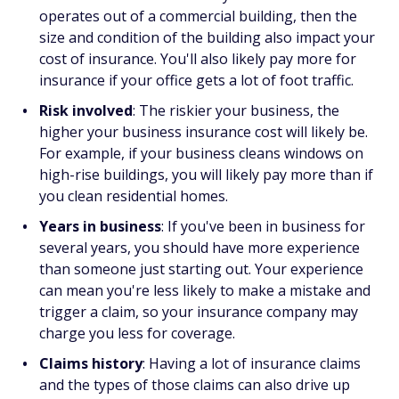
operates out of a commercial building, then the
size and condition of the building also impact your
cost of insurance. You'll also likely pay more for
insurance if your office gets a lot of foot traffic.
Risk involved
: The riskier your business, the
higher your business insurance cost will likely be.
For example, if your business cleans windows on
high-rise buildings, you will likely pay more than if
you clean residential homes.
Years in business
: If you've been in business for
several years, you should have more experience
than someone just starting out. Your experience
can mean you're less likely to make a mistake and
trigger a claim, so your insurance company may
charge you less for coverage.
Claims history
: Having a lot of insurance claims
and the types of those claims can also drive up