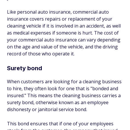
Like personal auto insurance, commercial auto
insurance covers repairs or replacement of your
cleaning vehicle if it is involved in an accident, as well
as medical expenses if someone is hurt. The cost of
your commercial auto insurance can vary depending
on the age and value of the vehicle, and the driving
record of those who operate it.
Surety bond
When customers are looking for a cleaning business
to hire, they often look for one that is "bonded and
insured." This means the cleaning business carries a
surety bond, otherwise known as an employee
dishonesty or janitorial service bond.
This bond ensures that if one of your employees