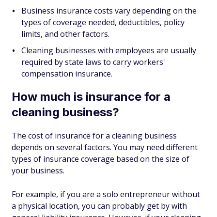
Business insurance costs vary depending on the
types of coverage needed, deductibles, policy
limits, and other factors.
Cleaning businesses with employees are usually
required by state laws to carry workers'
compensation insurance.
How much is insurance for a
cleaning business?
The cost of insurance for a cleaning business
depends on several factors. You may need different
types of insurance coverage based on the size of
your business.
For example, if you are a solo entrepreneur without
a physical location, you can probably get by with