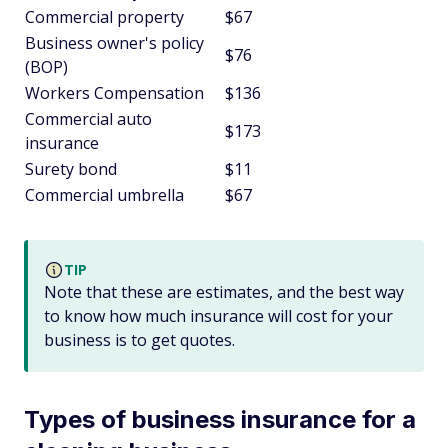
Commercial property
$67
Business owner's policy
$76
(BOP)
Workers Compensation
$136
Commercial auto
$173
insurance
Surety bond
$11
Commercial umbrella
$67
TIP
Note that these are estimates, and the best way
to know how much insurance will cost for your
business is to get quotes.
Types of business insurance for a