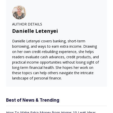
AUTHOR DETAILS
Danielle Letenyei
Danielle Letenyei covers banking, short-term
borrowing, and ways to earn extra income. Drawing
on her own credit-rebuilding experience, she helps
readers evaluate cash advances, credit products, and
practical income opportunities without losing sight of
long-term financial health. She hopes her work on
these topics can help others navigate the intricate
landscape of personal finance.
Best of News & Trending
How To Make Extra Money from Home: 10 Legit Ideas