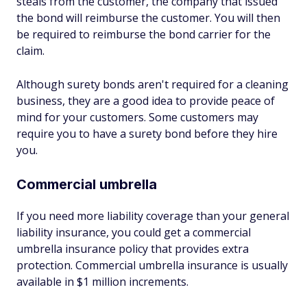
steals from the customer, the company that issued
the bond will reimburse the customer. You will then
be required to reimburse the bond carrier for the
claim.
Although surety bonds aren't required for a cleaning
business, they are a good idea to provide peace of
mind for your customers. Some customers may
require you to have a surety bond before they hire
you.
Commercial umbrella
If you need more liability coverage than your general
liability insurance, you could get a commercial
umbrella insurance policy that provides extra
protection. Commercial umbrella insurance is usually
available in $1 million increments.