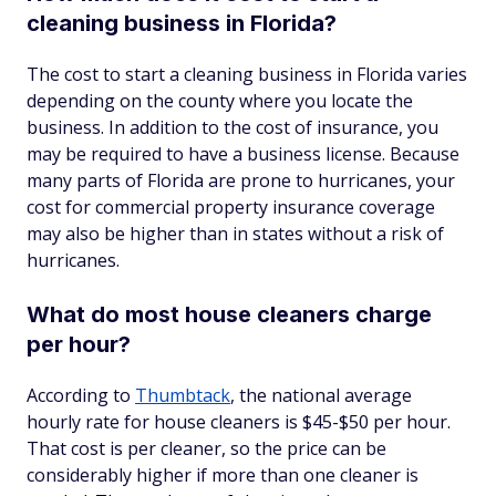
cleaning business in Florida?
The cost to start a cleaning business in Florida varies
depending on the county where you locate the
business. In addition to the cost of insurance, you
may be required to have a business license. Because
many parts of Florida are prone to hurricanes, your
cost for commercial property insurance coverage
may also be higher than in states without a risk of
hurricanes.
What do most house cleaners charge
per hour?
According to
Thumbtack
, the national average
hourly rate for house cleaners is $45-$50 per hour.
That cost is per cleaner, so the price can be
considerably higher if more than one cleaner is