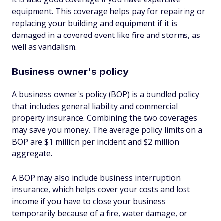
equipment. This coverage helps pay for repairing or
replacing your building and equipment if it is
damaged in a covered event like fire and storms, as
well as vandalism.
Business owner's policy
A business owner's policy (BOP) is a bundled policy
that includes general liability and commercial
property insurance. Combining the two coverages
may save you money. The average policy limits on a
BOP are $1 million per incident and $2 million
aggregate.
A BOP may also include business interruption
insurance, which helps cover your costs and lost
income if you have to close your business
temporarily because of a fire, water damage, or