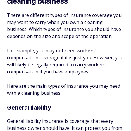
cleaning business
There are different types of insurance coverage you
may want to carry when you own a cleaning
business. Which types of insurance you should have
depends on the size and scope of the operation.
For example, you may not need workers'
compensation coverage if it is just you. However, you
will likely be legally required to carry workers'
compensation if you have employees.
Here are the main types of insurance you may need
with a cleaning business.
General liability
General liability insurance is coverage that every
business owner should have. It can protect you from