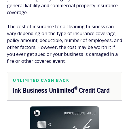
general liability and commercial property insurance
coverage.
The cost of insurance for a cleaning business can
vary depending on the type of insurance coverage,
policy amount, deductible, number of employees, and
other factors. However, the cost may be worth it if
you ever get sued or your business is damaged in a
fire or other covered event.
UNLIMITED CASH BACK
®
Ink Business
Unlimited
Credit Card