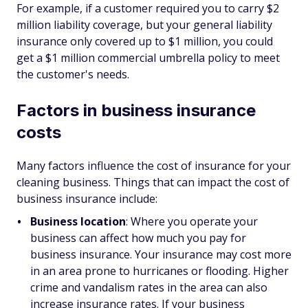
For example, if a customer required you to carry $2
million liability coverage, but your general liability
insurance only covered up to $1 million, you could
get a $1 million commercial umbrella policy to meet
the customer's needs.
Factors in business insurance
costs
Many factors influence the cost of insurance for your
cleaning business. Things that can impact the cost of
business insurance include:
Business location
: Where you operate your
business can affect how much you pay for
business insurance. Your insurance may cost more
in an area prone to hurricanes or flooding. Higher
crime and vandalism rates in the area can also
increase insurance rates. If your business