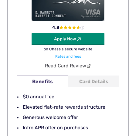
4.8
Apply Now
on Chase's secure website
Rates and fees
Read Card Review
Benefits
Card Details
$0 annual fee
Elevated flat-rate rewards structure
Generous welcome offer
Intro APR offer on purchases