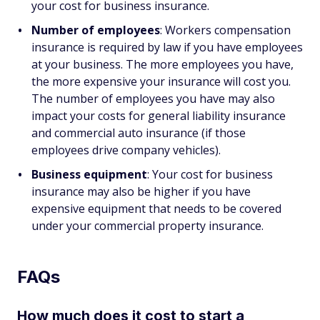
your cost for business insurance.
Number of employees
: Workers compensation
insurance is required by law if you have employees
at your business. The more employees you have,
the more expensive your insurance will cost you.
The number of employees you have may also
impact your costs for general liability insurance
and commercial auto insurance (if those
employees drive company vehicles).
Business equipment
: Your cost for business
insurance may also be higher if you have
expensive equipment that needs to be covered
under your commercial property insurance.
FAQs
How much does it cost to start a