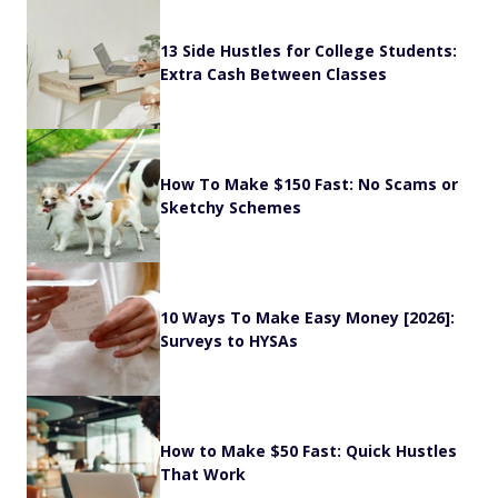
13 Side Hustles for College Students:
Extra Cash Between Classes
How To Make $150 Fast: No Scams or
Sketchy Schemes
10 Ways To Make Easy Money [2026]:
Surveys to HYSAs
How to Make $50 Fast: Quick Hustles
That Work