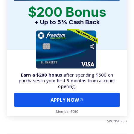
$200 Bonus
+ Up to 5% Cash Back
Earn a $200 bonus
after spending $500 on
purchases in your first 3 months from account
opening.
APPLY NOW
Member FDIC
SPONSORED