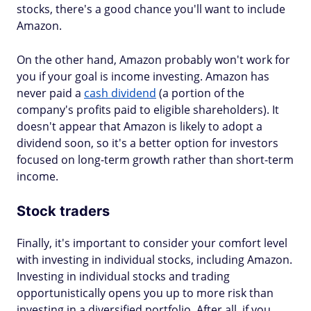
stocks, there's a good chance you'll want to include
Amazon.
On the other hand, Amazon probably won't work for
you if your goal is income investing. Amazon has
never paid a
cash dividend
(a portion of the
company's profits paid to eligible shareholders). It
doesn't appear that Amazon is likely to adopt a
dividend soon, so it's a better option for investors
focused on long-term growth rather than short-term
income.
Stock traders
Finally, it's important to consider your comfort level
with investing in individual stocks, including Amazon.
Investing in individual stocks and trading
opportunistically opens you up to more risk than
investing in a diversified portfolio. After all, if you