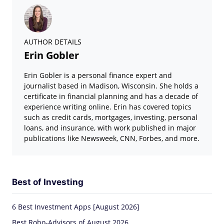
AUTHOR DETAILS
Erin Gobler
Erin Gobler is a personal finance expert and
journalist based in Madison, Wisconsin. She holds a
certificate in financial planning and has a decade of
experience writing online. Erin has covered topics
such as credit cards, mortgages, investing, personal
loans, and insurance, with work published in major
publications like Newsweek, CNN, Forbes, and more.
Best of Investing
6 Best Investment Apps [August 2026]
Best Robo-Advisors of August 2026