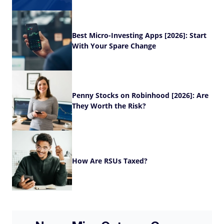
Best Micro-Investing Apps [2026]: Start
With Your Spare Change
Penny Stocks on Robinhood [2026]: Are
They Worth the Risk?
How Are RSUs Taxed?