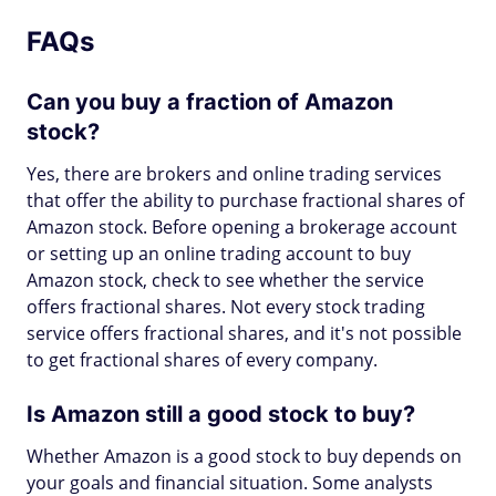
FAQs
Can you buy a fraction of Amazon
stock?
Yes, there are brokers and online trading services
that offer the ability to purchase fractional shares of
Amazon stock. Before opening a brokerage account
or setting up an online trading account to buy
Amazon stock, check to see whether the service
offers fractional shares. Not every stock trading
service offers fractional shares, and it's not possible
to get fractional shares of every company.
Is Amazon still a good stock to buy?
Whether Amazon is a good stock to buy depends on
your goals and financial situation. Some analysts