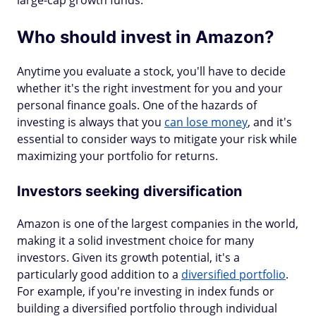
large-cap growth funds.
Who should invest in Amazon?
Anytime you evaluate a stock, you'll have to decide
whether it's the right investment for you and your
personal finance goals. One of the hazards of
investing is always that you
can lose money
, and it's
essential to consider ways to mitigate your risk while
maximizing your portfolio for returns.
Investors seeking diversification
Amazon is one of the largest companies in the world,
making it a solid investment choice for many
investors. Given its growth potential, it's a
particularly good addition to a
diversified portfolio
.
For example, if you're investing in index funds or
building a diversified portfolio through individual