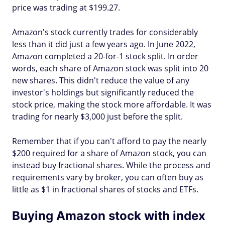
price was trading at $199.27.
Amazon's stock currently trades for considerably
less than it did just a few years ago. In June 2022,
Amazon completed a 20-for-1 stock split. In order
words, each share of Amazon stock was split into 20
new shares. This didn't reduce the value of any
investor's holdings but significantly reduced the
stock price, making the stock more affordable. It was
trading for nearly $3,000 just before the split.
Remember that if you can't afford to pay the nearly
$200 required for a share of Amazon stock, you can
instead buy fractional shares. While the process and
requirements vary by broker, you can often buy as
little as $1 in fractional shares of stocks and ETFs.
Buying Amazon stock with index