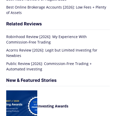
Best Online Brokerage Accounts [2026]: Low Fees + Plenty
of Assets
Related Reviews
Robinhood Review [2026]: My Experience With
Commission-Free Trading
Acorns Review [2026]: Legit but Limited Investing for
Newbies
Public Review [2026]: Commission-Free Trading +
Automated Investing
New & Featured Stories
Investing Awards