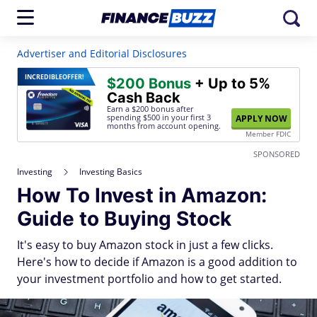
Advertiser and Editorial Disclosures
INCREDIBLE
OFFER!
$200 Bonus
+ Up to 5%
Cash Back
Earn a $200 bonus after
spending $500
in your first 3
APPLY NOW
months from account opening.
Member FDIC
SPONSORED
Investing
Investing Basics
How To Invest in Amazon:
Guide to Buying Stock
It's easy to buy Amazon stock in just a few clicks.
Here's how to decide if Amazon is a good addition to
your investment portfolio and how to get started.