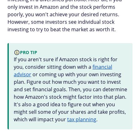
only invest in Amazon and the stock performs
poorly, you won't achieve your desired returns.
However, some investors see individual stock
investing to try to beat the market as worth it.
PRO TIP
If you aren't sure if Amazon stock is right for
you, consider sitting down with a
financial
advisor
or coming up with your own investing
plan. Figure out how much you want to invest
and set financial goals. Then, you can determine
how Amazon's stock might factor into that plan.
It's also a good idea to figure out when you
might sell some of your shares and take profits,
which will impact your
tax planning
.