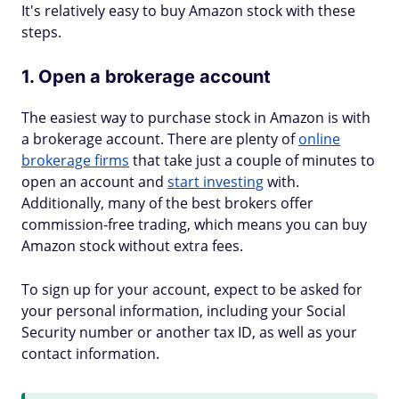
It's relatively easy to buy Amazon stock with these
steps.
1. Open a brokerage account
The easiest way to purchase stock in Amazon is with
a brokerage account. There are plenty of
online
brokerage firms
that take just a couple of minutes to
open an account and
start investing
with.
Additionally, many of the best brokers offer
commission-free trading, which means you can buy
Amazon stock without extra fees.
To sign up for your account, expect to be asked for
your personal information, including your Social
Security number or another tax ID, as well as your
contact information.