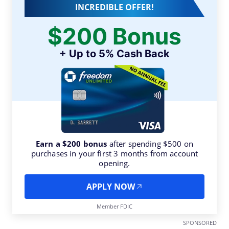
INCREDIBLE OFFER!
$200 Bonus
+ Up to 5% Cash Back
Earn a $200 bonus
after spending $500 on
purchases in your first 3 months from account
opening.
APPLY NOW
Member FDIC
SPONSORED