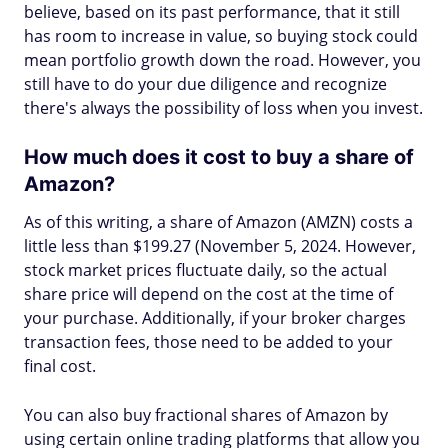
believe, based on its past performance, that it still
has room to increase in value, so buying stock could
mean portfolio growth down the road. However, you
still have to do your due diligence and recognize
there's always the possibility of loss when you invest.
How much does it cost to buy a share of
Amazon?
As of this writing, a share of Amazon (AMZN) costs a
little less than $199.27 (November 5, 2024. However,
stock market prices fluctuate daily, so the actual
share price will depend on the cost at the time of
your purchase. Additionally, if your broker charges
transaction fees, those need to be added to your
final cost.
You can also buy fractional shares of Amazon by
using certain online trading platforms that allow you