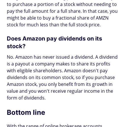
to purchase a portion of a stock without needing to
pay the full amount for a full share. In that case, you
might be able to buy a fractional share of AMZN
stock for much less than the full stock price.
Does Amazon pay dividends on its
stock?
No. Amazon has never issued a dividend. A dividend
is a payout a company makes to share its profits
with eligible shareholders. Amazon doesn't pay
dividends on its common stock, so if you purchase
Amazon stock, you only benefit from its growth in
value and you won't receive regular income in the
form of dividends.
Bottom line
With the range of online brokerage accounts