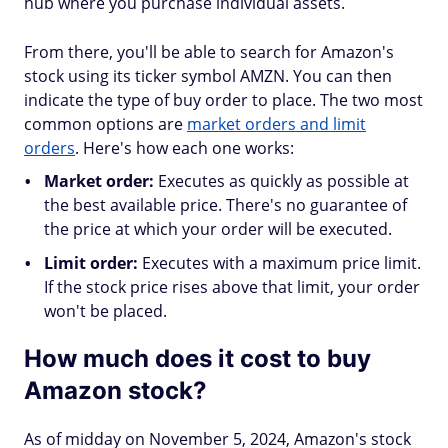
hub where you purchase individual assets.
From there, you'll be able to search for Amazon's
stock using its ticker symbol AMZN. You can then
indicate the type of buy order to place. The two most
common options are
market orders and limit
orders
. Here's how each one works:
Market order:
Executes as quickly as possible at
the best available price. There's no guarantee of
the price at which your order will be executed.
Limit order:
Executes with a maximum price limit.
If the stock price rises above that limit, your order
won't be placed.
How much does it cost to buy
Amazon stock?
As of midday on November 5, 2024, Amazon's stock