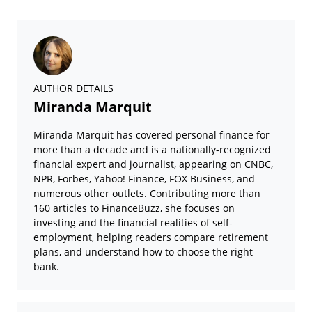
AUTHOR DETAILS
Miranda Marquit
Miranda Marquit has covered personal finance for
more than a decade and is a nationally-recognized
financial expert and journalist, appearing on CNBC,
NPR, Forbes, Yahoo! Finance, FOX Business, and
numerous other outlets. Contributing more than
160 articles to FinanceBuzz, she focuses on
investing and the financial realities of self-
employment, helping readers compare retirement
plans, and understand how to choose the right
bank.