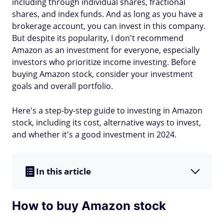
including through individual shares, fractional
shares, and index funds. And as long as you have a
brokerage account, you can invest in this company.
But despite its popularity, I don't recommend
Amazon as an investment for everyone, especially
investors who prioritize income investing. Before
buying Amazon stock, consider your investment
goals and overall portfolio.
Here's a step-by-step guide to investing in Amazon
stock, including its cost, alternative ways to invest,
and whether it's a good investment in 2024.
In this article
How to buy Amazon stock