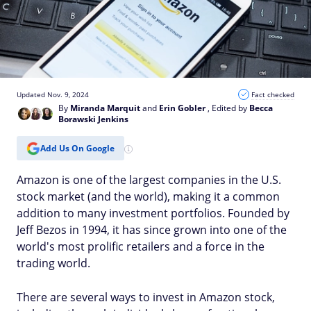
Updated Nov. 9, 2024
Fact checked
By
Miranda Marquit
and
Erin Gobler
, Edited by
Becca
Borawski Jenkins
Add Us On Google
Amazon is one of the largest companies in the U.S.
stock market (and the world), making it a common
addition to many investment portfolios. Founded by
Jeff Bezos in 1994, it has since grown into one of the
world's most prolific retailers and a force in the
trading world.
There are several ways to invest in Amazon stock,