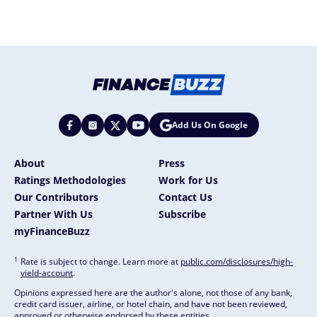
Add Us On Google
About
Press
Ratings Methodologies
Work for Us
Our Contributors
Contact Us
Partner With Us
Subscribe
myFinanceBuzz
1
Rate is subject to change. Learn more at
public.com/disclosures/high-
yield-account
.
Opinions expressed here are the author's alone, not those of any bank,
credit card issuer, airline, or hotel chain, and have not been reviewed,
approved or otherwise endorsed by these entities.