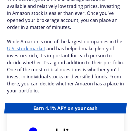
available and relatively low trading prices, investing
in Amazon stock is easier than ever. Once you've
opened your brokerage account, you can place an
order in a matter of minutes.
While Amazon is one of the largest companies in the
U.S. stock market
and has helped make plenty of
investors rich, it's important for each person to
decide whether it's a good addition to their portfolio.
One of the most critical questions is whether you'll
invest in individual stocks or diversified funds. From
there, you can decide whether Amazon has a place in
your portfolio.
Earn 4.1% APY on your cash