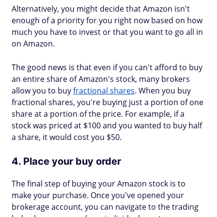
Alternatively, you might decide that Amazon isn't
enough of a priority for you right now based on how
much you have to invest or that you want to go all in
on Amazon.
The good news is that even if you can't afford to buy
an entire share of Amazon's stock, many brokers
allow you to buy
fractional shares
. When you buy
fractional shares, you're buying just a portion of one
share at a portion of the price. For example, if a
stock was priced at $100 and you wanted to buy half
a share, it would cost you $50.
4. Place your buy order
The final step of buying your Amazon stock is to
make your purchase. Once you've opened your
brokerage account, you can navigate to the trading