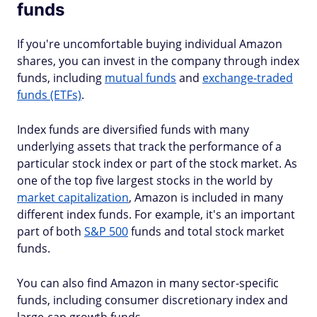
funds
If you're uncomfortable buying individual Amazon
shares, you can invest in the company through index
funds, including
mutual funds
and
exchange-traded
funds (ETFs)
.
Index funds are diversified funds with many
underlying assets that track the performance of a
particular stock index or part of the stock market. As
one of the top five largest stocks in the world by
market capitalization
, Amazon is included in many
different index funds. For example, it's an important
part of both
S&P 500
funds and total stock market
funds.
You can also find Amazon in many sector-specific
funds, including consumer discretionary index and