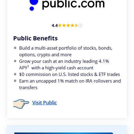
4.4
Public Benefits
Build a multi-asset portfolio of stocks, bonds,
options, crypto and more
Grow your cash at an industry leading 4.1%
1
APY
with a high-yield cash account
$0 commission on U.S. listed stocks & ETF trades
Earn an uncapped 1% match on IRA rollovers and
transfers
Visit Public