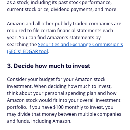
as a stock, including its past stock performance,
current stock price, dividend payments, and more.
Amazon and all other publicly traded companies are
required to file certain financial statements each
year. You can find Amazon's statements by
searching the
Securities and Exchange Commission's
(SEC's) EDGAR tool
.
3. Decide how much to invest
Consider your budget for your Amazon stock
investment. When deciding how much to invest,
think about your personal spending plan and how
Amazon stock would fit into your overall investment
portfolio. If you have $100 monthly to invest, you
may divide that money between multiple companies
and funds, including Amazon.