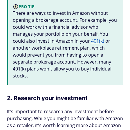
PRO TIP
There are ways to invest in Amazon without
opening a brokerage account. For example, you
could work with a financial advisor who
manages your portfolio on your behalf. You
could also invest in Amazon in your
401(k)
or
another workplace retirement plan, which
would prevent you from having to open a
separate brokerage account. However, many
401(k) plans won't allow you to buy individual
stocks.
2. Research your investment
It's important to research any investment before
purchasing. While you might be familiar with Amazon
as a retailer, it's worth learning more about Amazon