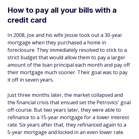
How to pay all your bills with a
credit card
In 2008, Joe and his wife Jessie took out a 30-year
mortgage when they purchased a home in
foreclosure. They immediately resolved to stick to a
strict budget that would allow them to pay a larger
amount of the loan principal each month and pay off
their mortgage much sooner. Their goal was to pay
it off in seven years.
Just three months later, the market collapsed and
the financial crisis that ensued set the Petrovics' goal
off-course. But two years later, they were able to
refinance to a 15-year mortgage for a lower interest
rate. Six years after that, they refinanced again to a
5-year mortgage and locked in an even lower rate.