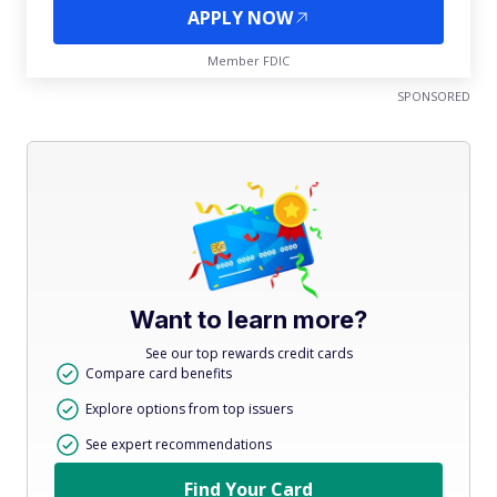
APPLY NOW
Member FDIC
SPONSORED
Want to learn more?
See our top rewards credit cards
Compare card benefits
Explore options from top issuers
See expert recommendations
Find Your Card