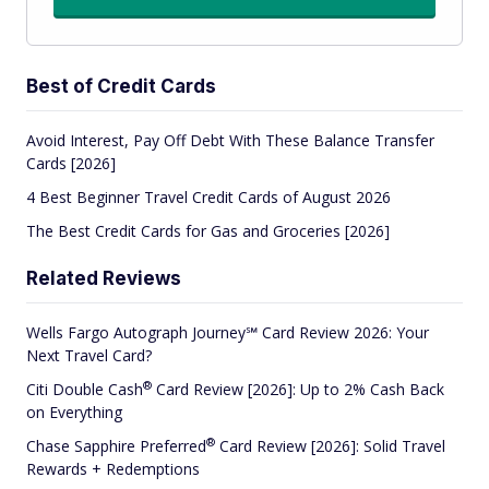
Best of Credit Cards
Avoid Interest, Pay Off Debt With These Balance Transfer
Cards [2026]
4 Best Beginner Travel Credit Cards of August 2026
The Best Credit Cards for Gas and Groceries [2026]
Related Reviews
Wells Fargo Autograph Journey℠ Card Review 2026: Your
Next Travel Card?
®
Citi Double
Cash
Card Review [2026]: Up to 2% Cash Back
on Everything
®
Chase Sapphire
Preferred
Card Review [2026]: Solid Travel
Rewards + Redemptions