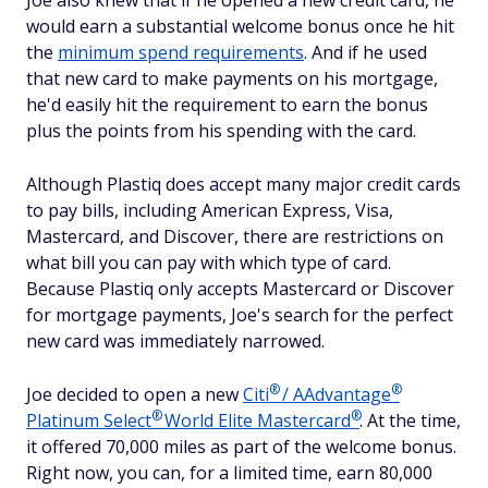
Joe also knew that if he opened a new credit card, he
would earn a substantial welcome bonus once he hit
the
minimum spend requirements
. And if he used
that new card to make payments on his mortgage,
he'd easily hit the requirement to earn the bonus
plus the points from his spending with the card.
Although Plastiq does accept many major credit cards
to pay bills, including American Express, Visa,
Mastercard, and Discover, there are restrictions on
what bill you can pay with which type of card.
Because Plastiq only accepts Mastercard or Discover
for mortgage payments, Joe's search for the perfect
new card was immediately narrowed.
®
®
Joe decided to open a new
Citi
/
AAdvantage
®
®
Platinum
Select
World Elite
Mastercard
. At the time,
it offered 70,000 miles as part of the welcome bonus.
Right now, you can, for a limited time, earn 80,000