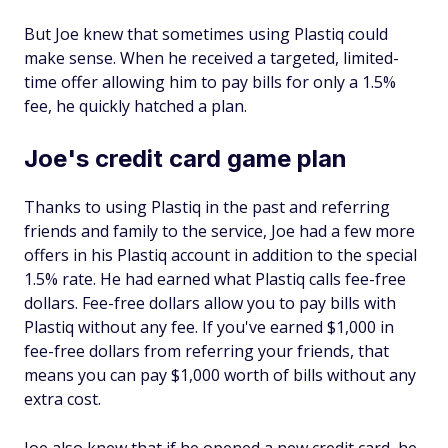
But Joe knew that sometimes using Plastiq
could
make sense. When he received a targeted, limited-
time offer allowing him to pay bills for only a 1.5%
fee, he quickly hatched a plan.
Joe's credit card game plan
Thanks to using Plastiq in the past and referring
friends and family to the service, Joe had a few more
offers in his Plastiq account in addition to the special
1.5% rate. He had earned what Plastiq calls fee-free
dollars. Fee-free dollars allow you to pay bills with
Plastiq without any fee. If you've earned $1,000 in
fee-free dollars from referring your friends, that
means you can pay $1,000 worth of bills without any
extra cost.