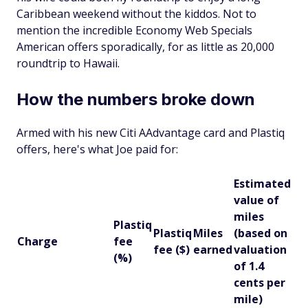
Caribbean weekend without the kiddos. Not to
mention the incredible Economy Web Specials
American offers sporadically, for as little as 20,000
roundtrip to Hawaii.
How the numbers broke down
Armed with his new Citi AAdvantage card and Plastiq
offers, here's what Joe paid for:
Estimated
value of
miles
Plastiq
Plastiq
Miles
(based on
Charge
fee
fee ($)
earned
valuation
(%)
of 1.4
cents per
mile)