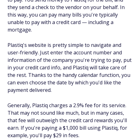
they send a check to the vendor on your behalf. In
this way, you can pay many bills you're typically
unable to pay with a credit card — including a
mortgage.
Plastiq's website is pretty simple to navigate and
user-friendly. Just enter the account number and
information of the company you're trying to pay, put
in your credit card info, and Plastiq will take care of
the rest. Thanks to the handy calendar function, you
can even choose the date by which you'd like the
payment delivered.
Generally, Plastiq charges a 2.9% fee for its service.
That may not sound like much, but in many cases,
that fee will outweigh the credit card rewards you'll
earn. If you're paying a $1,000 bill using Plastiq, for
example, you'll pay $29 in fees.