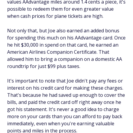
values AAdvantage miles around 1.4 cents a piece, it's
possible to redeem them for even greater value
when cash prices for plane tickets are high.
Not only that, but Joe also earned an added bonus
for spending this much on his AAdvantage card. Once
he hit $30,000 in spend on that card, he earned an
American Airlines Companion Certificate. That
allowed him to bring a companion on a domestic AA
roundtrip for just $99 plus taxes.
It's important to note that Joe didn't pay any fees or
interest on his credit card for making these charges.
That's because he had saved up enough to cover the
bills, and paid the credit card off right away once he
got his statement. It's never a good idea to charge
more on your cards than you can afford to pay back
immediately, even when you're earning valuable
points and miles in the process.