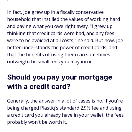
In fact, Joe grew up in a fiscally conservative
household that instilled the values of working hard
and paying what you owe right away. "I grew up
thinking that credit cards were bad, and any fees
were to be avoided at all costs," he said. But now, Joe
better understands the power of credit cards, and
that the benefits of using them can sometimes
outweigh the small fees you may incur.
Should you pay your mortgage
with a credit card?
Generally, the answer in a lot of cases is no. If you're
being charged Plastiq's standard 2.9% fee and using
a credit card you already have in your wallet, the fees
probably won't be worth it.