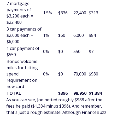
7 mortgage
payments of
1.5%
$336
22,400
$313
$3,200 each =
$22,400
3 car payments of
$2,000 each =
1%
$60
6,000
$84
$6,000
1 car payment of
0%
$0
550
$7
$550
Bonus welcome
miles for hitting
spend
0%
$0
70,000
$980
requirement on
new card
TOTAL
$396
98,950
$1,384
As you can see, Joe netted roughly $988 after the
fees he paid ($1,384 minus $396). And remember,
that's just a rough estimate. Although FinanceBuzz