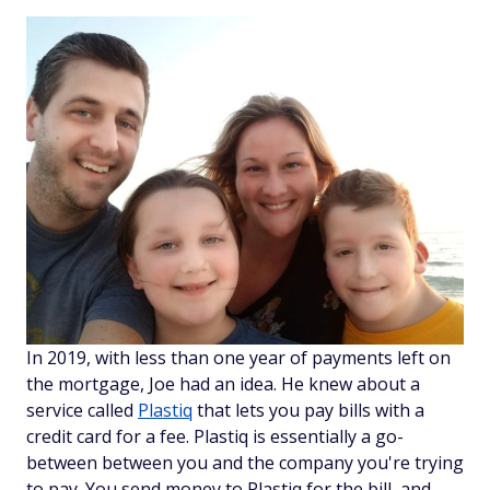
In 2019, with less than one year of payments left on
the mortgage, Joe had an idea. He knew about a
service called
Plastiq
that lets you pay bills with a
credit card for a fee. Plastiq is essentially a go-
between between you and the company you're trying
to pay. You send money to Plastiq for the bill, and