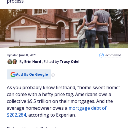
process.
Updated June 8, 2026
Fact checked
By
Erin Hurd
, Edited by
Tracy Odell
Add Us On Google
As you probably know firsthand, "home sweet home"
can come with a hefty price tag. Americans owe a
collective $9.5 trillion on their mortgages. And the
average homeowner owes a
mortgage debt of
$202,284
, according to Experian.