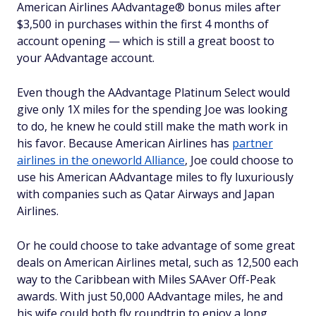
American Airlines AAdvantage® bonus miles after
$3,500 in purchases within the first 4 months of
account opening — which is still a great boost to
your AAdvantage account.
Even though the AAdvantage Platinum Select would
give only 1X miles for the spending Joe was looking
to do, he knew he could still make the math work in
his favor. Because American Airlines has
partner
airlines in the oneworld Alliance
, Joe could choose to
use his American AAdvantage miles to fly luxuriously
with companies such as Qatar Airways and Japan
Airlines.
Or he could choose to take advantage of some great
deals on American Airlines metal, such as 12,500 each
way to the Caribbean with Miles SAAver Off-Peak
awards. With just 50,000 AAdvantage miles, he and
his wife could both fly roundtrip to enjoy a long