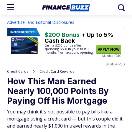
Advertiser and Editorial Disclosures
INCREDIBLE
OFFER!
$200 Bonus
+ Up to 5%
Cash Back
Earn a $200 bonus after
spending $500
in your first 3
APPLY NOW
months from account opening.
Member FDIC
SPONSORED
Credit Cards
Credit Card Rewards
How This Man Earned
Nearly 100,000 Points By
Paying Off His Mortgage
You may think it's not possible to pay bills like a
mortgage using a credit card — but this couple did it
and earned nearly $1,000 in travel rewards in the