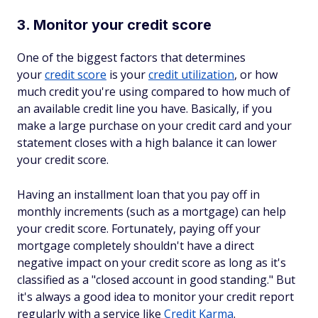
3. Monitor your credit score
One of the biggest factors that determines
your
credit score
is your
credit utilization
, or how
much credit you're using compared to how much of
an available credit line you have. Basically, if you
make a large purchase on your credit card and your
statement closes with a high balance it can lower
your credit score.
Having an installment loan that you pay off in
monthly increments (such as a mortgage) can help
your credit score. Fortunately, paying off your
mortgage completely shouldn't have a direct
negative impact on your credit score as long as it's
classified as a "closed account in good standing." But
it's always a good idea to monitor your credit report
regularly with a service like
Credit Karma
.