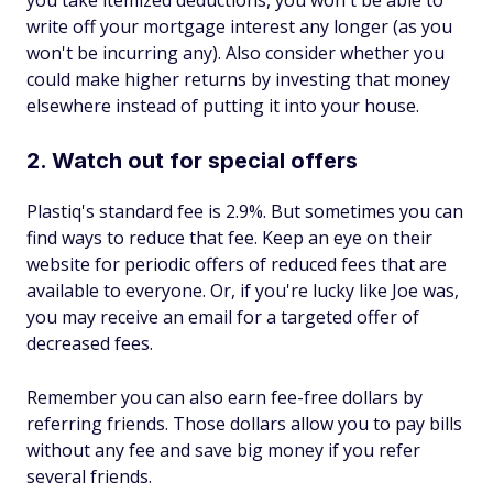
you take itemized deductions, you won't be able to
write off your mortgage interest any longer (as you
won't be incurring any). Also consider whether you
could make higher returns by investing that money
elsewhere instead of putting it into your house.
2. Watch out for special offers
Plastiq's standard fee is 2.9%. But sometimes you can
find ways to reduce that fee. Keep an eye on their
website for periodic offers of reduced fees that are
available to everyone. Or, if you're lucky like Joe was,
you may receive an email for a targeted offer of
decreased fees.
Remember you can also earn fee-free dollars by
referring friends. Those dollars allow you to pay bills
without any fee and save big money if you refer
several friends.