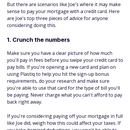
But there are scenarios like Joe's where it may make
sense to pay your mortgage with a credit card. Here
are Joe's top three pieces of advice for anyone
considering doing this.
1. Crunch the numbers
Make sure you have a clear picture of how much
you'll pay in fees before you swipe your credit card to
pay bills. If you're opening a new card and plan on
using Plastiq to help you hit the sign-up bonus
requirements, do your research and make sure
you're able to use that card for the type of bill you'll
be paying. Never charge what you can't afford to pay
back right away.
If you're considering paying off your mortgage in full
like Joe did, weigh how this could affect your taxes. If