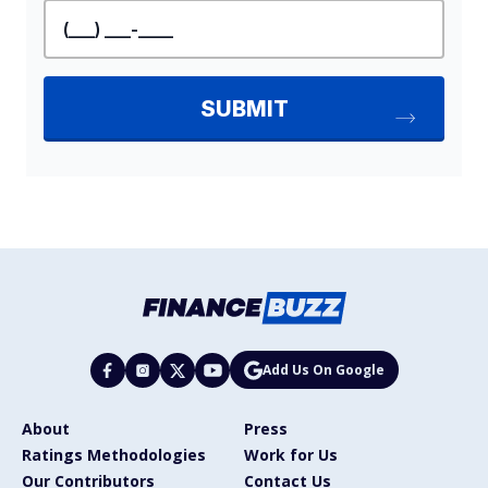
Add Us On Google
About
Press
Ratings Methodologies
Work for Us
Our Contributors
Contact Us