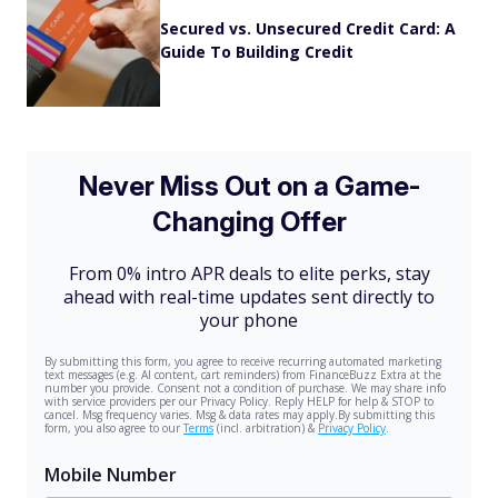
Secured vs. Unsecured Credit Card: A
Guide To Building Credit