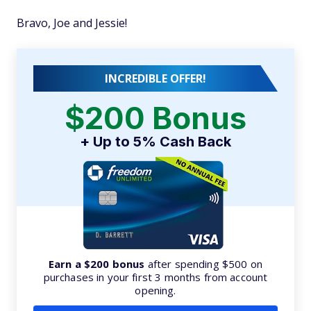
Bravo, Joe and Jessie!
INCREDIBLE OFFER!
$200 Bonus
+ Up to 5% Cash Back
Earn a $200 bonus
after spending $500 on
purchases in your first 3 months from account
opening.