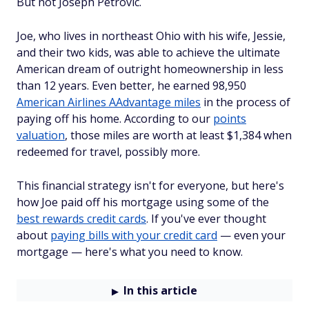
But not Joseph Petrovic.
Joe, who lives in northeast Ohio with his wife, Jessie,
and their two kids, was able to achieve the ultimate
American dream of outright homeownership in less
than 12 years. Even better, he earned 98,950
American Airlines AAdvantage miles
in the process of
paying off his home. According to our
points
valuation
, those miles are worth at least $1,384 when
redeemed for travel, possibly more.
This financial strategy isn't for everyone, but here's
how Joe paid off his mortgage using some of the
best rewards credit cards
. If you've ever thought
about
paying bills with your credit card
— even your
mortgage — here's what you need to know.
In this article