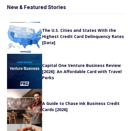
New & Featured Stories
The U.S. Cities and States With the
Highest Credit Card Delinquency Rates
[Data]
Capital One Venture Business Review
[2026]: An Affordable Card with Travel
Perks
A Guide to Chase Ink Business Credit
Cards [2026]