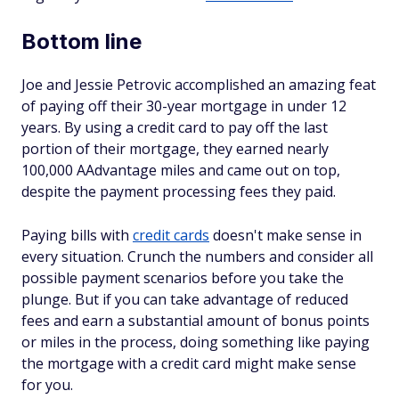
Bottom line
Joe and Jessie Petrovic accomplished an amazing feat
of paying off their 30-year mortgage in under 12
years. By using a credit card to pay off the last
portion of their mortgage, they earned nearly
100,000 AAdvantage miles and came out on top,
despite the payment processing fees they paid.
Paying bills with
credit cards
doesn't make sense in
every situation. Crunch the numbers and consider all
possible payment scenarios before you take the
plunge. But if you can take advantage of reduced
fees and earn a substantial amount of bonus points
or miles in the process, doing something like paying
the mortgage with a credit card might make sense
for you.