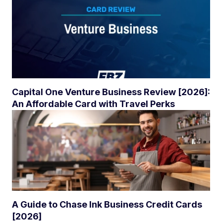
Capital One Venture Business Review [2026]:
An Affordable Card with Travel Perks
A Guide to Chase Ink Business Credit Cards
[2026]