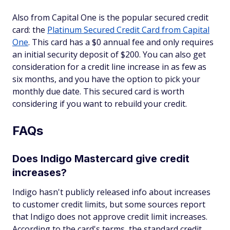
Also from Capital One is the popular secured credit
card: the
Platinum Secured Credit Card from Capital
One
. This card has a $0 annual fee and only requires
an initial security deposit of $200. You can also get
consideration for a credit line increase in as few as
six months, and you have the option to pick your
monthly due date. This secured card is worth
considering if you want to rebuild your credit.
FAQs
Does Indigo Mastercard give credit
increases?
Indigo hasn't publicly released info about increases
to customer credit limits, but some sources report
that Indigo does not approve credit limit increases.
According to the card's terms, the standard credit