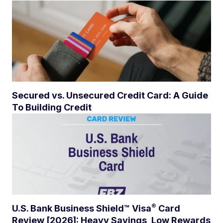
Secured vs. Unsecured Credit Card: A Guide
To Building Credit
®
U.S. Bank Business Shield™
Visa
Card
Review [2026]: Heavy Savings, Low Rewards