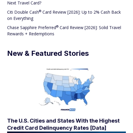
Next Travel Card?
®
Citi Double
Cash
Card Review [2026]: Up to 2% Cash Back
on Everything
®
Chase Sapphire
Preferred
Card Review [2026]: Solid Travel
Rewards + Redemptions
New & Featured Stories
The U.S. Cities and States With the Highest
Credit Card Delinquency Rates [Data]