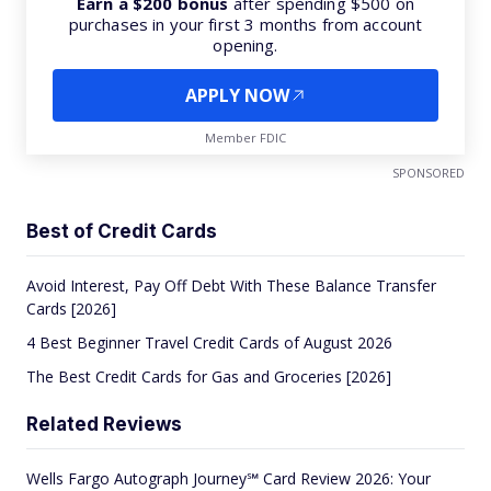
Earn a $200 bonus
after spending $500 on
purchases in your first 3 months from account
opening.
APPLY NOW
Member FDIC
SPONSORED
Best of Credit Cards
Avoid Interest, Pay Off Debt With These Balance Transfer
Cards [2026]
4 Best Beginner Travel Credit Cards of August 2026
The Best Credit Cards for Gas and Groceries [2026]
Related Reviews
Wells Fargo Autograph Journey℠ Card Review 2026: Your