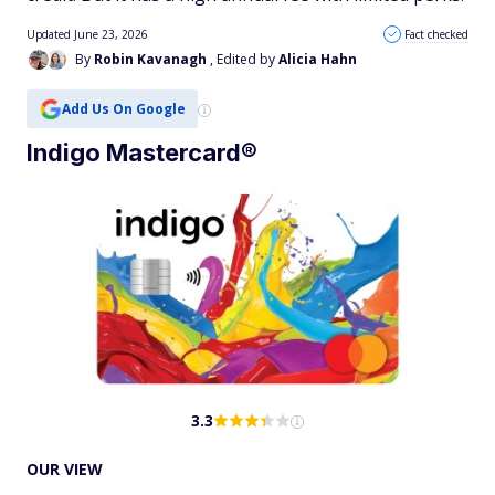
Updated June 23, 2026
Fact checked
By
Robin Kavanagh
, Edited by
Alicia Hahn
Add Us On Google
Indigo Mastercard®
3.3
OUR VIEW