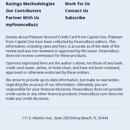
Ratings Methodologies
Work for Us
Our Contributors
Contact Us
Partner With Us
Subscribe
myFinanceBuzz
Details about Platinum Secured Credit Card from Capital One, Platinum
from Capital One have been collected by FinanceBuzz editors. This
information, including rates and fees, is accurate as of the date of the
review and was not reviewed or approved by the issuer. FinanceBuzz
does not receive commission for these products.
Opinions expressed here are the author's alone, not those of any bank,
credit card issuer, airline, or hotel chain, and have not been reviewed,
approved or otherwise endorsed by these entities.
We strive to provide up-to-date information, but make no warranties
regarding the accuracy of our information. Ultimately, you are
responsible for your financial decisions. FinanceBuzz does not provide
credit cards or any other financial products. FinanceBuzz.com does not
make any credit decisions.
111 E. Atlantic Ave., Suite 200
Delray Beach, FL 33444