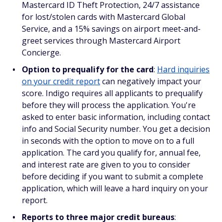
Mastercard ID Theft Protection, 24/7 assistance
for lost/stolen cards with Mastercard Global
Service, and a 15% savings on airport meet-and-
greet services through Mastercard Airport
Concierge.
Option to prequalify for the card
:
Hard inquiries
on your credit report
can negatively impact your
score. Indigo requires all applicants to prequalify
before they will process the application. You're
asked to enter basic information, including contact
info and Social Security number. You get a decision
in seconds with the option to move on to a full
application. The card you qualify for, annual fee,
and interest rate are given to you to consider
before deciding if you want to submit a complete
application, which will leave a hard inquiry on your
report.
Reports to three major credit bureaus
: