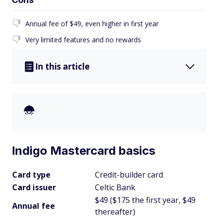
Annual fee of $49, even higher in first year
Very limited features and no rewards
In this article
Indigo Mastercard basics
Card type
Credit-builder card
Card issuer
Celtic Bank
$49 ($175 the first year, $49
Annual fee
thereafter)