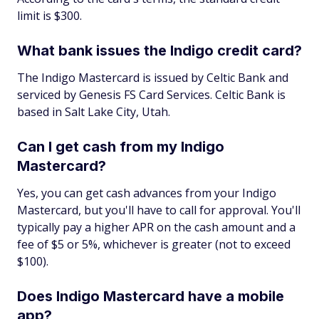
limit is $300.
What bank issues the Indigo credit card?
The Indigo Mastercard is issued by Celtic Bank and
serviced by Genesis FS Card Services. Celtic Bank is
based in Salt Lake City, Utah.
Can I get cash from my Indigo
Mastercard?
Yes, you can get cash advances from your Indigo
Mastercard, but you'll have to call for approval. You'll
typically pay a higher APR on the cash amount and a
fee of $5 or 5%, whichever is greater (not to exceed
$100).
Does Indigo Mastercard have a mobile
app?