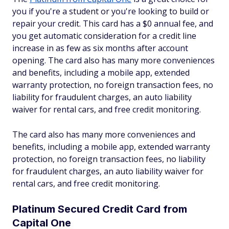
you if you're a student or you're looking to build or
repair your credit. This card has a $0 annual fee, and
you get automatic consideration for a credit line
increase in as few as six months after account
opening. The card also has many more conveniences
and benefits, including a mobile app, extended
warranty protection, no foreign transaction fees, no
liability for fraudulent charges, an auto liability
waiver for rental cars, and free credit monitoring.
The card also has many more conveniences and
benefits, including a mobile app, extended warranty
protection, no foreign transaction fees, no liability
for fraudulent charges, an auto liability waiver for
rental cars, and free credit monitoring.
Platinum Secured Credit Card from
Capital One