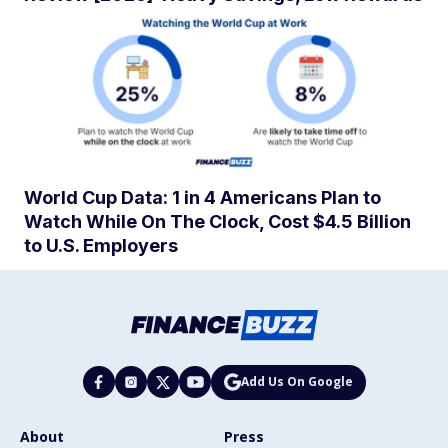
World Cup Data: 1 in 4 Americans Plan to
Watch While On The Clock, Cost $4.5 Billion
to U.S. Employers
Add Us On Google
About
Press