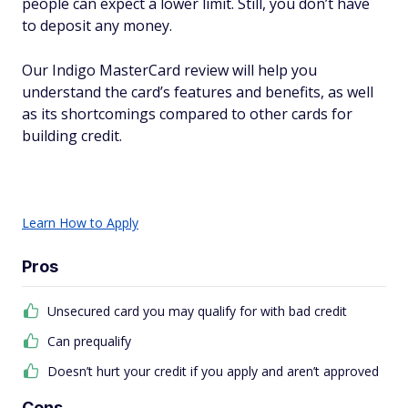
people can expect a lower limit. Still, you don’t have
to deposit any money.
Our Indigo MasterCard review will help you
understand the card’s features and benefits, as well
as its shortcomings compared to other cards for
building credit.
Learn How to Apply
Pros
Unsecured card you may qualify for with bad credit
Can prequalify
Doesn’t hurt your credit if you apply and aren’t approved
Cons