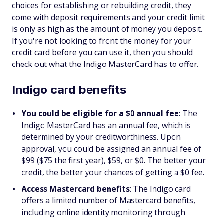
choices for establishing or rebuilding credit, they
come with deposit requirements and your credit limit
is only as high as the amount of money you deposit.
If you're not looking to front the money for your
credit card before you can use it, then you should
check out what the Indigo MasterCard has to offer.
Indigo card benefits
You could be eligible for a $0 annual fee
: The
Indigo MasterCard has an annual fee, which is
determined by your creditworthiness. Upon
approval, you could be assigned an annual fee of
$99 ($75 the first year), $59, or $0. The better your
credit, the better your chances of getting a $0 fee.
Access Mastercard benefits
: The Indigo card
offers a limited number of Mastercard benefits,
including online identity monitoring through