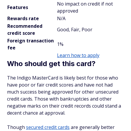
No impact on credit if not
Features
approved
Rewards rate
N/A
Recommended
Good, Fair, Poor
credit score
Foreign transaction
1%
fee
Learn how to apply
Who should get this card?
The Indigo MasterCard is likely best for those who
have poor or fair credit scores and have not had
much success being approved for other unsecured
credit cards. Those with bankruptcies and other
negative marks on their credit records could stand a
decent chance at approval.
Though
secured credit cards
are generally better