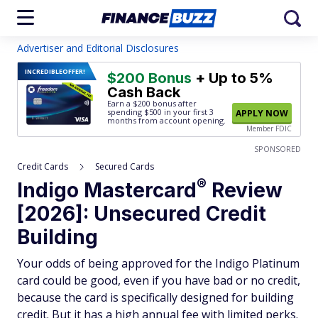
Advertiser and Editorial Disclosures
INCREDIBLE
OFFER!
$200 Bonus
+ Up to 5%
Cash Back
Earn a $200 bonus after
spending $500
in your first 3
APPLY NOW
months from account opening.
Member FDIC
SPONSORED
Credit Cards
Secured Cards
®
Indigo
Mastercard
Review
[2026]: Unsecured Credit
Building
Your odds of being approved for the Indigo Platinum
card could be good, even if you have bad or no credit,
because the card is specifically designed for building
credit. But it has a high annual fee with limited perks.