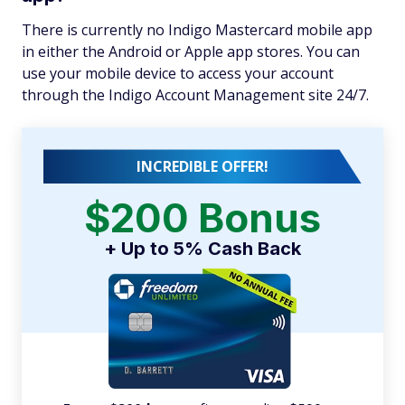
There is currently no Indigo Mastercard mobile app
in either the Android or Apple app stores. You can
use your mobile device to access your account
through the Indigo Account Management site 24/7.
INCREDIBLE OFFER!
$200 Bonus
+ Up to 5% Cash Back