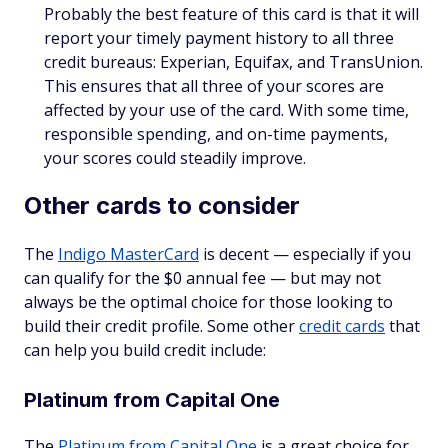
Probably the best feature of this card is that it will
report your timely payment history to all three
credit bureaus: Experian, Equifax, and TransUnion.
This ensures that all three of your scores are
affected by your use of the card. With some time,
responsible spending, and on-time payments,
your scores could steadily improve.
Other cards to consider
The
Indigo MasterCard
is decent — especially if you
can qualify for the $0 annual fee — but may not
always be the optimal choice for those looking to
build their credit profile. Some other
credit cards
that
can help you build credit include:
Platinum from Capital One
The
Platinum from Capital One
is a great choice for