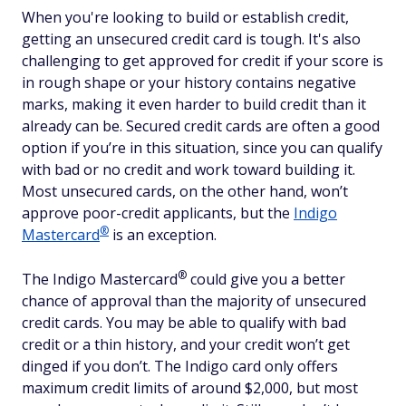
When you're looking to build or establish credit,
getting an unsecured credit card is tough. It's also
challenging to get approved for credit if your score is
in rough shape or your history contains negative
marks, making it even harder to build credit than it
already can be. Secured credit cards are often a good
option if you’re in this situation, since you can qualify
with bad or no credit and work toward building it.
Most unsecured cards, on the other hand, won’t
approve poor-credit applicants, but the
Indigo
®
Mastercard
is an exception.
®
The Indigo
Mastercard
could give you a better
chance of approval than the majority of unsecured
credit cards. You may be able to qualify with bad
credit or a thin history, and your credit won’t get
dinged if you don’t. The Indigo card only offers
maximum credit limits of around $2,000, but most