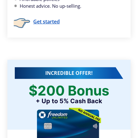
Honest advice. No up-selling.
Get started
INCREDIBLE OFFER!
$200 Bonus
+ Up to 5% Cash Back