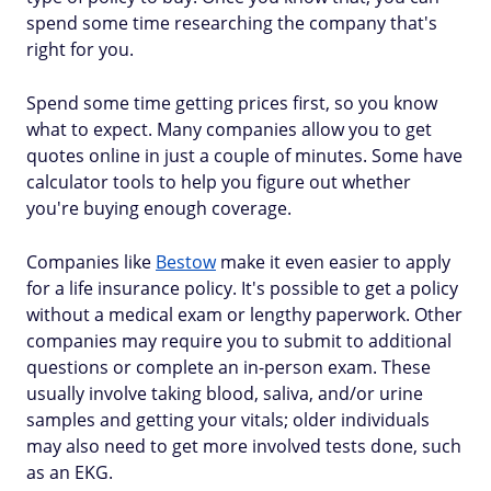
spend some time researching the company that's
right for you.
Spend some time getting prices first, so you know
what to expect. Many companies allow you to get
quotes online in just a couple of minutes. Some have
calculator tools to help you figure out whether
you're buying enough coverage.
Companies like
Bestow
make it even easier to apply
for a life insurance policy. It's possible to get a policy
without a medical exam or lengthy paperwork. Other
companies may require you to submit to additional
questions or complete an in-person exam. These
usually involve taking blood, saliva, and/or urine
samples and getting your vitals; older individuals
may also need to get more involved tests done, such
as an EKG.