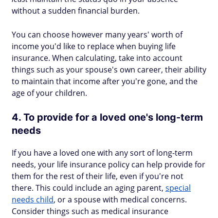
without a sudden financial burden.
You can choose however many years' worth of
income you'd like to replace when buying life
insurance. When calculating, take into account
things such as your spouse's own career, their ability
to maintain that income after you're gone, and the
age of your children.
4. To provide for a loved one's long-term
needs
If you have a loved one with any sort of long-term
needs, your life insurance policy can help provide for
them for the rest of their life, even if you're not
there. This could include an aging parent,
special
needs child
, or a spouse with medical concerns.
Consider things such as medical insurance