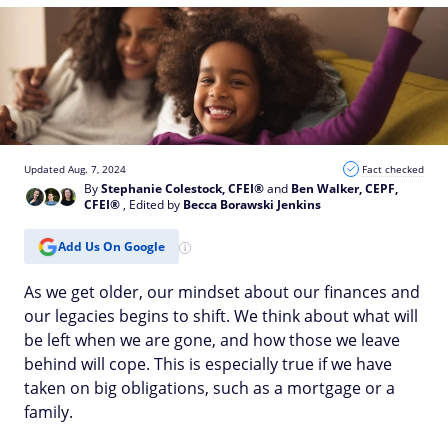
Updated Aug. 7, 2024
Fact checked
By
Stephanie Colestock, CFEI®
and
Ben Walker, CEPF,
CFEI®
, Edited by
Becca Borawski Jenkins
Add Us On Google
As we get older, our mindset about our finances and
our legacies begins to shift. We think about what will
be left when we are gone, and how those we leave
behind will cope. This is especially true if we have
taken on big obligations, such as a mortgage or a
family.