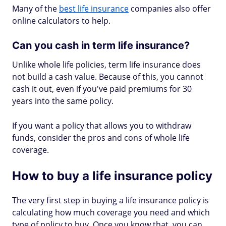
Many of the
best life insurance
companies also offer
online calculators to help.
Can you cash in term life insurance?
Unlike whole life policies, term life insurance does
not build a cash value. Because of this, you cannot
cash it out, even if you've paid premiums for 30
years into the same policy.
If you want a policy that allows you to withdraw
funds, consider the pros and cons of whole life
coverage.
How to buy a life insurance policy
The very first step in buying a life insurance policy is
calculating how much coverage you need and which
type of policy to buy. Once you know that, you can