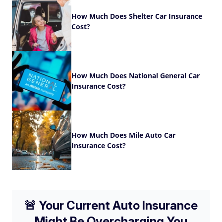
How Much Does Shelter Car Insurance
Cost?
How Much Does National General Car
Insurance Cost?
How Much Does Mile Auto Car
Insurance Cost?