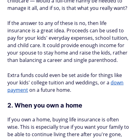
childcare — would a full-time nanny be needed to
manage it all, and if so, is that what you really want?
If the answer to any of these is no, then life
insurance is a great idea. Proceeds can be used to
pay for your kids' everyday expenses, school tuition,
and child care. It could provide enough income for
your spouse to stay home and raise the kids, rather
than balancing a career and single parenthood.
Extra funds could even be set aside for things like
your kids' college tuition and weddings, or a
down
payment
on a future home.
2. When you own a home
If you own a home, buying life insurance is often
wise. This is especially true if you want your family to
be able to continue living there after you're gone,