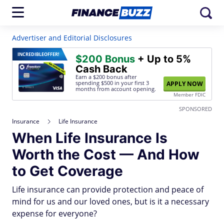
Advertiser and Editorial Disclosures
INCREDIBLE
OFFER!
$200 Bonus
+ Up to 5%
Cash Back
Earn a $200 bonus after
spending $500
in your first 3
APPLY NOW
months from account opening.
Member FDIC
SPONSORED
Insurance
Life Insurance
When Life Insurance Is
Worth the Cost — And How
to Get Coverage
Life insurance can provide protection and peace of
mind for us and our loved ones, but is it a necessary
expense for everyone?