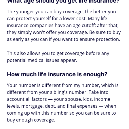
What age should you get life insurance?
The younger you can buy coverage, the better you
can protect yourself for a lower cost. Many life
insurance companies have an age cutoff; after that,
they simply won't offer you coverage. Be sure to buy
as early as you can if you want to ensure protection.
This also allows you to get coverage before any
potential medical issues appear.
How much life insurance is enough?
Your number is different from my number, which is
different from your sibling's number. Take into
account all factors — your spouse, kids, income
levels, mortgage, debt, and final expenses — when
coming up with this number so you can be sure to
buy enough coverage.