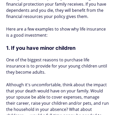
financial protection your family receives. If you have
dependents and you die, they will benefit from the
financial resources your policy gives them.
Here are a few examples to show why life insurance
is a good investment:
1. If you have minor children
One of the biggest reasons to purchase life
insurance is to provide for your young children until
they become adults.
Although it's uncomfortable, think about the impact
that your death would have on your family. Would
your spouse be able to cover expenses, manage
their career, raise your children and/or pets, and run
the household in your absence? What about