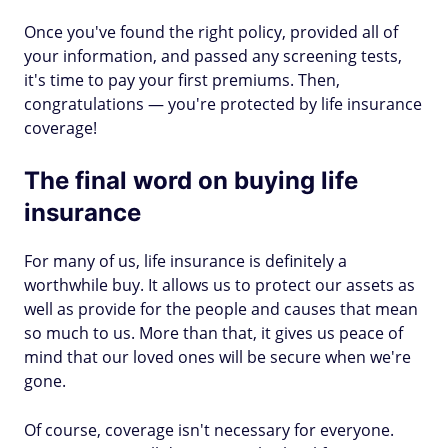
Once you've found the right policy, provided all of
your information, and passed any screening tests,
it's time to pay your first premiums. Then,
congratulations — you're protected by life insurance
coverage!
The final word on buying life
insurance
For many of us, life insurance is definitely a
worthwhile buy. It allows us to protect our assets as
well as provide for the people and causes that mean
so much to us. More than that, it gives us peace of
mind that our loved ones will be secure when we're
gone.
Of course, coverage isn't necessary for everyone.