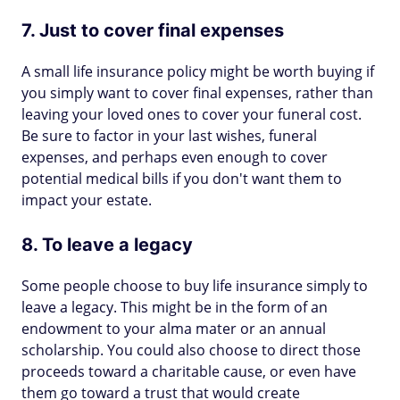
7. Just to cover final expenses
A small life insurance policy might be worth buying if
you simply want to cover final expenses, rather than
leaving your loved ones to cover your funeral cost.
Be sure to factor in your last wishes, funeral
expenses, and perhaps even enough to cover
potential medical bills if you don't want them to
impact your estate.
8. To leave a legacy
Some people choose to buy life insurance simply to
leave a legacy. This might be in the form of an
endowment to your alma mater or an annual
scholarship. You could also choose to direct those
proceeds toward a charitable cause, or even have
them go toward a trust that would create