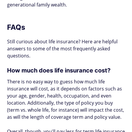
generational family wealth.
FAQs
Still curious about life insurance? Here are helpful
answers to some of the most frequently asked
questions.
How much does life insurance cost?
There is no easy way to guess how much life
insurance will cost, as it depends on factors such as
your age, gender, health, occupation, and even
location. Additionally, the type of policy you buy
(term vs. whole life, for instance) will impact the cost,
as will the length of coverage term and policy value.
Overall, though, you'll pay less for term life insurance