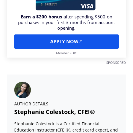
Earn a $200 bonus
after spending $500 on
purchases in your first 3 months from account
opening.
APPLY NOW
Member FDIC
SPONSORED
AUTHOR DETAILS
Stephanie Colestock, CFEI®
Stephanie Colestock is a Certified Financial
Education Instructor (CFEI®), credit card expert, and