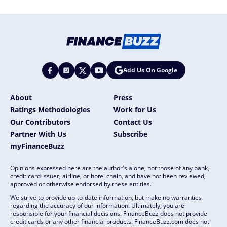
Add Us On Google
About
Press
Ratings Methodologies
Work for Us
Our Contributors
Contact Us
Partner With Us
Subscribe
myFinanceBuzz
Opinions expressed here are the author's alone, not those of any bank,
credit card issuer, airline, or hotel chain, and have not been reviewed,
approved or otherwise endorsed by these entities.
We strive to provide up-to-date information, but make no warranties
regarding the accuracy of our information. Ultimately, you are
responsible for your financial decisions. FinanceBuzz does not provide
credit cards or any other financial products. FinanceBuzz.com does not