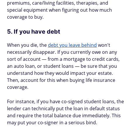
premiums, care/living facilities, therapies, and
special equipment when figuring out how much
coverage to buy.
5. If you have debt
When you die, the
debt you leave behind
won't
necessarily disappear. If you currently owe on any
sort of account — from a mortgage to credit cards,
an auto loan, or student loans — be sure that you
understand how they would impact your estate.
Then, account for this when buying life insurance
coverage.
For instance, if you have co-signed student loans, the
lender can technically put the loan in default status
and require the total balance due immediately. This
may put your co-signer in a serious bind.