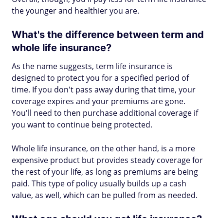
the younger and healthier you are.
What's the difference between term and
whole life insurance?
As the name suggests, term life insurance is
designed to protect you for a specified period of
time. If you don't pass away during that time, your
coverage expires and your premiums are gone.
You'll need to then purchase additional coverage if
you want to continue being protected.
Whole life insurance, on the other hand, is a more
expensive product but provides steady coverage for
the rest of your life, as long as premiums are being
paid. This type of policy usually builds up a cash
value, as well, which can be pulled from as needed.