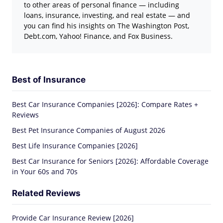
to other areas of personal finance — including
loans, insurance, investing, and real estate — and
you can find his insights on The Washington Post,
Debt.com, Yahoo! Finance, and Fox Business.
Best of Insurance
Best Car Insurance Companies [2026]: Compare Rates +
Reviews
Best Pet Insurance Companies of August 2026
Best Life Insurance Companies [2026]
Best Car Insurance for Seniors [2026]: Affordable Coverage
in Your 60s and 70s
Related Reviews
Provide Car Insurance Review [2026]