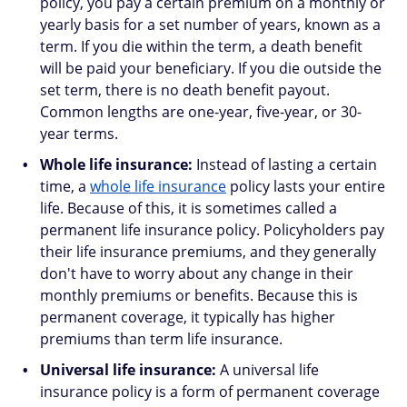
policy, you pay a certain premium on a monthly or
yearly basis for a set number of years, known as a
term. If you die within the term, a death benefit
will be paid your beneficiary. If you die outside the
set term, there is no death benefit payout.
Common lengths are one-year, five-year, or 30-
year terms.
Whole life insurance:
Instead of lasting a certain
time, a
whole life insurance
policy lasts your entire
life. Because of this, it is sometimes called a
permanent life insurance policy. Policyholders pay
their life insurance premiums, and they generally
don't have to worry about any change in their
monthly premiums or benefits. Because this is
permanent coverage, it typically has higher
premiums than term life insurance.
Universal life insurance:
A universal life
insurance policy is a form of permanent coverage