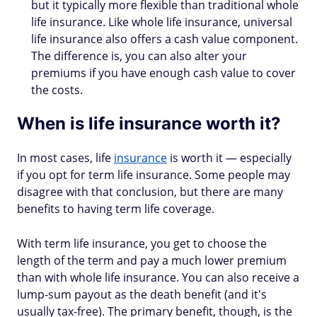
but it typically more flexible than traditional whole
life insurance. Like whole life insurance, universal
life insurance also offers a cash value component.
The difference is, you can also alter your
premiums if you have enough cash value to cover
the costs.
When is life insurance worth it?
In most cases, life
insurance
is worth it — especially
if you opt for term life insurance. Some people may
disagree with that conclusion, but there are many
benefits to having term life coverage.
With term life insurance, you get to choose the
length of the term and pay a much lower premium
than with whole life insurance. You can also receive a
lump-sum payout as the death benefit (and it's
usually tax-free). The primary benefit, though, is the