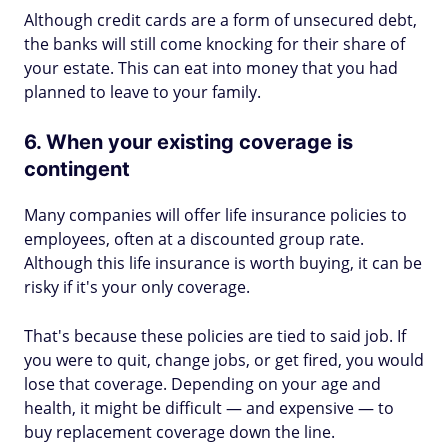
Although credit cards are a form of unsecured debt,
the banks will still come knocking for their share of
your estate. This can eat into money that you had
planned to leave to your family.
6. When your existing coverage is
contingent
Many companies will offer life insurance policies to
employees, often at a discounted group rate.
Although this life insurance is worth buying, it can be
risky if it's your only coverage.
That's because these policies are tied to said job. If
you were to quit, change jobs, or get fired, you would
lose that coverage. Depending on your age and
health, it might be difficult — and expensive — to
buy replacement coverage down the line.