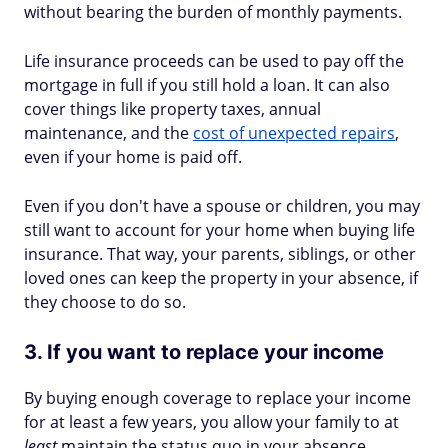
without bearing the burden of monthly payments.
Life insurance proceeds can be used to pay off the
mortgage in full if you still hold a loan. It can also
cover things like property taxes, annual
maintenance, and the
cost of unexpected repairs
,
even if your home is paid off.
Even if you don't have a spouse or children, you may
still want to account for your home when buying life
insurance. That way, your parents, siblings, or other
loved ones can keep the property in your absence, if
they choose to do so.
3. If you want to replace your income
By buying enough coverage to replace your income
for at least a few years, you allow your family to at
least
maintain the status quo in your absence