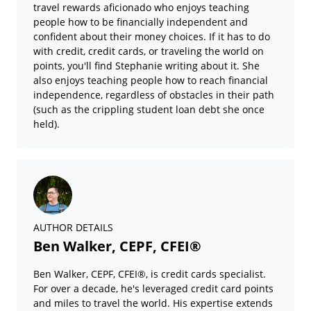
travel rewards aficionado who enjoys teaching
people how to be financially independent and
confident about their money choices. If it has to do
with credit, credit cards, or traveling the world on
points, you'll find Stephanie writing about it. She
also enjoys teaching people how to reach financial
independence, regardless of obstacles in their path
(such as the crippling student loan debt she once
held).
AUTHOR DETAILS
Ben Walker, CEPF, CFEI®
Ben Walker, CEPF, CFEI®, is credit cards specialist.
For over a decade, he's leveraged credit card points
and miles to travel the world. His expertise extends