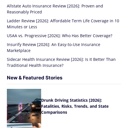
Allstate Auto Insurance Review [2026]: Proven and
Reasonably Priced
Ladder Review [2026]: Affordable Term Life Coverage in 10
Minutes or Less
USAA vs. Progressive [2026]: Who Has Better Coverage?
Insurify Review [2026]: An Easy-to-Use Insurance
Marketplace
Sidecar Health Insurance Review [2026]: Is It Better Than
Traditional Health Insurance?
New & Featured Stories
Drunk Driving Statistics [2026]:
Fatalities, Risks, Trends, and State
Comparisons