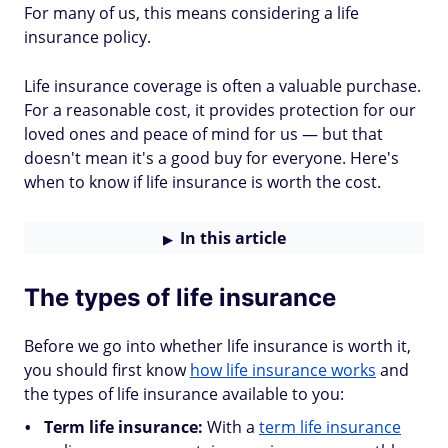
For many of us, this means considering a life
insurance policy.
Life insurance coverage is often a valuable purchase.
For a reasonable cost, it provides protection for our
loved ones and peace of mind for us — but that
doesn't mean it's a good buy for everyone. Here's
when to know if life insurance is worth the cost.
In this article
The types of life insurance
Before we go into whether life insurance is worth it,
you should first know
how life insurance works
and
the types of life insurance available to you:
Term life insurance:
With a
term life insurance