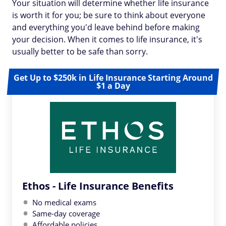
Your situation will determine whether life insurance
is worth it for you; be sure to think about everyone
and everything you'd leave behind before making
your decision. When it comes to life insurance, it's
usually better to be safe than sorry.
Get Up to $250k in Life Insurance Starting Around
$1 a Day
Ethos - Life Insurance Benefits
No medical exams
Same-day coverage
Affordable policies