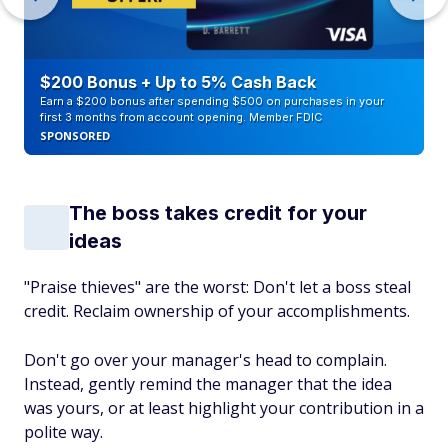
$200 Bonus + Up to 5% Cash Back
Earn a $200 bonus after spending $500 on purchases in your
first 3 months from account opening. Member FDIC
SPONSORED
The boss takes credit for your
ideas
"Praise thieves" are the worst: Don't let a boss steal
credit. Reclaim ownership of your accomplishments.
Don't go over your manager's head to complain.
Instead, gently remind the manager that the idea
was yours, or at least highlight your contribution in a
polite way.