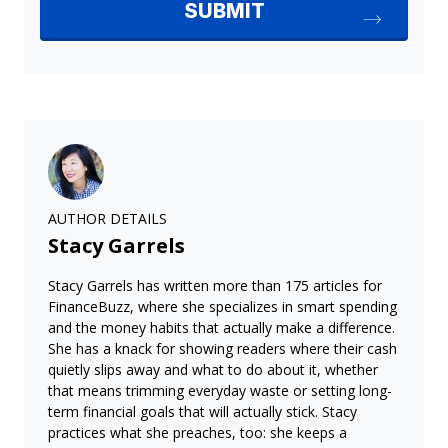
AUTHOR DETAILS
Stacy Garrels
Stacy Garrels has written more than 175 articles for
FinanceBuzz, where she specializes in smart spending
and the money habits that actually make a difference.
She has a knack for showing readers where their cash
quietly slips away and what to do about it, whether
that means trimming everyday waste or setting long-
term financial goals that will actually stick. Stacy
practices what she preaches, too: she keeps a