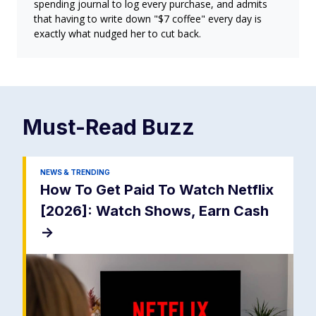
spending journal to log every purchase, and admits
that having to write down "$7 coffee" every day is
exactly what nudged her to cut back.
Must-Read
Buzz
NEWS & TRENDING
How To Get Paid To Watch Netflix
[2026]: Watch Shows, Earn Cash
->