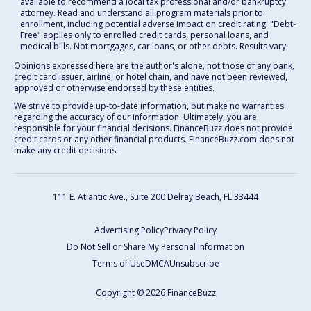
available to recommend a local tax professional and/or bankruptcy
attorney. Read and understand all program materials prior to
enrollment, including potential adverse impact on credit rating. "Debt-
Free" applies only to enrolled credit cards, personal loans, and
medical bills. Not mortgages, car loans, or other debts. Results vary.
Opinions expressed here are the author's alone, not those of any bank,
credit card issuer, airline, or hotel chain, and have not been reviewed,
approved or otherwise endorsed by these entities.
We strive to provide up-to-date information, but make no warranties
regarding the accuracy of our information. Ultimately, you are
responsible for your financial decisions. FinanceBuzz does not provide
credit cards or any other financial products. FinanceBuzz.com does not
make any credit decisions.
111 E. Atlantic Ave., Suite 200
Delray Beach, FL 33444
Advertising Policy
Privacy Policy
Do Not Sell or Share My Personal Information
Terms of Use
DMCA
Unsubscribe
Copyright © 2026 FinanceBuzz