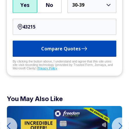
Yes
No
30-39
Compare Quotes
By clicking the button above, I understand and agree that this site uses
site visit recording technology (provided by Trusted Form, Jornaya, and
Microsoft Clarity)
Privacy Policy
You May Also Like