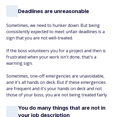
Deadlines are unreasonable
Sometimes, we need to hunker down. But being
consistently expected to meet unfair deadlines is a
sign that you are not well-treated.
If the boss volunteers you for a project and then is
frustrated when your work isn't done, that's a
warning sign.
Sometimes, one-off emergencies are unavoidable,
and it's all hands on deck. But if these emergencies
are frequent and it's
your
hands on deck and not
those of your boss, you are not being treated fairly.
You do many things that are not in
your job description