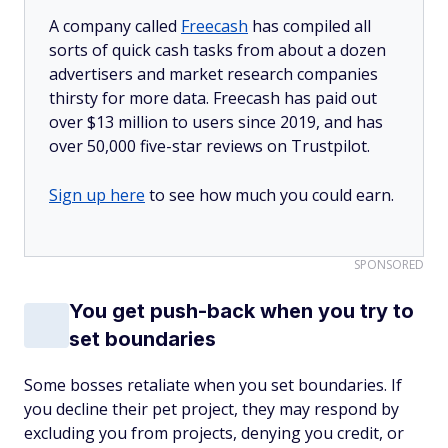
A company called
Freecash
has compiled all
sorts of quick cash tasks from about a dozen
advertisers and market research companies
thirsty for more data. Freecash has paid out
over $13 million to users since 2019, and has
over 50,000 five-star reviews on Trustpilot.
Sign up here
to see how much you could earn.
SPONSORED
You get push-back when you try to
set boundaries
Some bosses retaliate when you set boundaries. If
you decline their pet project, they may respond by
excluding you from projects, denying you credit, or