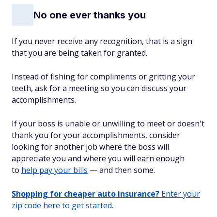
No one ever thanks you
If you never receive
any
recognition, that is a sign
that you are being taken for granted.
Instead of fishing for compliments or gritting your
teeth, ask for a meeting so you can discuss your
accomplishments.
If your boss is unable or unwilling to meet or doesn't
thank you for your accomplishments, consider
looking for another job where the boss will
appreciate you and where you will earn enough
to
help pay your bills
— and then some.
Shopping for cheaper auto insurance?
Enter your
zip code here to get started.