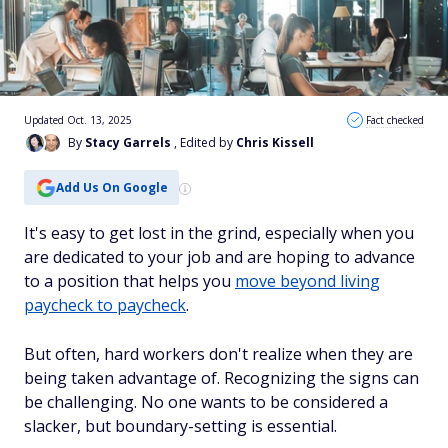
Updated Oct. 13, 2025
Fact checked
By
Stacy Garrels
, Edited by
Chris Kissell
Add Us On Google
It's easy to get lost in the grind, especially when you
are dedicated to your job and are hoping to advance
to a position that helps you
move beyond living
paycheck to paycheck
.
But often, hard workers don't realize when they are
being taken advantage of. Recognizing the signs can
be challenging. No one wants to be considered a
slacker, but boundary-setting is essential.