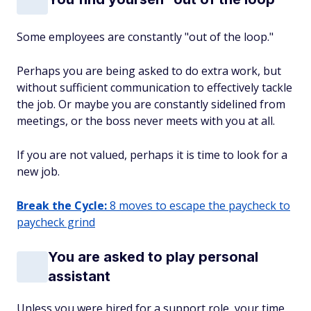
Some employees are constantly "out of the loop."
Perhaps you are being asked to do extra work, but
without sufficient communication to effectively tackle
the job. Or maybe you are constantly sidelined from
meetings, or the boss never meets with you at all.
If you are not valued, perhaps it is time to look for a
new job.
Break the Cycle:
8 moves to escape the paycheck to
paycheck grind
You are asked to play personal
assistant
Unless you were hired for a support role, your time