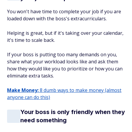
You won't have time to complete your job if you are
loaded down with the boss's extracurriculars.
Helping is great, but if it's taking over your calendar,
it's time to scale back.
If your boss is putting too many demands on you,
share what your workload looks like and ask them
how they would like you to prioritize or how you can
eliminate extra tasks.
Make Money:
8 dumb ways to make money (almost
anyone can do this)
Your boss is only friendly when they
need something