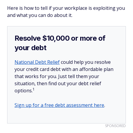
Here is how to tell if your workplace is exploiting you
and what you can do about it.
Resolve $10,000 or more of
your debt
National Debt Relief
could help you resolve
your credit card debt with an affordable plan
that works for you. Just tell them your
situation, then find out your debt relief
1
options.
Sign up for a free debt assessment here
.
SPONSORED