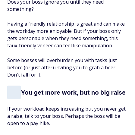
Does your boss ignore you until they need
something?
Having a friendly relationship is great and can make
the workday more enjoyable. But if your boss only
gets personable when they need something, this
faux-friendly veneer can feel like manipulation.
Some bosses will overburden you with tasks just
before (or just after) inviting you to grab a beer.
Don't fall for it.
You get more work, but no big raise
If your workload keeps increasing but you never get
a raise, talk to your boss. Perhaps the boss will be
open to a pay hike.