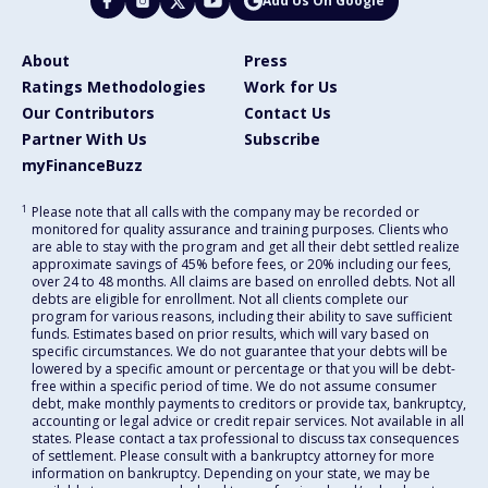
Add Us On Google
About
Press
Ratings Methodologies
Work for Us
Our Contributors
Contact Us
Partner With Us
Subscribe
myFinanceBuzz
1
Please note that all calls with the company may be recorded or
monitored for quality assurance and training purposes. Clients who
are able to stay with the program and get all their debt settled realize
approximate savings of 45% before fees, or 20% including our fees,
over 24 to 48 months. All claims are based on enrolled debts. Not all
debts are eligible for enrollment. Not all clients complete our
program for various reasons, including their ability to save sufficient
funds. Estimates based on prior results, which will vary based on
specific circumstances. We do not guarantee that your debts will be
lowered by a specific amount or percentage or that you will be debt-
free within a specific period of time. We do not assume consumer
debt, make monthly payments to creditors or provide tax, bankruptcy,
accounting or legal advice or credit repair services. Not available in all
states. Please contact a tax professional to discuss tax consequences
of settlement. Please consult with a bankruptcy attorney for more
information on bankruptcy. Depending on your state, we may be