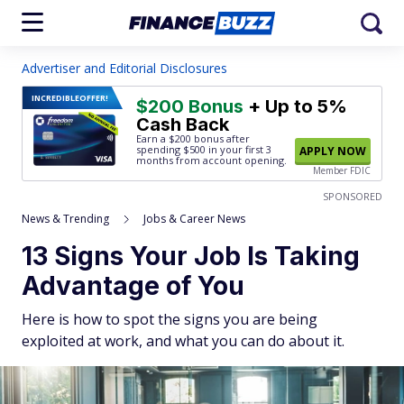
Advertiser and Editorial Disclosures
INCREDIBLE
OFFER!
$200 Bonus
+ Up to 5%
Cash Back
Earn a $200 bonus after
spending $500
in your first 3
APPLY NOW
months from account opening.
Member FDIC
SPONSORED
News & Trending
Jobs & Career News
13 Signs Your Job Is Taking
Advantage of You
Here is how to spot the signs you are being
exploited at work, and what you can do about it.