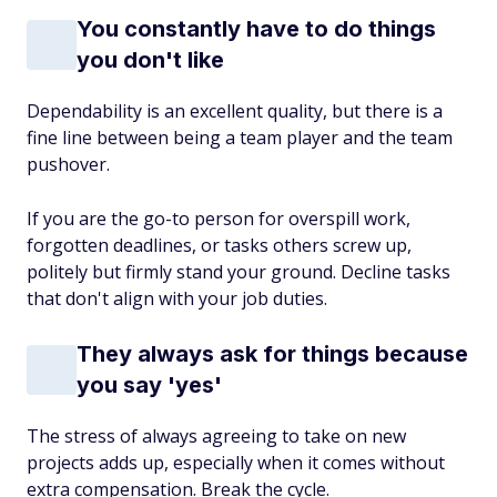
You constantly have to do things
you don't like
Dependability is an excellent quality, but there is a
fine line between being a team player and the team
pushover.
If you are the go-to person for overspill work,
forgotten deadlines, or tasks others screw up,
politely but firmly stand your ground. Decline tasks
that don't align with your job duties.
They always ask for things because
you say 'yes'
The stress of always agreeing to take on new
projects adds up, especially when it comes without
extra compensation. Break the cycle.