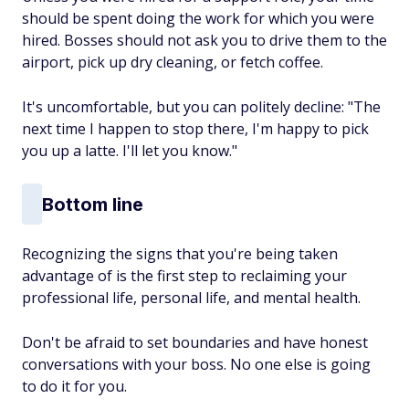
should be spent doing the work for which you were
hired. Bosses should not ask you to drive them to the
airport, pick up dry cleaning, or fetch coffee.
It's uncomfortable, but you can politely decline: "The
next time I happen to stop there, I'm happy to pick
you up a latte. I'll let you know."
Bottom line
Recognizing the signs that you're being taken
advantage of is the first step to reclaiming your
professional life, personal life, and mental health.
Don't be afraid to set boundaries and have honest
conversations with your boss. No one else is going
to do it for you.