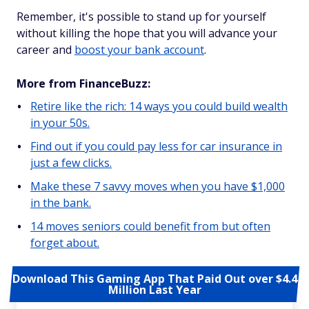
Remember, it's possible to stand up for yourself
without killing the hope that you will advance your
career and
boost your bank account
.
More from FinanceBuzz:
Retire like the rich: 14 ways you could build wealth
in your 50s.
Find out if you could pay less for car insurance in
just a few clicks.
Make these 7 savvy moves when you have $1,000
in the bank.
14 moves seniors could benefit from but often
forget about.
Download This Gaming App That Paid Out over $4.4
Million Last Year