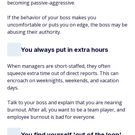
becoming passive-aggressive.
If the behavior of your boss makes you
uncomfortable or puts you on edge, the boss may be
abusing their authority.
You always put in extra hours
When managers are short-staffed, they often
squeeze extra time out of direct reports. This can
encroach on weeknights, weekends, and vacation
days.
Talk to your boss and explain that you are nearing
burnout. After all, you want to be a team player, and
employee burnout is bad for everyone.
You find yourself 'out of the loop'