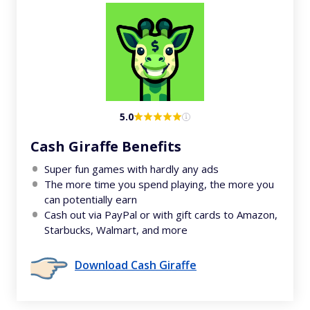
5.0
Cash Giraffe Benefits
Super fun games with hardly any ads
The more time you spend playing, the more you
can potentially earn
Cash out via PayPal or with gift cards to Amazon,
Starbucks, Walmart, and more
Download Cash Giraffe