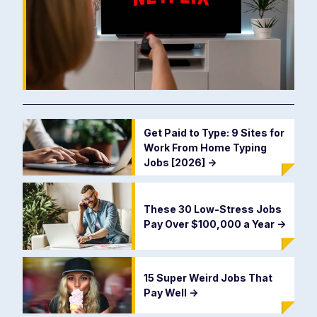
Get Paid to Type: 9 Sites for
Work From Home Typing
Jobs [2026]
->
These 30 Low-Stress Jobs
Pay Over $100,000 a Year
->
15 Super Weird Jobs That
Pay Well
->