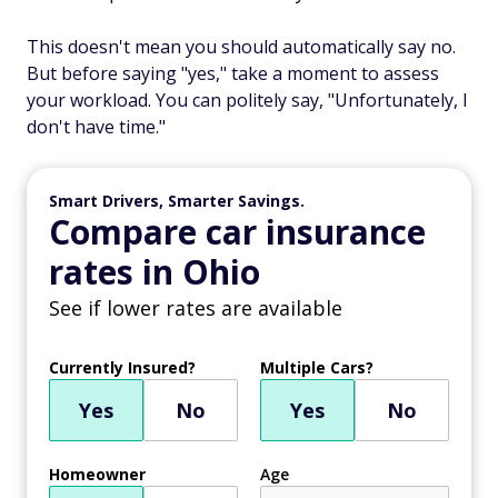
This doesn't mean you should automatically say no.
But before saying "yes," take a moment to assess
your workload. You can politely say, "Unfortunately, I
don't have time."
Smart Drivers, Smarter Savings.
Compare car insurance
rates in Ohio
See if lower rates are available
Currently Insured?
Multiple Cars?
Yes
No
Yes
No
Homeowner
Age