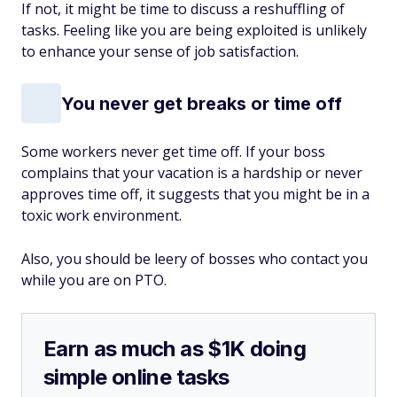
If not, it might be time to discuss a reshuffling of
tasks. Feeling like you are being exploited is unlikely
to enhance your sense of job satisfaction.
You never get breaks or time off
Some workers never get time off. If your boss
complains that your vacation is a hardship or never
approves time off, it suggests that you might be in a
toxic work environment.
Also, you should be leery of bosses who contact you
while you are on PTO.
Earn as much as $1K doing
simple online tasks