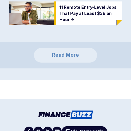
11 Remote Entry-Level Jobs
That Pay at Least $38 an
Hour
->
Read More