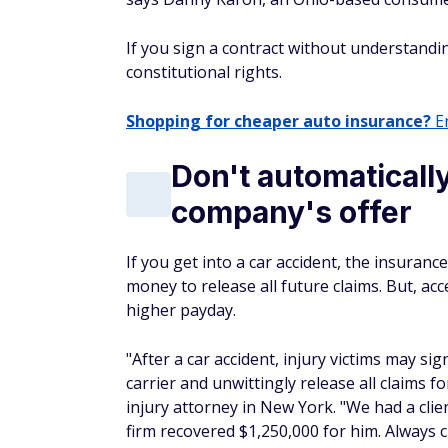
If you sign a contract without understandi
constitutional rights.
Shopping for cheaper auto insurance?
En
Don't automaticall
company's offer
If you get into a car accident, the insuran
money to release all future claims. But, ac
higher payday.
"After a car accident, injury victims may si
carrier and unwittingly release all claims 
injury attorney in New York. "We had a cli
firm recovered $1,250,000 for him. Always c