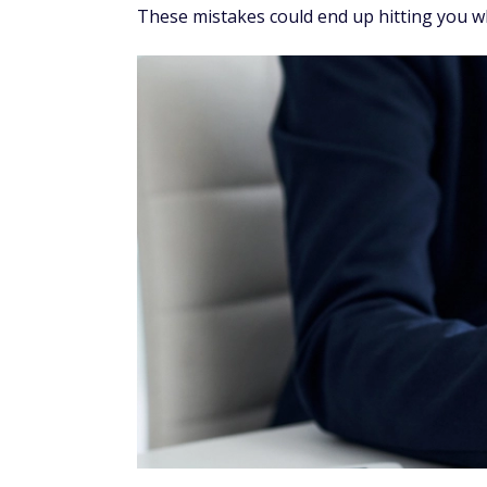
These mistakes could end up hitting you wh