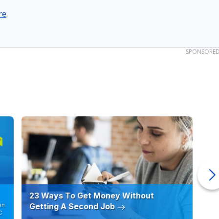
re
.
SPONSORE
23 Ways To Get Money Without
Ho
in
Getting A Second Job
12
C