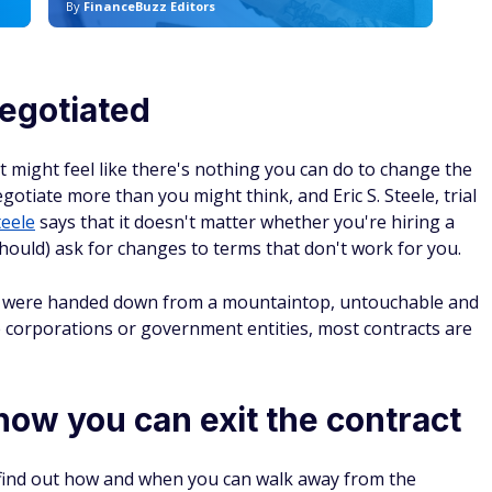
By
FinanceBuzz Editors
By
egotiated
 might feel like there's nothing you can do to change the
gotiate more than you might think, and Eric S. Steele, trial
teele
says that it doesn't matter whether you're hiring a
should) ask for changes to terms that don't work for you.
ey were handed down from a mountaintop, untouchable and
ve corporations or government entities, most contracts are
ow you can exit the contract
o find out how and when you can walk away from the