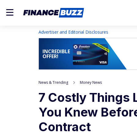
Advertiser and Editorial Disclosures
INCREDIBLE
OFFER!
News & Trending
Money News
7 Costly Things
You Knew Before
Contract