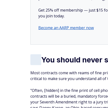
Get 25% off membership — just $15 for 
you join today.
Become an AARP member now
You should never s
Most contracts come with reams of fine prin
critical to make sure you understand all of t
"Often, [hidden] in the fine print of cell ph
contracts will be a buried, mandatory force
your Seventh Amendment right to a jury tri
says Danny Karon, an Ohio-based consume