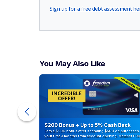
Sign up for a free debt assessment he
You May Also Like
ur Debt
$200 Bonus + Up to 5% Cash Back
Earn a $200 bonus after spending $500 on purchases 
your first 3 months from account opening. Member FDI