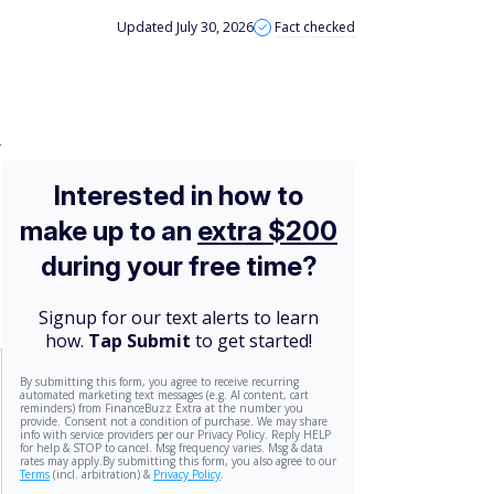
Updated July 30, 2026
Fact checked
r