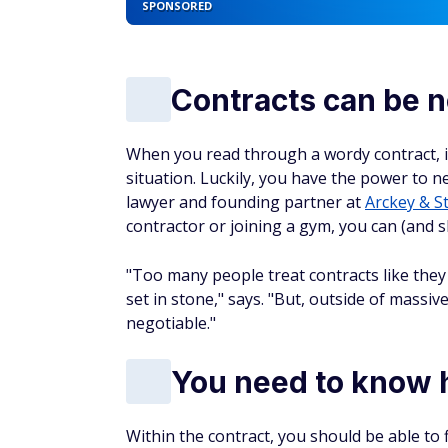
SPONSORED
Contracts can be n
When you read through a wordy contract, it
situation. Luckily, you have the power to ne
lawyer and founding partner at
Arckey & S
contractor or joining a gym, you can (and 
"Too many people treat contracts like th
set in stone," says. "But, outside of massi
negotiable."
You need to know h
Within the contract, you should be able t