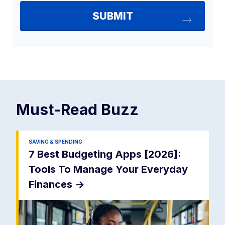
Must-Read
Buzz
SAVING & SPENDING
7 Best Budgeting Apps [2026]:
Tools To Manage Your Everyday
Finances
->