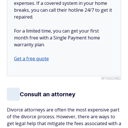
expenses. If a covered system in your home
breaks, you can call their hotline 24/7 to get it
repaired.
For a limited time, you can get your first
month free with a Single Payment home
warranty plan.
Get a free quote
SPONSORED
Consult an attorney
Divorce attorneys are often the most expensive part
of the divorce process. However, there are ways to
get legal help that mitigate the fees associated with a