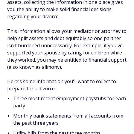
assets, collecting the information in one place gives
you the ability to make solid financial decisions
regarding your divorce.
This information allows your mediator or attorney to
help split assets and debt equitably so one partner
isn't burdened unnecessarily. For example, if you've
supported your spouse by caring for children while
they worked, you may be entitled to financial support
(also known as alimony).
Here's some information you'll want to collect to
prepare for a divorce:
Three most recent employment paystubs for each
party
Monthly bank statements from all accounts from
the past three years
Utility bills from the past three months