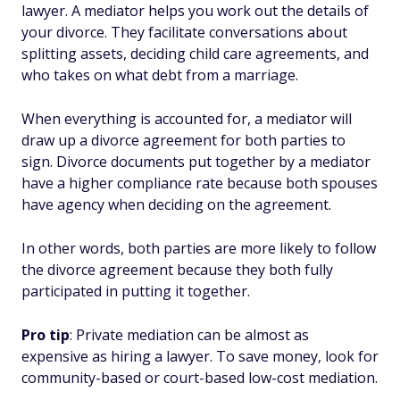
lawyer. A mediator helps you work out the details of
your divorce. They facilitate conversations about
splitting assets, deciding child care agreements, and
who takes on what debt from a marriage.
When everything is accounted for, a mediator will
draw up a divorce agreement for both parties to
sign. Divorce documents put together by a mediator
have a higher compliance rate because both spouses
have agency when deciding on the agreement.
In other words, both parties are more likely to follow
the divorce agreement because they both fully
participated in putting it together.
Pro tip
: Private mediation can be almost as
expensive as hiring a lawyer. To save money, look for
community-based or court-based low-cost mediation.