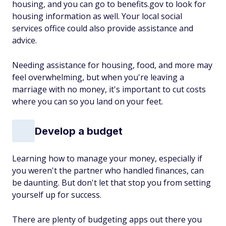
housing, and you can go to benefits.gov to look for
housing information as well. Your local social
services office could also provide assistance and
advice.
Needing assistance for housing, food, and more may
feel overwhelming, but when you're leaving a
marriage with no money, it's important to cut costs
where you can so you land on your feet.
Develop a budget
Learning how to manage your money, especially if
you weren't the partner who handled finances, can
be daunting. But don't let that stop you from setting
yourself up for success.
There are plenty of budgeting apps out there you