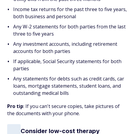
Income tax returns for the past three to five years,
both business and personal
Any W-2 statements for both parties from the last
three to five years
Any investment accounts, including retirement
accounts for both parties
If applicable, Social Security statements for both
parties
Any statements for debts such as credit cards, car
loans, mortgage statements, student loans, and
outstanding medical bills
Pro tip
: If you can't secure copies, take pictures of
the documents with your phone.
Consider low-cost therapy