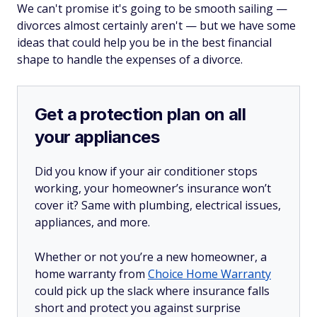
We can't promise it's going to be smooth sailing —
divorces almost certainly aren't — but we have some
ideas that could help you be in the best financial
shape to handle the expenses of a divorce.
Get a protection plan on all
your appliances
Did you know if your air conditioner stops
working, your homeowner’s insurance won’t
cover it? Same with plumbing, electrical issues,
appliances, and more.
Whether or not you’re a new homeowner, a
home warranty from
Choice Home Warranty
could pick up the slack where insurance falls
short and protect you against surprise