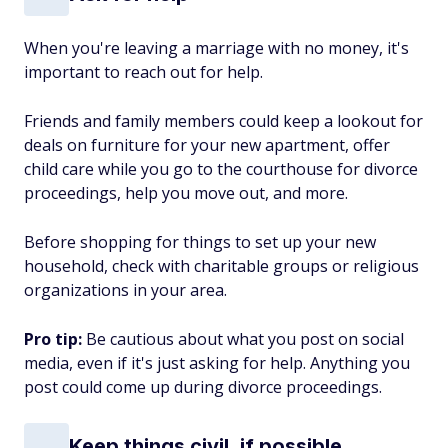
When you're leaving a marriage with no money, it's
important to reach out for help.
Friends and family members could keep a lookout for
deals on furniture for your new apartment, offer
child care while you go to the courthouse for divorce
proceedings, help you move out, and more.
Before shopping for things to set up your new
household, check with charitable groups or religious
organizations in your area.
Pro tip:
Be cautious about what you post on social
media, even if it's just asking for help. Anything you
post could come up during divorce proceedings.
Keep things civil, if possible