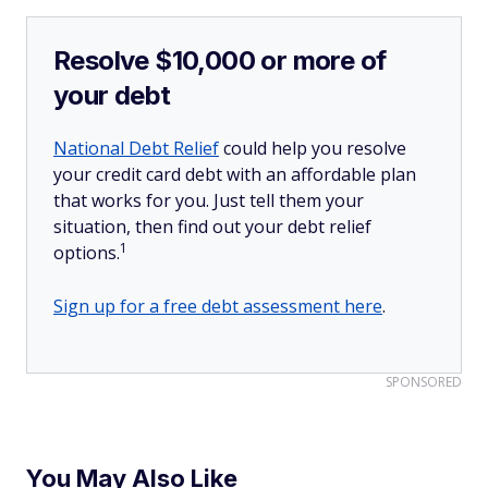
Resolve $10,000 or more of
your debt
National Debt Relief
could help you resolve
your credit card debt with an affordable plan
that works for you. Just tell them your
situation, then find out your debt relief
1
options.
Sign up for a free debt assessment here
.
SPONSORED
You May Also Like