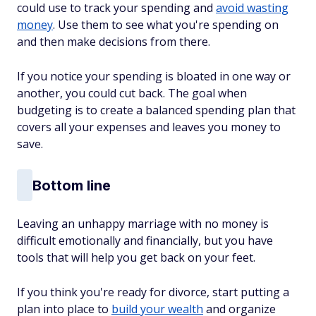
could use to track your spending and
avoid wasting
money
. Use them to see what you're spending on
and then make decisions from there.
If you notice your spending is bloated in one way or
another, you could cut back. The goal when
budgeting is to create a balanced spending plan that
covers all your expenses and leaves you money to
save.
Bottom line
Leaving an unhappy marriage with no money is
difficult emotionally and financially, but you have
tools that will help you get back on your feet.
If you think you're ready for divorce, start putting a
plan into place to
build your wealth
and organize