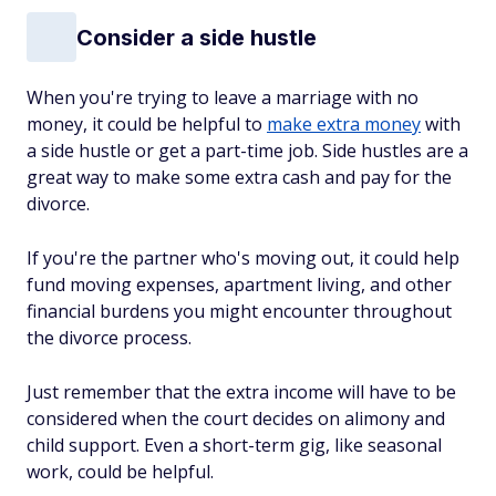
Consider a side hustle
When you're trying to leave a marriage with no
money, it could be helpful to
make extra money
with
a side hustle or get a part-time job. Side hustles are a
great way to make some extra cash and pay for the
divorce.
If you're the partner who's moving out, it could help
fund moving expenses, apartment living, and other
financial burdens you might encounter throughout
the divorce process.
Just remember that the extra income will have to be
considered when the court decides on alimony and
child support. Even a short-term gig, like seasonal
work, could be helpful.