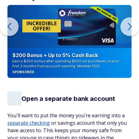
$200 Bonus + Up to 5% Cash Back
Earn a $200 bonus after spending $500 on purchases in your
first 3 months from account opening. Member FDIC
SPONSORED
Open a separate bank account
You'll want to put the money you're earning into a
separate checking
or savings account that only you
have access to. This keeps your money safe from
your spouse in case things go sideways in the