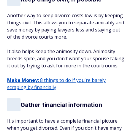
Another way to keep divorce costs low is by keeping
things civil. This allows you to separate amicably and
save money by paying lawyers less and staying out
of the divorce courts more.
It also helps keep the animosity down. Animosity
breeds spite, and you don't want your spouse taking
it out by trying to ask for more in the courtrooms.
Make Money:
8 things to do if you're barely
scraping by financially
Gather financial information
It's important to have a complete financial picture
when you get divorced. Even if you don't have many