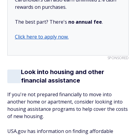
rewards on purchases.
The best part? There's
no annual fee
.
Click here to apply now.
SPONSORED
Look into housing and other
financial assistance
If you're not prepared financially to move into
another home or apartment, consider looking into
housing assistance programs to help cover the costs
of new housing.
USA.gov has information on finding affordable