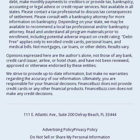
debt, make monthly payments to creditors or provide tax, bankruptcy,
accounting or legal advice or credit repair services. Not available in all
states. Please contact a tax professional to discuss tax consequences
of settlement. Please consult with a bankruptcy attorney for more
information on bankruptcy. Depending on your state, we may be
available to recommend a local tax professional and/or bankruptcy
attorney. Read and understand all program materials prior to
enrollment, including potential adverse impact on credit rating. "Debt-
Free" applies only to enrolled credit cards, personal loans, and
medical bills. Not mortgages, car loans, or other debts. Results vary.
Opinions expressed here are the author's alone, not those of any bank,
credit card issuer, airline, or hotel chain, and have not been reviewed,
approved or otherwise endorsed by these entities.
We strive to provide up-to-date information, but make no warranties
regarding the accuracy of our information. Ultimately, you are
responsible for your financial decisions. FinanceBuzz does not provide
credit cards or any other financial products. FinanceBuzz.com does not
make any credit decisions.
111 E. Atlantic Ave., Suite 200
Delray Beach, FL 33444
Advertising Policy
Privacy Policy
Do Not Sell or Share My Personal Information