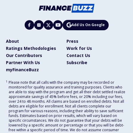
Add Us On Google
About
Press
Ratings Methodologies
Work for Us
Our Contributors
Contact Us
Partner With Us
Subscribe
myFinanceBuzz
1
Please note that all calls with the company may be recorded or
monitored for quality assurance and training purposes. Clients who
are able to stay with the program and get all their debt settled realize
approximate savings of 45% before fees, or 20% including our fees,
over 24 to 48 months. All claims are based on enrolled debts. Not all
debts are eligible for enrollment. Not all clients complete our
program for various reasons, including their ability to save sufficient
funds. Estimates based on prior results, which will vary based on
specific circumstances. We do not guarantee that your debts will be
lowered by a specific amount or percentage or that you will be debt-
free within a specific period of time. We do not assume consumer