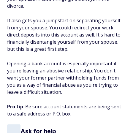
divorce.
It also gets you a jumpstart on separating yourself
from your spouse. You could redirect your work
direct deposits into this account as well. It's hard to
financially disentangle yourself from your spouse,
but this is a great first step.
Opening a bank account is especially important if
you're leaving an abusive relationship. You don't
want your former partner withholding funds from
you as a way of financial abuse as you're trying to
leave a difficult situation.
Pro tip
: Be sure account statements are being sent
to a safe address or P.O. box.
Ask for help