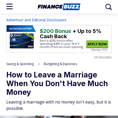
Advertiser and Editorial Disclosures
INCREDIBLE
OFFER!
$200 Bonus
+ Up to 5%
Cash Back
Earn a $200 bonus after
spending $500
in your first 3
APPLY NOW
months from account opening.
Member FDIC
SPONSORED
Saving & Spending
Budgeting & Expenses
How to Leave a Marriage
When You Don't Have Much
Money
Leaving a marriage with no money isn't easy, but it is
possible.