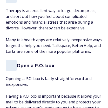
Therapy is an excellent way to let go, decompress,
and sort out how you feel about complicated
emotions and financial stress that arise during a
divorce. However, therapy can be expensive.
Many telehealth apps are relatively inexpensive ways
to get the help you need. Talkspace, BetterHelp, and
Larkr are some of the more popular platforms.
Open a P.O. box
Opening a P.O. box is fairly straightforward and
inexpensive.
Having a P.O. box is important because it allows your
mail to be delivered directly to you and protects your
privacy, as you don't want your ex to have access to