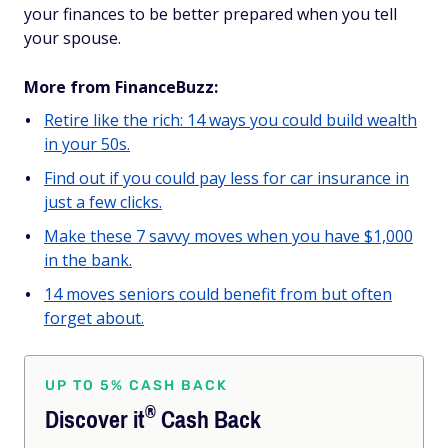
your finances to be better prepared when you tell
your spouse.
More from FinanceBuzz:
Retire like the rich: 14 ways you could build wealth
in your 50s.
Find out if you could pay less for car insurance in
just a few clicks.
Make these 7 savvy moves when you have $1,000
in the bank.
14 moves seniors could benefit from but often
forget about.
UP TO 5% CASH BACK
®
Discover
it
Cash Back