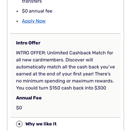
transfers
$0 annual fee
Apply Now
Intro Offer
INTRO OFFER: Unlimited Cashback Match for
all new cardmembers. Discover will
automatically match all the cash back you’ve
earned at the end of your first year! There’s
no minimum spending or maximum rewards.
You could turn $150 cash back into $300
Annual Fee
$0
+
Why we like it