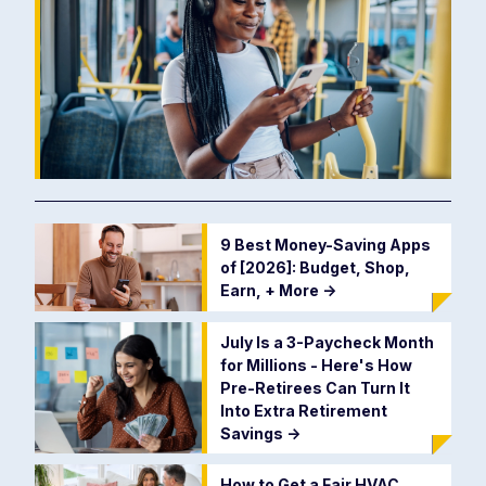
9 Best Money-Saving Apps
of [2026]: Budget, Shop,
Earn, + More
->
July Is a 3-Paycheck Month
for Millions - Here's How
Pre-Retirees Can Turn It
Into Extra Retirement
Savings
->
How to Get a Fair HVAC