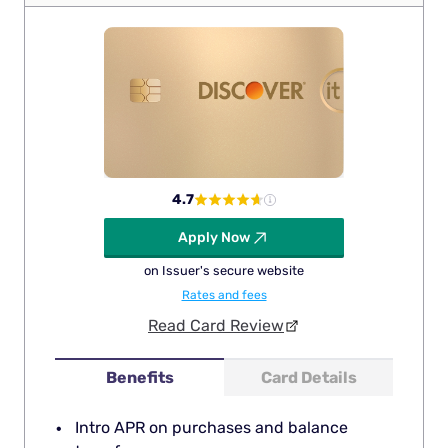
4.7
Apply Now
on Issuer's secure website
Rates and fees
Read Card Review
Benefits
Card Details
Intro APR on purchases and balance