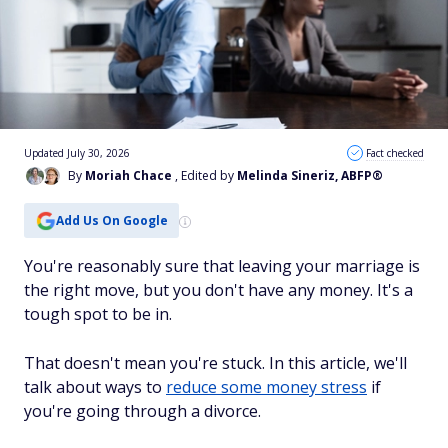
Updated July 30, 2026
Fact checked
By
Moriah Chace
, Edited by
Melinda Sineriz, ABFP®
Add Us On Google
You're reasonably sure that leaving your marriage is
the right move, but you don't have any money. It's a
tough spot to be in.
That doesn't mean you're stuck. In this article, we'll
talk about ways to
reduce some money stress
if
you're going through a divorce.