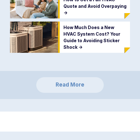
Quote and Avoid Overpaying
->
How Much Does a New
HVAC System Cost? Your
Guide to Avoiding Sticker
Shock
->
Read More