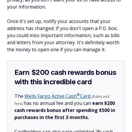
your information.
Once it's set up, notify your accounts that your
address has changed. If you don't open a P.O. box,
you could miss important information, such as bills
and letters from your attorney. It's definitely worth
the money to open one if you can manage it.
Earn $200 cash rewards bonus
with this incredible card
®
The
Wells Fargo Active
Cash
Card
(Rates and
has no annual fee and you can
earn $200
fees)
cash rewards bonus after spending $500 in
purchases in the first 3 months.
Cardholders can also earn unlimited 2% cash