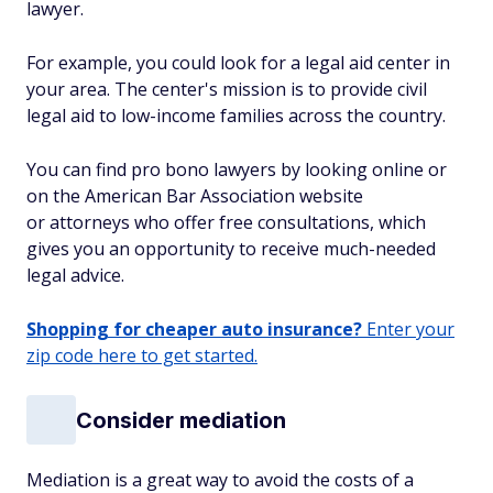
lawyer.
For example, you could look for a legal aid center in
your area. The center's mission is to provide civil
legal aid to low-income families across the country.
You can find pro bono lawyers by looking online or
on the American Bar Association website
or attorneys who offer free consultations, which
gives you an opportunity to receive much-needed
legal advice.
Shopping for cheaper auto insurance?
Enter your
zip code here to get started.
Consider mediation
Mediation is a great way to avoid the costs of a