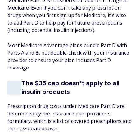
Medicare Part D is considered an add-on to Original
Medicare. Even if you don't take any prescription
drugs when you first sign up for Medicare, it's wise
to add Part D to help pay for future prescriptions
(including potential insulin injections).
Most Medicare Advantage plans bundle Part D with
Parts A and B, but double-check with your insurance
provider to ensure your plan includes Part D
coverage.
The $35 cap doesn't apply to all
insulin products
Prescription drug costs under Medicare Part D are
determined by the insurance plan provider's
formulary, which is a list of covered prescriptions and
their associated costs.