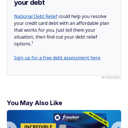
your debt
National Debt Relief
could help you resolve
your credit card debt with an affordable plan
that works for you. Just tell them your
situation, then find out your debt relief
1
options.
Sign up for a free debt assessment here
.
SPONSORED
You May Also Like