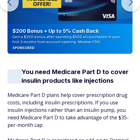
$200 Bonus + Up to 5% Cash Back
Earn a $200 bonus after spending $500 on purchases in your
first 3 months from account opening. Member FDIC
SPONSORED
You need Medicare Part D to cover
insulin products like injections
Medicare Part D plans help cover prescription drug
costs, including insulin prescriptions. If you use
insulin injections rather than an insulin pump, you
need Medicare Part D to take advantage of the $35-
per-month cap.