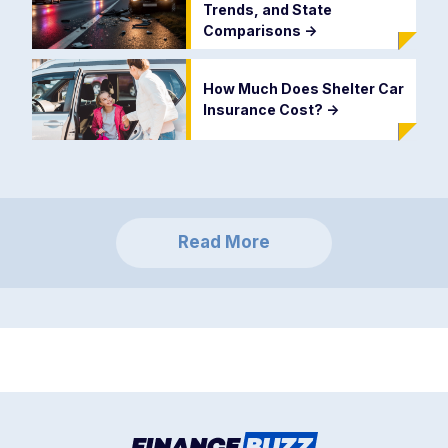
Trends, and State
Comparisons
->
How Much Does Shelter Car
Insurance Cost?
->
Read More