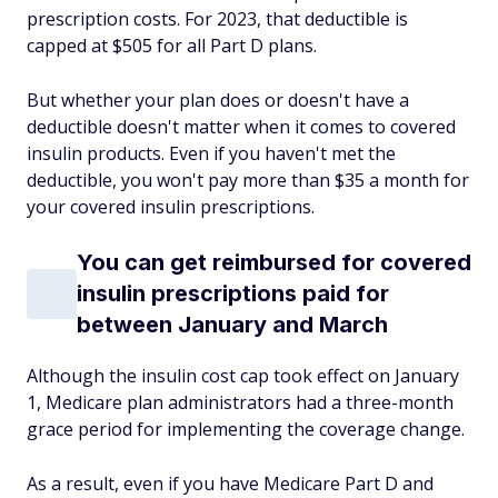
prescription costs. For 2023, that deductible is
capped at $505 for all Part D plans.
But whether your plan does or doesn't have a
deductible doesn't matter when it comes to covered
insulin products. Even if you haven't met the
deductible, you won't pay more than $35 a month for
your covered insulin prescriptions.
You can get reimbursed for covered
insulin prescriptions paid for
between January and March
Although the insulin cost cap took effect on January
1, Medicare plan administrators had a three-month
grace period for implementing the coverage change.
As a result, even if you have Medicare Part D and