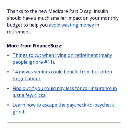
Thanks to the new Medicare Part D cap, insulin
should have a much smaller impact on your monthly
budget to help you
avoid wasting money
in
retirement.
More from FinanceBuzz:
Things to cut when living on retirement (many
people ignore #11).
14 moves seniors could benefit from but often
forget about.
Find out if you could pay less for car insurance in
just a few clicks.
Learn how to escape the paycheck-to-paycheck
grind.