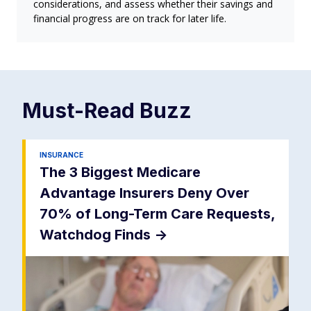
considerations, and assess whether their savings and
financial progress are on track for later life.
Must-Read
Buzz
INSURANCE
The 3 Biggest Medicare
Advantage Insurers Deny Over
70% of Long-Term Care Requests,
Watchdog Finds
->