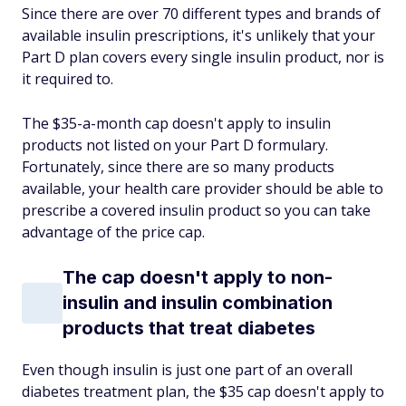
Since there are over 70 different types and brands of
available insulin prescriptions, it's unlikely that your
Part D plan covers every single insulin product, nor is
it required to.
The $35-a-month cap doesn't apply to insulin
products not listed on your Part D formulary.
Fortunately, since there are so many products
available, your health care provider should be able to
prescribe a covered insulin product so you can take
advantage of the price cap.
The cap doesn't apply to non-
insulin and insulin combination
products that treat diabetes
Even though insulin is just one part of an overall
diabetes treatment plan, the $35 cap doesn't apply to