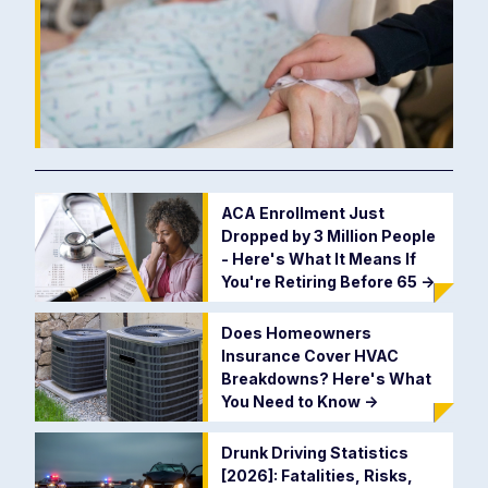
ACA Enrollment Just
Dropped by 3 Million People
- Here's What It Means If
You're Retiring Before 65
->
Does Homeowners
Insurance Cover HVAC
Breakdowns? Here's What
You Need to Know
->
Drunk Driving Statistics
[2026]: Fatalities, Risks,