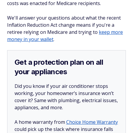
costs was enacted for Medicare recipients.
We'll answer your questions about what the recent
Inflation Reduction Act change means if you're a
retiree relying on Medicare and trying to
keep more
money in your wallet
.
Get a protection plan on all
your appliances
Did you know if your air conditioner stops
working, your homeowner’s insurance won’t
cover it? Same with plumbing, electrical issues,
appliances, and more.
A home warranty from
Choice Home Warranty
could pick up the slack where insurance falls