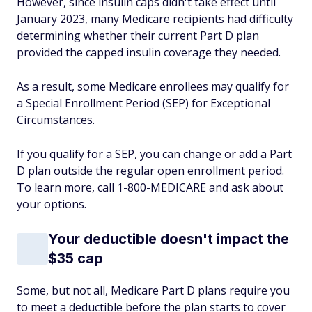
However, since insulin caps didn't take effect until
January 2023, many Medicare recipients had difficulty
determining whether their current Part D plan
provided the capped insulin coverage they needed.
As a result, some Medicare enrollees may qualify for
a Special Enrollment Period (SEP) for Exceptional
Circumstances.
If you qualify for a SEP, you can change or add a Part
D plan outside the regular open enrollment period.
To learn more, call 1-800-MEDICARE and ask about
your options.
Your deductible doesn't impact the
$35 cap
Some, but not all, Medicare Part D plans require you
to meet a deductible before the plan starts to cover