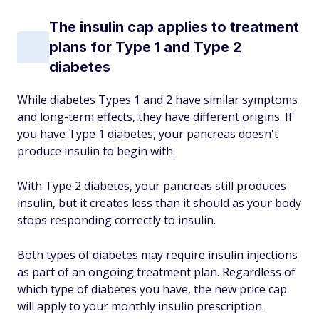
The insulin cap applies to treatment
plans for Type 1 and Type 2
diabetes
While diabetes Types 1 and 2 have similar symptoms
and long-term effects, they have different origins. If
you have Type 1 diabetes, your pancreas doesn't
produce insulin to begin with.
With Type 2 diabetes, your pancreas still produces
insulin, but it creates less than it should as your body
stops responding correctly to insulin.
Both types of diabetes may require insulin injections
as part of an ongoing treatment plan. Regardless of
which type of diabetes you have, the new price cap
will apply to your monthly insulin prescription.