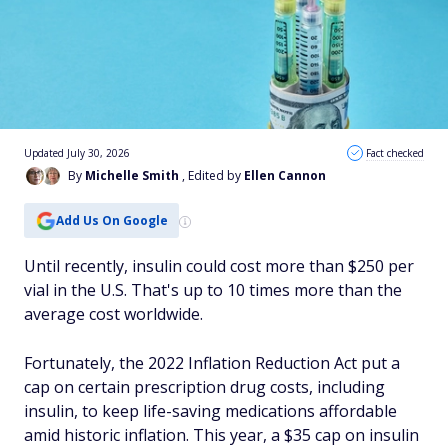
Updated July 30, 2026
Fact checked
By
Michelle Smith
, Edited by
Ellen Cannon
Add Us On Google
Until recently, insulin could cost more than $250 per
vial in the U.S. That's up to 10 times more than the
average cost worldwide.
Fortunately, the 2022 Inflation Reduction Act put a
cap on certain prescription drug costs, including
insulin, to keep life-saving medications affordable
amid historic inflation. This year, a $35 cap on insulin