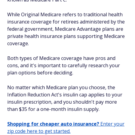
While Original Medicare refers to traditional health
insurance coverage for retirees administered by the
federal government, Medicare Advantage plans are
private health insurance plans supporting Medicare
coverage.
Both types of Medicare coverage have pros and
cons, and it's important to carefully research your
plan options before deciding.
No matter which Medicare plan you choose, the
Inflation Reduction Act's insulin cap applies to your
insulin prescription, and you shouldn't pay more
than $35 for a one-month insulin supply.
Shopping for cheaper auto insurance?
Enter your
zip code here to get started.