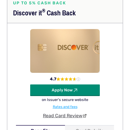
UP TO 5% CASH BACK
®
Discover
it
Cash Back
4.7
Apply Now
on Issuer's secure website
Rates and fees
Read Card Review