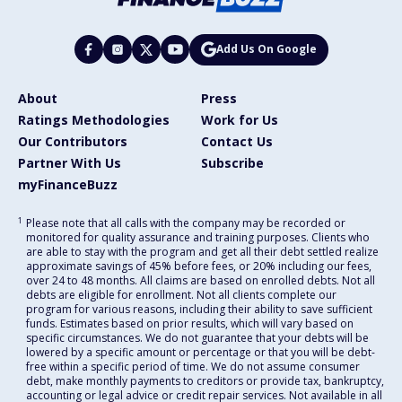
Add Us On Google
About
Press
Ratings Methodologies
Work for Us
Our Contributors
Contact Us
Partner With Us
Subscribe
myFinanceBuzz
1
Please note that all calls with the company may be recorded or
monitored for quality assurance and training purposes. Clients who
are able to stay with the program and get all their debt settled realize
approximate savings of 45% before fees, or 20% including our fees,
over 24 to 48 months. All claims are based on enrolled debts. Not all
debts are eligible for enrollment. Not all clients complete our
program for various reasons, including their ability to save sufficient
funds. Estimates based on prior results, which will vary based on
specific circumstances. We do not guarantee that your debts will be
lowered by a specific amount or percentage or that you will be debt-
free within a specific period of time. We do not assume consumer
debt, make monthly payments to creditors or provide tax, bankruptcy,
accounting or legal advice or credit repair services. Not available in all