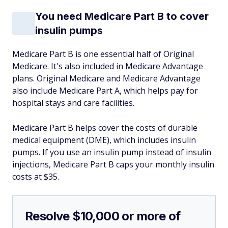
You need Medicare Part B to cover
insulin pumps
Medicare Part B is one essential half of Original
Medicare. It's also included in Medicare Advantage
plans. Original Medicare and Medicare Advantage
also include Medicare Part A, which helps pay for
hospital stays and care facilities.
Medicare Part B helps cover the costs of durable
medical equipment (DME), which includes insulin
pumps. If you use an insulin pump instead of insulin
injections, Medicare Part B caps your monthly insulin
costs at $35.
Resolve $10,000 or more of