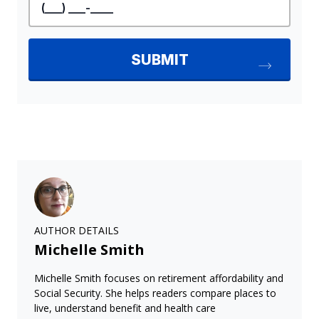
AUTHOR DETAILS
Michelle Smith
Michelle Smith focuses on retirement affordability and
Social Security. She helps readers compare places to
live, understand benefit and health care