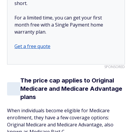
short.
For a limited time, you can get your first
month free with a Single Payment home
warranty plan.
Get a free quote
SPONSORED
The price cap applies to Original
Medicare and Medicare Advantage
plans
When individuals become eligible for Medicare
enrollment, they have a few coverage options:
Original Medicare and Medicare Advantage, also
known as Medicare Part C.