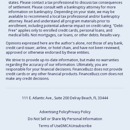
states. Please contact a tax professional to discuss tax consequences
of settlement. Please consult with a bankruptcy attorney for more
information on bankruptcy. Depending on your state, we may be
available to recommend a local tax professional and/or bankruptcy
attorney. Read and understand all program materials prior to
enrollment, including potential adverse impact on credit rating. "Debt-
Free" applies only to enrolled credit cards, personal loans, and
medical bills. Not mortgages, car loans, or other debts. Results vary.
Opinions expressed here are the author's alone, not those of any bank,
credit card issuer, airline, or hotel chain, and have not been reviewed,
approved or otherwise endorsed by these entities.
We strive to provide up-to-date information, but make no warranties
regarding the accuracy of our information. Ultimately, you are
responsible for your financial decisions. FinanceBuzz does not provide
credit cards or any other financial products. FinanceBuzz.com does not
make any credit decisions.
111 E. Atlantic Ave., Suite 200
Delray Beach, FL 33444
Advertising Policy
Privacy Policy
Do Not Sell or Share My Personal Information
Terms of Use
DMCA
Unsubscribe