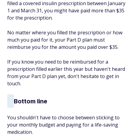
filled a covered insulin prescription between January
1 and March 31, you might have paid more than $35
for the prescription.
No matter where you filled the prescription or how
much you paid for it, your Part D plan must
reimburse you for the amount you paid over $35.
If you know you need to be reimbursed for a
prescription filled earlier this year but haven't heard
from your Part D plan yet, don't hesitate to get in
touch.
Bottom line
You shouldn't have to choose between sticking to
your monthly budget and paying for a life-saving
medication.