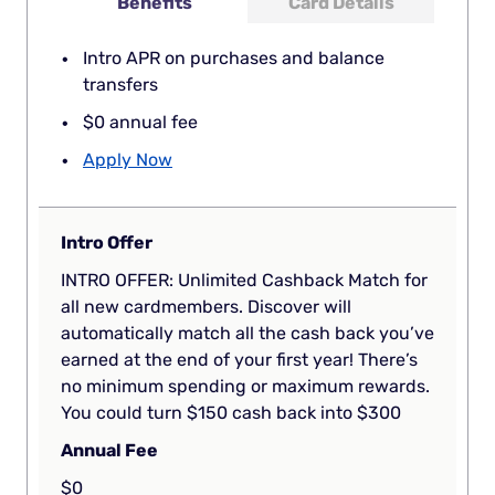
Benefits
Card Details
Intro APR on purchases and balance
transfers
$0 annual fee
Apply Now
Intro Offer
INTRO OFFER: Unlimited Cashback Match for
all new cardmembers. Discover will
automatically match all the cash back you’ve
earned at the end of your first year! There’s
no minimum spending or maximum rewards.
You could turn $150 cash back into $300
Annual Fee
$0