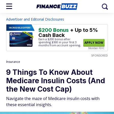
Advertiser and Editorial Disclosures
INCREDIBLE
OFFER!
$200 Bonus
+ Up to 5%
Cash Back
Earn a $200 bonus after
spending $500
in your first 3
APPLY NOW
months from account opening.
Member FDIC
SPONSORED
Insurance
9 Things To Know About
Medicare Insulin Costs (And
the New Cost Cap)
Navigate the maze of Medicare insulin costs with
these essential insights.