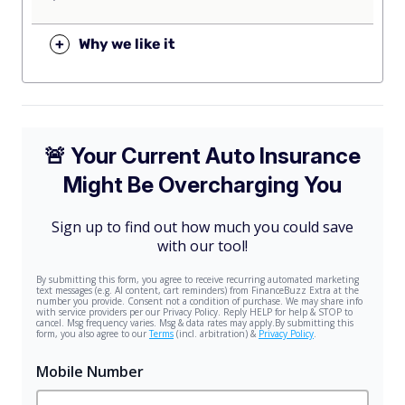
+
Why we like it