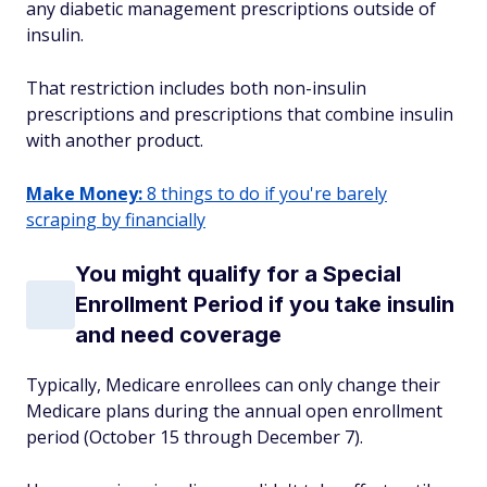
any diabetic management prescriptions outside of
insulin.
That restriction includes both non-insulin
prescriptions and prescriptions that combine insulin
with another product.
Make Money:
8 things to do if you're barely
scraping by financially
You might qualify for a Special
Enrollment Period if you take insulin
and need coverage
Typically, Medicare enrollees can only change their
Medicare plans during the annual open enrollment
period (October 15 through December 7).