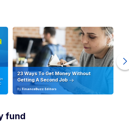
23 Ways To Get Money Without
Ho
in
Getting A Second Job
12
C
By
FinanceBuzz Editors
By
y fund