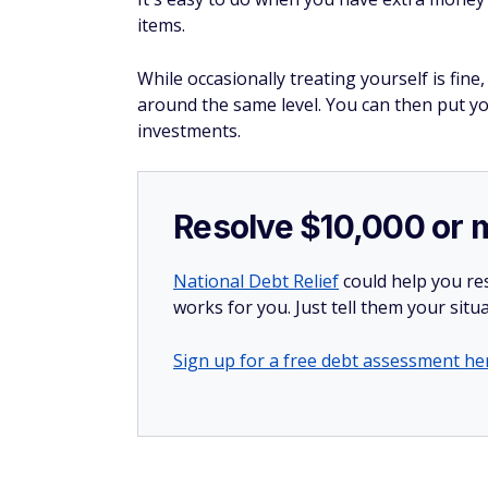
items.
While occasionally treating yourself is fi
around the same level. You can then put y
investments.
Resolve $10,000 or 
National Debt Relief
could help you res
works for you. Just tell them your situa
Sign up for a free debt assessment he