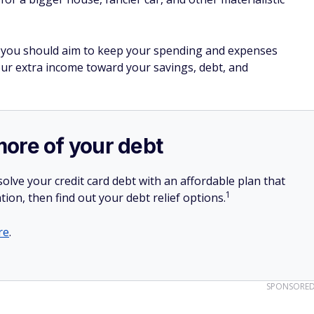
ne, you should aim to keep your spending and expenses
our extra income toward your savings, debt, and
more of your debt
olve your credit card debt with an affordable plan that
1
tion, then find out your debt relief options.
re
.
SPONSORE