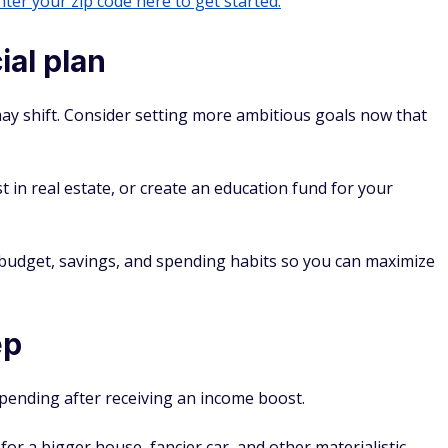
ter your zip code here to get started.
ial plan
may shift. Consider setting more ambitious goals now that
st in real estate, or create an education fund for your
 budget, savings, and spending habits so you can maximize
ep
spending after receiving an income boost.
or a bigger house, fancier car, and other materialistic