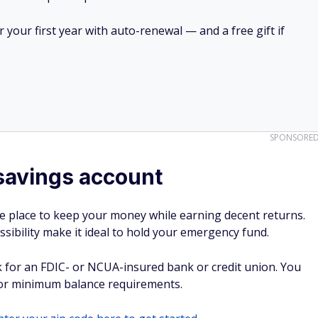
your first year with auto-renewal — and a free gift if
SPONSORE
savings account
e place to keep your money while earning decent returns.
ssibility make it ideal to hold your emergency fund.
 for an FDIC- or NCUA-insured bank or credit union. You
 or minimum balance requirements.