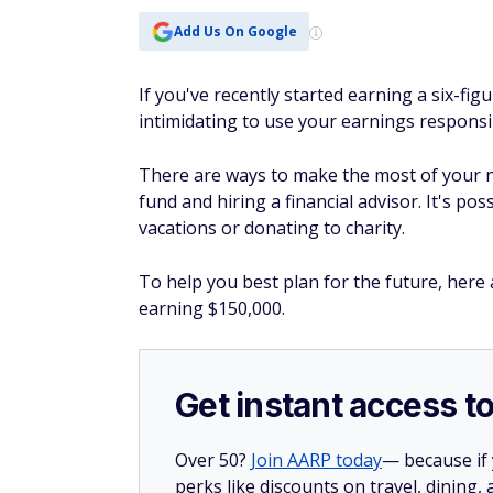
Add Us On Google
If you've recently started earning a six-figure
intimidating to use your earnings responsi
There are ways to make the most of your n
fund and hiring a financial advisor. It's p
vacations or donating to charity.
To help you best plan for the future, here
earning $150,000.
Get instant access t
Over 50?
Join AARP today
— because if
perks like discounts on travel, dining,