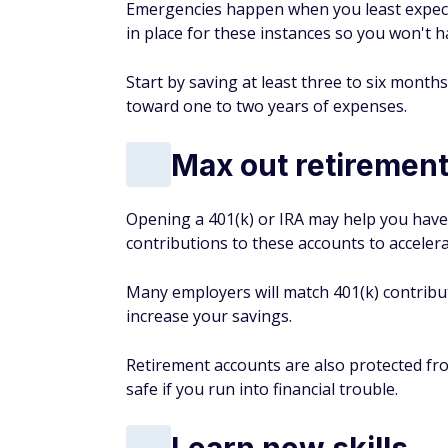
Emergencies happen when you least expect 
in place for these instances so you won't h
Start by saving at least three to six months
toward one to two years of expenses.
Max out retiremen
Opening a 401(k) or IRA may help you have 
contributions to these accounts to acceler
Many employers will match 401(k) contribut
increase your savings.
Retirement accounts are also protected fro
safe if you run into financial trouble.
Learn new skills