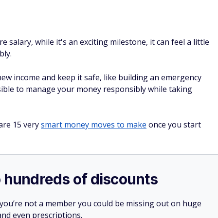
 salary, while it's an exciting milestone, it can feel a little
bly.
ew income and keep it safe, like building an emergency
ossible to manage your money responsibly while taking
 are 15 very
smart money moves to make
once you start
o hundreds of discounts
 you’re not a member you could be missing out on huge
 and even prescriptions.