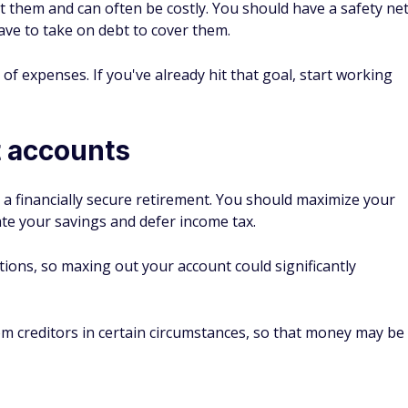
them and can often be costly. You should have a safety ne
ave to take on debt to cover them.
 of expenses. If you've already hit that goal, start working
t accounts
a financially secure retirement. You should maximize your
ate your savings and defer income tax.
ions, so maxing out your account could significantly
m creditors in certain circumstances, so that money may be