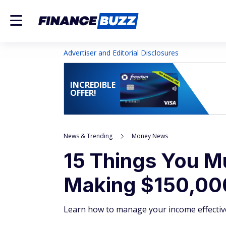
Advertiser and Editorial Disclosures
INCREDIBLE
OFFER!
News & Trending
Money News
15 Things You M
Making $150,00
Learn how to manage your income effective