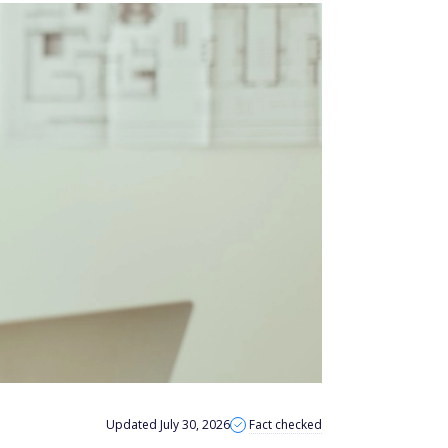
Updated July 30, 2026
Fact checked