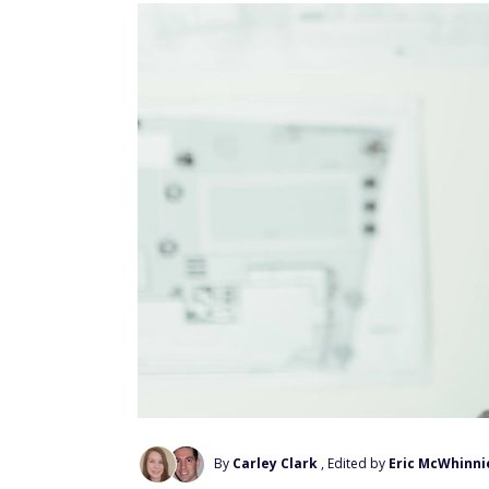
By
Carley Clark
, Edited by
Eric McWhinni