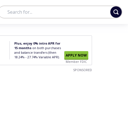
Plus, enjoy 0% intro APR for
15 months
on both purchases
and balance transfers (then
APPLY NOW
18.24% - 27.74% Variable APR).
Member FDIC
SPONSORED