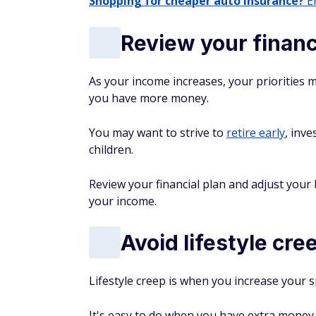
Shopping for cheaper auto insurance?
En
Review your financ
As your income increases, your priorities 
you have more money.
You may want to strive to
retire early
, inve
children.
Review your financial plan and adjust your
your income.
Avoid lifestyle cre
Lifestyle creep is when you increase your 
It's easy to do when you have extra money f