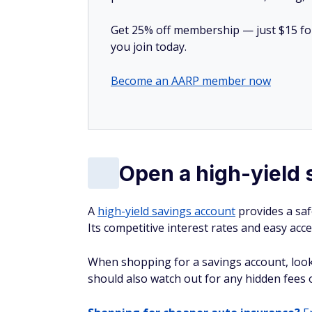
Get 25% off membership — just $15 for 
you join today.
Become an AARP member now
Open a high-yield 
A
high-yield savings account
provides a saf
Its competitive interest rates and easy acce
When shopping for a savings account, look
should also watch out for any hidden fees