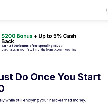
$200 Bonus
+ Up to 5% Cash
Back
Earn a $200 bonus after spending $500
on
purchases
in your first 3 months from account opening.
ust Do Once You Start
0
ly while still enjoying your hard-earned money.