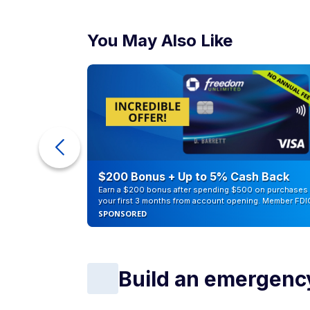
You May Also Like
ur Debt
$200 Bonus + Up to 5% Cash Back
Earn a $200 bonus after spending $500 on purchases 
your first 3 months from account opening. Member FDI
SPONSORED
Build an emergenc