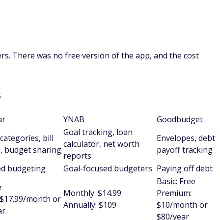
iers. There was no free version of the app, and the cost
s
ar
YNAB
Goodbudget
Goal tracking, loan
categories, bill
Envelopes, debt
calculator, net worth
, budget sharing
payoff tracking
reports
ed budgeting
Goal-focused budgeters
Paying off debt
Basic: Free
e
Monthly: $14.99
Premium:
$17.99/month or
Annually: $109
$10/month or
ar
$80/year