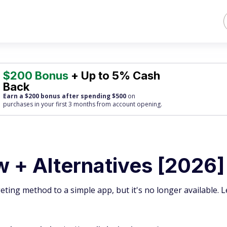
$200 Bonus
+ Up to 5% Cash
Back
Earn a $200 bonus after spending $500
on
purchases
in your first 3 months from account opening.
 + Alternatives [2026]
ing method to a simple app, but it's no longer available. 