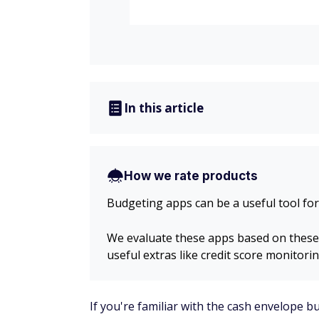
In this article
How we rate products
Budgeting apps can be a useful tool for
We evaluate these apps based on these fa
useful extras like credit score monitorin
If you're familiar with the cash envelope 