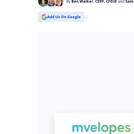
By
Ben Walker, CEPF, CFEI®
and
Sam
Add Us On Google