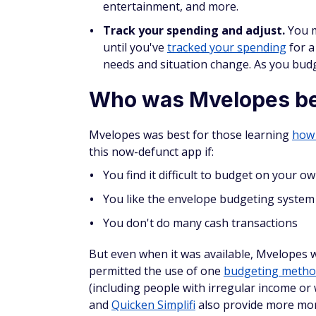
entertainment, and more.
Track your spending and adjust.
You m
until you've
tracked your spending
for a
needs and situation change. As you budg
Who was Mvelopes be
Mvelopes was best for those learning
how
this now-defunct app if:
You find it difficult to budget on your o
You like the envelope budgeting system
You don't do many cash transactions
But even when it was available, Mvelopes w
permitted the use of one
budgeting meth
(including people with irregular income or 
and
Quicken Simplifi
also provide more mo