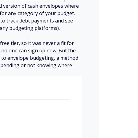
ed version of cash envelopes where
 for any category of your budget.
 to track debt payments and see
many budgeting platforms).
e tier, so it was never a fit for
 no one can sign up now. But the
s to envelope budgeting, a method
spending or not knowing where