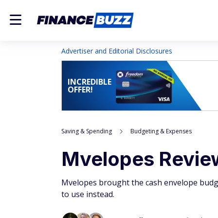
Advertiser and Editorial Disclosures
INCREDIBLE
OFFER!
Saving & Spending
Budgeting & Expenses
Mvelopes Review
Mvelopes brought the cash envelope budget
to use instead.