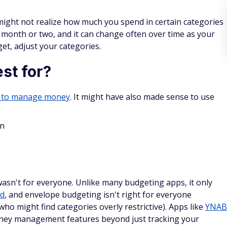
ight not realize how much you spend in certain categories
 month or two, and it can change often over time as your
et, adjust your categories.
st for?
 to manage money
. It might have also made sense to use
wn
asn't for everyone. Unlike many budgeting apps, it only
od
, and envelope budgeting isn't right for everyone
who might find categories overly restrictive). Apps like
YNAB
ney management features beyond just tracking your