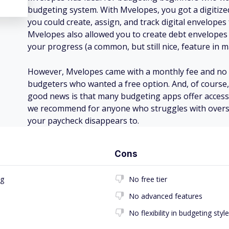
budgeting system. With Mvelopes, you got a digitiz
you could create, assign, and track digital envelopes
Mvelopes also allowed you to create debt envelopes
your progress (a common, but still nice, feature in 
However, Mvelopes came with a monthly fee and no fre
budgeters who wanted a free option. And, of course,
good news is that many budgeting apps offer acces
we recommend for anyone who struggles with over
your paycheck disappears to.
Cons
ng
No free tier
No advanced features
No flexibility in budgeting style