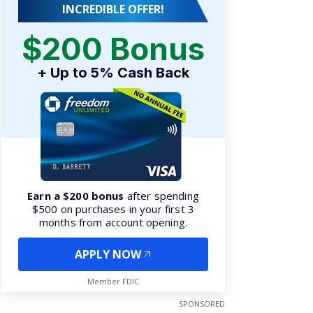
INCREDIBLE OFFER!
$200 Bonus
+ Up to 5% Cash Back
Earn a $200 bonus
after spending
$500 on purchases in your first 3
months from account opening.
APPLY NOW
Member FDIC
SPONSORED