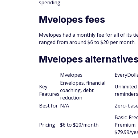
spending.
Mvelopes fees
Mvelopes had a monthly fee for all of its t
ranged from around $6 to $20 per month.
Mvelopes alternative
Mvelopes
EveryDoll
Envelopes, financial
Key
Unlimited 
coaching, debt
Features
reminders
reduction
Best for
N/A
Zero-bas
Basic: Fre
Pricing
$6 to $20/month
Premium: 
$79.99/ye