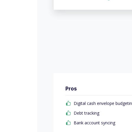
Pros
Digital cash envelope budgeti
Debt tracking
Bank account syncing