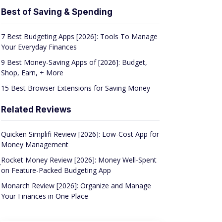
Best of Saving & Spending
7 Best Budgeting Apps [2026]: Tools To Manage
Your Everyday Finances
9 Best Money-Saving Apps of [2026]: Budget,
Shop, Earn, + More
15 Best Browser Extensions for Saving Money
Related Reviews
Quicken Simplifi Review [2026]: Low-Cost App for
Money Management
Rocket Money Review [2026]: Money Well-Spent
,
on Feature-Packed Budgeting App
Monarch Review [2026]: Organize and Manage
Your Finances in One Place