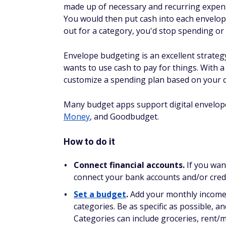
made up of necessary and recurring expense
You would then put cash into each envelop
out for a category, you'd stop spending or
Envelope budgeting is an excellent strateg
wants to use cash to pay for things. With 
customize a spending plan based on your c
Many budget apps support digital envelop
Money
, and Goodbudget.
How to do it
Connect financial accounts.
If you wan
connect your bank accounts and/or credi
Set a budget
.
Add your monthly income t
categories. Be as specific as possible, 
Categories can include groceries, rent/m