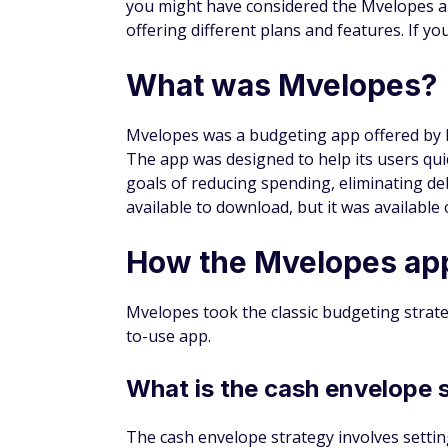
you might have considered the Mvelopes a
offering different plans and features. If y
What was Mvelopes?
Mvelopes was a budgeting app offered by Fi
The app was designed to help its users qui
goals of reducing spending, eliminating de
available to download, but it was available
How the Mvelopes ap
Mvelopes took the classic budgeting strate
to-use app.
What is the cash envelope 
The cash envelope strategy involves settin