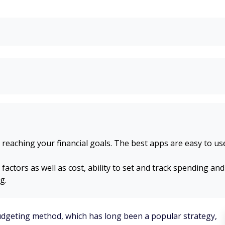
 reaching your financial goals. The best apps are easy to u
ctors as well as cost, ability to set and track spending and
g.
budgeting method, which has long been a popular strategy,