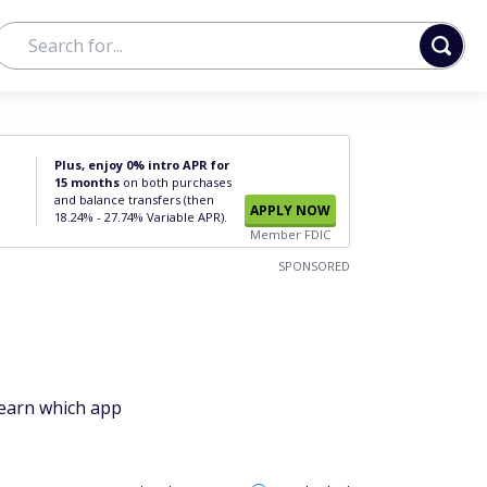
Plus, enjoy 0% intro APR for
15 months
on both purchases
and balance transfers (then
APPLY NOW
18.24% - 27.74% Variable APR).
Member FDIC
SPONSORED
Learn which app