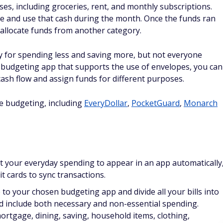
s, including groceries, rent, and monthly subscriptions.
e and use that cash during the month. Once the funds ran
 allocate funds from another category.
y for spending less and saving more, but not everyone
a budgeting app that supports the use of envelopes, you can
ash flow and assign funds for different purposes.
e budgeting, including
EveryDollar
,
PocketGuard
,
Monarch
t your everyday spending to appear in an app automatically
t cards to sync transactions.
o your chosen budgeting app and divide all your bills into
and include both necessary and non-essential spending.
ortgage, dining, saving, household items, clothing,