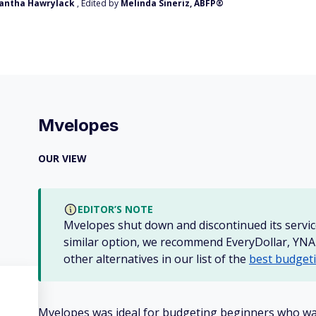
antha Hawrylack
, Edited by
Melinda Sineriz, ABFP®
Mvelopes
OUR VIEW
EDITOR’S NOTE
Mvelopes shut down and discontinued its service
similar option, we recommend EveryDollar, YN
other alternatives in our list of the
best budget
Mvelopes was ideal for budgeting beginners who wa