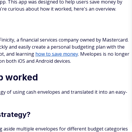
pp. This app was designed to help users save money by
ou're curious about how it worked, here's an overview.
nicity, a financial services company owned by Mastercard.
ckly and easily create a personal budgeting plan with the
bt, and learning
how to save money
. Mvelopes is no longer
 on both iOS and Android devices.
p worked
gy of using cash envelopes and translated it into an easy-
strategy?
g aside multiple envelopes for different budget categories