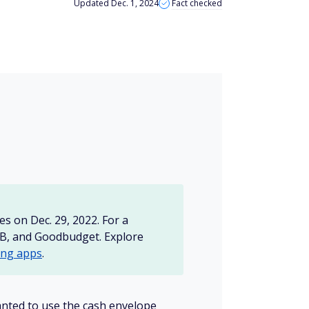
Updated Dec. 1, 2024
Fact checked
s on Dec. 29, 2022. For a
AB, and Goodbudget. Explore
ing apps
.
nted to use the cash envelope