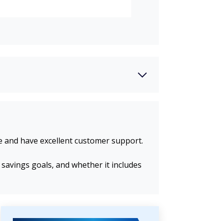
se and have excellent customer support.
 savings goals, and whether it includes