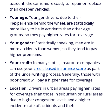
accident, the car is more costly to repair or replace
than cheaper vehicles.
Your age:
Younger drivers, due to their
inexperience behind the wheel, are statistically
more likely to be in accidents than other age
groups, so they pay higher rates for coverage.
Your gender:
Statistically speaking, men are in
more accidents than women, so they tend to pay
higher premiums.
Your credit:
In many states, insurance companies
can use your
credit-based insurance score
as part
of the underwriting process. Generally, those with
poor credit will pay a higher rate for coverage.
Location:
Drivers in urban areas pay higher rates
for coverage than those in suburban or rural areas
due to higher congestion levels and a higher
incidence rate of accidents and theft.