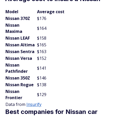
Model
Average cost
Nissan 370Z
$176
Nissan
$164
Maxima
Nissan LEAF
$158
Nissan Altima
$165
Nissan Sentra
$163
Nissan Versa
$152
Nissan
$141
Pathfinder
Nissan 350Z
$146
Nissan Rogue
$138
Nissan
$129
Frontier
Data from
Insurify
Best companies for Nissan car