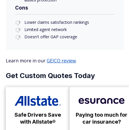
Cons
Lower claims satisfaction rankings
Limited agent network
Doesn't offer GAP coverage
Learn more in our
GEICO review
.
Get Custom Quotes Today
Safe Drivers Save
Paying too much for
with Allstate®
car insurance?