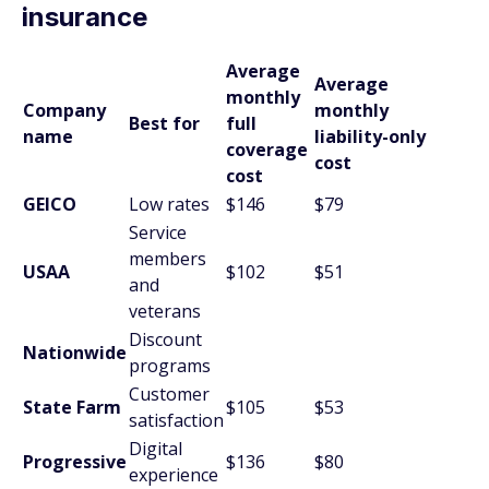
insurance
Average
Average
monthly
Company
monthly
Best for
full
name
liability-only
coverage
cost
cost
GEICO
Low rates
$146
$79
Service
members
USAA
$102
$51
and
veterans
Discount
Nationwide
programs
Customer
State Farm
$105
$53
satisfaction
Digital
Progressive
$136
$80
experience