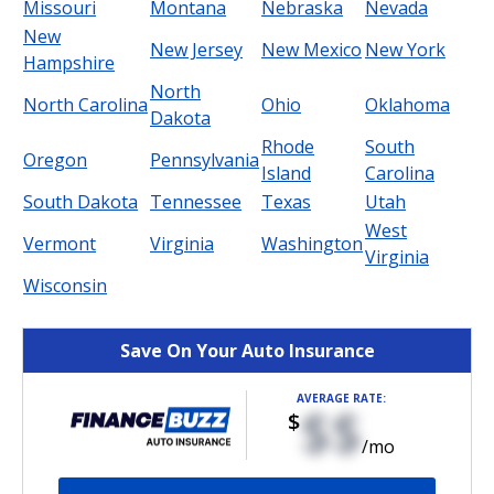
Missouri
Montana
Nebraska
Nevada
New
New Jersey
New Mexico
New York
Hampshire
North
North Carolina
Ohio
Oklahoma
Dakota
Rhode
South
Oregon
Pennsylvania
Island
Carolina
South Dakota
Tennessee
Texas
Utah
West
Vermont
Virginia
Washington
Virginia
Wisconsin
Save On Your Auto Insurance
AVERAGE RATE:
$$
$
/mo