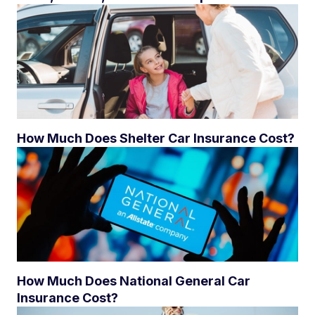
How Much Does Shelter Car Insurance Cost?
How Much Does National General Car
Insurance Cost?