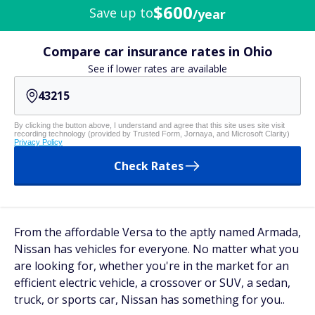
$600
Save up to
/year
Compare car insurance rates in Ohio
See if lower rates are available
By clicking the button above, I understand and agree that this site uses site visit
recording technology (provided by Trusted Form, Jornaya, and Microsoft Clarity)
Privacy Policy
Check Rates
From the affordable Versa to the aptly named Armada,
Nissan has vehicles for everyone. No matter what you
are looking for, whether you're in the market for an
efficient electric vehicle, a crossover or SUV, a sedan,
truck, or sports car, Nissan has something for you..