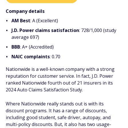
Company details
AM Best
: A (Excellent)
J.D. Power claims satisfaction
: 728/1,000 (study
average 697)
BBB
: A+ (Accredited)
NAIC complaints
: 0.70
Nationwide is a well-known company with a strong
reputation for customer service. In fact, J.D. Power
ranked Nationwide fourth out of 21 insurers in its
2024 Auto Claims Satisfaction Study.
Where Nationwide really stands out is with its
discount programs. It has a range of discounts,
including good student, safe driver, autopay, and
multi-policy discounts. But, it also has two usage-