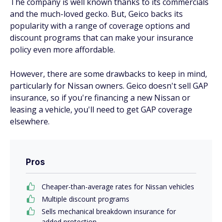
The company is well known thanks to its commercials
and the much-loved gecko. But, Geico backs its
popularity with a range of coverage options and
discount programs that can make your insurance
policy even more affordable.
However, there are some drawbacks to keep in mind,
particularly for Nissan owners. Geico doesn't sell GAP
insurance, so if you're financing a new Nissan or
leasing a vehicle, you'll need to get GAP coverage
elsewhere.
Pros
Cheaper-than-average rates for Nissan vehicles
Multiple discount programs
Sells mechanical breakdown insurance for
added protection