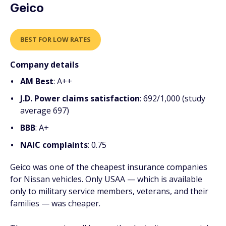
Geico
BEST FOR LOW RATES
Company details
AM Best
: A++
J.D. Power claims satisfaction
: 692/1,000 (study
average 697)
BBB
: A+
NAIC complaints
: 0.75
Geico was one of the cheapest insurance companies
for Nissan vehicles. Only USAA — which is available
only to military service members, veterans, and their
families — was cheaper.