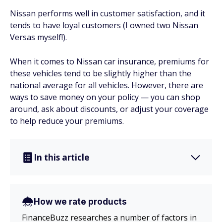
Nissan performs well in customer satisfaction, and it
tends to have loyal customers (I owned two Nissan
Versas myself!).
When it comes to Nissan car insurance, premiums for
these vehicles tend to be slightly higher than the
national average for all vehicles. However, there are
ways to save money on your policy — you can shop
around, ask about discounts, or adjust your coverage
to help reduce your premiums.
In this article
How we rate products
FinanceBuzz researches a number of factors in