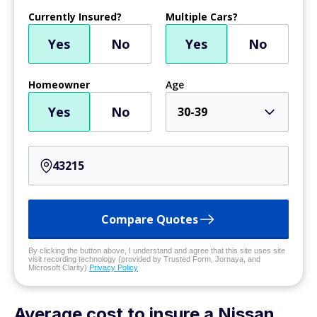
Currently Insured?
Multiple Cars?
Yes
No
Yes
No
Homeowner
Age
Yes
No
30-39
Compare Quotes
By clicking the button above, I understand and agree that this site uses site
visit recording technology (provided by Trusted Form, Jornaya, and
Microsoft Clarity)
Privacy Policy
Average cost to insure a Nissan