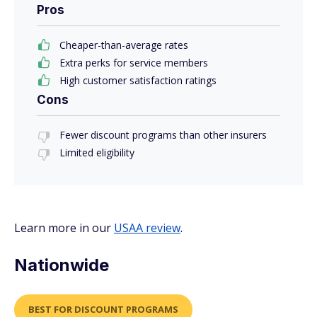
Pros
Cheaper-than-average rates
Extra perks for service members
High customer satisfaction ratings
Cons
Fewer discount programs than other insurers
Limited eligibility
Learn more in our
USAA review
.
Nationwide
BEST FOR DISCOUNT PROGRAMS