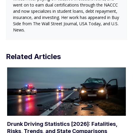
went on to earn dual certifications through the NACCC
and now specializes in student loans, debt repayment,
insurance, and investing. Her work has appeared in Buy
Side from The Wall Street Journal, USA Today, and U.S.
News.
Related Articles
Drunk Driving Statistics [2026]: Fatalities,
Risks, Trends, and State Comparisons