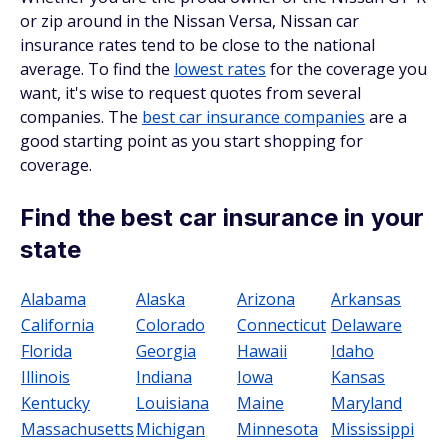
or zip around in the Nissan Versa, Nissan car
insurance rates tend to be close to the national
average. To find the
lowest rates
for the coverage you
want, it's wise to request quotes from several
companies. The
best car insurance companies
are a
good starting point as you start shopping for
coverage.
Find the best car insurance in your
state
Alabama
Alaska
Arizona
Arkansas
California
Colorado
Connecticut
Delaware
Florida
Georgia
Hawaii
Idaho
Illinois
Indiana
Iowa
Kansas
Kentucky
Louisiana
Maine
Maryland
Massachusetts
Michigan
Minnesota
Mississippi