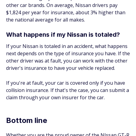
other car brands. On average, Nissan drivers pay
$1,824 per year for insurance, about 3% higher than
the national average for all makes.
What happens if my Nissan is totaled?
If your Nissan is totaled in an accident, what happens
next depends on the type of insurance you have. If the
other driver was at fault, you can work with the other
driver's insurance to have your vehicle replaced.
If you're at fault, your car is covered only if you have
collision insurance. If that's the case, you can submit a
claim through your own insurer for the car.
Bottom line
Whether you are the proud owner of the NIssan GT-R