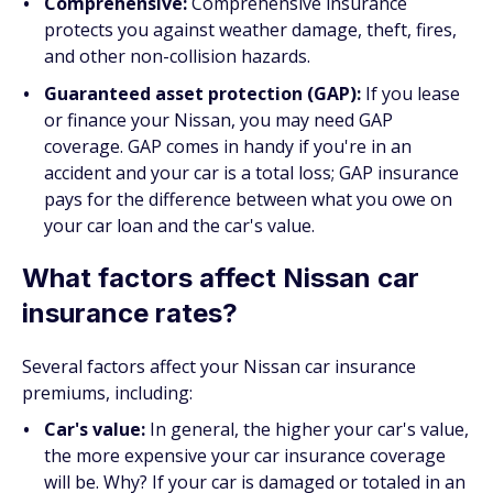
Comprehensive:
Comprehensive insurance
protects you against weather damage, theft, fires,
and other non-collision hazards.
Guaranteed asset protection (GAP):
If you lease
or finance your Nissan, you may need GAP
coverage. GAP comes in handy if you're in an
accident and your car is a total loss; GAP insurance
pays for the difference between what you owe on
your car loan and the car's value.
What factors affect Nissan car
insurance rates?
Several factors affect your Nissan car insurance
premiums, including:
Car's value:
In general, the higher your car's value,
the more expensive your car insurance coverage
will be. Why? If your car is damaged or totaled in an