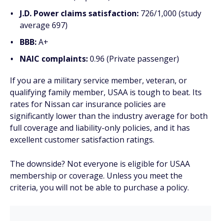
J.D. Power claims satisfaction:
726/1,000 (study
average 697)
BBB:
A+
NAIC complaints:
0.96 (Private passenger)
If you are a military service member, veteran, or
qualifying family member, USAA is tough to beat. Its
rates for Nissan car insurance policies are
significantly lower than the industry average for both
full coverage and liability-only policies, and it has
excellent customer satisfaction ratings.
The downside? Not everyone is eligible for USAA
membership or coverage. Unless you meet the
criteria, you will not be able to purchase a policy.