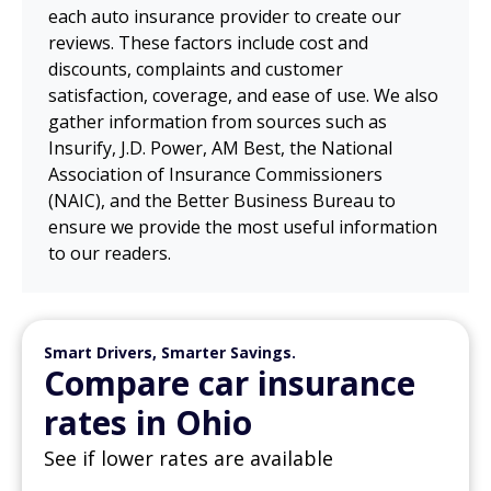
each auto insurance provider to create our
reviews. These factors include cost and
discounts, complaints and customer
satisfaction, coverage, and ease of use. We also
gather information from sources such as
Insurify, J.D. Power, AM Best, the National
Association of Insurance Commissioners
(NAIC), and the Better Business Bureau to
ensure we provide the most useful information
to our readers.
Smart Drivers, Smarter Savings.
Compare car insurance
rates in Ohio
See if lower rates are available