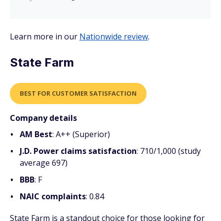
Learn more in our
Nationwide review
.
State Farm
BEST FOR CUSTOMER SATISFACTION
Company details
AM Best
: A++ (Superior)
J.D. Power claims satisfaction
: 710/1,000 (study
average 697)
BBB
: F
NAIC complaints
: 0.84
State Farm is a standout choice for those looking for