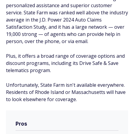
personalized assistance and superior customer
service. State Farm was ranked well above the industry
average in the J.D. Power 2024 Auto Claims
Satisfaction Study, and it has a large network — over
19,000 strong — of agents who can provide help in
person, over the phone, or via email.
Plus, it offers a broad range of coverage options and
discount programs, including its Drive Safe & Save
telematics program.
Unfortunately, State Farm isn't available everywhere.
Residents of Rhode Island or Massachusetts will have
to look elsewhere for coverage.
Pros