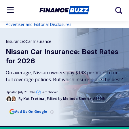
Advertiser and Editorial Disclosures
Insurance
Car Insurance
Nissan Car Insurance: Best Rates
for 2026
On average, Nissan owners pay $198 per month for
full coverage policies. But which insurers are the best?
Updated July 20, 2026
Fact checked
By
Kat Tretina
, Edited by
Melinda Sineriz, ABFP®
Add Us On Google