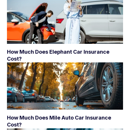
How Much Does Elephant Car Insurance
Cost?
How Much Does Mile Auto Car Insurance
Cost?