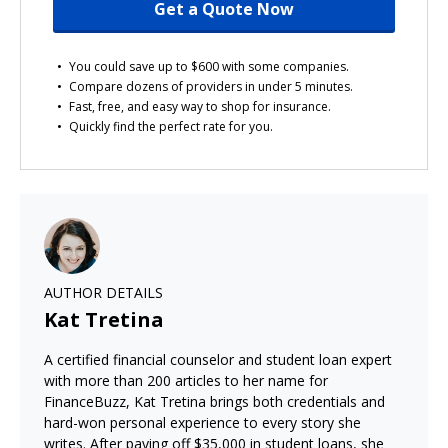
Get a Quote Now
You could save up to $600 with some companies.
Compare dozens of providers in under 5 minutes.
Fast, free, and easy way to shop for insurance.
Quickly find the perfect rate for you.
AUTHOR DETAILS
Kat Tretina
A certified financial counselor and student loan expert
with more than 200 articles to her name for
FinanceBuzz, Kat Tretina brings both credentials and
hard-won personal experience to every story she
writes. After paying off $35,000 in student loans, she