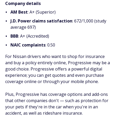
Company details
AM Best
: A+ (Superior)
J.D. Power claims satisfaction
: 672/1,000 (study
average 697)
BBB
: A+ (Accredited)
NAIC complaints
: 0.50
For Nissan drivers who want to shop for insurance
and buy a policy entirely online, Progressive may be a
good choice. Progressive offers a powerful digital
experience; you can get quotes and even purchase
coverage online or through your mobile phone.
Plus, Progressive has coverage options and add-ons
that other companies don't — such as protection for
your pets if they're in the car when you're in an
accident, as well as rideshare insurance.