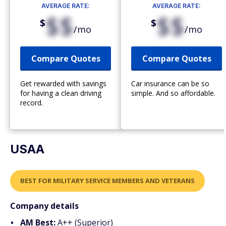
AVERAGE RATE:
AVERAGE RATE:
$$
$$
$
$
/mo
/mo
Compare Quotes
Compare Quotes
Get rewarded with savings
Car insurance can be so
for having a clean driving
simple. And so affordable.
record.
USAA
BEST FOR MILITARY SERVICE MEMBERS AND VETERANS
Company details
AM Best:
A++ (Superior)