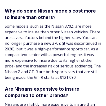
Why do some Nissan models cost more
to insure than others?
Some models, such as the Nissan 370Z, are more
expensive to insure than other Nissan vehicles. There
are several factors behind the higher rates. You can
no longer purchase a new 370Z (it was discontinued in
2020), but it was a high-performance sports car. As a
compact two-seater with a powerful engine, it was
more expensive to insure due to its higher sticker
price (and the increased risk of serious accidents). The
Nissan Z and GT-R are both sports cars that are still
being made; the GT-R starts at $121,090.
Are Nissans expensive to insure
compared to other brands?
Nissans are slightly more expensive to insure than