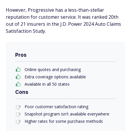
However, Progressive has a less-than-stellar
reputation for customer service. It was ranked 20th
out of 21 insurers in the J.D. Power 2024 Auto Claims
Satisfaction Study.
Pros
Online quotes and purchasing
Extra coverage options available
Available in all 50 states
Cons
Poor customer satisfaction rating
Snapshot program isn't available everywhere
Higher rates for some purchase methods