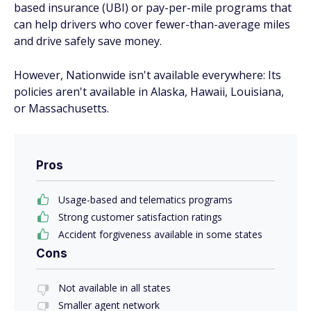
based insurance (UBI) or pay-per-mile programs that
can help drivers who cover fewer-than-average miles
and drive safely save money.
However, Nationwide isn't available everywhere: Its
policies aren't available in Alaska, Hawaii, Louisiana,
or Massachusetts.
Pros
Usage-based and telematics programs
Strong customer satisfaction ratings
Accident forgiveness available in some states
Cons
Not available in all states
Smaller agent network