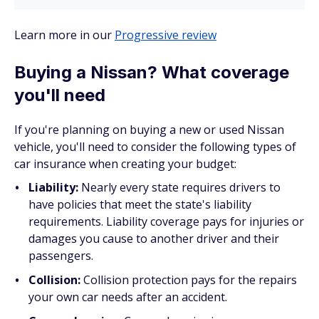
Learn more in our
Progressive review
Buying a Nissan? What coverage
you'll need
If you're planning on buying a new or used Nissan
vehicle, you'll need to consider the following types of
car insurance when creating your budget:
Liability:
Nearly every state requires drivers to
have policies that meet the state's liability
requirements. Liability coverage pays for injuries or
damages you cause to another driver and their
passengers.
Collision:
Collision protection pays for the repairs
your own car needs after an accident.