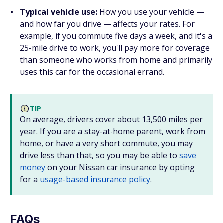
Typical vehicle use:
How you use your vehicle —
and how far you drive — affects your rates. For
example, if you commute five days a week, and it's a
25-mile drive to work, you'll pay more for coverage
than someone who works from home and primarily
uses this car for the occasional errand.
TIP
On average, drivers cover about 13,500 miles per
year. If you are a stay-at-home parent, work from
home, or have a very short commute, you may
drive less than that, so you may be able to
save
money
on your Nissan car insurance by opting
for a
usage-based insurance policy
.
FAQs