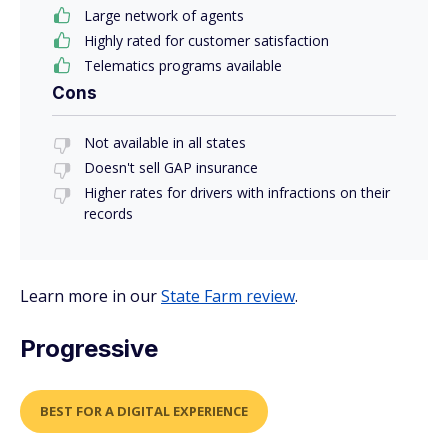
Large network of agents
Highly rated for customer satisfaction
Telematics programs available
Cons
Not available in all states
Doesn't sell GAP insurance
Higher rates for drivers with infractions on their
records
Learn more in our
State Farm review
.
Progressive
BEST FOR A DIGITAL EXPERIENCE