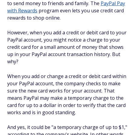
to send money to friends and family. The
PayPal Pay
with Rewards
program even lets you use credit card
rewards to shop online.
However, when you add a credit or debit card to your
PayPal account, you might notice a charge to your
credit card for a small amount of money that shows
up in your PayPal account transaction history. But
why?
When you add or change a credit or debit card within
your PayPal account, the company checks to make
sure the new card works for your account. That
means PayPal may make a temporary charge to the
card for up to a dollar in order to verify that the card
works and is in good standing.
And yes, it could be "a temporary charge of up to $1,"
according to the company's website. In other words,