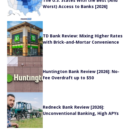
The U.S. States With the Best (And
Worst) Access to Banks [2026]
TD Bank Review: Mixing Higher Rates
with Brick-and-Mortar Convenience
Huntington Bank Review [2026]: No-
Fee Overdraft up to $50
Redneck Bank Review [2026]:
Unconventional Banking, High APYs