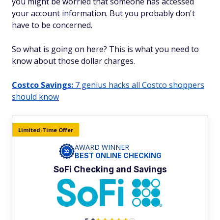
you might be worried that someone has accessed
your account information. But you probably don't
have to be concerned.
So what is going on here? This is what you need to
know about those dollar charges.
Costco Savings:
7 genius hacks all Costco shoppers
should know
Limited-Time Offer
AWARD WINNER
BEST ONLINE CHECKING
SoFi Checking and Savings