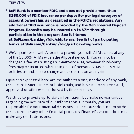
may vary.
5
SoFi Bank is a member FDIC and does not provide more than
$250,000 of FDIC insurance per depositor per legal category of
account ownership, as described in the FDIC’s regulations. Any
additional FDIC insurance is provided by the SoFi Insured Deposit
Program. Deposits may be insured up to $3M through
participation in the program. See full terms
at
SoFi.com/banking/fdic/sidpterms
. See list of participating
banks at
SoFi.com/banking/fdic/participatingbanks
.
6
We’ve partnered with Allpoint to provide you with ATM access at any
of the 55,000+ ATMs within the Allpoint network. You will not be
charged a fee when using an in-network ATM, however, third-party
fees may be incurred when using out-of-network ATMs. SoFi’s ATM
policies are subject to change at our discretion at any time.
Opinions expressed here are the author's alone, not those of any bank,
credit card issuer, airline, or hotel chain, and have not been reviewed,
approved or otherwise endorsed by these entities.
We strive to provide up-to-date information, but make no warranties
regarding the accuracy of our information. Ultimately, you are
responsible for your financial decisions. FinanceBuzz does not provide
credit cards or any other financial products. FinanceBuzz.com does not
make any credit decisions.