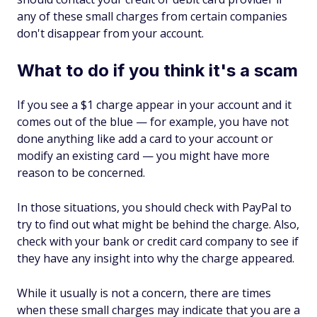
any of these small charges from certain companies
don't disappear from your account.
What to do if you think it's a scam
If you see a $1 charge appear in your account and it
comes out of the blue — for example, you have not
done anything like add a card to your account or
modify an existing card — you might have more
reason to be concerned.
In those situations, you should check with PayPal to
try to find out what might be behind the charge. Also,
check with your bank or credit card company to see if
they have any insight into why the charge appeared.
While it usually is not a concern, there are times
when these small charges may indicate that you are a