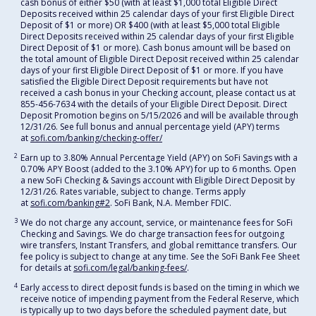
cash bonus of either $50 (with at least $1,000 total Eligible Direct
Deposits received within 25 calendar days of your first Eligible Direct
Deposit of $1 or more) OR $400 (with at least $5,000 total Eligible
Direct Deposits received within 25 calendar days of your first Eligible
Direct Deposit of $1 or more). Cash bonus amount will be based on
the total amount of Eligible Direct Deposit received within 25 calendar
days of your first Eligible Direct Deposit of $1 or more. If you have
satisfied the Eligible Direct Deposit requirements but have not
received a cash bonus in your Checking account, please contact us at
855-456-7634 with the details of your Eligible Direct Deposit. Direct
Deposit Promotion begins on 5/15/2026 and will be available through
12/31/26. See full bonus and annual percentage yield (APY) terms
at
sofi.com/banking/checking-offer/
2
Earn up to 3.80% Annual Percentage Yield (APY) on SoFi Savings with a
0.70% APY Boost (added to the 3.10% APY) for up to 6 months. Open
a new SoFi Checking & Savings account with Eligible Direct Deposit by
12/31/26. Rates variable, subject to change. Terms apply
at
sofi.com/banking#2
. SoFi Bank, N.A. Member FDIC.
3
We do not charge any account, service, or maintenance fees for SoFi
Checking and Savings. We do charge transaction fees for outgoing
wire transfers, Instant Transfers, and global remittance transfers. Our
fee policy is subject to change at any time. See the SoFi Bank Fee Sheet
for details at
sofi.com/legal/banking-fees/
.
4
Early access to direct deposit funds is based on the timing in which we
receive notice of impending payment from the Federal Reserve, which
is typically up to two days before the scheduled payment date, but