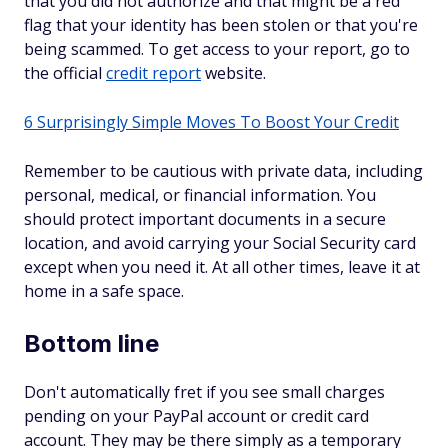
that you did not authorize and that might be a red
flag that your identity has been stolen or that you're
being scammed. To get access to your report, go to
the official
credit report
website.
6 Surprisingly Simple Moves To Boost Your Credit
Remember to be cautious with private data, including
personal, medical, or financial information. You
should protect important documents in a secure
location, and avoid carrying your Social Security card
except when you need it. At all other times, leave it at
home in a safe space.
Bottom line
Don't automatically fret if you see small charges
pending on your PayPal account or credit card
account. They may be there simply as a temporary