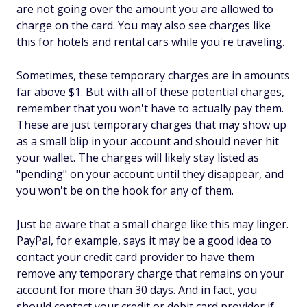
are not going over the amount you are allowed to
charge on the card. You may also see charges like
this for hotels and rental cars while you're traveling.
Sometimes, these temporary charges are in amounts
far above $1. But with all of these potential charges,
remember that you won't have to actually pay them.
These are just temporary charges that may show up
as a small blip in your account and should never hit
your wallet. The charges will likely stay listed as
"pending" on your account until they disappear, and
you won't be on the hook for any of them.
Just be aware that a small charge like this may linger.
PayPal, for example, says it may be a good idea to
contact your credit card provider to have them
remove any temporary charge that remains on your
account for more than 30 days. And in fact, you
should contact your credit or debit card provider if