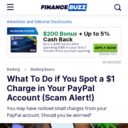
Advertiser and Editorial Disclosures
INCREDIBLE
OFFER!
$200 Bonus
+ Up to 5%
Cash Back
Earn a $200 bonus after
spending $500
in your first 3
APPLY NOW
months from account opening.
Member FDIC
SPONSORED
Banking
Banking Basics
What To Do if You Spot a $1
Charge in Your PayPal
Account (Scam Alert!)
You may have noticed small charges from your
PayPal account. Should you be worried?