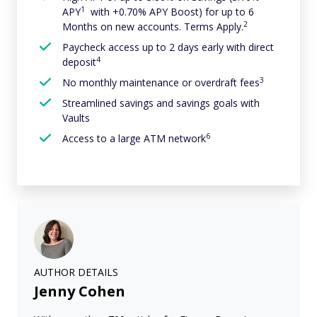
1
APY
with +0.70% APY Boost) for up to 6
2
Months on new accounts. Terms Apply.
Paycheck access up to 2 days early with direct
4
deposit
3
No monthly maintenance or overdraft fees
Streamlined savings and savings goals with
Vaults
6
Access to a large ATM network
AUTHOR DETAILS
Jenny Cohen