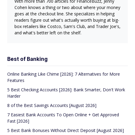
With more than 700 articles for FinanceBuzz, Jenny
Cohen knows a thing or two about where your money
goes at the checkout line. She specializes in helping
readers figure out what's actually worth buying at big-
box retailers like Costco, Sam's Club, and Trader Joe's,
and what's better left on the shelf.
Best of Banking
Online Banking Like Chime [2026]: 7 Alternatives for More
Features
5 Best Checking Accounts [2026]: Bank Smarter, Don't Work
Harder
8 of the Best Savings Accounts [August 2026]
7 Easiest Bank Accounts To Open Online + Get Approved
Fast [2026]
5 Best Bank Bonuses Without Direct Deposit [August 2026]