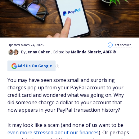
Updated March 24, 2026
Fact checked
By
Jenny Cohen
, Edited by
Melinda Sineriz, ABFP®
Add Us On Google
You may have seen some small and surprising
charges pop up from your PayPal account to your
credit card and wondered what was going on. Why
did someone charge a dollar to your account that
now appears in your PayPal transaction history?
It may look like a scam (and none of us want to be
even more stressed about our finances
). Or perhaps