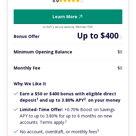
5.0
Learn More
on SoFi's secure website, Member FDIC
Up to $400
Bonus Offer
Minimum Opening Balance
$0
Monthly Fee
$0
Why We Like It
Earn a $50 or $400 bonus with eligible direct
1
2
deposit
and up to 3.80% APY
on your money
Limited-Time Offer:
+0.70% Boost on Savings
APY to up to 3.80% for up to 6 months on new
2
accounts. Terms apply.
3
No account, overdraft, or monthly fees