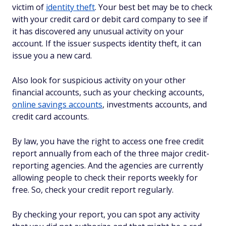
victim of
identity theft
. Your best bet may be to check
with your credit card or debit card company to see if
it has discovered any unusual activity on your
account. If the issuer suspects identity theft, it can
issue you a new card.
Also look for suspicious activity on your other
financial accounts, such as your checking accounts,
online savings accounts
, investments accounts, and
credit card accounts.
By law, you have the right to access one free credit
report annually from each of the three major credit-
reporting agencies. And the agencies are currently
allowing people to check their reports weekly for
free. So, check your credit report regularly.
By checking your report, you can spot any activity