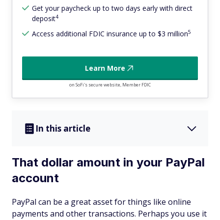
Get your paycheck up to two days early with direct
4
deposit
5
Access additional FDIC insurance up to $3 million
Learn More
on SoFi's secure website, Member FDIC
In this article
That dollar amount in your PayPal
account
PayPal can be a great asset for things like online
payments and other transactions. Perhaps you use it