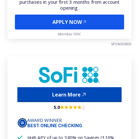
purchases in your first 3 months from account
opening.
APPLY NOW
Member FDIC
SPONSORED
Learn More
5.0
AWARD WINNER
BEST ONLINE CHECKING
High APY of up to 3.80% on Savings (3.10%