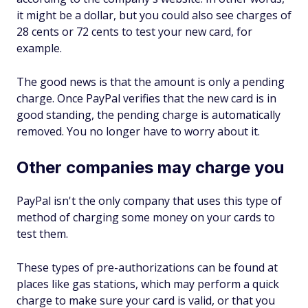
it might be a dollar, but you could also see charges of
28 cents or 72 cents to test your new card, for
example.
The good news is that the amount is only a pending
charge. Once PayPal verifies that the new card is in
good standing, the pending charge is automatically
removed. You no longer have to worry about it.
Other companies may charge you
PayPal isn't the only company that uses this type of
method of charging some money on your cards to
test them.
These types of pre-authorizations can be found at
places like gas stations, which may perform a quick
charge to make sure your card is valid, or that you