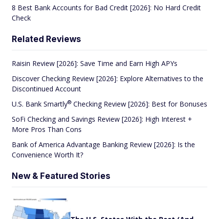
8 Best Bank Accounts for Bad Credit [2026]: No Hard Credit
Check
Related Reviews
Raisin Review [2026]: Save Time and Earn High APYs
Discover Checking Review [2026]: Explore Alternatives to the
Discontinued Account
®
U.S. Bank
Smartly
Checking Review [2026]: Best for Bonuses
SoFi Checking and Savings Review [2026]: High Interest +
More Pros Than Cons
Bank of America Advantage Banking Review [2026]: Is the
Convenience Worth It?
New & Featured Stories