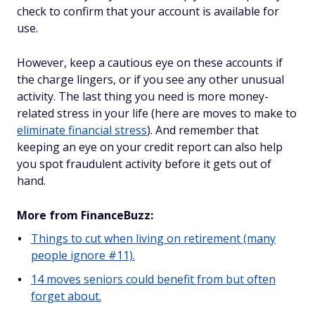
check to confirm that your account is available for
use.
However, keep a cautious eye on these accounts if
the charge lingers, or if you see any other unusual
activity. The last thing you need is more money-
related stress in your life (here are moves to make to
eliminate financial stress
). And remember that
keeping an eye on your credit report can also help
you spot fraudulent activity before it gets out of
hand.
More from FinanceBuzz:
Things to cut when living on retirement (many
people ignore #11).
14 moves seniors could benefit from but often
forget about.