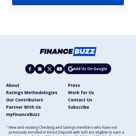
Add Us On Google
About
Press
Ratings Methodologies
Work for Us
Our Contributors
Contact Us
Partner With Us
Subscribe
myFinanceBuzz
1
New and existing Checking and Savings members who have not
previously enrolled in Direct Deposit with SoFi are eligible to earn a