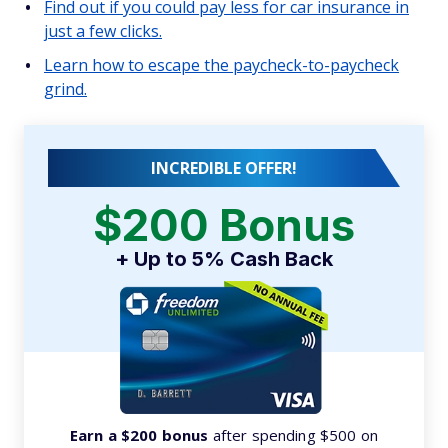
Find out if you could pay less for car insurance in
just a few clicks.
Learn how to escape the paycheck-to-paycheck
grind.
INCREDIBLE OFFER!
$200 Bonus
+ Up to 5% Cash Back
Earn a $200 bonus
after spending $500 on