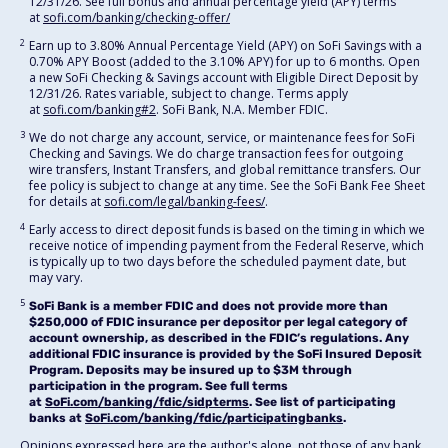
12/31/26. See full bonus and annual percentage yield (APY) terms
at
sofi.com/banking/checking-offer/
2
Earn up to 3.80% Annual Percentage Yield (APY) on SoFi Savings with a
0.70% APY Boost (added to the 3.10% APY) for up to 6 months. Open
a new SoFi Checking & Savings account with Eligible Direct Deposit by
12/31/26. Rates variable, subject to change. Terms apply
at
sofi.com/banking#2
. SoFi Bank, N.A. Member FDIC.
3
We do not charge any account, service, or maintenance fees for SoFi
Checking and Savings. We do charge transaction fees for outgoing
wire transfers, Instant Transfers, and global remittance transfers. Our
fee policy is subject to change at any time. See the SoFi Bank Fee Sheet
for details at
sofi.com/legal/banking-fees/
.
4
Early access to direct deposit funds is based on the timing in which we
receive notice of impending payment from the Federal Reserve, which
is typically up to two days before the scheduled payment date, but
may vary.
5
SoFi Bank is a member FDIC and does not provide more than
$250,000 of FDIC insurance per depositor per legal category of
account ownership, as described in the FDIC’s regulations. Any
additional FDIC insurance is provided by the SoFi Insured Deposit
Program. Deposits may be insured up to $3M through
participation in the program. See full terms
at
SoFi.com/banking/fdic/sidpterms
. See list of participating
banks at
SoFi.com/banking/fdic/participatingbanks
.
Opinions expressed here are the author's alone, not those of any bank,