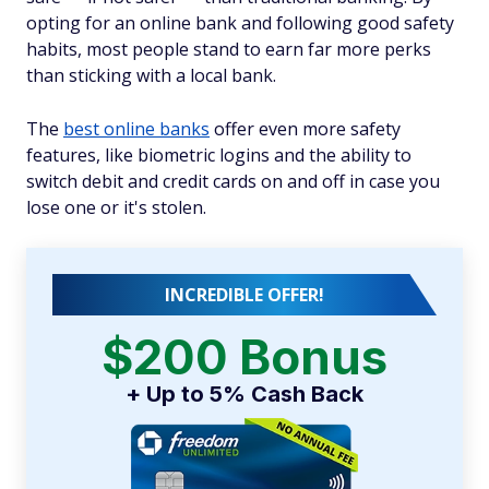
opting for an online bank and following good safety
habits, most people stand to earn far more perks
than sticking with a local bank.
The
best online banks
offer even more safety
features, like biometric logins and the ability to
switch debit and credit cards on and off in case you
lose one or it's stolen.
INCREDIBLE OFFER!
$200 Bonus
+ Up to 5% Cash Back