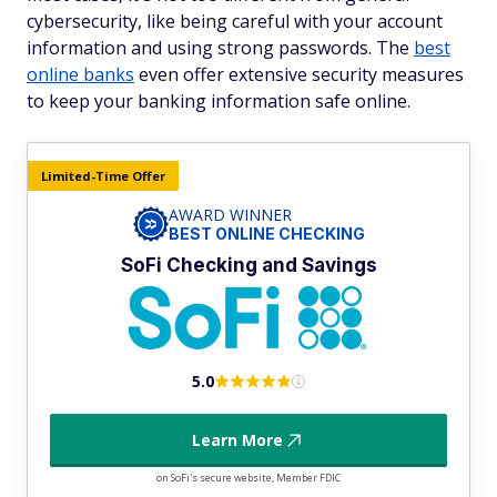
cybersecurity, like being careful with your account
information and using strong passwords. The
best
online banks
even offer extensive security measures
to keep your banking information safe online.
Limited-Time Offer
AWARD WINNER
BEST ONLINE CHECKING
SoFi Checking and Savings
5.0
Learn More
on SoFi's secure website, Member FDIC