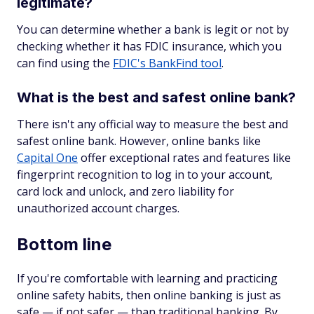
legitimate?
You can determine whether a bank is legit or not by
checking whether it has FDIC insurance, which you
can find using the
FDIC's BankFind tool
.
What is the best and safest online bank?
There isn't any official way to measure the best and
safest online bank. However, online banks like
Capital One
offer exceptional rates and features like
fingerprint recognition to log in to your account,
card lock and unlock, and zero liability for
unauthorized account charges.
Bottom line
If you're comfortable with learning and practicing
online safety habits, then online banking is just as
safe — if not safer — than traditional banking. By