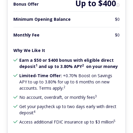
Up to $400
Bonus Offer
Minimum Opening Balance
$0
Monthly Fee
$0
Why We Like It
Earn a $50 or $400 bonus with eligible direct
1
2
deposit
and up to 3.80% APY
on your money
Limited-Time Offer:
+0.70% Boost on Savings
APY to up to 3.80% for up to 6 months on new
2
accounts. Terms apply.
3
No account, overdraft, or monthly fees
Get your paycheck up to two days early with direct
4
deposit
5
Access additional FDIC insurance up to $3 million