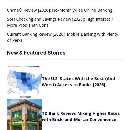
Chime® Review [2026]: No-Monthly-Fee Online Banking
SoFi Checking and Savings Review [2026]: High Interest +
More Pros Than Cons
Current Banking Review [2026]: Mobile Banking With Plenty
of Perks
New & Featured Stories
The U.S. States With the Best (And
Worst) Access to Banks [2026]
TD Bank Review: Mixing Higher Rates
with Brick-and-Mortar Convenience