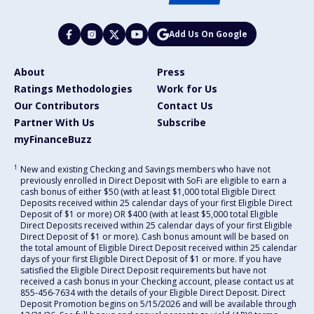
Add Us On Google
About
Press
Ratings Methodologies
Work for Us
Our Contributors
Contact Us
Partner With Us
Subscribe
myFinanceBuzz
1
New and existing Checking and Savings members who have not
previously enrolled in Direct Deposit with SoFi are eligible to earn a
cash bonus of either $50 (with at least $1,000 total Eligible Direct
Deposits received within 25 calendar days of your first Eligible Direct
Deposit of $1 or more) OR $400 (with at least $5,000 total Eligible
Direct Deposits received within 25 calendar days of your first Eligible
Direct Deposit of $1 or more). Cash bonus amount will be based on
the total amount of Eligible Direct Deposit received within 25 calendar
days of your first Eligible Direct Deposit of $1 or more. If you have
satisfied the Eligible Direct Deposit requirements but have not
received a cash bonus in your Checking account, please contact us at
855-456-7634 with the details of your Eligible Direct Deposit. Direct
Deposit Promotion begins on 5/15/2026 and will be available through