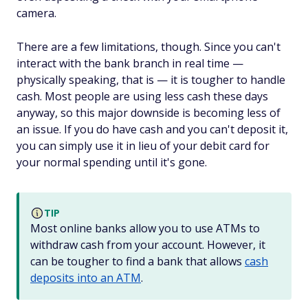
camera.
There are a few limitations, though. Since you can't
interact with the bank branch in real time —
physically speaking, that is — it is tougher to handle
cash. Most people are using less cash these days
anyway, so this major downside is becoming less of
an issue. If you do have cash and you can't deposit it,
you can simply use it in lieu of your debit card for
your normal spending until it's gone.
TIP
Most online banks allow you to use ATMs to
withdraw cash from your account. However, it
can be tougher to find a bank that allows
cash
deposits
into
an ATM
.