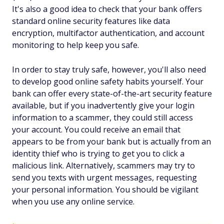
It's also a good idea to check that your bank offers
standard online security features like data
encryption, multifactor authentication, and account
monitoring to help keep you safe.
In order to stay truly safe, however, you'll also need
to develop good online safety habits yourself. Your
bank can offer every state-of-the-art security feature
available, but if you inadvertently give your login
information to a scammer, they could still access
your account. You could receive an email that
appears to be from your bank but is actually from an
identity thief who is trying to get you to click a
malicious link. Alternatively, scammers may try to
send you texts with urgent messages, requesting
your personal information. You should be vigilant
when you use any online service.