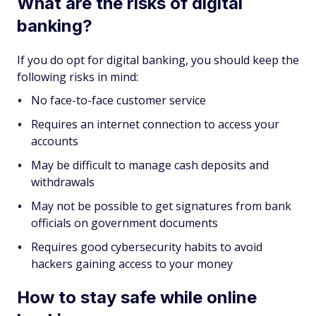
What are the risks of digital
banking?
If you do opt for digital banking, you should keep the
following risks in mind:
No face-to-face customer service
Requires an internet connection to access your
accounts
May be difficult to manage cash deposits and
withdrawals
May not be possible to get signatures from bank
officials on government documents
Requires good cybersecurity habits to avoid
hackers gaining access to your money
How to stay safe while online