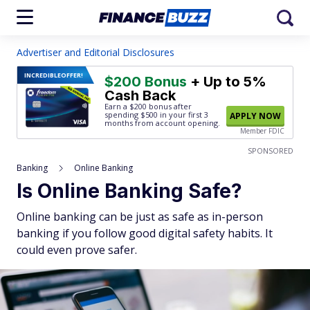
Advertiser and Editorial Disclosures
INCREDIBLE
OFFER!
$200 Bonus
+ Up to 5%
Cash Back
Earn a $200 bonus after
spending $500
in your first 3
APPLY NOW
months from account opening.
Member FDIC
SPONSORED
Banking
Online Banking
Is Online Banking Safe?
Online banking can be just as safe as in-person
banking if you follow good digital safety habits. It
could even prove safer.