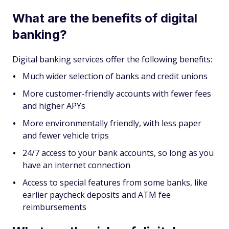
What are the benefits of digital
banking?
Digital banking services offer the following benefits:
Much wider selection of banks and credit unions
More customer-friendly accounts with fewer fees
and higher APYs
More environmentally friendly, with less paper
and fewer vehicle trips
24/7 access to your bank accounts, so long as you
have an internet connection
Access to special features from some banks, like
earlier paycheck deposits and ATM fee
reimbursements