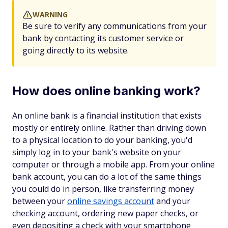
WARNING
Be sure to verify any communications from your
bank by contacting its customer service or
going directly to its website.
How does online banking work?
An online bank is a financial institution that exists
mostly or entirely online. Rather than driving down
to a physical location to do your banking, you'd
simply log in to your bank's website on your
computer or through a mobile app. From your online
bank account, you can do a lot of the same things
you could do in person, like transferring money
between your
online savings account
and your
checking account, ordering new paper checks, or
even depositing a check with your smartphone