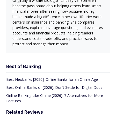
Originally a wildlife biologist, Lindsay VanSomeren
became passionate about helping others learn smart
financial moves after seeing how positive money
habits made a big difference in her own life. Her work
centers on insurance and banking. She compares
providers, explains coverage questions, and evaluates
accounts and financial products, helping readers
understand costs, trade-offs, and practical ways to
protect and manage their money.
Best of Banking
Best Neobanks [2026]: Online Banks for an Online Age
Best Online Banks of [2026]: Don’t Settle for Digital Duds
Online Banking Like Chime [2026]: 7 Alternatives for More
Features
Related Reviews