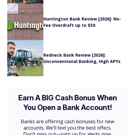
Huntington Bank Review [2026]: No-
Fee Overdraft up to $50
Redneck Bank Review [2026]:
Unconventional Banking, High APYs