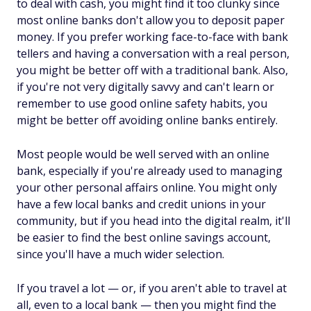
to deal with cash, you might find it too clunky since
most online banks don't allow you to deposit paper
money. If you prefer working face-to-face with bank
tellers and having a conversation with a real person,
you might be better off with a traditional bank. Also,
if you're not very digitally savvy and can't learn or
remember to use good online safety habits, you
might be better off avoiding online banks entirely.
Most people would be well served with an online
bank, especially if you're already used to managing
your other personal affairs online. You might only
have a few local banks and credit unions in your
community, but if you head into the digital realm, it'll
be easier to find the best online savings account,
since you'll have a much wider selection.
If you travel a lot — or, if you aren't able to travel at
all, even to a local bank — then you might find the