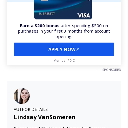
Earn a $200 bonus
after spending $500 on
purchases in your first 3 months from account
opening.
APPLY NOW
Member FDIC
SPONSORED
AUTHOR DETAILS
Lindsay VanSomeren