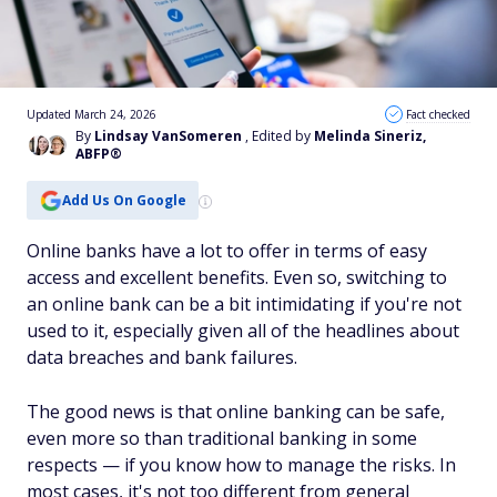
Updated March 24, 2026
Fact checked
By
Lindsay VanSomeren
, Edited by
Melinda Sineriz,
ABFP®
Add Us On Google
Online banks have a lot to offer in terms of easy
access and excellent benefits. Even so, switching to
an online bank can be a bit intimidating if you're not
used to it, especially given all of the headlines about
data breaches and bank failures.
The good news is that online banking can be safe,
even more so than traditional banking in some
respects —
if
you know how to manage the risks. In
most cases, it's not too different from general