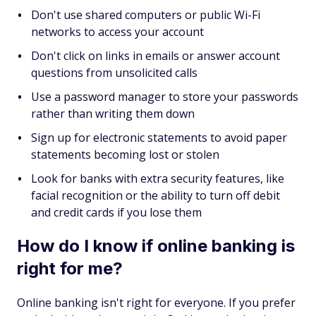
Don't use shared computers or public Wi-Fi
networks to access your account
Don't click on links in emails or answer account
questions from unsolicited calls
Use a password manager to store your passwords
rather than writing them down
Sign up for electronic statements to avoid paper
statements becoming lost or stolen
Look for banks with extra security features, like
facial recognition or the ability to turn off debit
and credit cards if you lose them
How do I know if online banking is
right for me?
Online banking isn't right for everyone. If you prefer