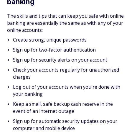
banking
The skills and tips that can keep you safe with online
banking are essentially the same as with any of your
online accounts:
Create strong, unique passwords
Sign up for two-factor authentication
Sign up for security alerts on your account
Check your accounts regularly for unauthorized
charges
Log out of your accounts when you're done with
your banking
Keep a small, safe backup cash reserve in the
event of an internet outage
Sign up for automatic security updates on your
computer and mobile device