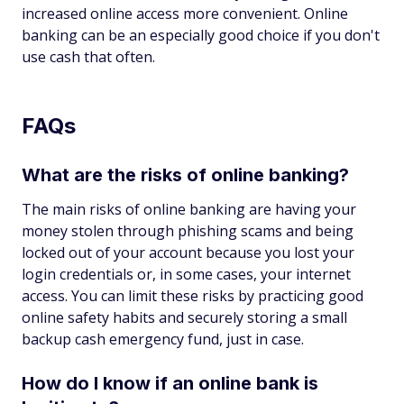
increased online access more convenient. Online
banking can be an especially good choice if you don't
use cash that often.
FAQs
What are the risks of online banking?
The main risks of online banking are having your
money stolen through phishing scams and being
locked out of your account because you lost your
login credentials or, in some cases, your internet
access. You can limit these risks by practicing good
online safety habits and securely storing a small
backup cash emergency fund, just in case.
How do I know if an online bank is