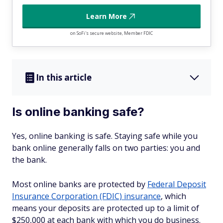
Learn More
on SoFi's secure website, Member FDIC
In this article
Is online banking safe?
Yes, online banking is safe. Staying safe while you
bank online generally falls on two parties: you and
the bank.
Most online banks are protected by
Federal Deposit
Insurance Corporation (FDIC) insurance
, which
means your deposits are protected up to a limit of
$250,000 at each bank with which you do business.