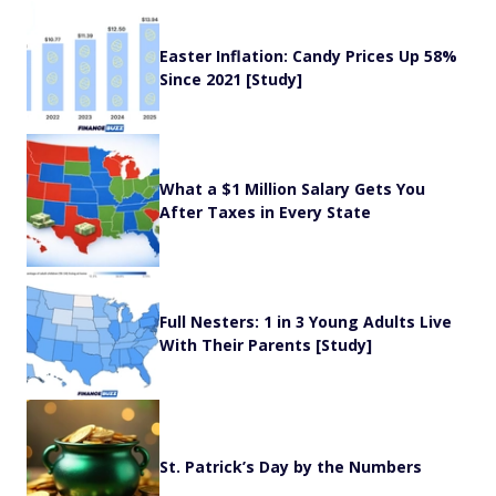
Easter Inflation: Candy Prices Up 58%
Since 2021 [Study]
What a $1 Million Salary Gets You
After Taxes in Every State
Full Nesters: 1 in 3 Young Adults Live
With Their Parents [Study]
St. Patrick’s Day by the Numbers