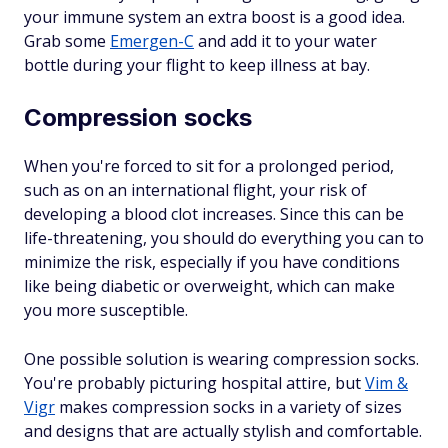
your immune system an extra boost is a good idea.
Grab some
Emergen-C
and add it to your water
bottle during your flight to keep illness at bay.
Compression socks
When you're forced to sit for a prolonged period,
such as on an international flight, your risk of
developing a blood clot increases. Since this can be
life-threatening, you should do everything you can to
minimize the risk, especially if you have conditions
like being diabetic or overweight, which can make
you more susceptible.
One possible solution is wearing compression socks.
You're probably picturing hospital attire, but
Vim &
Vigr
makes compression socks in a variety of sizes
and designs that are actually stylish and comfortable.