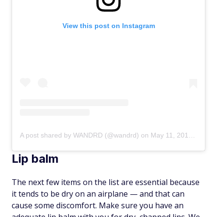
View this post on Instagram
A post shared by WANDRD (@wandrd)
on
May 11, 2019 at 8:03am PDT
Lip balm
The next few items on the list are essential because
it tends to be dry on an airplane — and that can
cause some discomfort. Make sure you have an