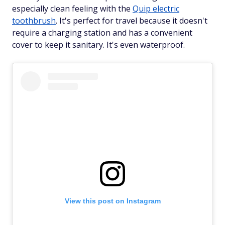
especially clean feeling with the
Quip electric
toothbrush
. It's perfect for travel because it doesn't
require a charging station and has a convenient
cover to keep it sanitary. It's even waterproof.
View this post on Instagram