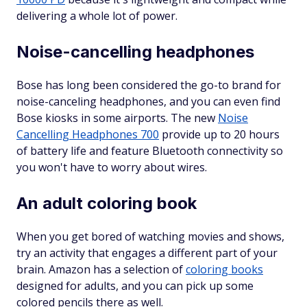
delivering a whole lot of power.
Noise-cancelling headphones
Bose has long been considered the go-to brand for
noise-canceling headphones, and you can even find
Bose kiosks in some airports. The new
Noise
Cancelling Headphones 700
provide up to 20 hours
of battery life and feature Bluetooth connectivity so
you won't have to worry about wires.
An adult coloring book
When you get bored of watching movies and shows,
try an activity that engages a different part of your
brain. Amazon has a selection of
coloring books
designed for adults, and you can pick up some
colored pencils there as well.