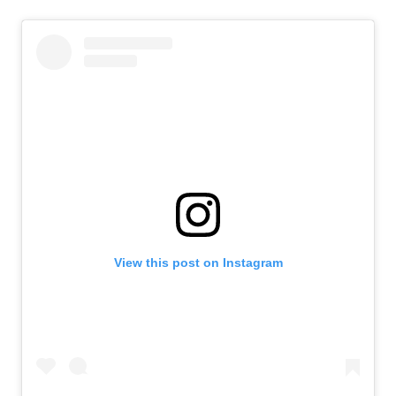
View this post on Instagram