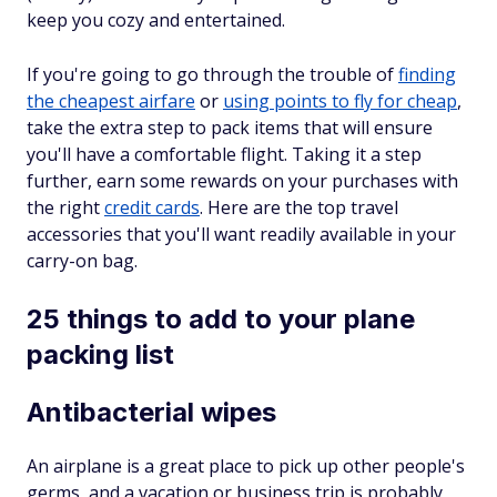
keep you cozy and entertained.
If you're going to go through the trouble of
finding
the cheapest airfare
or
using points to fly for cheap
,
take the extra step to pack items that will ensure
you'll have a comfortable flight. Taking it a step
further, earn some rewards on your purchases with
the right
credit cards
. Here are the top travel
accessories that you'll want readily available in your
carry-on bag.
25 things to add to your plane
packing list
Antibacterial wipes
An airplane is a great place to pick up other people's
germs, and a vacation or business trip is probably