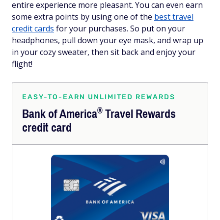
entire experience more pleasant. You can even earn
some extra points by using one of the
best travel
credit cards
for your purchases. So put on your
headphones, pull down your eye mask, and wrap up
in your cozy sweater, then sit back and enjoy your
flight!
EASY-TO-EARN UNLIMITED REWARDS
®
Bank of
America
Travel Rewards
credit card