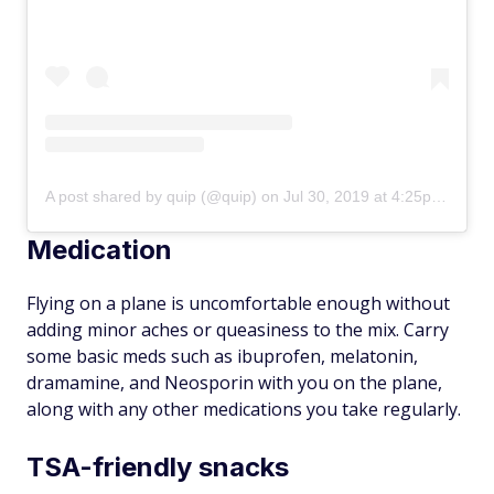
A post shared by quip (@quip)
on
Jul 30, 2019 at 4:25pm PDT
Medication
Flying on a plane is uncomfortable enough without
adding minor aches or queasiness to the mix. Carry
some basic meds such as ibuprofen, melatonin,
dramamine, and Neosporin with you on the plane,
along with any other medications you take regularly.
TSA-friendly snacks