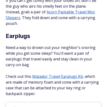
If you can't get comfy with your shoes on, don't be
the guy who airs his smelly feet on the plane.
Instead, grab a pair of
Acorn Packable Travel Moc
Slippers
. They fold down and come with a carrying
pouch.
Earplugs
Need a way to drown out your neighbor's snoring
while you get some sleep? You'll want a pair of
earplugs that travel easily and stay clean in your
carry-on bag.
Check out this
Matador Travel Earplugs Kit
, which
are made of memory foam and come with a carrying
case that can be attached to your key ring or
backpack zipper.