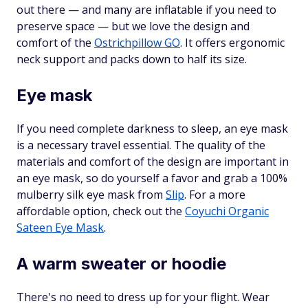
out there — and many are inflatable if you need to
preserve space — but we love the design and
comfort of the
Ostrichpillow GO
. It offers ergonomic
neck support and packs down to half its size.
Eye mask
If you need complete darkness to sleep, an eye mask
is a necessary travel essential. The quality of the
materials and comfort of the design are important in
an eye mask, so do yourself a favor and grab a 100%
mulberry silk eye mask from
Slip
. For a more
affordable option, check out the
Coyuchi Organic
Sateen Eye Mask
.
A warm sweater or hoodie
There's no need to dress up for your flight. Wear