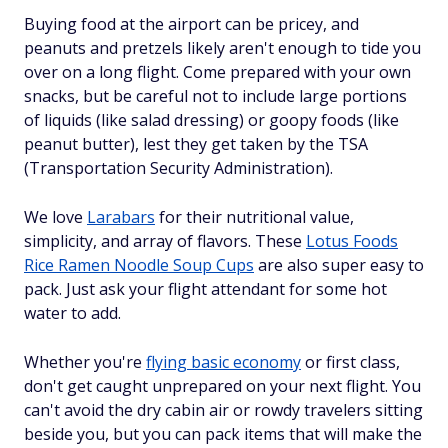
Buying food at the airport can be pricey, and
peanuts and pretzels likely aren't enough to tide you
over on a long flight. Come prepared with your own
snacks, but be careful not to include large portions
of liquids (like salad dressing) or goopy foods (like
peanut butter), lest they get taken by the TSA
(Transportation Security Administration).
We love
Larabars
for their nutritional value,
simplicity, and array of flavors. These
Lotus Foods
Rice Ramen Noodle Soup Cups
are also super easy to
pack. Just ask your flight attendant for some hot
water to add.
Whether you're
flying basic economy
or first class,
don't get caught unprepared on your next flight. You
can't avoid the dry cabin air or rowdy travelers sitting
beside you, but you can pack items that will make the