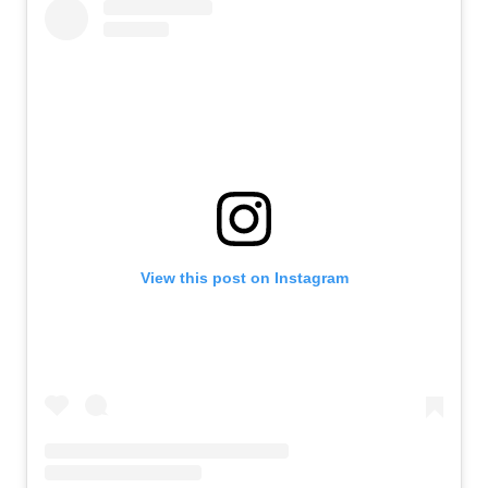
View this post on Instagram