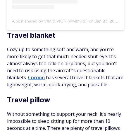
A post shared by VIM & VIGR (@vimvigr)
on
Jan 23, 2019 at 5:30pm PST
Travel blanket
Cozy up to something soft and warm, and you're
more likely to get that much-needed shut-eye. It's
almost always too cold on airplanes, but you don't
need to risk using the aircraft's questionable
blankets.
Cocoon
has several travel blankets that are
lightweight, warm, quick-drying, and packable.
Travel pillow
Without something to support your neck, it's nearly
impossible to sleep sitting up for more than 10
seconds at a time. There are plenty of travel pillows