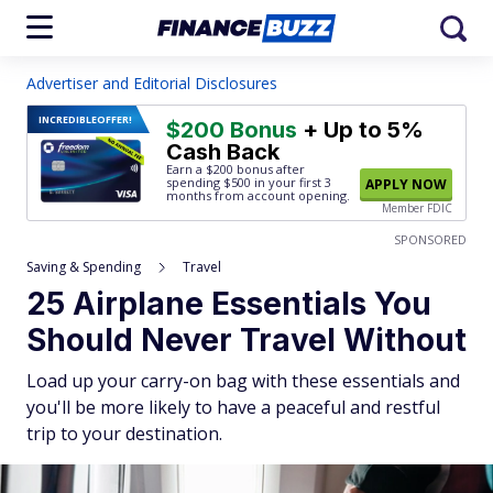
Advertiser and Editorial Disclosures
INCREDIBLE
OFFER!
$200 Bonus
+ Up to 5%
Cash Back
Earn a $200 bonus after
spending $500
in your first 3
APPLY NOW
months from account opening.
Member FDIC
SPONSORED
Saving & Spending
Travel
25 Airplane Essentials You
Should Never Travel Without
Load up your carry-on bag with these essentials and
you'll be more likely to have a peaceful and restful
trip to your destination.