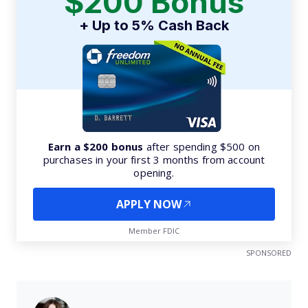
$200 Bonus
+ Up to 5% Cash Back
Earn a $200 bonus
after spending $500 on
purchases in your first 3 months from account
opening.
APPLY NOW
Member FDIC
SPONSORED