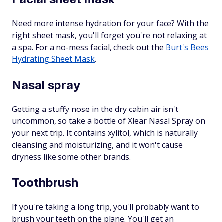
Need more intense hydration for your face? With the
right sheet mask, you'll forget you're not relaxing at
a spa. For a no-mess facial, check out the
Burt's Bees
Hydrating Sheet Mask
.
Nasal spray
Getting a stuffy nose in the dry cabin air isn't
uncommon, so take a bottle of Xlear Nasal Spray on
your next trip. It contains xylitol, which is naturally
cleansing and moisturizing, and it won't cause
dryness like some other brands.
Toothbrush
If you're taking a long trip, you'll probably want to
brush your teeth on the plane. You'll get an