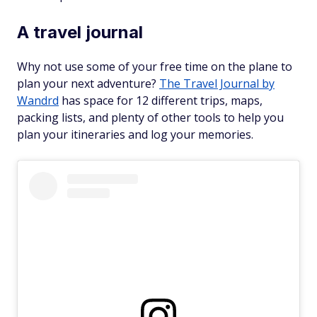
A travel journal
Why not use some of your free time on the plane to
plan your next adventure?
The Travel Journal by
Wandrd
has space for 12 different trips, maps,
packing lists, and plenty of other tools to help you
plan your itineraries and log your memories.