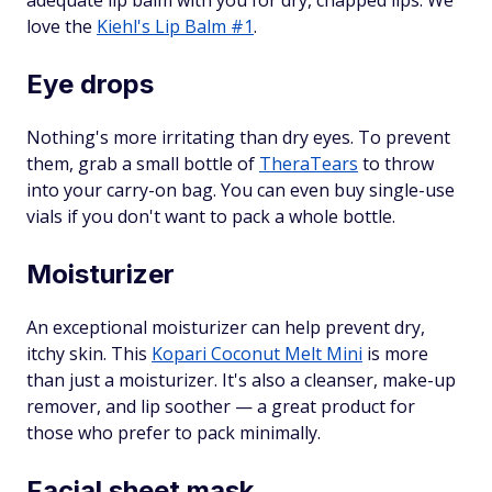
adequate lip balm with you for dry, chapped lips. We
love the
Kiehl's Lip Balm #1
.
Eye drops
Nothing's more irritating than dry eyes. To prevent
them, grab a small bottle of
TheraTears
to throw
into your carry-on bag. You can even buy single-use
vials if you don't want to pack a whole bottle.
Moisturizer
An exceptional moisturizer can help prevent dry,
itchy skin. This
Kopari Coconut Melt Mini
is more
than just a moisturizer. It's also a cleanser, make-up
remover, and lip soother — a great product for
those who prefer to pack minimally.
Facial sheet mask