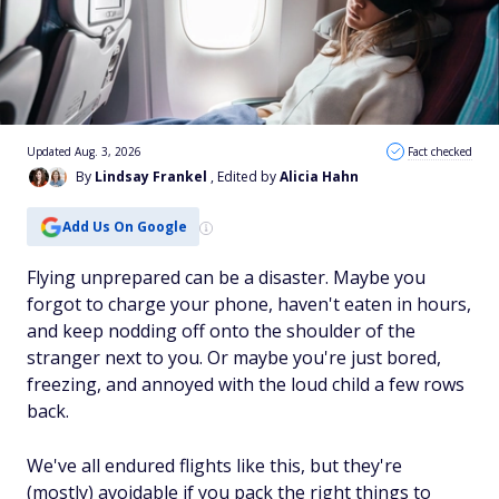
Updated Aug. 3, 2026
Fact checked
By
Lindsay Frankel
, Edited by
Alicia Hahn
Add Us On Google
Flying unprepared can be a disaster. Maybe you
forgot to charge your phone, haven't eaten in hours,
and keep nodding off onto the shoulder of the
stranger next to you. Or maybe you're just bored,
freezing, and annoyed with the loud child a few rows
back.
We've all endured flights like this, but they're
(mostly) avoidable if you pack the right things to