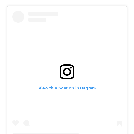
View this post on Instagram