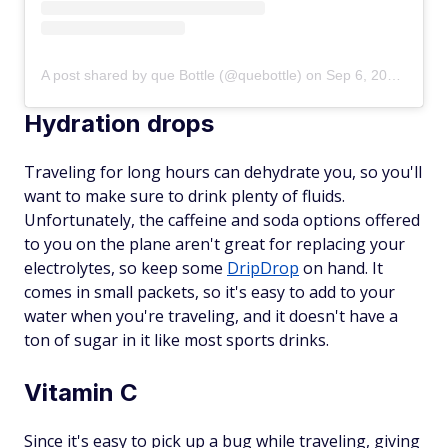
A post shared by que Bottle (@quebottle)
on
Sep 6, 2019 at 8:09am PDT
Hydration drops
Traveling for long hours can dehydrate you, so you'll
want to make sure to drink plenty of fluids.
Unfortunately, the caffeine and soda options offered
to you on the plane aren't great for replacing your
electrolytes, so keep some
DripDrop
on hand. It
comes in small packets, so it's easy to add to your
water when you're traveling, and it doesn't have a
ton of sugar in it like most sports drinks.
Vitamin C
Since it's easy to pick up a bug while traveling, giving