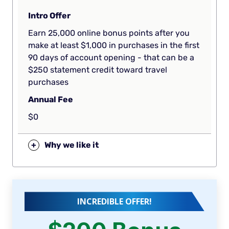
Intro Offer
Earn 25,000 online bonus points after you
make at least $1,000 in purchases in the first
90 days of account opening - that can be a
$250 statement credit toward travel
purchases
Annual Fee
$0
+
Why we like it
INCREDIBLE OFFER!