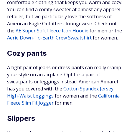
comfortable clothing that keeps you warm and cozy.
You can find a comfy sweater at almost any apparel
retailer, but we particularly love the softness of
American Eagle Outfitters' loungewear. Check out
the
AE Super Soft Fleece Icon Hoodie
for men or the
Aerie Down-To-Earth Crew Sweatshirt
for women.
Cozy pants
A tight pair of jeans or dress pants can really cramp
your style on an airplane. Opt for a pair of
sweatpants or leggings instead. American Apparel
has you covered with the
Cotton Spandex Jersey
High-Waist Leggings
for women and the
California
Fleece Slim Fit Jogger
for men.
Slippers