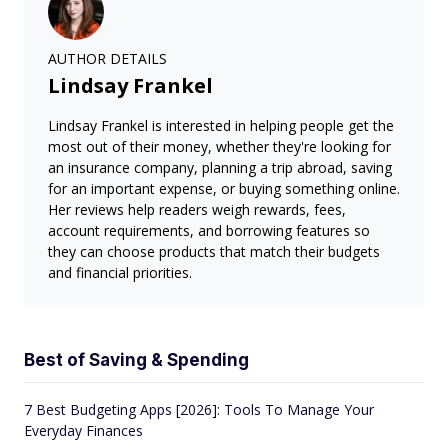
AUTHOR DETAILS
Lindsay Frankel
Lindsay Frankel is interested in helping people get the
most out of their money, whether they're looking for
an insurance company, planning a trip abroad, saving
for an important expense, or buying something online.
Her reviews help readers weigh rewards, fees,
account requirements, and borrowing features so
they can choose products that match their budgets
and financial priorities.
Best of Saving & Spending
7 Best Budgeting Apps [2026]: Tools To Manage Your
Everyday Finances