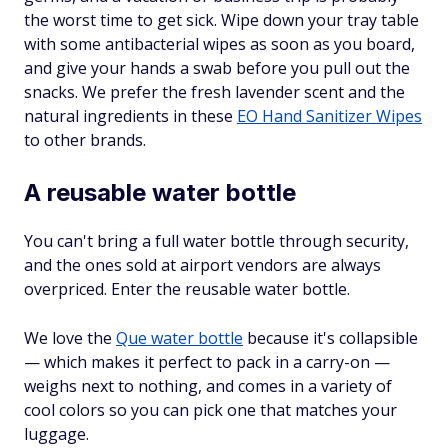
the worst time to get sick. Wipe down your tray table
with some antibacterial wipes as soon as you board,
and give your hands a swab before you pull out the
snacks. We prefer the fresh lavender scent and the
natural ingredients in these
EO Hand Sanitizer Wipes
to other brands.
A reusable water bottle
You can't bring a full water bottle through security,
and the ones sold at airport vendors are always
overpriced. Enter the reusable water bottle.
We love the
Que water bottle
because it's collapsible
— which makes it perfect to pack in a carry-on —
weighs next to nothing, and comes in a variety of
cool colors so you can pick one that matches your
luggage.