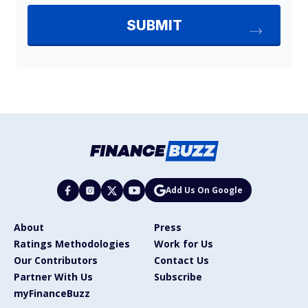
Add Us On Google
About
Press
Ratings Methodologies
Work for Us
Our Contributors
Contact Us
Partner With Us
Subscribe
myFinanceBuzz