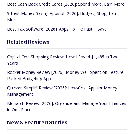
Best Cash Back Credit Cards [2026]: Spend More, Earn More
9 Best Money-Saving Apps of [2026]: Budget, Shop, Earn, +
More
Best Tax Software [2026]: Apps To File Fast + Save
Related Reviews
Capital One Shopping Review: How I Saved $1,485 in Two
Years
Rocket Money Review [2026]: Money Well-Spent on Feature-
Packed Budgeting App
Quicken Simplifi Review [2026]: Low-Cost App for Money
Management
Monarch Review [2026]: Organize and Manage Your Finances
in One Place
New & Featured Stories