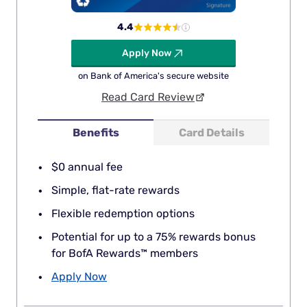
4.4
Apply Now
on Bank of America's secure website
Read Card Review
Benefits
Card Details
$0 annual fee
Simple, flat-rate rewards
Flexible redemption options
Potential for up to a 75% rewards bonus
for BofA Rewards™ members
Apply Now