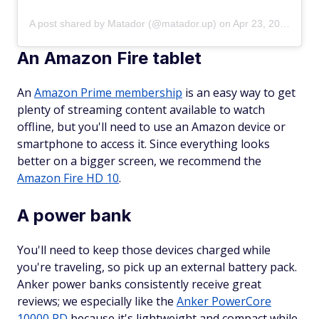
A post shared by Matador (@matador.up)
on
Apr 23, 2018 at 8:24am PDT
An Amazon Fire tablet
An
Amazon Prime membership
is an easy way to get
plenty of streaming content available to watch
offline, but you'll need to use an Amazon device or
smartphone to access it. Since everything looks
better on a bigger screen, we recommend the
Amazon Fire HD 10
.
A power bank
You'll need to keep those devices charged while
you're traveling, so pick up an external battery pack.
Anker power banks consistently receive great
reviews; we especially like the
Anker PowerCore
10000 PD
because it's lightweight and compact while