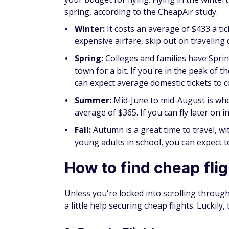
Winter:
It costs an average of $433 a ti
expensive airfare, skip out on traveling
Spring:
Colleges and families have Spri
town for a bit. If you're in the peak of 
can expect average domestic tickets to c
Summer:
Mid-June to mid-August is whe
average of $365. If you can fly later on 
Fall:
Autumn is a great time to travel, w
young adults in school, you can expect 
How to find cheap fli
Unless you're locked into scrolling through 
a little help securing cheap flights. Luckily,
1. Google Flights