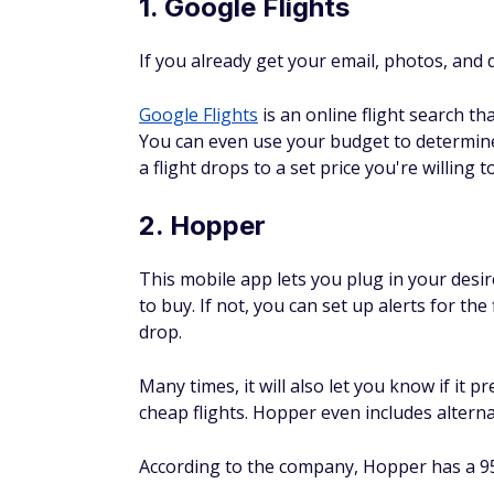
If you already get your email, photos, and
Google Flights
is an online flight search th
You can even use your budget to determine 
a flight drops to a set price you're willing t
2. Hopper
This mobile app lets you plug in your desire
to buy. If not, you can set up alerts for the 
drop.
Many times, it will also let you know if it p
cheap flights. Hopper even includes alternat
According to the company, Hopper has a 95%
3. Kayak