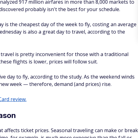
is the cheapest day of the week to fly, costing an average
dnesday is also a great day to travel, according to the
avel is pretty inconvenient for those with a traditional
se flights is lower, prices will follow suit.
ve day to fly, according to the study. As the weekend winds
new week — therefore, demand (and prices) rise.
ard review.
eason
at affects ticket prices. Seasonal traveling can make or break
rtime, for example, is much more expensive than the fall or