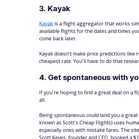
Kayak
is a flight aggregator that works simi
available flights for the dates and times you
come back later.
Kayak doesn't make price predictions like
cheapest rate. You'll have to do that resear
4. Get spontaneous with you
If you're hoping to find a great deal on a f
all.
Being spontaneous could land you a great 
known as Scott's Cheap Flights) uses human
especially ones with mistake fares. The sit
Scott Keyes, founder and CEO, booked a $13
started an email list to let others know of si