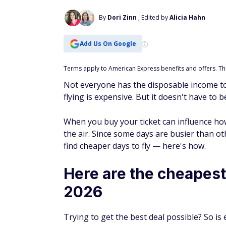
Add Us On Google
Terms apply to American Express benefits and offers. This
Not everyone has the disposable income to
flying is expensive. But it doesn't have to b
When you buy your ticket can influence how
the air. Since some days are busier than ot
find cheaper days to fly — here's how.
Here are the cheapest 
2026
Trying to get the best deal possible? So is
took a deep dive into the topic. The study 
find the cheapest days to fly — and what it