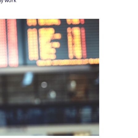
Updated July 30, 2026
Fact checked