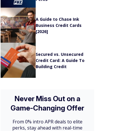
A Guide to Chase Ink
Business Credit Cards
[2026]
n
Secured vs. Unsecured
Credit Card: A Guide To
Building Credit