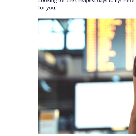
By
Dori Zinn
, Edited by
Alicia Hahn