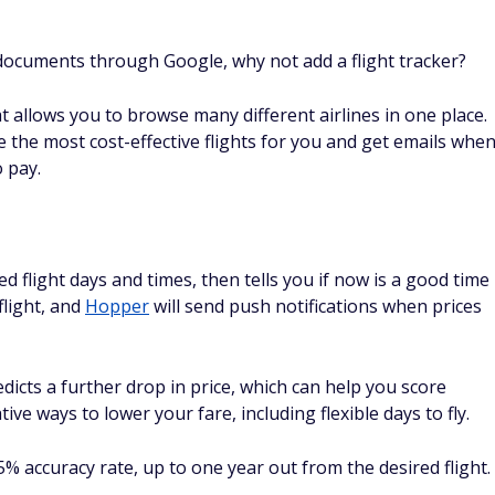
 documents through Google, why not add a flight tracker?
at allows you to browse many different airlines in one place.
the most cost-effective flights for you and get emails whe
o pay.
d flight days and times, then tells you if now is a good time
flight, and
Hopper
will send push notifications when prices
redicts a further drop in price, which can help you score
ive ways to lower your fare, including flexible days to fly.
 accuracy rate, up to one year out from the desired flight.