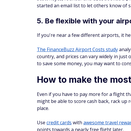
5. Be flexible with your airp
If you're near a few different airports, it h
The FinanceBuzz Airport Costs study
analyz
country, and prices can vary widely in just 
to save some money, you may want to cons
How to make the most 
Even if you have to pay more for a flight t
might be able to score cash back, rack up 
place.
Use
credit cards
with
awesome travel rewa
points towards a nearly free flight later.
®
Chase Sapphire
Preferred
Card
:
You ca