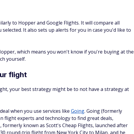
larly to Hopper and Google Flights. It will compare all
 selected. It also sets up alerts for you in case you'd like to
 Hopper, which means you won't know if you're buying at the
ch yourself.
r flight
light, your best strategy might be to not have a strategy at
deal when you use services like
Going
. Going (formerly
 flight experts and technology to find great deals,
e, formerly known as Scott's Cheap Flights, launched after
0 round-trip flight from New York City to Milan, and he
milar killer deals.