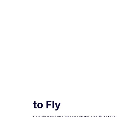
Advertiser and Editorial Disclosures
INCREDIBLE
OFFER!
Credit Cards
Travel Credit Cards
Insider Tips: Th
to Fly
Looking for the cheapest days to fly? Her
for you.