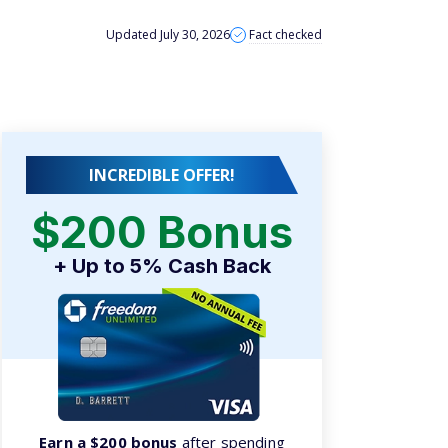
INCREDIBLE OFFER!
$200 Bonus
+ Up to 5% Cash Back
Earn a $200 bonus
after spending
$500 on purchases in your first 3
months from account opening.