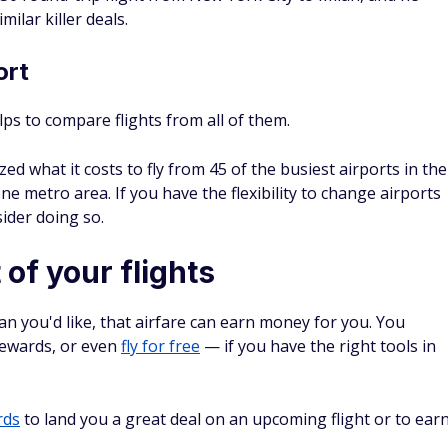
ort
elps to compare flights from all of them.
ed what it costs to fly from 45 of the busiest airports in the
one metro area. If you have the flexibility to change airports
ider doing so.
of your flights
han you'd like, that airfare can earn money for you. You
rewards, or even
fly for free
— if you have the right tools in
rds
to land you a great deal on an upcoming flight or to ear
n earn 75,000 bonus points after you spend $5,000 on