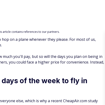
 article contains references to our partners.
 hop on a plane whenever they please. For most of us,
e.
 much you'll pay, but so will the days you plan on being in
hers, you could face a higher price for convenience. Instead,
days of the week to fly in
 everyone else, which is why a recent CheapAir.com study
analyzed 917 million airfares in more than 8,000 markets to
 discovered probably isn't the best for your schedule.