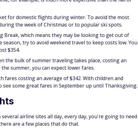
cket for domestic flights during winter. To avoid the most
 during the week of Christmas or to popular ski spots.
ng Break, which means they may be looking to get out of
the season, try to avoid weekend travel to keep costs low. You
ost $354.
n the bulk of summer traveling takes place, costing an
in the summer, you can expect lower fares.
ith fares costing an average of $342. With children and
to see some great fares in September up until Thanksgiving.
ghts
several airline sites all day, every day, you're going to need
 there are a few places that do that.