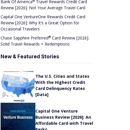
Capital One VentureOne Rewards Credit Card
Review [2026]: Why It’s a Great Option for
Occasional Travelers
®
Chase Sapphire
Preferred
Card Review [2026]:
Solid Travel Rewards + Redemptions
New & Featured Stories
The U.S. Cities and States
With the Highest Credit
Card Delinquency Rates
[Data]
Capital One Venture
Business Review [2026]: An
Affordable Card with Travel
Perks