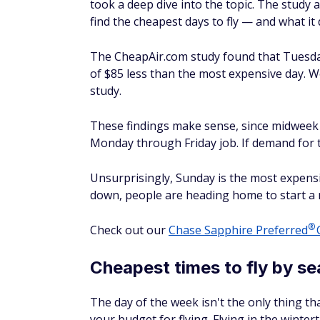
The CheapAir.com study found that Tuesday 
of $85 less than the most expensive day. We
study.
These findings make sense, since midweek tr
Monday through Friday job. If demand for the
Unsurprisingly, Sunday is the most expensi
down, people are heading home to start a 
®
Check out our
Chase Sapphire
Preferred
C
Cheapest times to fly by s
The day of the week isn't the only thing th
your budget for flying. Flying in the winte
spring, according to the CheapAir study.