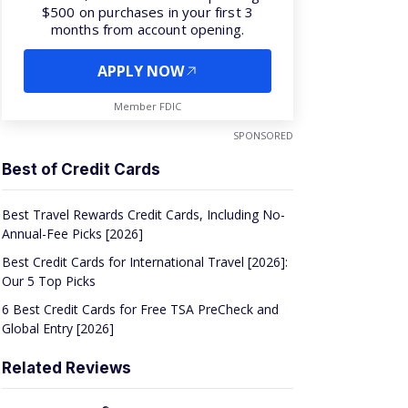
APPLY NOW
Member FDIC
SPONSORED
Best of Credit Cards
Best Travel Rewards Credit Cards, Including No-
Annual-Fee Picks [2026]
Best Credit Cards for International Travel [2026]:
Our 5 Top Picks
6 Best Credit Cards for Free TSA PreCheck and
Global Entry [2026]
Related Reviews
®
Bank Of
America
Travel Rewards Credit Card
Review [2026]: Not Your Average Travel Card