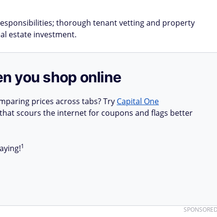
esponsibilities; thorough tenant vetting and property
eal estate investment.
n you shop online
mparing prices across tabs? Try
Capital One
hat scours the internet for coupons and flags better
1
aying!
SPONSORE