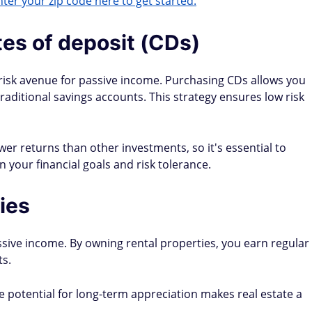
ter your zip code here to get started.
tes of deposit (CDs)
w-risk avenue for passive income. Purchasing CDs allows you
traditional savings accounts. This strategy ensures low risk
ower returns than other investments, so it's essential to
 your financial goals and risk tolerance.
ies
assive income. By owning rental properties, you earn regular
s.
potential for long-term appreciation makes real estate a