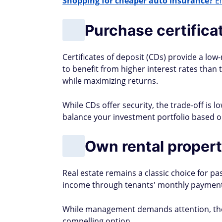
Shopping for cheaper auto insurance?
En
Purchase certifica
Certificates of deposit (CDs) provide a lo
to benefit from higher interest rates than 
while maximizing returns.
While CDs offer security, the trade-off is l
balance your investment portfolio based on
Own rental propert
Real estate remains a classic choice for p
income through tenants' monthly payment
While management demands attention, the 
compelling option.