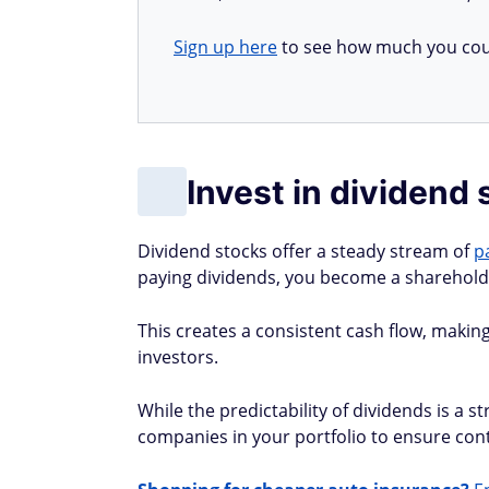
Sign up here
to see how much you cou
Invest in dividend
Dividend stocks offer a steady stream of
p
paying dividends, you become a shareholder
This creates a consistent cash flow, making
investors.
While the predictability of dividends is a st
companies in your portfolio to ensure con