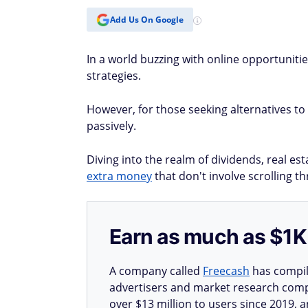
Add Us On Google
In a world buzzing with online opportunitie
strategies.
However, for those seeking alternatives to 
passively.
Diving into the realm of dividends, real es
extra money
that don't involve scrolling th
Earn as much as $1K 
A company called
Freecash
has compile
advertisers and market research compa
over $13 million to users since 2019, a