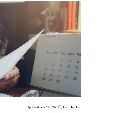
Updated Feb. 16, 2026
Fact checked