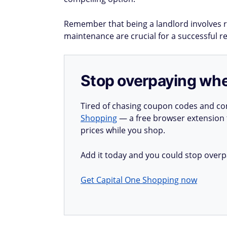
Remember that being a landlord involves r
maintenance are crucial for a successful r
Stop overpaying whe
Tired of chasing coupon codes and co
Shopping
— a free browser extension t
prices while you shop.
Add it today and you could stop overp
Get Capital One Shopping now