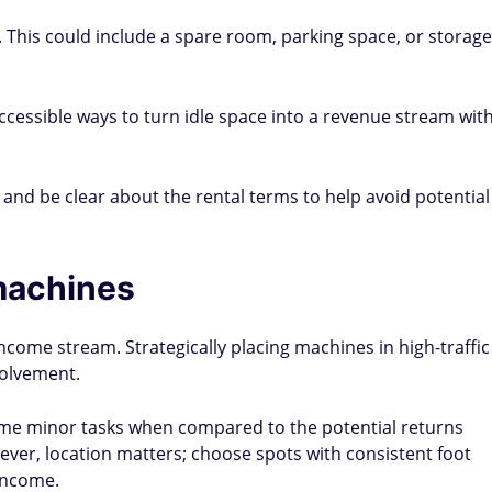
 This could include a spare room, parking space, or storage
ccessible ways to turn idle space into a revenue stream wit
s and be clear about the rental terms to help avoid potential
machines
come stream. Strategically placing machines in high-traffic
volvement.
me minor tasks when compared to the potential returns
er, location matters; choose spots with consistent foot
income.