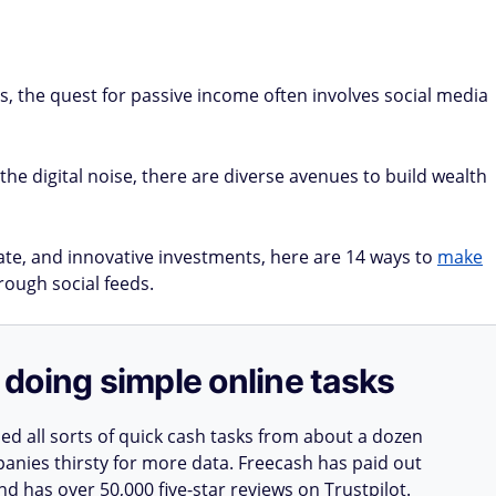
s, the quest for passive income often involves social media
the digital noise, there are diverse avenues to build wealth
tate, and innovative investments, here are 14 ways to
make
rough social feeds.
doing simple online tasks
d all sorts of quick cash tasks from about a dozen
nies thirsty for more data. Freecash has paid out
nd has over 50,000 five-star reviews on Trustpilot.