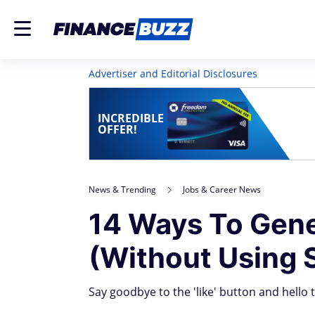
Advertiser and Editorial Disclosures
INCREDIBLE
OFFER!
News & Trending
Jobs & Career News
14 Ways To Gene
(Without Using 
Say goodbye to the 'like' button and hello 