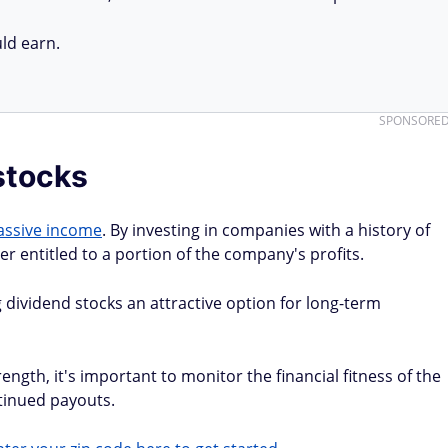
ld earn.
SPONSORE
 stocks
assive income
. By investing in companies with a history of
 entitled to a portion of the company's profits.
 dividend stocks an attractive option for long-term
rength, it's important to monitor the financial fitness of the
tinued payouts.