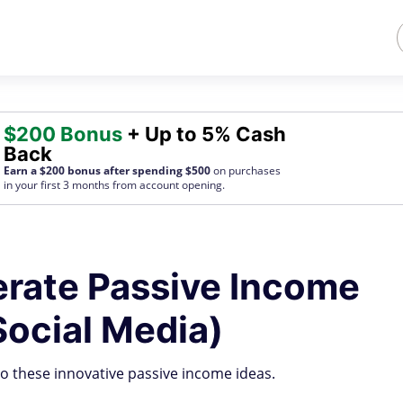
$200 Bonus
+ Up to 5% Cash
Back
Earn a $200 bonus after spending $500
on purchases
in your first 3 months from account opening.
rate Passive Income
Social Media)
to these innovative passive income ideas.