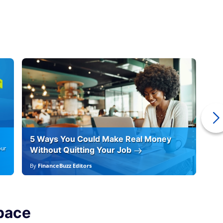
5 Ways You Could Make Real Money
6 
our
Without Quitting Your Job
By
By
FinanceBuzz Editors
By
F
pace