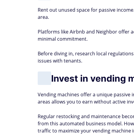
Rent out unused space for passive income.
area.
Platforms like Airbnb and Neighbor offer a
minimal commitment.
Before diving in, research local regulation
issues with tenants.
Invest in vending 
Vending machines offer a unique passive in
areas allows you to earn without active in
Regular restocking and maintenance beco
from this automated business model. Howev
traffic to maximize your vending machine 