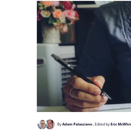
By
Adam Palasciano
, Edited by
Eric McWhi