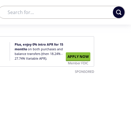
Plus, enjoy 0% intro APR for 15
months
on both purchases and
balance transfers (then 18.24% -
APPLY NOW
27.74% Variable APR).
Member FDIC
SPONSORED