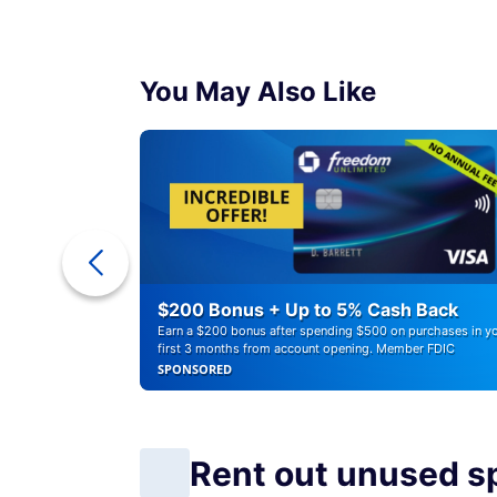
You May Also Like
a Cash
$200 Bonus + Up to 5% Cash Back
Earn a $200 bonus after spending $500 on purchases in y
first 3 months from account opening. Member FDIC
SPONSORED
Rent out unused s