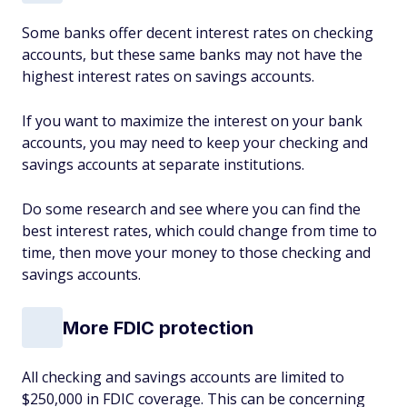
Some banks offer decent interest rates on checking
accounts, but these same banks may not have the
highest interest rates on savings accounts.
If you want to maximize the interest on your bank
accounts, you may need to keep your checking and
savings accounts at separate institutions.
Do some research and see where you can find the
best interest rates, which could change from time to
time, then move your money to those checking and
savings accounts.
More FDIC protection
All checking and savings accounts are limited to
$250,000 in FDIC coverage. This can be concerning