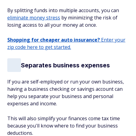
By splitting funds into multiple accounts, you can
eliminate money stress
by minimizing the risk of
losing access to all your money at once.
Shopping for cheaper auto insurance?
Enter your
zip code here to get started.
Separates business expenses
If you are self-employed or run your own business,
having a business checking or savings account can
help you separate your business and personal
expenses and income.
This will also simplify your finances come tax time
because you'll know where to find your business
deductions.