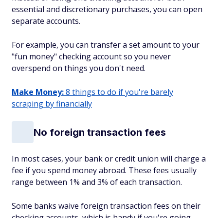
essential and discretionary purchases, you can open
separate accounts.
For example, you can transfer a set amount to your
"fun money" checking account so you never
overspend on things you don't need.
Make Money:
8 things to do if you're barely
scraping by financially
No foreign transaction fees
In most cases, your bank or credit union will charge a
fee if you spend money abroad. These fees usually
range between 1% and 3% of each transaction.
Some banks waive foreign transaction fees on their
checking accounts, which is handy if you're going