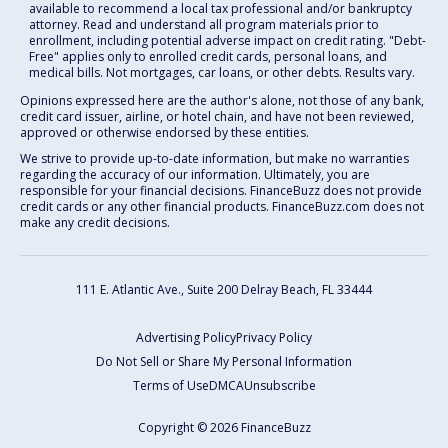
available to recommend a local tax professional and/or bankruptcy
attorney. Read and understand all program materials prior to
enrollment, including potential adverse impact on credit rating. "Debt-
Free" applies only to enrolled credit cards, personal loans, and
medical bills. Not mortgages, car loans, or other debts. Results vary.
Opinions expressed here are the author's alone, not those of any bank,
credit card issuer, airline, or hotel chain, and have not been reviewed,
approved or otherwise endorsed by these entities.
We strive to provide up-to-date information, but make no warranties
regarding the accuracy of our information. Ultimately, you are
responsible for your financial decisions. FinanceBuzz does not provide
credit cards or any other financial products. FinanceBuzz.com does not
make any credit decisions.
111 E. Atlantic Ave., Suite 200
Delray Beach, FL 33444
Advertising Policy
Privacy Policy
Do Not Sell or Share My Personal Information
Terms of Use
DMCA
Unsubscribe
Copyright © 2026 FinanceBuzz