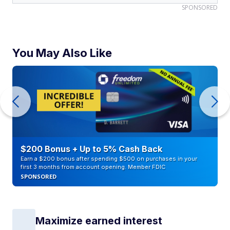
SPONSORED
You May Also Like
$200 Bonus + Up to 5% Cash Back
Earn a $200 bonus after spending $500 on purchases in your
first 3 months from account opening. Member FDIC
SPONSORED
Maximize earned interest