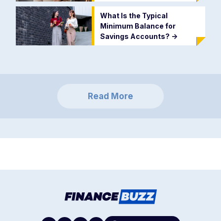
What Is the Typical
Minimum Balance for
Savings Accounts?
->
Read More