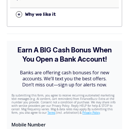
+
Why we like it