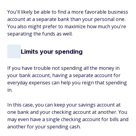
You'll likely be able to find a more favorable business
account at a separate bank than your personal one.
You also might prefer to maximize how much you're
separating the funds as well.
Limits your spending
If you have trouble not spending all the money in
your bank account, having a separate account for
everyday expenses can help you reign that spending
in.
In this case, you can keep your savings account at
one bank and your checking account at another. You
may even have a single checking account for bills and
another for your spending cash.