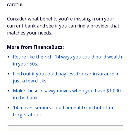
careful.
Consider what benefits you're missing from your
current bank and see if you can find a provider that
matches your needs.
More from FinanceBuzz:
Retire like the rich: 14 ways you could build wealth
in your 50s.
Find out if you could pay less for car insurance in
just a few clicks.
Make these 7 savvy moves when you have $1,000
in the bank.
14 moves seniors could benefit from but often
forget about.