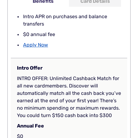
Benefits
Card Details
Intro APR on purchases and balance
transfers
$0 annual fee
Apply Now
Intro Offer
INTRO OFFER: Unlimited Cashback Match for
all new cardmembers. Discover will
automatically match all the cash back you’ve
earned at the end of your first year! There’s
no minimum spending or maximum rewards.
You could turn $150 cash back into $300
Annual Fee
$0