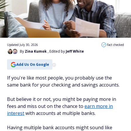
Updated July 30, 2026
Fact checked
By
Zina Kumok
, Edited by
Jeff White
Add Us On Google
If you're like most people, you probably use the
same bank for your checking and savings accounts.
But believe it or not, you might be paying more in
fees and miss out on the chance to
earn more in
interest
with accounts at multiple banks.
Having multiple bank accounts might sound like