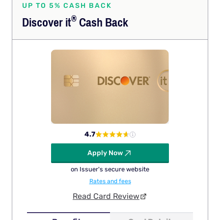
UP TO 5% CASH BACK
®
Discover
it
Cash Back
4.7
Apply Now
on Issuer's secure website
Rates and fees
Read Card Review