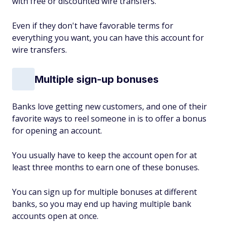
with free or discounted wire transfers.
Even if they don't have favorable terms for
everything you want, you can have this account for
wire transfers.
Multiple sign-up bonuses
Banks love getting new customers, and one of their
favorite ways to reel someone in is to offer a bonus
for opening an account.
You usually have to keep the account open for at
least three months to earn one of these bonuses.
You can sign up for multiple bonuses at different
banks, so you may end up having multiple bank
accounts open at once.