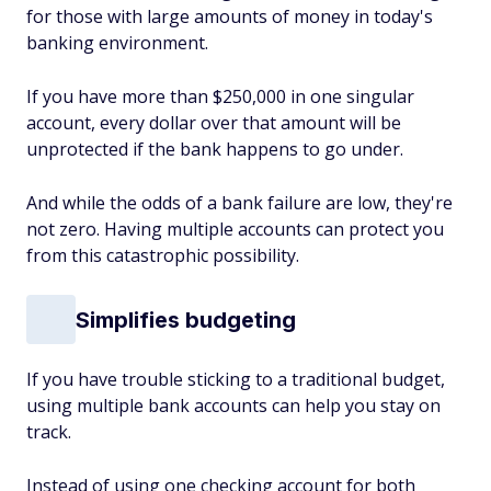
for those with large amounts of money in today's
banking environment.
If you have more than $250,000 in one singular
account, every dollar over that amount will be
unprotected if the bank happens to go under.
And while the odds of a bank failure are low, they're
not zero. Having multiple accounts can protect you
from this catastrophic possibility.
Simplifies budgeting
If you have trouble sticking to a traditional budget,
using multiple bank accounts can help you stay on
track.
Instead of using one checking account for both