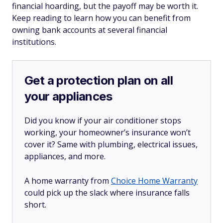
financial hoarding, but the payoff may be worth it.
Keep reading to learn how you can benefit from
owning bank accounts at several financial
institutions.
Get a protection plan on all
your appliances
Did you know if your air conditioner stops
working, your homeowner’s insurance won’t
cover it? Same with plumbing, electrical issues,
appliances, and more.
A home warranty from
Choice Home Warranty
could pick up the slack where insurance falls
short.