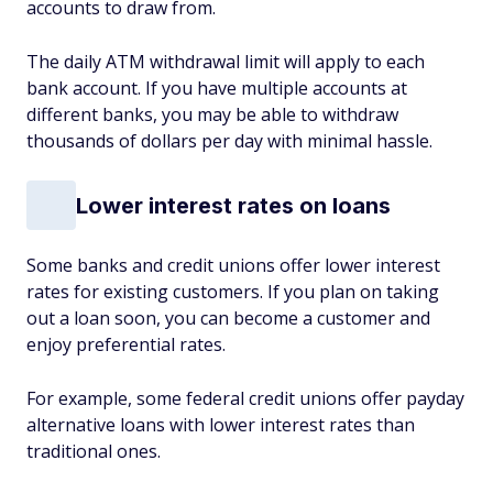
accounts to draw from.
The daily ATM withdrawal limit will apply to each
bank account. If you have multiple accounts at
different banks, you may be able to withdraw
thousands of dollars per day with minimal hassle.
Lower interest rates on loans
Some banks and credit unions offer lower interest
rates for existing customers. If you plan on taking
out a loan soon, you can become a customer and
enjoy preferential rates.
For example, some federal credit unions offer payday
alternative loans with lower interest rates than
traditional ones.