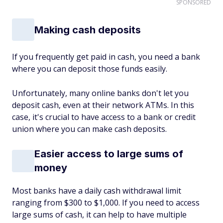
SPONSORED
Making cash deposits
If you frequently get paid in cash, you need a bank
where you can deposit those funds easily.
Unfortunately, many online banks don't let you
deposit cash, even at their network ATMs. In this
case, it's crucial to have access to a bank or credit
union where you can make cash deposits.
Easier access to large sums of
money
Most banks have a daily cash withdrawal limit
ranging from $300 to $1,000. If you need to access
large sums of cash, it can help to have multiple