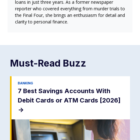
loans in just three years. As a former newspaper
reporter who covered everything from murder trials to
the Final Four, she brings an enthusiasm for detail and
clarity to personal finance.
Must-Read
Buzz
BANKING
7 Best Savings Accounts With
Debit Cards or ATM Cards [2026]
->