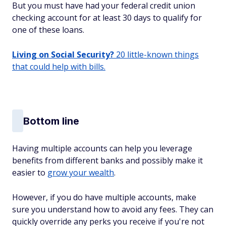
But you must have had your federal credit union
checking account for at least 30 days to qualify for
one of these loans.
Living on Social Security?
20 little-known things
that could help with bills.
Bottom line
Having multiple accounts can help you leverage
benefits from different banks and possibly make it
easier to
grow your wealth
.
However, if you do have multiple accounts, make
sure you understand how to avoid any fees. They can
quickly override any perks you receive if you're not