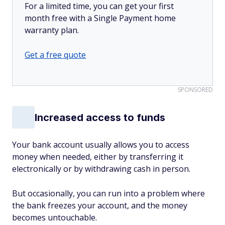
For a limited time, you can get your first
month free with a Single Payment home
warranty plan.
Get a free quote
SPONSORED
Increased access to funds
Your bank account usually allows you to access
money when needed, either by transferring it
electronically or by withdrawing cash in person.
But occasionally, you can run into a problem where
the bank freezes your account, and the money
becomes untouchable.