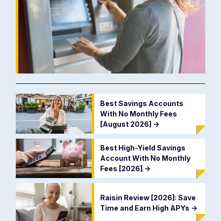
Best Savings Accounts
With No Monthly Fees
[August 2026]
->
Best High-Yield Savings
Account With No Monthly
Fees [2026]
->
Raisin Review [2026]: Save
Time and Earn High APYs
->