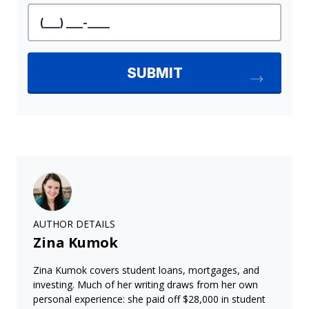
AUTHOR DETAILS
Zina Kumok
Zina Kumok covers student loans, mortgages, and
investing. Much of her writing draws from her own
personal experience: she paid off $28,000 in student