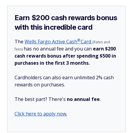
Earn $200 cash rewards bonus
with this incredible card
®
The
Wells Fargo Active
Cash
Card
(Rates and
has no annual fee and you can
earn $200
fees)
cash rewards bonus after spending $500 in
purchases in the first 3 months.
Cardholders can also earn unlimited 2% cash
rewards on purchases.
The best part? There's
no annual fee
.
Click here to apply now.