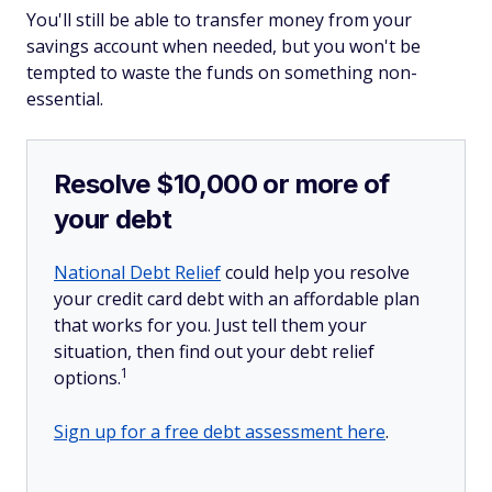
You'll still be able to transfer money from your
savings account when needed, but you won't be
tempted to waste the funds on something non-
essential.
Resolve $10,000 or more of
your debt
National Debt Relief
could help you resolve
your credit card debt with an affordable plan
that works for you. Just tell them your
situation, then find out your debt relief
1
options.
Sign up for a free debt assessment here
.