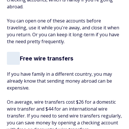
abroad.
You can open one of these accounts before
traveling, use it while you're away, and close it when
you return. Or you can keep it long-term if you have
the need pretty frequently.
Free wire transfers
If you have family in a different country, you may
already know that sending money abroad can be
expensive.
On average, wire transfers cost $26 for a domestic
wire transfer and $44 for an international wire
transfer. If you need to send wire transfers regularly,
you can save money by opening a checking account