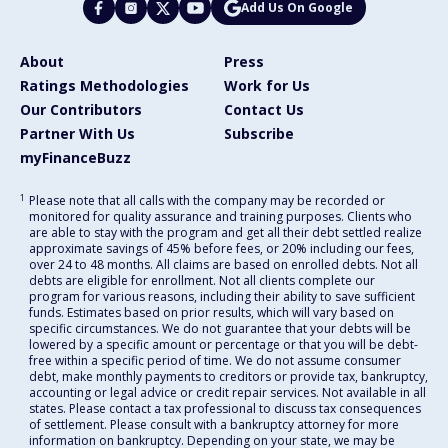
Add Us On Google
About
Press
Ratings Methodologies
Work for Us
Our Contributors
Contact Us
Partner With Us
Subscribe
myFinanceBuzz
1
Please note that all calls with the company may be recorded or
monitored for quality assurance and training purposes. Clients who
are able to stay with the program and get all their debt settled realize
approximate savings of 45% before fees, or 20% including our fees,
over 24 to 48 months. All claims are based on enrolled debts. Not all
debts are eligible for enrollment. Not all clients complete our
program for various reasons, including their ability to save sufficient
funds. Estimates based on prior results, which will vary based on
specific circumstances. We do not guarantee that your debts will be
lowered by a specific amount or percentage or that you will be debt-
free within a specific period of time. We do not assume consumer
debt, make monthly payments to creditors or provide tax, bankruptcy,
accounting or legal advice or credit repair services. Not available in all
states. Please contact a tax professional to discuss tax consequences
of settlement. Please consult with a bankruptcy attorney for more
information on bankruptcy. Depending on your state, we may be