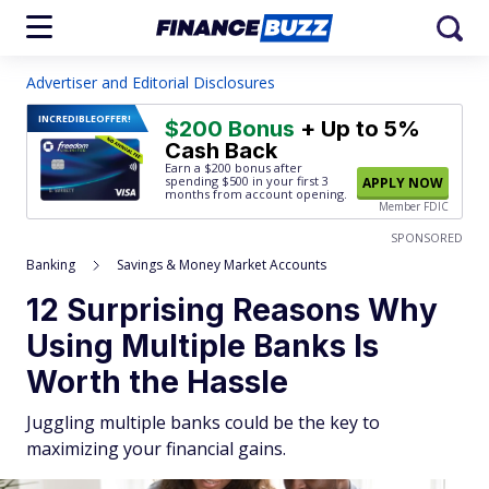
Advertiser and Editorial Disclosures
INCREDIBLE
OFFER!
$200 Bonus
+ Up to 5%
Cash Back
Earn a $200 bonus after
spending $500
in your first 3
APPLY NOW
months from account opening.
Member FDIC
SPONSORED
Banking
Savings & Money Market Accounts
12 Surprising Reasons Why
Using Multiple Banks Is
Worth the Hassle
Juggling multiple banks could be the key to
maximizing your financial gains.