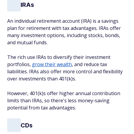
IRAs
An individual retirement account (IRA) is a savings
plan for retirement with tax advantages. IRAs offer
many investment options, including stocks, bonds,
and mutual funds.
The rich use IRAs to diversify their investment
portfolios,
grow their wealth
, and reduce tax
liabilities. IRAs also offer more control and flexibility
over investments than 401(k)s.
However, 401(k)s offer higher annual contribution
limits than IRAs, so there's less money-saving
potential from tax advantages.
CDs