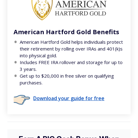
American Hartford Gold Benefits
American Hartford Gold helps individuals protect
their retirement by rolling over IRAs and 401(k)s
into physical gold.
Includes FREE IRA rollover and storage for up to
3 years.
Get up to $20,000 in free silver on qualifying
purchases.
Download your guide for free