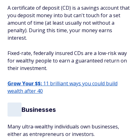
A certificate of deposit (CD) is a savings account that
you deposit money into but can't touch for a set
amount of time (at least usually not without a
penalty). During this time, your money earns
interest.
Fixed-rate, federally insured CDs are a low-risk way
for wealthy people to earn a guaranteed return on
their investment.
Grow Your $$:
11 brilliant ways you could build
wealth after 40
Businesses
Many ultra-wealthy individuals own businesses,
either as entrepreneurs or investors.