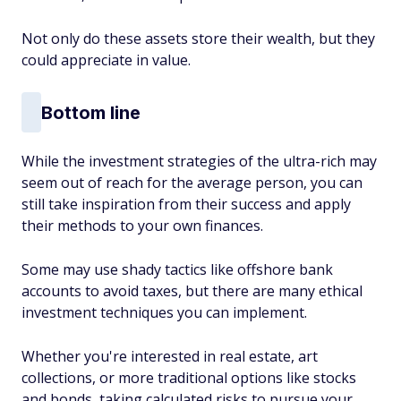
Not only do these assets store their wealth, but they
could appreciate in value.
Bottom line
While the investment strategies of the ultra-rich may
seem out of reach for the average person, you can
still take inspiration from their success and apply
their methods to your own finances.
Some may use shady tactics like offshore bank
accounts to avoid taxes, but there are many ethical
investment techniques you can implement.
Whether you're interested in real estate, art
collections, or more traditional options like stocks
and bonds, taking calculated risks to pursue your