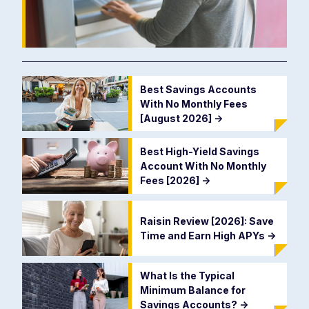
Best Savings Accounts
With No Monthly Fees
[August 2026]
->
Best High-Yield Savings
Account With No Monthly
Fees [2026]
->
Raisin Review [2026]: Save
Time and Earn High APYs
->
What Is the Typical
Minimum Balance for
Savings Accounts?
->