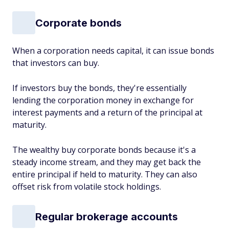
Corporate bonds
When a corporation needs capital, it can issue bonds
that investors can buy.
If investors buy the bonds, they're essentially
lending the corporation money in exchange for
interest payments and a return of the principal at
maturity.
The wealthy buy corporate bonds because it's a
steady income stream, and they may get back the
entire principal if held to maturity. They can also
offset risk from volatile stock holdings.
Regular brokerage accounts