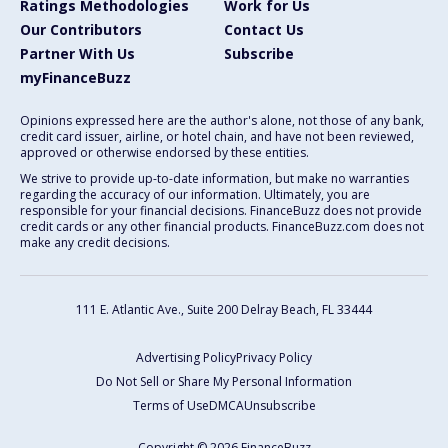
Ratings Methodologies
Work for Us
Our Contributors
Contact Us
Partner With Us
Subscribe
myFinanceBuzz
Opinions expressed here are the author's alone, not those of any bank,
credit card issuer, airline, or hotel chain, and have not been reviewed,
approved or otherwise endorsed by these entities.
We strive to provide up-to-date information, but make no warranties
regarding the accuracy of our information. Ultimately, you are
responsible for your financial decisions. FinanceBuzz does not provide
credit cards or any other financial products. FinanceBuzz.com does not
make any credit decisions.
111 E. Atlantic Ave., Suite 200
Delray Beach, FL 33444
Advertising Policy
Privacy Policy
Do Not Sell or Share My Personal Information
Terms of Use
DMCA
Unsubscribe
Copyright © 2026 FinanceBuzz