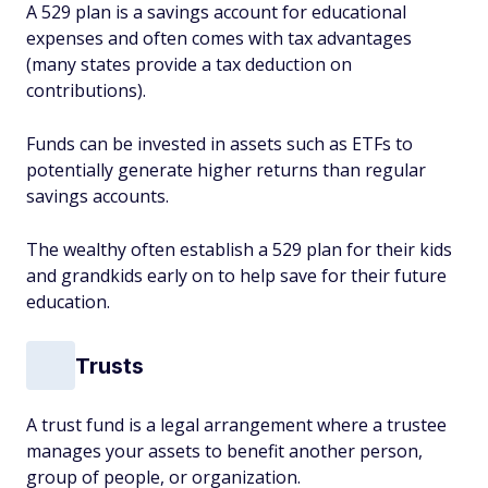
A 529 plan is a savings account for educational
expenses and often comes with tax advantages
(many states provide a tax deduction on
contributions).
Funds can be invested in assets such as ETFs to
potentially generate higher returns than regular
savings accounts.
The wealthy often establish a 529 plan for their kids
and grandkids early on to help save for their future
education.
Trusts
A trust fund is a legal arrangement where a trustee
manages your assets to benefit another person,
group of people, or organization.