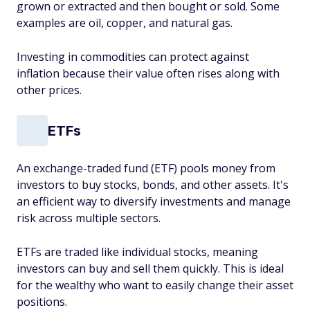
grown or extracted and then bought or sold. Some
examples are oil, copper, and natural gas.
Investing in commodities can protect against
inflation because their value often rises along with
other prices.
ETFs
An exchange-traded fund (ETF) pools money from
investors to buy stocks, bonds, and other assets. It's
an efficient way to diversify investments and manage
risk across multiple sectors.
ETFs are traded like individual stocks, meaning
investors can buy and sell them quickly. This is ideal
for the wealthy who want to easily change their asset
positions.