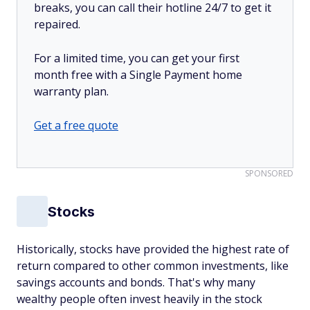
breaks, you can call their hotline 24/7 to get it
repaired.
For a limited time, you can get your first
month free with a Single Payment home
warranty plan.
Get a free quote
SPONSORED
Stocks
Historically, stocks have provided the highest rate of
return compared to other common investments, like
savings accounts and bonds. That's why many
wealthy people often invest heavily in the stock