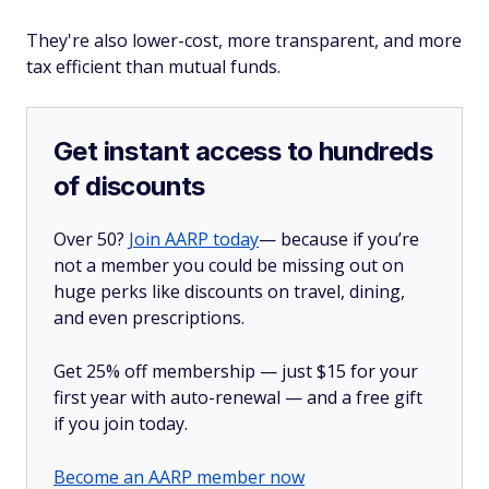
They're also lower-cost, more transparent, and more
tax efficient than mutual funds.
Get instant access to hundreds
of discounts
Over 50?
Join AARP today
— because if you’re
not a member you could be missing out on
huge perks like discounts on travel, dining,
and even prescriptions.
Get 25% off membership — just $15 for your
first year with auto-renewal — and a free gift
if you join today.
Become an AARP member now