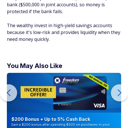
bank ($500,000 in joint accounts), so money is
protected if the bank fails.
The wealthy invest in high-yield savings accounts
because it's low-risk and provides liquidity when they
need money quickly.
You May Also Like
$200 Bonus + Up to 5% Cash Back
Earn a $200 bonus after spending $500 on purchases in your