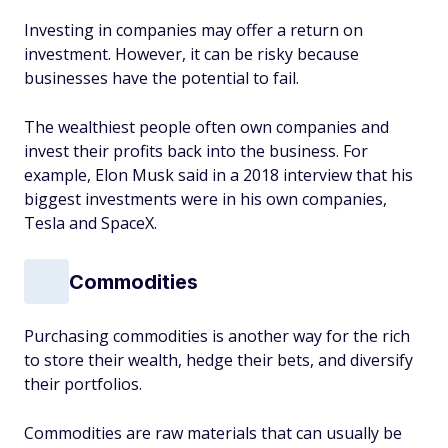
Investing in companies may offer a return on
investment. However, it can be risky because
businesses have the potential to fail.
The wealthiest people often own companies and
invest their profits back into the business. For
example, Elon Musk said in a 2018 interview that his
biggest investments were in his own companies,
Tesla and SpaceX.
Commodities
Purchasing commodities is another way for the rich
to store their wealth, hedge their bets, and diversify
their portfolios.
Commodities are raw materials that can usually be