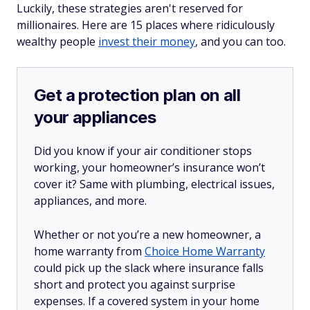
Luckily, these strategies aren't reserved for
millionaires. Here are 15 places where ridiculously
wealthy people
invest their money
, and you can too.
Get a protection plan on all
your appliances
Did you know if your air conditioner stops
working, your homeowner’s insurance won’t
cover it? Same with plumbing, electrical issues,
appliances, and more.
Whether or not you’re a new homeowner, a
home warranty from
Choice Home Warranty
could pick up the slack where insurance falls
short and protect you against surprise
expenses. If a covered system in your home