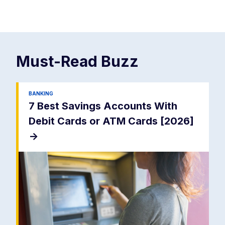
Must-Read
Buzz
BANKING
7 Best Savings Accounts With
Debit Cards or ATM Cards [2026]
->