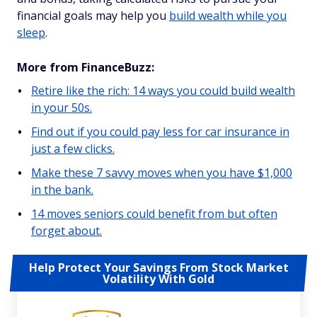
financial goals may help you
build wealth while you
sleep
.
More from FinanceBuzz:
Retire like the rich: 14 ways you could build wealth
in your 50s.
Find out if you could pay less for car insurance in
just a few clicks.
Make these 7 savvy moves when you have $1,000
in the bank.
14 moves seniors could benefit from but often
forget about.
Help Protect Your Savings From Stock Market
Volatility With Gold