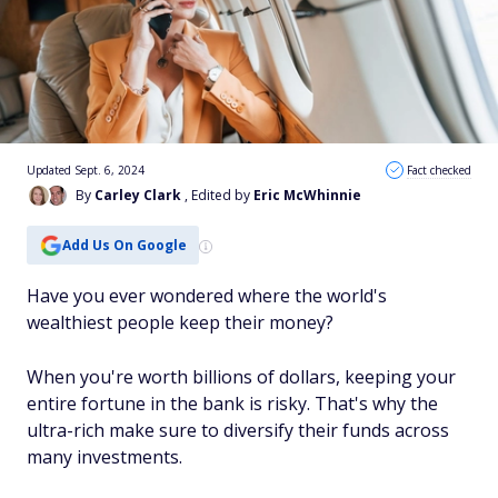
Updated Sept. 6, 2024
Fact checked
By
Carley Clark
, Edited by
Eric McWhinnie
Add Us On Google
Have you ever wondered where the world's
wealthiest people keep their money?
When you're worth billions of dollars, keeping your
entire fortune in the bank is risky. That's why the
ultra-rich make sure to diversify their funds across
many investments.