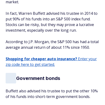
market.
In fact, Warren Buffett advised his trustee in 2014 to
put 90% of his funds into an S&P 500 index fund.
Stocks can be risky, but they may prove a lucrative
investment, especially over the long run.
According to J.P. Morgan, the S&P 500 has had a total
average annual return of about 11% since 1950.
Shopping for cheaper auto insurance?
Enter your
zip code here to get started.
Government bonds
Buffett also advised his trustee to put the other 10%
of his funds into short-term government bonds.