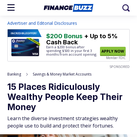
Advertiser and Editorial Disclosures
INCREDIBLE
OFFER!
$200 Bonus
+ Up to 5%
Cash Back
Earn a $200 bonus after
spending $500
in your first 3
APPLY NOW
months from account opening.
Member FDIC
SPONSORED
Banking
Savings & Money Market Accounts
15 Places Ridiculously
Wealthy People Keep Their
Money
Learn the diverse investment strategies wealthy
people use to build and protect their fortunes.