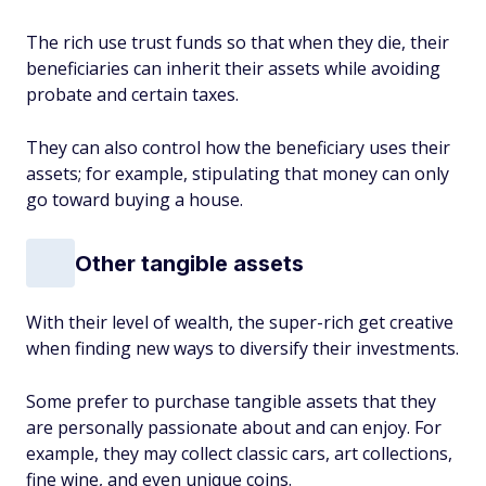
The rich use trust funds so that when they die, their
beneficiaries can inherit their assets while avoiding
probate and certain taxes.
They can also control how the beneficiary uses their
assets; for example, stipulating that money can only
go toward buying a house.
Other tangible assets
With their level of wealth, the super-rich get creative
when finding new ways to diversify their investments.
Some prefer to purchase tangible assets that they
are personally passionate about and can enjoy. For
example, they may collect classic cars, art collections,
fine wine, and even unique coins.