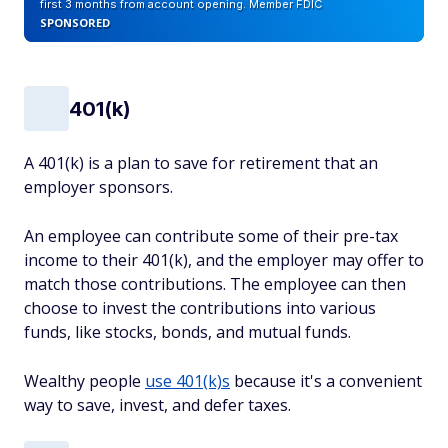
first 3 months from account opening. Member FDIC
SPONSORED
401(k)
A 401(k) is a plan to save for retirement that an
employer sponsors.
An employee can contribute some of their pre-tax
income to their 401(k), and the employer may offer to
match those contributions. The employee can then
choose to invest the contributions into various
funds, like stocks, bonds, and mutual funds.
Wealthy people
use 401(k)s
because it's a convenient
way to save, invest, and defer taxes.