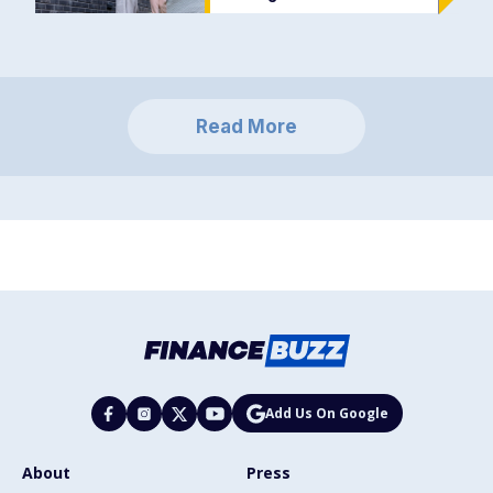
Read More
Add Us On Google
About
Press