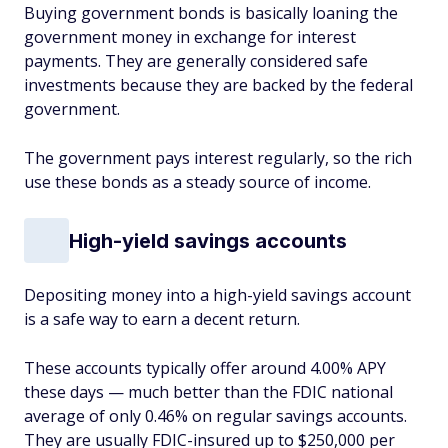
Buying government bonds is basically loaning the
government money in exchange for interest
payments. They are generally considered safe
investments because they are backed by the federal
government.
The government pays interest regularly, so the rich
use these bonds as a steady source of income.
High-yield savings accounts
Depositing money into a high-yield savings account
is a safe way to earn a decent return.
These accounts typically offer around 4.00% APY
these days — much better than the FDIC national
average of only 0.46% on regular savings accounts.
They are usually FDIC-insured up to $250,000 per