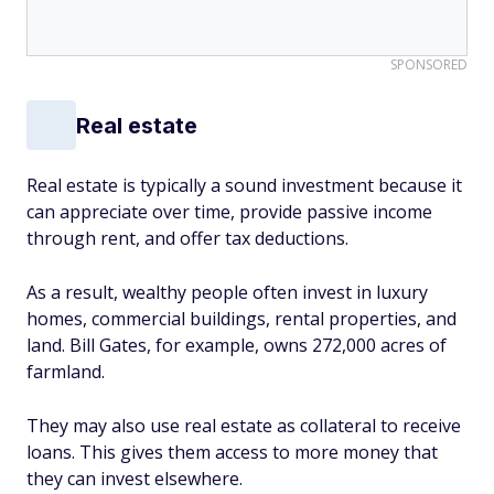
SPONSORED
Real estate
Real estate is typically a sound investment because it
can appreciate over time, provide passive income
through rent, and offer tax deductions.
As a result, wealthy people often invest in luxury
homes, commercial buildings, rental properties, and
land. Bill Gates, for example, owns 272,000 acres of
farmland.
They may also use real estate as collateral to receive
loans. This gives them access to more money that
they can invest elsewhere.