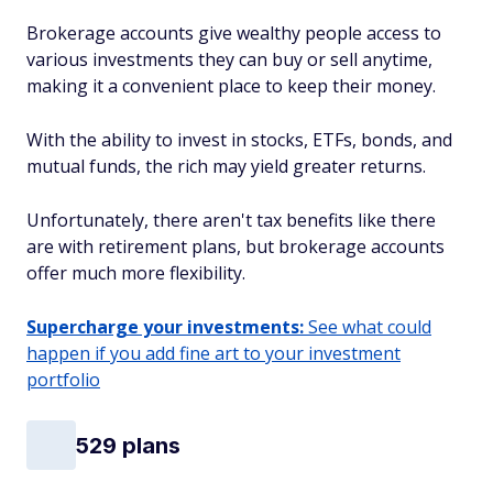
Brokerage accounts give wealthy people access to
various investments they can buy or sell anytime,
making it a convenient place to keep their money.
With the ability to invest in stocks, ETFs, bonds, and
mutual funds, the rich may yield greater returns.
Unfortunately, there aren't tax benefits like there
are with retirement plans, but brokerage accounts
offer much more flexibility.
Supercharge your investments:
See what could
happen if you add fine art to your investment
portfolio
529 plans