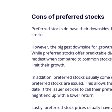
If the company you invest in goes bankrupt
liquidation value before common stockholde
paid out.
Which stocks should 
For most investors, the choice between pr
Preferred stocks might provide more consi
common stocks may be more volatile. Howe
long run because there is almost no limit t
For example, let's consider the performa
of a preferred stock fund.
The
SPDR S&P 500
exchange-traded fun
traded companies in the United States.
The
iShares Preferred and Income Sec