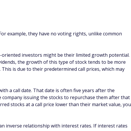
, preferred stockholders are paid their share of the
rs. While common stockholders are the last in line to be
you choose?
eferred and common stocks depends on their financial goals.
stent performance and regular dividend payments, while
ver, common stocks might provide greater returns in the
o how much their share prices could increase.
nce of a popular common stock fund against the performance
d
(SPY) holds common stocks of the biggest 500 publicly-
urities
exchange-traded fund (PFF) tracks the performance