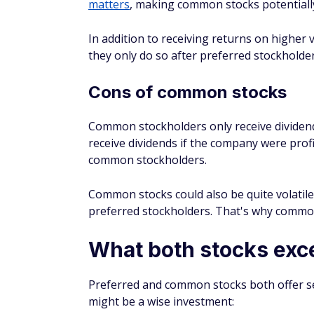
learn
how to buy Nvidia stock
(NVDA), whic
What does 6% preferred s
6% preferred stock means the annual dividen
the value listed in the official corporation 
preferred stocks might come with an adjust
Why would you buy preferr
You might buy preferred stocks if predict
performance. Preferred stocks tend to pay
Those dividends might also be higher tha
investors may not experience the same pr
How do you know if a stock
It is not always obvious if a stock is comm