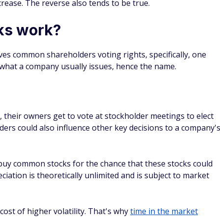
curities.
F has slightly declined. Meanwhile, the price of SPY has
id a dividend of 4.47%, while SPY paid a dividend of 1.46%.
if you have a longer time horizon and a higher risk
 fixed income and can't wait for a price increase, such as
 fit.
bonds by paying a relatively stable dividend or interest. They
 a diversified portfolio that might reduce your risk.
 vs. common stocks
mmon stocks?
s, so there are many examples. You could, for example,