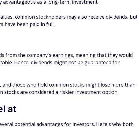
h is a common stock that trades on the NASDAQ exchange.
tock mean?
d yield or payout is 6% of the stock's par value, which is
filing. A 6% yield might refer to a fixed dividend rate, but som
able rate.
ed stocks?
able returns are more important to you than long-term
 more consistent quarterly dividends than common stocks.
n common stock dividends. However, preferred stock
ice growth that common stockholders may see over time.
 is common or preferred?
on or preferred. The biggest clue might be an extra P in the