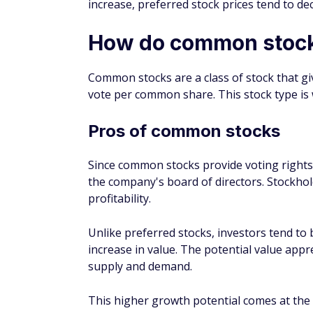
of several preferred stocks and hybrid se
In the past 10 years, the market price of PF
increased about three fold. However, PFF pa
Common stocks might offer higher rewards 
tolerance. But for those who prefer to get a
retirees, preferred stocks might be the right
They also fill a similar role to government 
might be a good fit as semi-stable assets in
FAQs about preferred
What is an example of co
Most public companies issue common stock