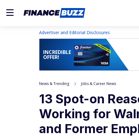
Advertiser and Editorial Disclosures
INCREDIBLE
OFFER!
News & Trending
Jobs & Career News
13 Spot-on Rea
Working for Wal
and Former Emp