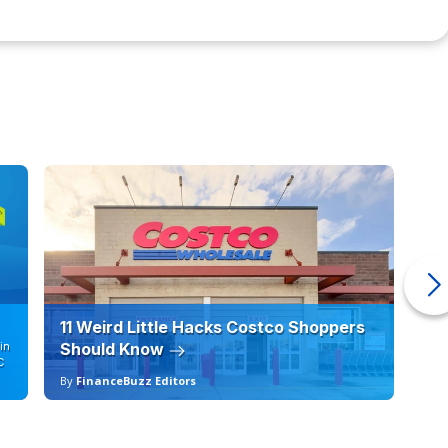
11 Weird Little Hacks Costco Shoppers
10
in
Should Know
19
C
By
FinanceBuzz Editors
By