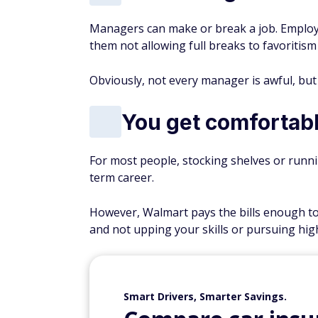
Managers can make or break a job. Emplo
them not allowing full breaks to favoritis
Obviously, not every manager is awful, but 
You get comfortab
For most people, stocking shelves or runnin
term career.
However, Walmart pays the bills enough to 
and not upping your skills or pursuing hig
Smart Drivers, Smarter Savings.