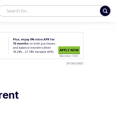
Plus, enjoy 0% intro APR for
15 months
on both purchases
and balance transfers (then
APPLY NOW
18.24% - 27.74% Variable APR).
Member FDIC
SPONSORED
rent