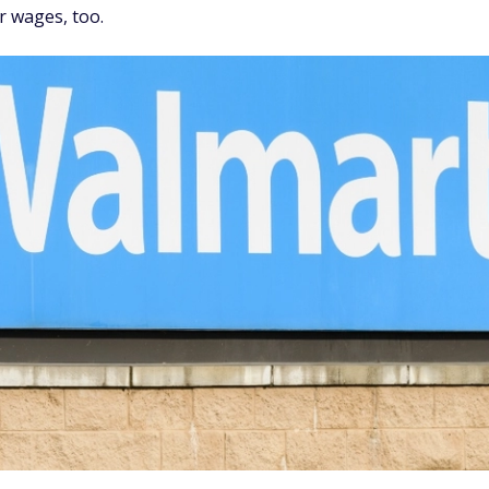
r wages, too.