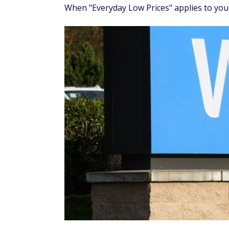
When "Everyday Low Prices" applies to you