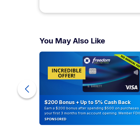
You May Also Like
eople
$200 Bonus + Up to 5% Cash Back
Earn a $200 bonus after spending $500 on purchases 
your first 3 months from account opening. Member FDI
SPONSORED