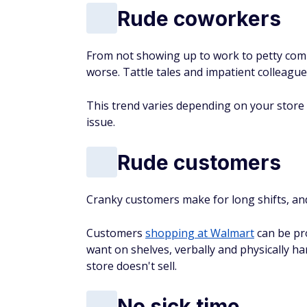
Rude coworkers
From not showing up to work to petty com
worse. Tattle tales and impatient colleag
This trend varies depending on your stor
issue.
Rude customers
Cranky customers make for long shifts, an
Customers
shopping at Walmart
can be pro
want on shelves, verbally and physically h
store doesn't sell.
No sick time