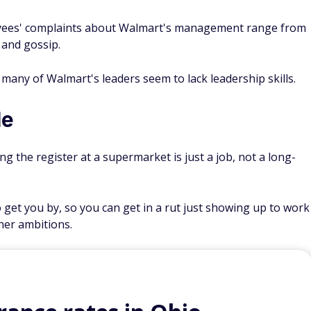
yees' complaints about Walmart's management range from
m and gossip.
many of Walmart's leaders seem to lack leadership skills.
le
g the register at a supermarket is just a job, not a long-
get you by, so you can get in a rut just showing up to work
her ambitions.