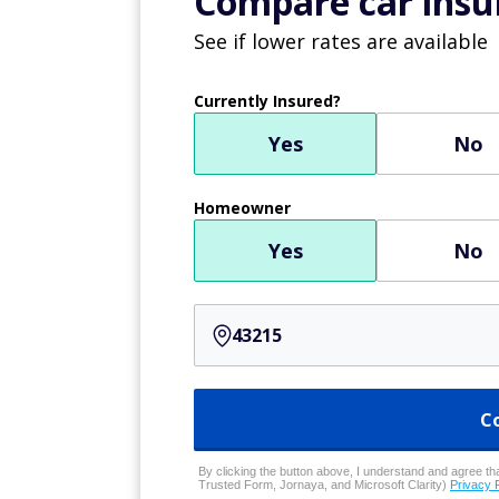
Compare car insur
See if lower rates are available
Currently Insured?
Yes
No
Homeowner
Yes
No
C
By clicking the button above, I understand and agree that
Trusted Form, Jornaya, and Microsoft Clarity)
Privacy 