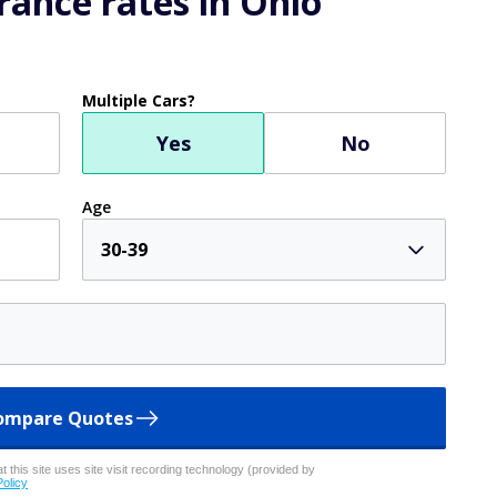
ance rates in Ohio
Multiple Cars?
Yes
No
Age
30-39
ompare Quotes
 this site uses site visit recording technology (provided by
Policy