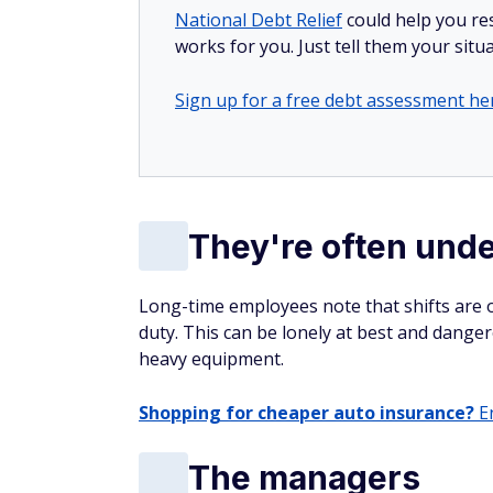
National Debt Relief
could help you res
works for you. Just tell them your situa
Sign up for a free debt assessment he
They're often unde
Long-time employees note that shifts are o
duty. This can be lonely at best and danger
heavy equipment.
Shopping for cheaper auto insurance?
En
The managers