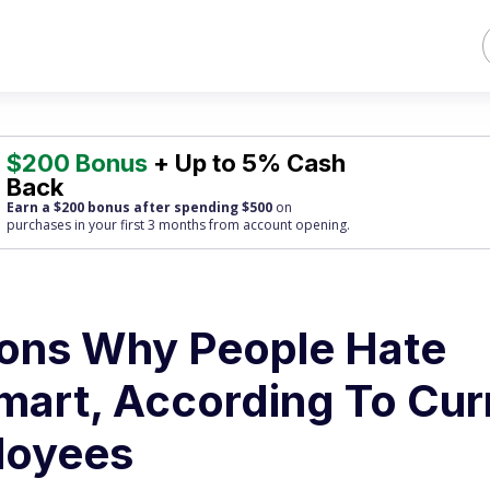
$200 Bonus
+ Up to 5% Cash
Back
Earn a $200 bonus after spending $500
on
purchases
in your first 3 months from account opening.
sons Why People Hate
mart, According To Cur
loyees