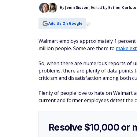
By
Jenni Sisson
, Edited by
Esther Carlst
Add Us On Google
Walmart employs approximately 1 percent o
million people. Some are there to
make ex
So, when there are numerous reports of un
problems, there are plenty of data points 
criticism and dissatisfaction among both 
Plenty of people love to hate on Walmart 
current and former employees detest the 
Resolve $10,000 or 