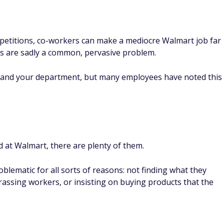
petitions, co-workers can make a mediocre Walmart job far
ues are sadly a common, pervasive problem.
e and your department, but many employees have noted this
d at Walmart, there are plenty of them.
blematic for all sorts of reasons: not finding what they
arassing workers, or insisting on buying products that the