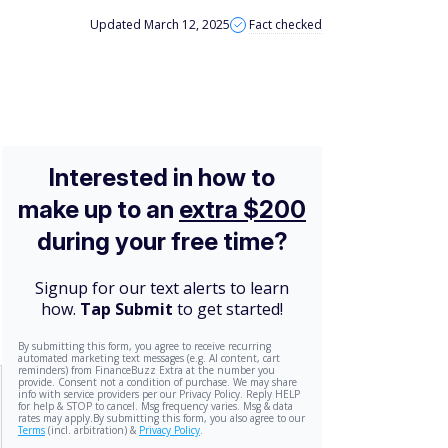
Updated March 12, 2025
Fact checked