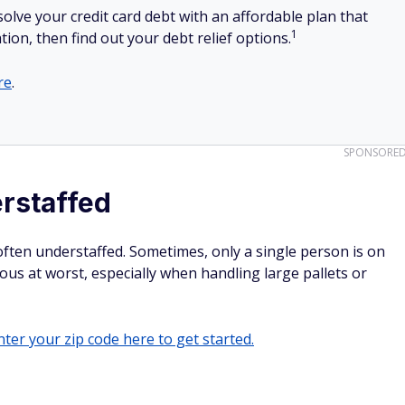
olve your credit card debt with an affordable plan that
1
tion, then find out your debt relief options.
re
.
SPONSORE
rstaffed
ften understaffed. Sometimes, only a single person is on
ous at worst, especially when handling large pallets or
ter your zip code here to get started.