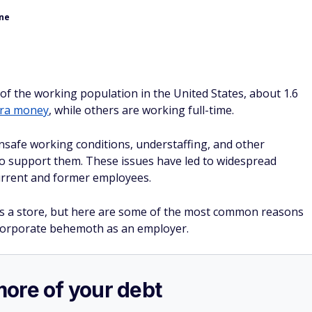
one
f the working population in the United States, about 1.6
tra money
, while others are working full-time.
safe working conditions, understaffing, and other
to support them. These issues have led to widespread
current and former employees.
as a store, but here are some of the most common reasons
corporate behemoth as an employer.
more of your debt