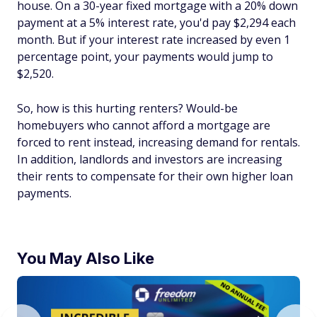
house. On a 30-year fixed mortgage with a 20% down
payment at a 5% interest rate, you'd pay $2,294 each
month. But if your interest rate increased by even 1
percentage point, your payments would jump to
$2,520.
So, how is this hurting renters? Would-be
homebuyers who cannot afford a mortgage are
forced to rent instead, increasing demand for rentals.
In addition, landlords and investors are increasing
their rents to compensate for their own higher loan
payments.
You May Also Like