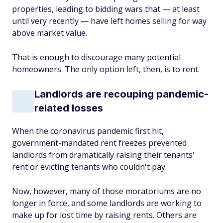
properties, leading to bidding wars that — at least
until very recently — have left homes selling for way
above market value.
That is enough to discourage many potential
homeowners. The only option left, then, is to rent.
Landlords are recouping pandemic-
related losses
When the coronavirus pandemic first hit,
government-mandated rent freezes prevented
landlords from dramatically raising their tenants'
rent or evicting tenants who couldn't pay.
Now, however, many of those moratoriums are no
longer in force, and some landlords are working to
make up for lost time by raising rents. Others are