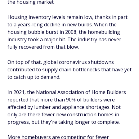
the housing market.
Housing inventory levels remain low, thanks in part
to a years-long decline in new builds. When the
housing bubble burst in 2008, the homebuilding
industry took a major hit. The industry has never
fully recovered from that blow.
On top of that, global coronavirus shutdowns
contributed to supply chain bottlenecks that have yet
to catch up to demand.
In 2021, the National Association of Home Builders
reported that more than 90% of builders were
affected by lumber and appliance shortages. Not
only are there fewer new construction homes in
progress, but they're taking longer to complete.
More homebuyers are competing for fewer