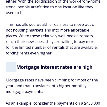
either. With the solidification of the work-from-home
trend, people aren't tied to one location like they
used to be.
This has allowed wealthier earners to move out of
hot housing markets and into more affordable
places. When these relatively well-heeled renters
reach their new cities, they are willing to pay more
for the limited number of rentals that are available,
forcing rents even higher.
Mortgage interest rates are high
Mortgage rates have been climbing for most of the
year, and that translates into higher monthly
mortgage payments.
As an example, consider the payments on a $450,000