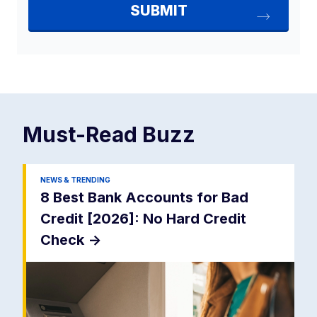
Must-Read
Buzz
NEWS & TRENDING
8 Best Bank Accounts for Bad
Credit [2026]: No Hard Credit
Check
->