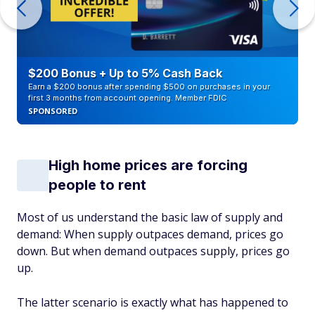
$200 Bonus + Up to 5% Cash Back
Earn a $200 bonus after spending $500 on purchases in your
first 3 months from account opening. Member FDIC
SPONSORED
High home prices are forcing
people to rent
Most of us understand the basic law of supply and
demand: When supply outpaces demand, prices go
down. But when demand outpaces supply, prices go
up.
The latter scenario is exactly what has happened to