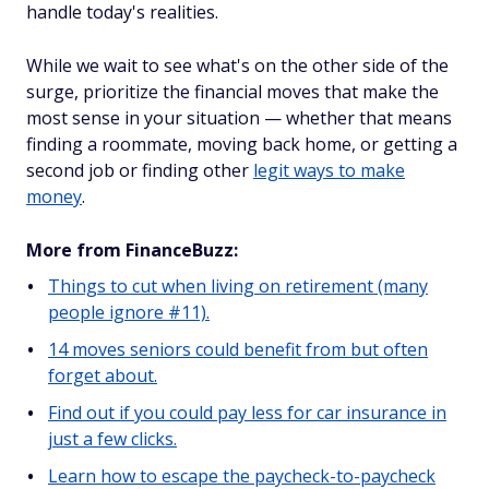
handle today's realities.
While we wait to see what's on the other side of the
surge, prioritize the financial moves that make the
most sense in your situation — whether that means
finding a roommate, moving back home, or getting a
second job or finding other
legit ways to make
money
.
More from FinanceBuzz:
Things to cut when living on retirement (many
people ignore #11).
14 moves seniors could benefit from but often
forget about.
Find out if you could pay less for car insurance in
just a few clicks.
Learn how to escape the paycheck-to-paycheck