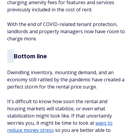
charging amenity fees for features and services
previously included in the cost of rent.
With the end of COVID-related tenant protection,
landlords and property managers now have room to
charge more.
Bottom line
Dwindling inventory, mounting demand, and an
economy still rattled by the pandemic have created a
perfect storm for the rental price surge.
It's difficult to know how soon the rental and
housing markets will stabilize, or even what
stabilization might look like. If that uncertainty
worries you, it might be time to look at
ways to
reduce money stress
so you are better able to