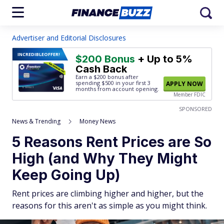
Advertiser and Editorial Disclosures
INCREDIBLE
OFFER!
$200 Bonus
+ Up to 5%
Cash Back
Earn a $200 bonus after
spending $500
in your first 3
APPLY NOW
months from account opening.
Member FDIC
SPONSORED
News & Trending
Money News
5 Reasons Rent Prices are So
High (and Why They Might
Keep Going Up)
Rent prices are climbing higher and higher, but the
reasons for this aren't as simple as you might think.