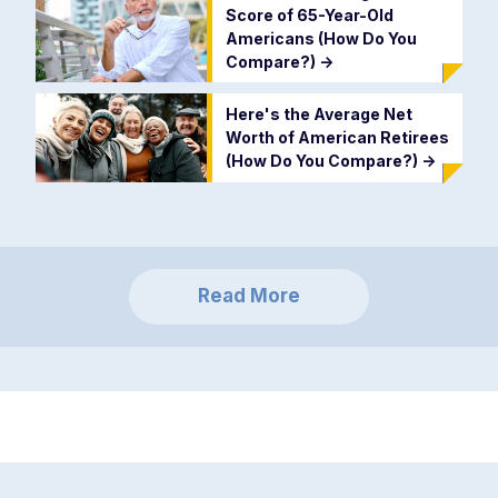
Score of 65-Year-Old
Americans (How Do You
Compare?)
->
Here's the Average Net
Worth of American Retirees
(How Do You Compare?)
->
Read More