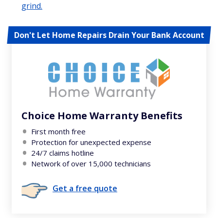
grind.
Don't Let Home Repairs Drain Your Bank Account
Choice Home Warranty Benefits
First month free
Protection for unexpected expense
24/7 claims hotline
Network of over 15,000 technicians
Get a free quote