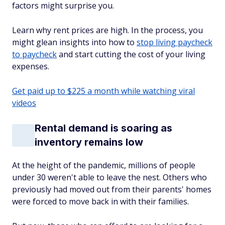
factors might surprise you.
Learn why rent prices are high. In the process, you
might glean insights into how to
stop living paycheck
to paycheck
and start cutting the cost of your living
expenses.
Get paid up to $225 a month while watching viral
videos
Rental demand is soaring as
inventory remains low
At the height of the pandemic, millions of people
under 30 weren't able to leave the nest. Others who
previously had moved out from their parents' homes
were forced to move back in with their families.