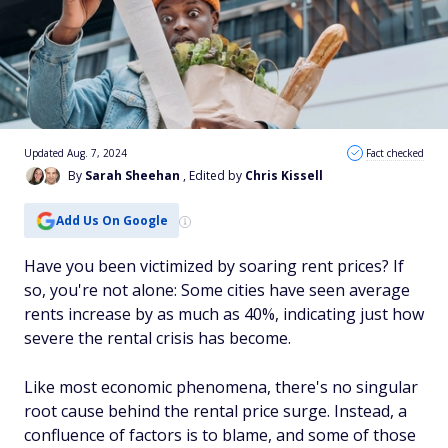
Updated Aug. 7, 2024
Fact checked
By
Sarah Sheehan
, Edited by
Chris Kissell
Add Us On Google
Have you been victimized by soaring rent prices? If
so, you're not alone: Some cities have seen average
rents increase by as much as 40%, indicating just how
severe the rental crisis has become.
Like most economic phenomena, there's no singular
root cause behind the rental price surge. Instead, a
confluence of factors is to blame, and some of those