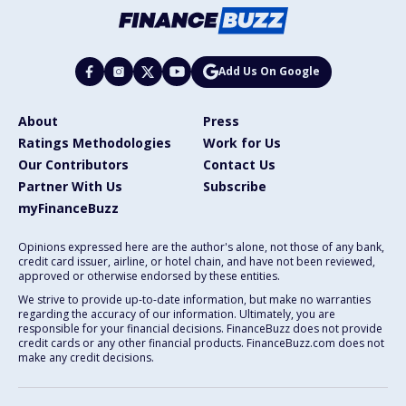
Add Us On Google
About
Press
Ratings Methodologies
Work for Us
Our Contributors
Contact Us
Partner With Us
Subscribe
myFinanceBuzz
Opinions expressed here are the author's alone, not those of any bank,
credit card issuer, airline, or hotel chain, and have not been reviewed,
approved or otherwise endorsed by these entities.
We strive to provide up-to-date information, but make no warranties
regarding the accuracy of our information. Ultimately, you are
responsible for your financial decisions. FinanceBuzz does not provide
credit cards or any other financial products. FinanceBuzz.com does not
make any credit decisions.