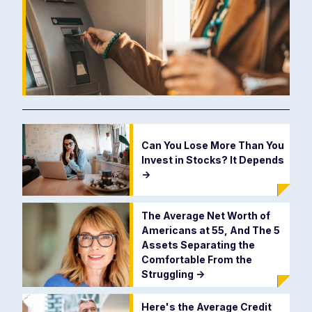
Can You Lose More Than You
Invest in Stocks? It Depends
->
The Average Net Worth of
Americans at 55, And The 5
Assets Separating the
Comfortable From the
Struggling
->
Here's the Average Credit