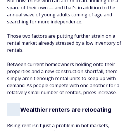
But now, those who can afford to are looking for a
space of their own — and that's in addition to the
annual wave of young adults coming of age and
searching for more independence.
Those two factors are putting further strain on a
rental market already stressed by a low inventory of
rentals.
Between current homeowners holding onto their
properties and a new-construction shortfall, there
simply aren't enough rental units to keep up with
demand. As people compete with one another for a
relatively small number of rentals, prices increase.
Wealthier renters are relocating
Rising rent isn't just a problem in hot markets,