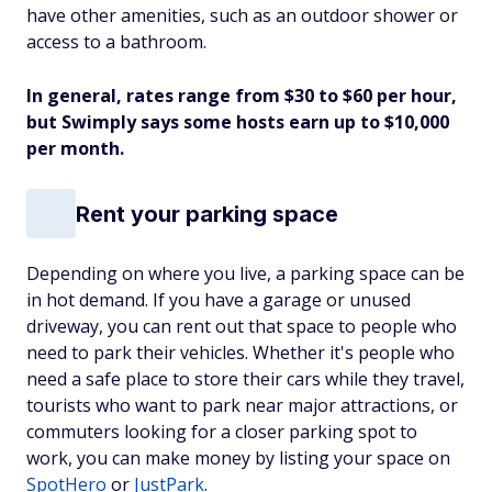
have other amenities, such as an outdoor shower or
access to a bathroom.
In general, rates range from $30 to $60 per hour,
but Swimply says some hosts earn up to $10,000
per month.
Rent your parking space
Depending on where you live, a parking space can be
in hot demand. If you have a garage or unused
driveway, you can rent out that space to people who
need to park their vehicles. Whether it's people who
need a safe place to store their cars while they travel,
tourists who want to park near major attractions, or
commuters looking for a closer parking spot to
work, you can make money by listing your space on
SpotHero
or
JustPark
.