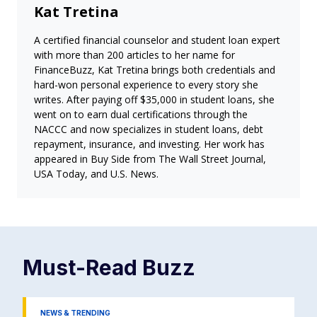
Kat Tretina
A certified financial counselor and student loan expert
with more than 200 articles to her name for
FinanceBuzz, Kat Tretina brings both credentials and
hard-won personal experience to every story she
writes. After paying off $35,000 in student loans, she
went on to earn dual certifications through the
NACCC and now specializes in student loans, debt
repayment, insurance, and investing. Her work has
appeared in Buy Side from The Wall Street Journal,
USA Today, and U.S. News.
Must-Read
Buzz
NEWS & TRENDING