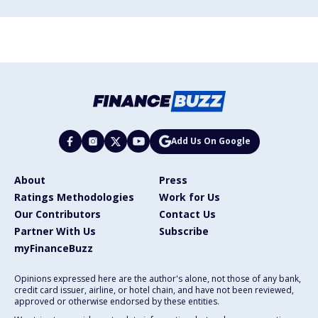
Add Us On Google
About
Press
Ratings Methodologies
Work for Us
Our Contributors
Contact Us
Partner With Us
Subscribe
myFinanceBuzz
Opinions expressed here are the author's alone, not those of any bank,
credit card issuer, airline, or hotel chain, and have not been reviewed,
approved or otherwise endorsed by these entities.