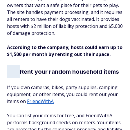
owners that want a safe place for their pets to play.
The site handles payment processing, and it requires
all renters to have their dogs vaccinated. It provides
hosts with $2 million of liability protection and $5,000
of damage protection.
According to the company, hosts could earn up to
$1,500 per month by renting out their space.
Rent your random household items
If you own cameras, bikes, party supplies, camping
equipment, or other items, you could rent out your
items on
FriendWithA
.
You can list your items for free, and FriendWithA
performs background checks on renters. Your items
are protected by the company's property and liability