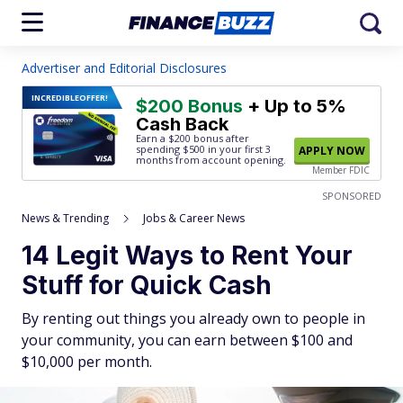
Advertiser and Editorial Disclosures
INCREDIBLE
OFFER!
$200 Bonus
+ Up to 5%
Cash Back
Earn a $200 bonus after
spending $500
in your first 3
APPLY NOW
months from account opening.
Member FDIC
SPONSORED
News & Trending
Jobs & Career News
14 Legit Ways to Rent Your
Stuff for Quick Cash
By renting out things you already own to people in
your community, you can earn between $100 and
$10,000 per month.