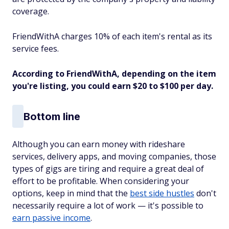
coverage.
FriendWithA charges 10% of each item's rental as its
service fees.
According to FriendWithA, depending on the item
you're listing, you could earn $20 to $100 per day.
Bottom line
Although you can earn money with rideshare
services, delivery apps, and moving companies, those
types of gigs are tiring and require a great deal of
effort to be profitable. When considering your
options, keep in mind that the
best side hustles
don't
necessarily require a lot of work — it's possible to
earn passive income
.