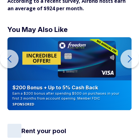
According to a recent survey, Airbnb hosts earn
an average of $924 per month.
You May Also Like
$200 Bonus + Up to 5% Cash Back
Earn a $200 bonus after spending $500 on purchases in your
first 3 months from account opening. Member FDIC
SPONSORED
Rent your pool