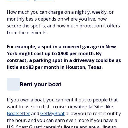
How much you can charge on a nightly, weekly, or
monthly basis depends on where you live, how
secure the spot is, and how much protection it offers
from the elements.
For example, a spot in a covered garage in New
York might cost up to $900 per month. By
contrast, a parking spot in a driveway could be as
little as $83 per month in Houston, Texas.
Rent your boat
If you own a boat, you can rent it out to people that
want to use it to fish, cruise, or waterski. Sites like
Boatsetter
and
GetMyBoat
allow you to rent it out by
the hour, and you can earn even more if you have a
U.S. Coast Guard captain's license and are willing to