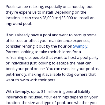
Pools can be relaxing, especially on a hot day, but
they're expensive to install. Depending on the
location, it can cost $28,000 to $55,000 to install an
inground pool.
If you already have a pool and want to recoup some
of its cost or offset your maintenance expenses,
consider renting it out by the hour on
Swimply
.
Parents looking to take their children for a
refreshing dip, people that want to host a pool party,
or individuals just looking to escape the heat can
book your pool online. You can even list your pool as
pet-friendly, making it available to dog owners that
want to swim with their pets.
With Swimply, up to $1 million in general liability
insurance is included. Your earnings depend on your
location, the size and type of pool, and whether you