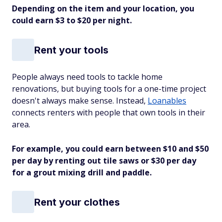
Depending on the item and your location, you
could earn $3 to $20 per night.
Rent your tools
People always need tools to tackle home
renovations, but buying tools for a one-time project
doesn't always make sense. Instead,
Loanables
connects renters with people that own tools in their
area.
For example, you could earn between $10 and $50
per day by renting out tile saws or $30 per day
for a grout mixing drill and paddle.
Rent your clothes