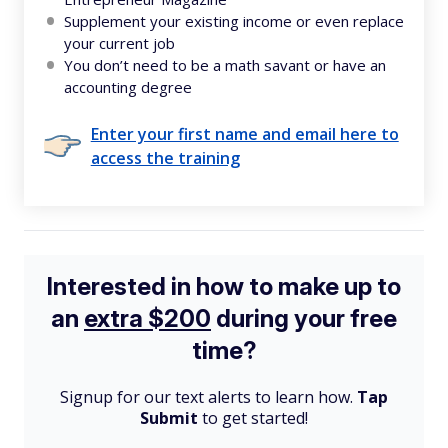
Supplement your existing income or even replace
your current job
You don’t need to be a math savant or have an
accounting degree
Enter your first name and email here to
access the training