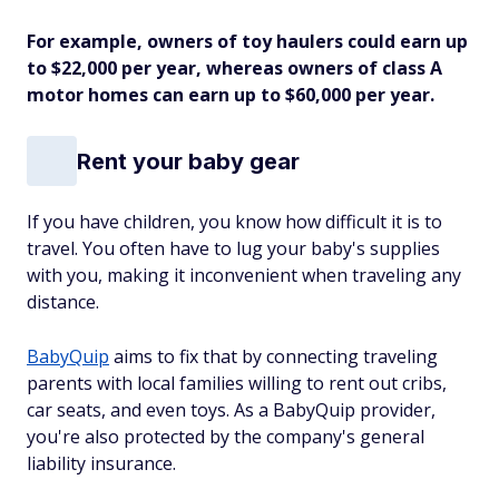
For example, owners of toy haulers could earn up
to $22,000 per year, whereas owners of class A
motor homes can earn up to $60,000 per year.
Rent your baby gear
If you have children, you know how difficult it is to
travel. You often have to lug your baby's supplies
with you, making it inconvenient when traveling any
distance.
BabyQuip
aims to fix that by connecting traveling
parents with local families willing to rent out cribs,
car seats, and even toys. As a BabyQuip provider,
you're also protected by the company's general
liability insurance.