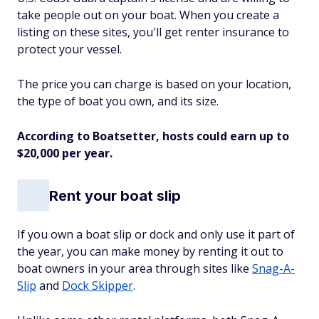
take people out on your boat. When you create a
listing on these sites, you'll get renter insurance to
protect your vessel.
The price you can charge is based on your location,
the type of boat you own, and its size.
According to Boatsetter, hosts could earn up to
$20,000 per year.
Rent your boat slip
If you own a boat slip or dock and only use it part of
the year, you can make money by renting it out to
boat owners in your area through sites like
Snag-A-
Slip
and
Dock Skipper
.