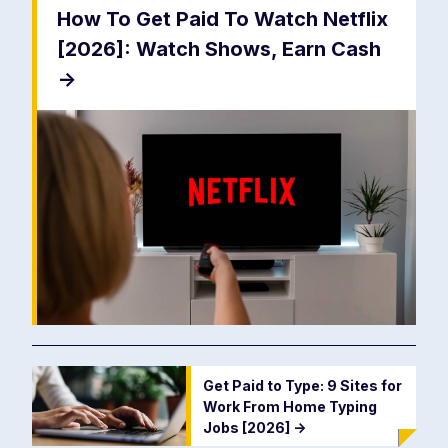
How To Get Paid To Watch Netflix
[2026]: Watch Shows, Earn Cash
->
Get Paid to Type: 9 Sites for
Work From Home Typing
Jobs [2026]
->