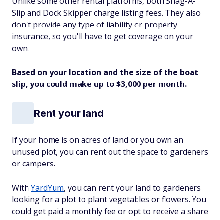
Unlike some other rental platforms, both Snag-A-
Slip and Dock Skipper charge listing fees. They also
don't provide any type of liability or property
insurance, so you'll have to get coverage on your
own.
Based on your location and the size of the boat
slip, you could make up to $3,000 per month.
Rent your land
If your home is on acres of land or you own an
unused plot, you can rent out the space to gardeners
or campers.
With
YardYum
, you can rent your land to gardeners
looking for a plot to plant vegetables or flowers. You
could get paid a monthly fee or opt to receive a share