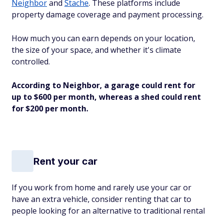
Neighbor
and
Stache
. These platforms include
property damage coverage and payment processing.
How much you can earn depends on your location,
the size of your space, and whether it's climate
controlled.
According to Neighbor, a garage could rent for
up to $600 per month, whereas a shed could rent
for $200 per month.
Rent your car
If you work from home and rarely use your car or
have an extra vehicle, consider renting that car to
people looking for an alternative to traditional rental