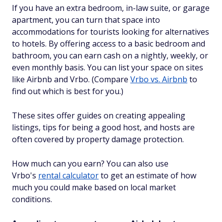
If you have an extra bedroom, in-law suite, or garage
apartment, you can turn that space into
accommodations for tourists looking for alternatives
to hotels. By offering access to a basic bedroom and
bathroom, you can earn cash on a nightly, weekly, or
even monthly basis. You can list your space on sites
like Airbnb and Vrbo. (Compare
Vrbo vs. Airbnb
to
find out which is best for you.)
These sites offer guides on creating appealing
listings, tips for being a good host, and hosts are
often covered by property damage protection.
How much can you earn? You can also use
Vrbo's
rental calculator
to get an estimate of how
much you could make based on local market
conditions.