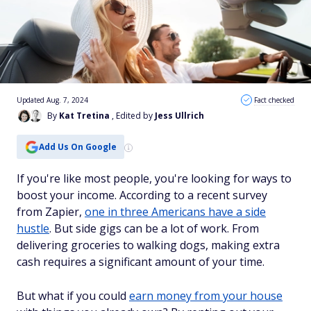
Updated Aug. 7, 2024
Fact checked
By
Kat Tretina
, Edited by
Jess Ullrich
Add Us On Google
If you're like most people, you're looking for ways to
boost your income. According to a recent survey
from Zapier,
one in three Americans have a side
hustle
. But side gigs can be a lot of work. From
delivering groceries to walking dogs, making extra
cash requires a significant amount of your time.
But what if you could
earn money from your house