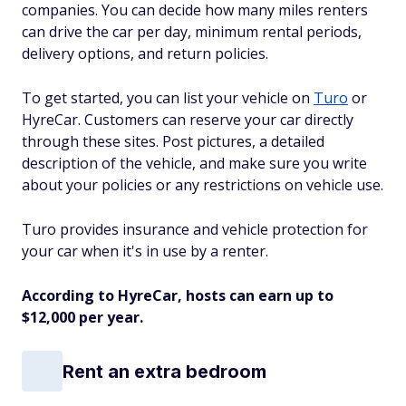
companies. You can decide how many miles renters
can drive the car per day, minimum rental periods,
delivery options, and return policies.
To get started, you can list your vehicle on
Turo
or
HyreCar. Customers can reserve your car directly
through these sites. Post pictures, a detailed
description of the vehicle, and make sure you write
about your policies or any restrictions on vehicle use.
Turo provides insurance and vehicle protection for
your car when it's in use by a renter.
According to HyreCar, hosts can earn up to
$12,000 per year.
Rent an extra bedroom