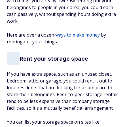
with things you already own? By renting out your
belongings to people in your area, you could earn
cash passively, without spending hours doing extra
work.
Here are over a dozen
ways to make money
by
renting out your things.
Rent your storage space
If you have extra space, such as an unused closet,
bedroom, attic, or garage, you could rent it out to
local residents that are looking for a safe place to
store their belongings. Peer-to-peer storage rentals
tend to be less expensive than company storage
facilities, so it's a mutually beneficial arrangement.
You can list your storage space on sites like