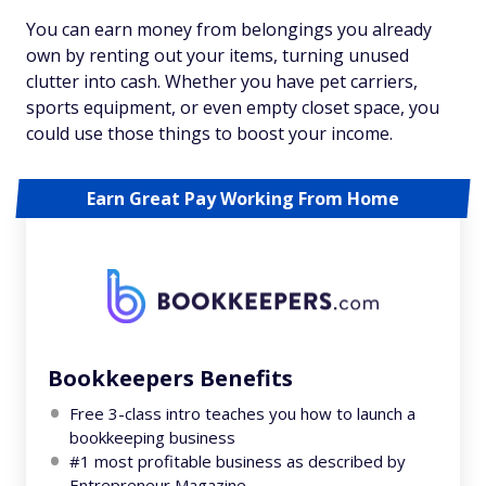
You can earn money from belongings you already
own by renting out your items, turning unused
clutter into cash. Whether you have pet carriers,
sports equipment, or even empty closet space, you
could use those things to boost your income.
Earn Great Pay Working From Home
Bookkeepers Benefits
Free 3-class intro teaches you how to launch a
bookkeeping business
#1 most profitable business as described by
Entrepreneur Magazine