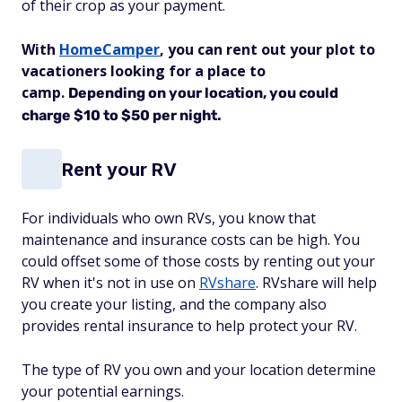
of their crop as your payment.
With
HomeCamper
, you can rent out your plot to
vacationers looking for a place to
camp.
Depending on your location, you could
charge $10 to $50 per night.
Rent your RV
For individuals who own RVs, you know that
maintenance and insurance costs can be high. You
could offset some of those costs by renting out your
RV when it's not in use on
RVshare
. RVshare will help
you create your listing, and the company also
provides rental insurance to help protect your RV.
The type of RV you own and your location determine
your potential earnings.