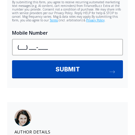
AUTHOR DETAILS