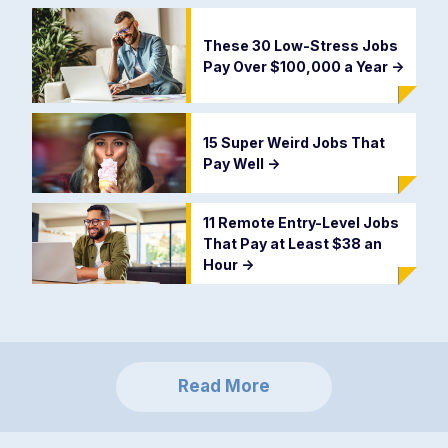
These 30 Low-Stress Jobs
Pay Over $100,000 a Year
->
15 Super Weird Jobs That
Pay Well
->
11 Remote Entry-Level Jobs
That Pay at Least $38 an
Hour
->
Read More