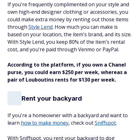
If you're frequently complimented on your style and
own high-end designer clothing or accessories, you
could make extra money by renting out those items
through
Style Lend
. How much you can make is
based on your location, the item's brand, and its size.
With Style Lend, you keep 80% of the item's rental
cost, and you're paid through Venmo or PayPal.
According to the platform, if you own a Chanel
purse, you could earn $250 per week, whereas a
pair of Louboutins rents for $130 per week.
Rent your backyard
If you're a homeowner with a backyard and want to
learn
how to make money
, check out
Sniffspot
.
With Sniffspot, you rent your backyard to dog