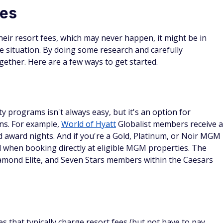
 to book your hotel stay using rewards from certain hotel
wards, check out our list of the
best travel credit cards
.
 (many people ignore #11).
 often forget about.
rance in just a few clicks.
ycheck grind.
DS
s credit card
d Details