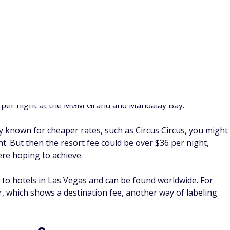
nt ‌why your resort fees should be waived won't always be
For example, you could argue that a hotel lists pool access as
ut the pool was closed during your stay. Even if you make a
the actual result is still likely to vary.
. These are a required cost at many hotels and resorts, which
aking your booking online or paying for your stay at the
 resort fees by booking award nights, using elite status
fees, or asking a hotel employee to waive the fee.
t fees?
ney. Many hotels that charge a resort fee say that these
el amenities, which could include access to the fitness center