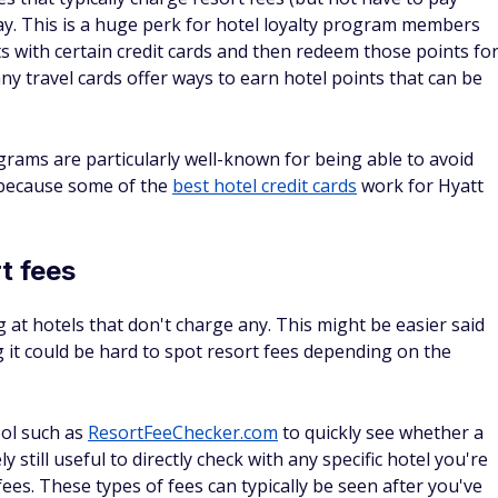
s bonus for BofA
4.4
Apply Now
on Bank of America's secure website
Read Card Review
Annual Fee
ter you
$0
 the first
can be a
l