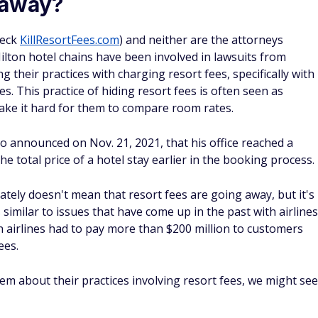
hone calls from your in-room telephone.
no additional cost at most hotels and resorts anyway, so the
ld be seen as a way for hotels to charge their customers
 the price of your hotel stay?
 of your hotel stay. In some cases, a resort fee might cost
could more than double your overall price. This is
s, where you might be able to find rooms for as cheap as $2
ht.
 much, if any, value to hotel guests, but they certainly
y will become more clear or hotel amenities start offering
u have ways that could help avoid these fees altogether.