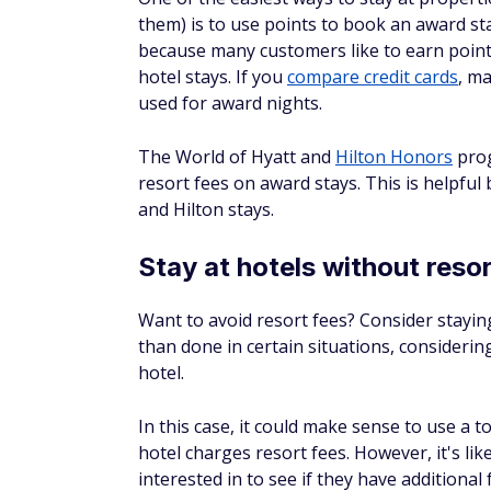
$0 annual fee
Simple, flat-rate rewards
Flexible redemption options
Potential for up to a 75% reward
Rewards™ members
Apply Now
Intro Offer
Earn 25,000 online bonus points af
make at least $1,000 in purchases in
90 days of account opening - that 
$250 statement credit toward trave