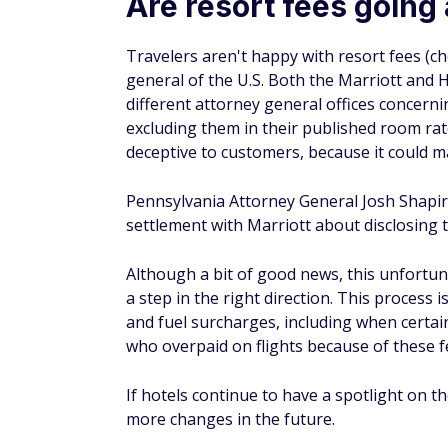
free Wi-Fi, and the option to make local p
But these amenities are often included at 
charging of resort fees in this manner cou
more money.
How does a resort fee affect
Resort fees typically raise the overall price
more than your actual booking rate, which 
particularly true for many Las Vegas hotel
per night with resort fees of $39.95 per nig
Bottom line
Resort fees stink. They don't typically offer
increase your lodging costs. Hopefully, the
more value. But if that doesn't happen, yo