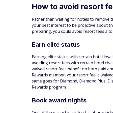
One of the most straightforward options is
chains. If you want a simple way to earn re
More from FinanceBuzz:
Things to cut when living on retirement
14 moves seniors could benefit from but
Find out if you could pay less for car insu
Learn how to escape the paycheck-to-pa
EASY-TO-EARN UNLIMITED REWAR
®
Bank of
America
Travel Reward
Benefits
Car