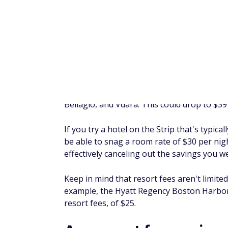
Keep in mind that making a logical argume
successful, even if you have a valid point. 
one of the amenities resort fees pay for, b
logical point and speak with a hotel manager, 
FAQ
Is a resort fee refundable?
No, resort fees typically aren't refundable
means you'd have to pay these fees when m
hotel. However, you might be able to avoid
benefits, staying at hotels without resort 
Why do hotels charge resor
Hotels charge resort fees to make more mo
additional fees are to cover the cost of hot