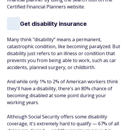
Certified Financial Planners website.
Get disability insurance
Many think "disability" means a permanent,
catastrophic condition, like becoming paralyzed. But
disability just refers to an illness or condition that
prevents you from being able to work, such as car
accidents, planned surgery, or childbirth.
And while only 1% to 2% of American workers think
they'll have a disability, there's an 80% chance of
becoming disabled at some point during your
working years.
Although Social Security offers some disability
coverage, it's extremely hard to qualify — 67% of all