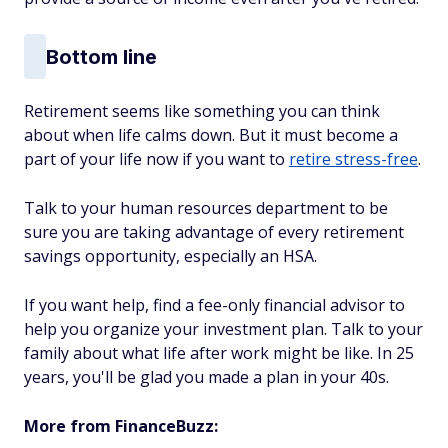
Bottom line
Retirement seems like something you can think
about when life calms down. But it must become a
part of your life now if you want to
retire stress-free
.
Talk to your human resources department to be
sure you are taking advantage of every retirement
savings opportunity, especially an HSA.
If you want help, find a fee-only financial advisor to
help you organize your investment plan. Talk to your
family about what life after work might be like. In 25
years, you'll be glad you made a plan in your 40s.
More from FinanceBuzz: