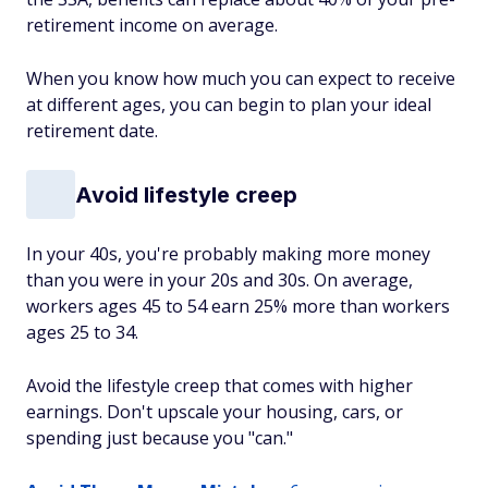
retirement income on average.
When you know how much you can expect to receive
at different ages, you can begin to plan your ideal
retirement date.
Avoid ‌lifestyle creep
In your 40s, you're probably making more money
than you were in your 20s and 30s. On average,
workers ages 45 to 54 earn 25% more than workers
ages 25 to 34.
Avoid the lifestyle creep that comes with higher
earnings. Don't upscale your housing, cars, or
spending just because you "can."