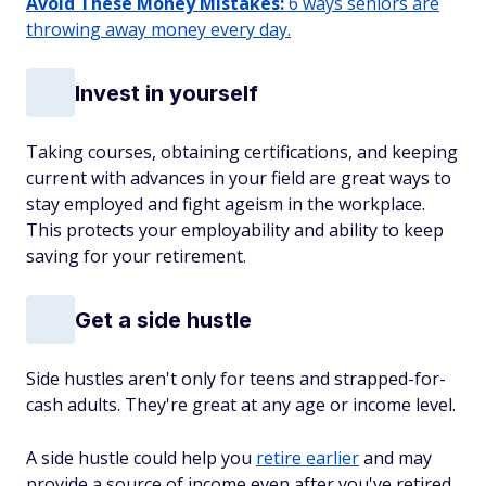
Avoid These Money Mistakes:
6 ways seniors are
throwing away money every day.
Invest in yourself
Taking courses, obtaining certifications, and keeping
current with advances in your field are great ways to
stay employed and fight ageism in the workplace.
This protects your employability and ability to keep
saving for your retirement.
Get a side hustle
Side hustles aren't only for teens and strapped-for-
cash adults. They're great at any age or income level.
A side hustle could help you
retire earlier
and may
provide a source of income even after you've retired.