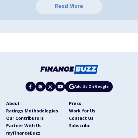
Read More
Add Us On Google
About
Press
Ratings Methodologies
Work for Us
Our Contributors
Contact Us
Partner With Us
Subscribe
myFinanceBuzz