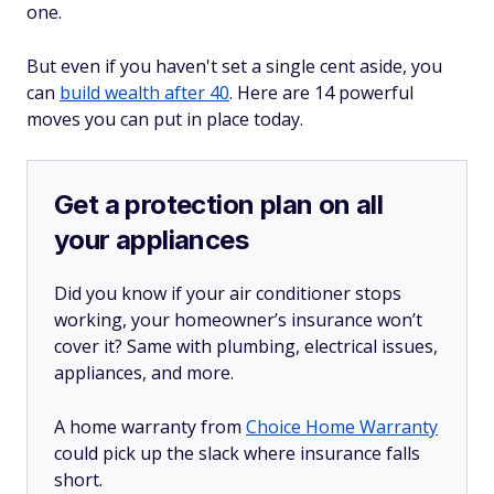
one.
But even if you haven't set a single cent aside, you
can
build wealth after 40
. Here are 14 powerful
moves you can put in place today.
Get a protection plan on all
your appliances
Did you know if your air conditioner stops
working, your homeowner’s insurance won’t
cover it? Same with plumbing, electrical issues,
appliances, and more.
A home warranty from
Choice Home Warranty
could pick up the slack where insurance falls
short.