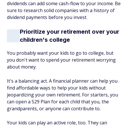
dividends can add some cash-flow to your income. Be
sure to research solid companies with a history of
dividend payments before you invest.
Prioritize your retirement over your
children's college
You probably want your kids to go to college, but
you don't want to spend your retirement worrying
about money.
It's a balancing act. A financial planner can help you
find affordable ways to help your kids without
jeopardizing your own retirement. For starters, you
can open a 529 Plan for each child that you, the
grandparents, or anyone can contribute to.
Your kids can play an active role, too. They can