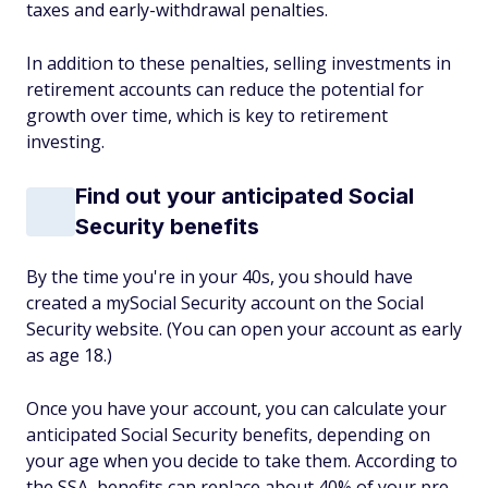
taxes and early-withdrawal penalties.
In addition to these penalties, selling investments in
retirement accounts can reduce the potential for
growth over time, which is key to retirement
investing.
Find out your anticipated Social
Security benefits
By the time you're in your 40s, you should have
created a mySocial Security account on the Social
Security website. (You can open your account as early
as age 18.)
Once you have your account, you can calculate your
anticipated Social Security benefits, depending on
your age when you decide to take them. According to
the SSA, benefits can replace about 40% of your pre-