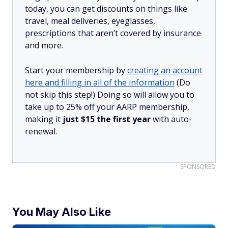
today, you can get discounts on things like
travel, meal deliveries, eyeglasses,
prescriptions that aren’t covered by insurance
and more.
Start your membership by
creating an account
here and filling in all of the information
(Do
not skip this step!) Doing so will allow you to
take up to 25% off your AARP membership,
making it
just $15 the first year
with auto-
renewal.
SPONSORED
You May Also Like