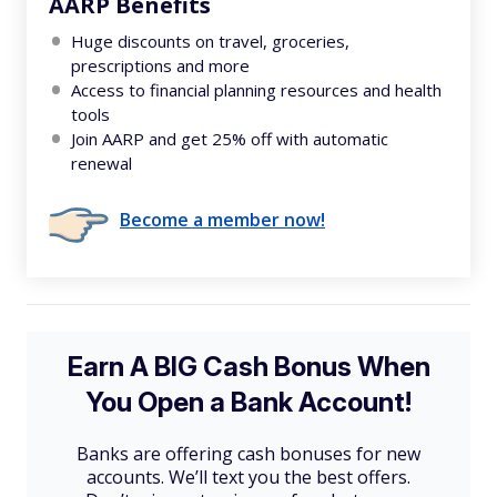
AARP Benefits
Huge discounts on travel, groceries,
prescriptions and more
Access to financial planning resources and health
tools
Join AARP and get 25% off with automatic
renewal
Become a member now!