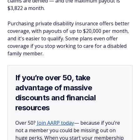
claims are denied — and the maximum payout is
$3,822 a month.
Purchasing private disability insurance offers better
coverage, with payouts of up to $20,000 per month,
and it's easier to qualify. Some plans even offer
coverage if you stop working to care for a disabled
family member.
If you’re over 50, take
advantage of massive
discounts and financial
resources
Over 50?
Join AARP today
— because if you’re
not a member you could be missing out on
huge perks. When you start your membership