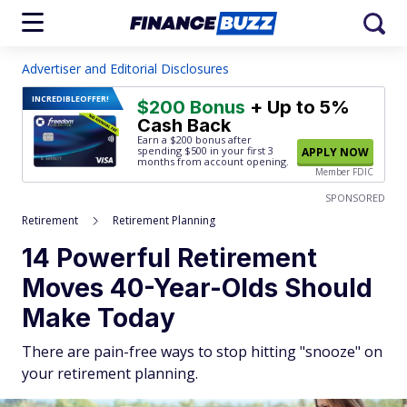
Advertiser and Editorial Disclosures
INCREDIBLE
OFFER!
$200 Bonus
+ Up to 5%
Cash Back
Earn a $200 bonus after
spending $500
in your first 3
APPLY NOW
months from account opening.
Member FDIC
SPONSORED
Retirement
Retirement Planning
14 Powerful Retirement
Moves 40-Year-Olds Should
Make Today
There are pain-free ways to stop hitting "snooze" on
your retirement planning.