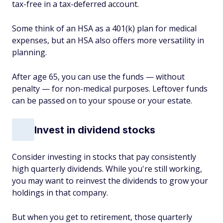
tax-free in a tax-deferred account.
Some think of an HSA as a 401(k) plan for medical
expenses, but an HSA also offers more versatility in
planning.
After age 65, you can use the funds — without
penalty — for non-medical purposes. Leftover funds
can be passed on to your spouse or your estate.
Invest in dividend stocks
Consider investing in stocks that pay consistently
high quarterly dividends. While you're still working,
you may want to reinvest the dividends to grow your
holdings in that company.
But when you get to retirement, those quarterly