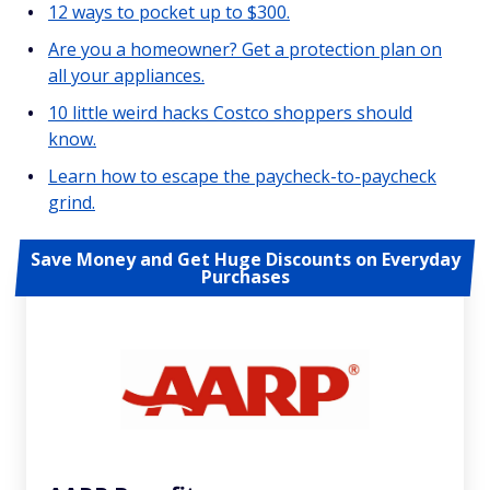
12 ways to pocket up to $300.
Are you a homeowner? Get a protection plan on
all your appliances.
10 little weird hacks Costco shoppers should
know.
Learn how to escape the paycheck-to-paycheck
grind.
Save Money and Get Huge Discounts on Everyday
Purchases