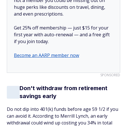
not a member you could be missing out on
huge perks like discounts on travel, dining,
and even prescriptions.
Get 25% off membership — just $15 for your
first year with auto-renewal — and a free gift
if you join today.
Become an AARP member now
SPONSORED
Don't withdraw from retirement
savings early
Do not dip into 401(k) funds before age 59 1/2 if you
can avoid it. According to Merrill Lynch, an early
withdrawal could wind up costing you 34% in total