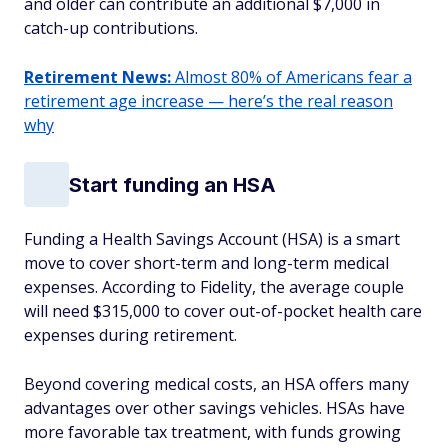
and older can contribute an additional $7,000 in
catch-up contributions.
Retirement News:
Almost 80% of Americans fear a
retirement age increase — here’s the real reason
why
Start funding an HSA
Funding a Health Savings Account (HSA) is a smart
move to cover short-term and long-term medical
expenses. According to Fidelity, the average couple
will need $315,000 to cover out-of-pocket health care
expenses during retirement.
Beyond covering medical costs, an HSA offers many
advantages over other savings vehicles. HSAs have
more favorable tax treatment, with funds growing