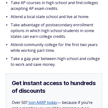
Take AP courses in high school and find colleges
accepting AP exam credits.
Attend a local state school and live at home.
Take advantage of postsecondary enrollment
options in which high school students in some
states can earn college credits.
Attend community college for the first two years
while working part-time.
Take a gap year between high school and college
to work and save money.
Get instant access to hundreds
of discounts
Over 50?
Join AARP today
— because if you’re