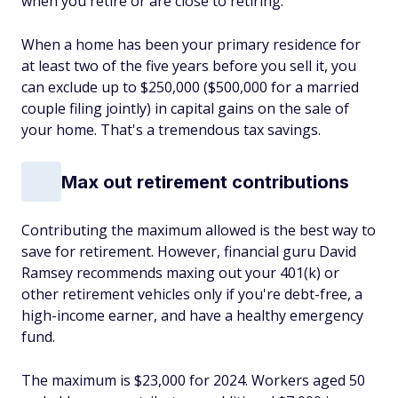
when you retire or are close to retiring.
When a home has been your primary residence for
at least two of the five years before you sell it, you
can exclude up to $250,000 ($500,000 for a married
couple filing jointly) in capital gains on the sale of
your home. That's a tremendous tax savings.
Max out retirement contributions
Contributing the maximum allowed is the best way to
save for retirement. However, financial guru David
Ramsey recommends maxing out your 401(k) or
other retirement vehicles only if you're debt-free, a
high-income earner, and have a healthy emergency
fund.
The maximum is $23,000 for 2024. Workers aged 50