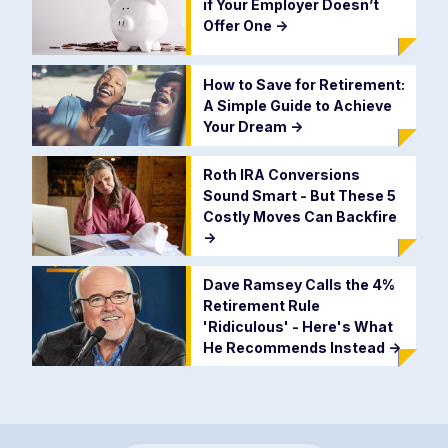
if Your Employer Doesn’t
Offer One
->
How to Save for Retirement:
A Simple Guide to Achieve
Your Dream
->
Roth IRA Conversions
Sound Smart - But These 5
Costly Moves Can Backfire
->
Dave Ramsey Calls the 4%
Retirement Rule
'Ridiculous' - Here's What
He Recommends Instead
->