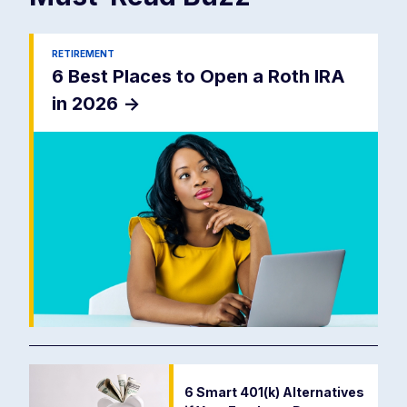
RETIREMENT
6 Best Places to Open a Roth IRA
in 2026
->
6 Smart 401(k) Alternatives