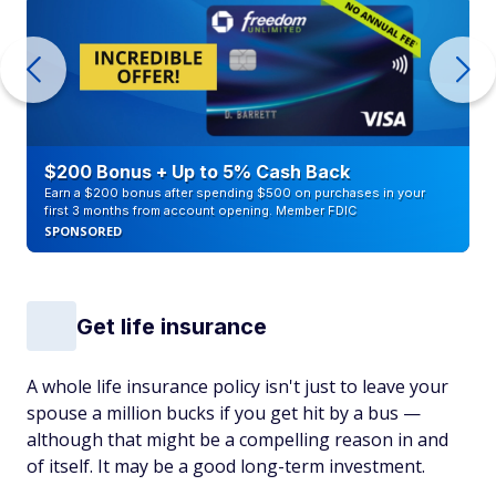
$200 Bonus + Up to 5% Cash Back
Earn a $200 bonus after spending $500 on purchases in your
first 3 months from account opening. Member FDIC
SPONSORED
Get life insurance
A whole life insurance policy isn't just to leave your
spouse a million bucks if you get hit by a bus —
although that might be a compelling reason in and
of itself. It may be a good long-term investment.