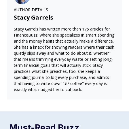
AUTHOR DETAILS
Stacy Garrels
Stacy Garrels has written more than 175 articles for
FinanceBuzz, where she specializes in smart spending
and the money habits that actually make a difference.
She has a knack for showing readers where their cash
quietly slips away and what to do about it, whether
that means trimming everyday waste or setting long-
term financial goals that will actually stick. Stacy
practices what she preaches, too: she keeps a
spending journal to log every purchase, and admits
that having to write down "$7 coffee" every day is
exactly what nudged her to cut back.
Must-Read
Buzz