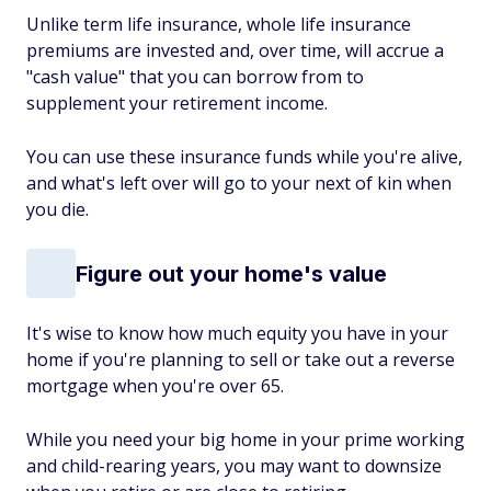
Unlike term life insurance, whole life insurance
premiums are invested and, over time, will accrue a
"cash value" that you can borrow from to
supplement your retirement income.
You can use these insurance funds while you're alive,
and what's left over will go to your next of kin when
you die.
Figure out your home's value
It's wise to know how much equity you have in your
home if you're planning to sell or take out a reverse
mortgage when you're over 65.
While you need your big home in your prime working
and child-rearing years, you may want to downsize