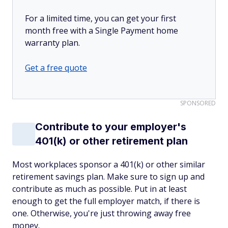
For a limited time, you can get your first
month free with a Single Payment home
warranty plan.
Get a free quote
SPONSORED
Contribute to your employer's
401(k) or other retirement plan
Most workplaces sponsor a 401(k) or other similar
retirement savings plan. Make sure to sign up and
contribute as much as possible. Put in at least
enough to get the full employer match, if there is
one. Otherwise, you're just throwing away free
money.