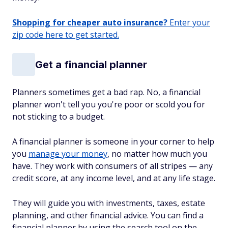
Shopping for cheaper auto insurance?
Enter your
zip code here to get started.
Get a financial planner
Planners sometimes get a bad rap. No, a financial
planner won't tell you you're poor or scold you for
not sticking to a budget.
A financial planner is someone in your corner to help
you
manage your money
, no matter how much you
have. They work with consumers of all stripes — any
credit score, at any income level, and at any life stage.
They will guide you with investments, taxes, estate
planning, and other financial advice. You can find a
financial planner by using the search tool on the