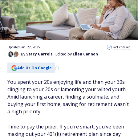
Updated Jan. 22, 2025
Fact checked
By
Stacy Garrels
, Edited by
Ellen Cannon
Add Us On Google
You spent your 20s enjoying life and then your 30s
clinging to your 20s or lamenting your wilted youth.
Amid launching a career, finding a soulmate, and
buying your first home, saving for retirement wasn't
a high priority.
Time to pay the piper. If you're smart, you've been
maxing out your 401(k) retirement plan since day