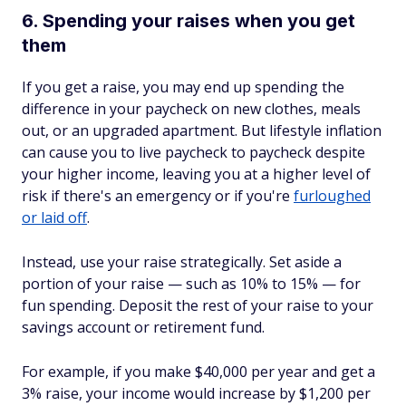
6. Spending your raises when you get
them
If you get a raise, you may end up spending the
difference in your paycheck on new clothes, meals
out, or an upgraded apartment. But lifestyle inflation
can cause you to live paycheck to paycheck despite
your higher income, leaving you at a higher level of
risk if there's an emergency or if you're
furloughed
or laid off
.
Instead, use your raise strategically. Set aside a
portion of your raise — such as 10% to 15% — for
fun spending. Deposit the rest of your raise to your
savings account or retirement fund.
For example, if you make $40,000 per year and get a
3% raise, your income would increase by $1,200 per