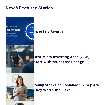
New & Featured Stories
Investing Awards
Best Micro-Investing Apps [2026]:
Start With Your Spare Change
Penny Stocks on Robinhood [2026]: Are
They Worth the Risk?