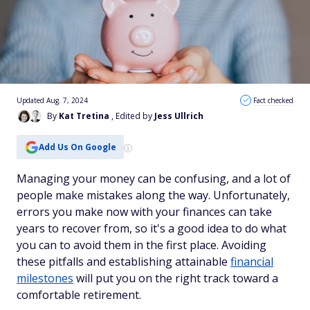
Updated Aug. 7, 2024
Fact checked
By
Kat Tretina
, Edited by
Jess Ullrich
Add Us On Google
Managing your money can be confusing, and a lot of
people make mistakes along the way. Unfortunately,
errors you make now with your finances can take
years to recover from, so it's a good idea to do what
you can to avoid them in the first place. Avoiding
these pitfalls and establishing attainable
financial
milestones
will put you on the right track toward a
comfortable retirement.