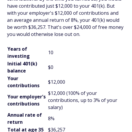
have contributed just $12,000 to your 401(k). But
with your employer's $12,000 of contributions and
an average annual return of 8%, your 401(k) would
be worth $36,257. That's over $24,000 of free money
you would otherwise lose out on.
Years of
10
investing
Initial 401(k)
$0
balance
Your
$12,000
contributions
$12,000 (100% of your
Your employer's
contributions, up to 3% of your
contributions
salary)
Annual rate of
8%
return
Total at age 35
$36,257