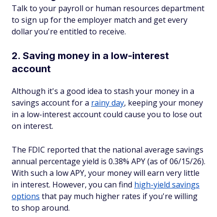
Talk to your payroll or human resources department
to sign up for the employer match and get every
dollar you're entitled to receive.
2. Saving money in a low-interest
account
Although it's a good idea to stash your money in a
savings account for a
rainy day
, keeping your money
in a low-interest account could cause you to lose out
on interest.
The FDIC reported that the national average savings
annual percentage yield is 0.38% APY (as of 06/15/26).
With such a low APY, your money will earn very little
in interest. However, you can find
high-yield savings
options
that pay much higher rates if you're willing
to shop around.