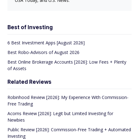
USA Today, and U.S. News.
Best of Investing
6 Best Investment Apps [August 2026]
Best Robo-Advisors of August 2026
Best Online Brokerage Accounts [2026]: Low Fees + Plenty
of Assets
Related Reviews
Robinhood Review [2026]: My Experience With Commission-
Free Trading
Acorns Review [2026]: Legit but Limited Investing for
Newbies
Public Review [2026]: Commission-Free Trading + Automated
Investing