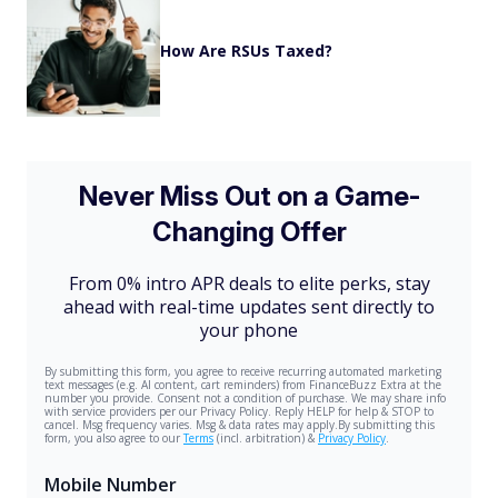
How Are RSUs Taxed?