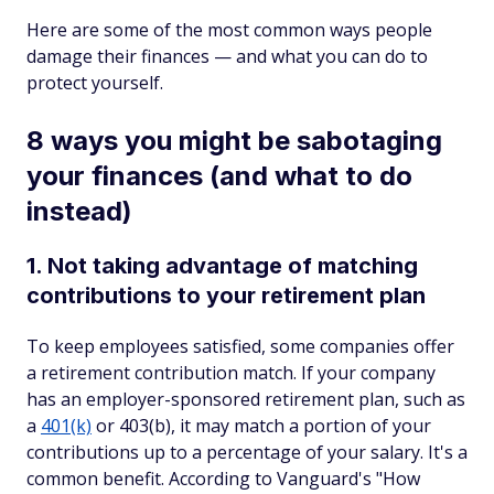
Here are some of the most common ways people
damage their finances — and what you can do to
protect yourself.
8 ways you might be sabotaging
your finances (and what to do
instead)
1. Not taking advantage of matching
contributions to your retirement plan
To keep employees satisfied, some companies offer
a retirement contribution match. If your company
has an employer-sponsored retirement plan, such as
a
401(k)
or 403(b), it may match a portion of your
contributions up to a percentage of your salary. It's a
common benefit. According to Vanguard's "How