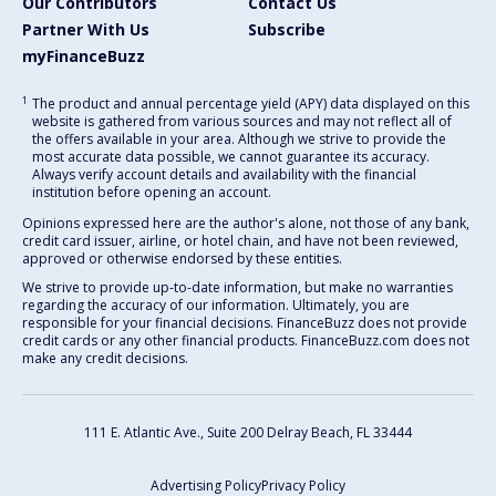
Our Contributors
Contact Us
Partner With Us
Subscribe
myFinanceBuzz
1
The product and annual percentage yield (APY) data displayed on this
website is gathered from various sources and may not reflect all of
the offers available in your area. Although we strive to provide the
most accurate data possible, we cannot guarantee its accuracy.
Always verify account details and availability with the financial
institution before opening an account.
Opinions expressed here are the author's alone, not those of any bank,
credit card issuer, airline, or hotel chain, and have not been reviewed,
approved or otherwise endorsed by these entities.
We strive to provide up-to-date information, but make no warranties
regarding the accuracy of our information. Ultimately, you are
responsible for your financial decisions. FinanceBuzz does not provide
credit cards or any other financial products. FinanceBuzz.com does not
make any credit decisions.
111 E. Atlantic Ave., Suite 200
Delray Beach, FL 33444
Advertising Policy
Privacy Policy