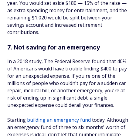
year. You would set aside $180 — 15% of the raise —
as extra spending money for entertainment, and the
remaining $1,020 would be split between your
savings account and increased retirement
contributions.
7. Not saving for an emergency
In a 2018 study, The Federal Reserve found that 40%
of Americans would have trouble finding $400 to pay
for an unexpected expense. If you're one of the
millions of people who couldn't pay for a sudden car
repair, medical bill, or another emergency, you're at
risk of ending up in significant debt; a single
unexpected expense could derail your finances.
Starting
building an emergency fund
today. Although
an emergency fund of three to six months' worth of
expenses is ideal, don't let that number intimidate