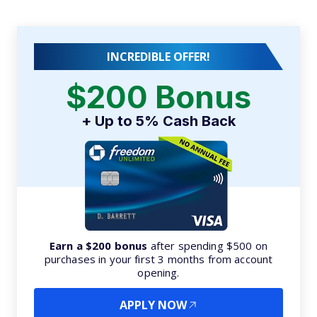
INCREDIBLE OFFER!
$200 Bonus
+ Up to 5% Cash Back
Earn a $200 bonus
after spending $500 on
purchases in your first 3 months from account
opening.
APPLY NOW