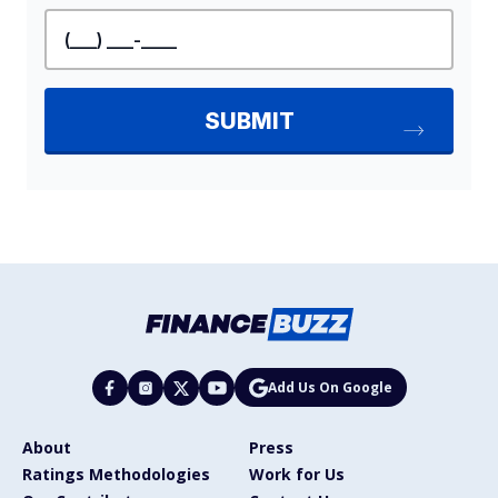
Add Us On Google
About
Press
Ratings Methodologies
Work for Us