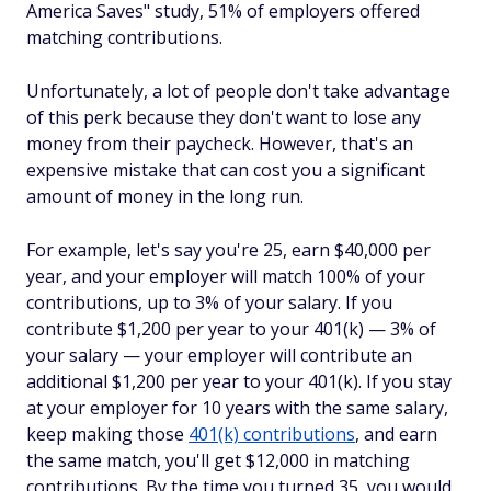
America Saves" study, 51% of employers offered
matching contributions.
Unfortunately, a lot of people don't take advantage
of this perk because they don't want to lose any
money from their paycheck. However, that's an
expensive mistake that can cost you a significant
amount of money in the long run.
For example, let's say you're 25, earn $40,000 per
year, and your employer will match 100% of your
contributions, up to 3% of your salary. If you
contribute $1,200 per year to your 401(k) — 3% of
your salary — your employer will contribute an
additional $1,200 per year to your 401(k). If you stay
at your employer for 10 years with the same salary,
keep making those
401(k) contributions
, and earn
the same match, you'll get $12,000 in matching
contributions. By the time you turned 35, you would