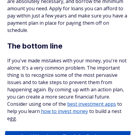
are absolutely necessary, and borrow the minimum
amount you need. Apply for loans you can afford to
pay within just a few years and make sure you have a
payment plan in place for paying them off on
schedule.
The bottom line
If you've made mistakes with your money, you're not
alone; it's a very common problem. The important
thing is to recognize some of the most pervasive
issues and to take steps to prevent them from
happening again. By coming up with an action plan,
you can create a more secure financial future.
Consider using one of the
best investment apps
to
help you learn
how to invest money
to build a nest
egg.