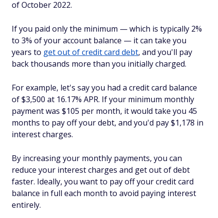
of October 2022.
If you paid only the minimum — which is typically 2%
to 3% of your account balance — it can take you
years to
get out of credit card debt
, and you'll pay
back thousands more than you initially charged.
For example, let's say you had a credit card balance
of $3,500 at 16.17% APR. If your minimum monthly
payment was $105 per month, it would take you 45
months to pay off your debt, and you'd pay $1,178 in
interest charges.
By increasing your monthly payments, you can
reduce your interest charges and get out of debt
faster. Ideally, you want to pay off your credit card
balance in full each month to avoid paying interest
entirely.