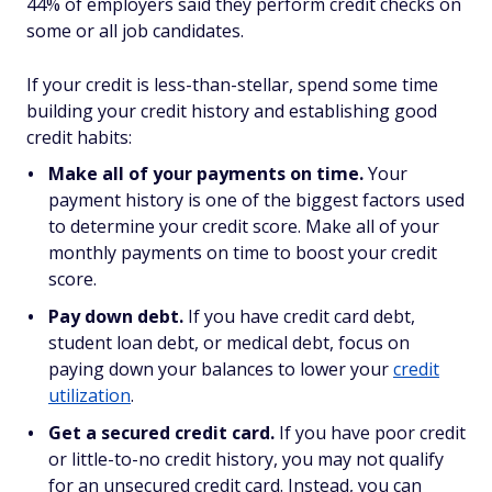
44% of employers said they perform credit checks on
some or all job candidates.
If your credit is less-than-stellar, spend some time
building your credit history and establishing good
credit habits:
Make all of your payments on time.
Your
payment history is one of the biggest factors used
to determine your credit score. Make all of your
monthly payments on time to boost your credit
score.
Pay down debt.
If you have credit card debt,
student loan debt, or medical debt, focus on
paying down your balances to lower your
credit
utilization
.
Get a secured credit card.
If you have poor credit
or little-to-no credit history, you may not qualify
for an unsecured credit card. Instead, you can