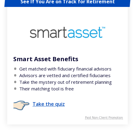
See If You Are on Track for Retirement
Smart Asset Benefits
Get matched with fiduciary financial advisors
Advisors are vetted and certified fiduciaries
Take the mystery out of retirement planning
Their matching tool is free
Take the quiz
Paid Non-Client Promotion