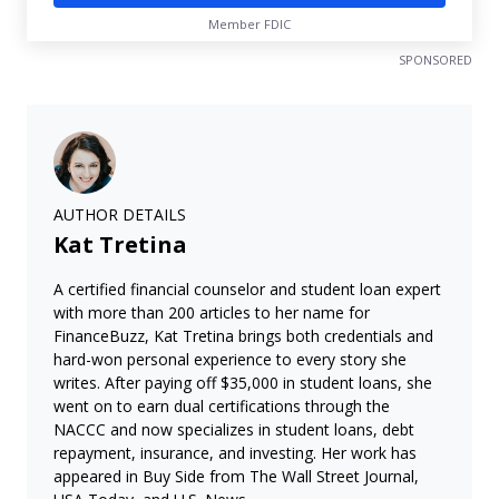
Member FDIC
SPONSORED
AUTHOR DETAILS
Kat Tretina
A certified financial counselor and student loan expert
with more than 200 articles to her name for
FinanceBuzz, Kat Tretina brings both credentials and
hard-won personal experience to every story she
writes. After paying off $35,000 in student loans, she
went on to earn dual certifications through the
NACCC and now specializes in student loans, debt
repayment, insurance, and investing. Her work has
appeared in Buy Side from The Wall Street Journal,