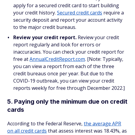
apply for a secured credit card to start building
your credit history.
Secured credit cards
require a
security deposit and report your account activity
to the major credit bureaus.
Review your credit report.
Review your credit
report regularly and look for errors or
inaccuracies. You can check your credit report for
free at
AnnualCreditReport.com
. [Note: Typically,
you can view a report from each of the three
credit bureaus once per year. But due to the
COVID-19 outbreak, you can view your credit
reports weekly for free through December 2022.]
5. Paying only the minimum due on credit
cards
According to the Federal Reserve,
the average APR
on all credit cards
that assess interest was 18.43%, as