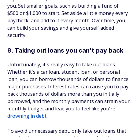
you. Set smaller goals, such as building a fund of
$500 or $1,000 to start. Set aside a little money every
paycheck, and add to it every month. Over time, you
can build your savings and give yourself added
security.
8. Taking out loans you can't pay back
Unfortunately, it's really easy to take out loans.
Whether it's a car loan, student loan, or personal
loan, you can borrow thousands of dollars to finance
major purchases. Interest rates can cause you to pay
back thousands of dollars more than you initially
borrowed, and the monthly payments can strain your
monthly budget and lead you to feel like you're
drowning in debt
.
To avoid unnecessary debt, only take out loans that