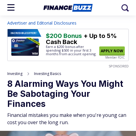
Advertiser and Editorial Disclosures
INCREDIBLE
OFFER!
$200 Bonus
+ Up to 5%
Cash Back
Earn a $200 bonus after
spending $500
in your first 3
APPLY NOW
months from account opening.
Member FDIC
SPONSORED
Investing
Investing Basics
8 Alarming Ways You Might
Be Sabotaging Your
Finances
Financial mistakes you make when you're young can
cost you over the long run.