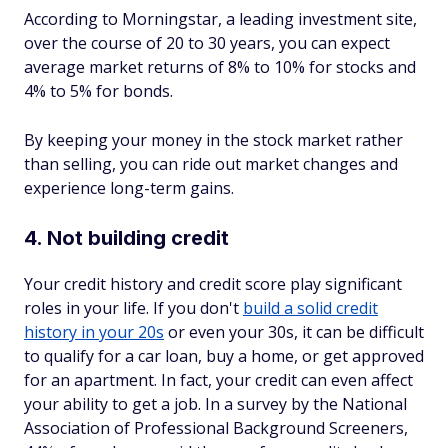
According to Morningstar, a leading investment site,
over the course of 20 to 30 years, you can expect
average market returns of 8% to 10% for stocks and
4% to 5% for bonds.
By keeping your money in the stock market rather
than selling, you can ride out market changes and
experience long-term gains.
4. Not building credit
Your credit history and credit score play significant
roles in your life. If you don't
build a solid credit
history in your 20s
or even your 30s, it can be difficult
to qualify for a car loan, buy a home, or get approved
for an apartment. In fact, your credit can even affect
your ability to get a job. In a survey by the National
Association of Professional Background Screeners,