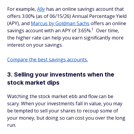
For example,
Ally
has an online savings account that
offers 3.00% (as of 06/15/26) Annual Percentage Yield
(APY), and
Marcus by Goldman Sachs
offers an online
1
savings account with an APY of 3.65%.
Over time,
the higher rate can help you earn significantly more
interest on your savings.
Compare the best savings accounts.
3. Selling your investments when the
stock market dips
Watching the stock market ebb and flow can be
scary. When your investments fall in value, you may
be tempted to sell your shares to recoup some of
your money, but doing so can cost you over the long
run.