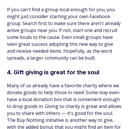
If you can't find a group local enough for you, you
might just consider starting your own Facebook
group. Search first to make sure there aren't already
active groups near you. If not, start one and recruit
some locals to the cause. Even small groups have
seen great success adopting this new way to give
and receive needed items. Hopefully, as the word
spreads, a larger community can be built.
4. Gift giving is great for the soul
Many of us already have a favorite charity where we
donate goods to help those in need. Some may even
have a local donation box that is convenient enough
to drop goods in. Giving to charity is great and allows
you to share with others — it's good for the soul.
The Buy Nothing initiative is another way to give,
with the added bonus that you might find an item for