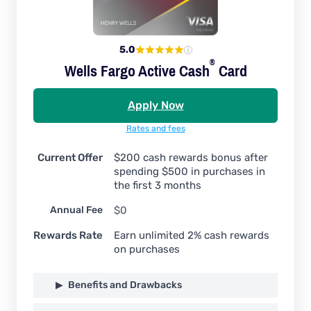
5.0
®
Wells Fargo Active
Cash
Card
Apply Now
Rates and fees
Current Offer
$200 cash rewards bonus after
spending $500 in purchases in
the first 3 months
Annual Fee
$0
Rewards Rate
Earn unlimited 2% cash rewards
on purchases
Benefits and Drawbacks