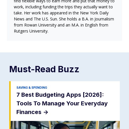
find flexible ways to earn more and put that money to
work, including funding the trips they actually want to
take. Her work has appeared in the New York Daily
News and The U.S. Sun. She holds a B.A. in Journalism
from Rowan University and an M.A. in English from
Rutgers University.
Must-Read
Buzz
SAVING & SPENDING
7 Best Budgeting Apps [2026]:
Tools To Manage Your Everyday
Finances
->