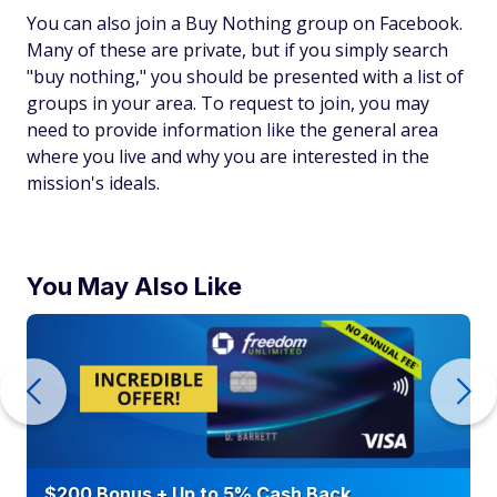
You can also join a Buy Nothing group on Facebook.
Many of these are private, but if you simply search
"buy nothing," you should be presented with a list of
groups in your area. To request to join, you may
need to provide information like the general area
where you live and why you are interested in the
mission's ideals.
You May Also Like
$200 Bonus + Up to 5% Cash Back