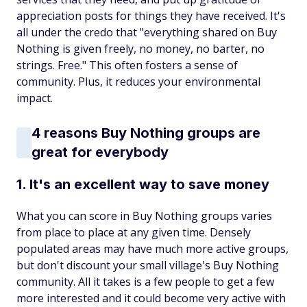
appreciation posts for things they have received. It's
all under the credo that "everything shared on Buy
Nothing is given freely, no money, no barter, no
strings. Free." This often fosters a sense of
community. Plus, it reduces your environmental
impact.
4 reasons Buy Nothing groups are
great for everybody
1. It's an excellent way to save money
What you can score in Buy Nothing groups varies
from place to place at any given time. Densely
populated areas may have much more active groups,
but don't discount your small village's Buy Nothing
community. All it takes is a few people to get a few
more interested and it could become very active with