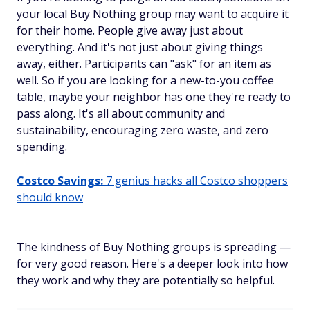
your local Buy Nothing group may want to acquire it
for their home. People give away just about
everything. And it's not just about giving things
away, either. Participants can "ask" for an item as
well. So if you are looking for a new-to-you coffee
table, maybe your neighbor has one they're ready to
pass along. It's all about community and
sustainability, encouraging zero waste, and zero
spending.
Costco Savings:
7 genius hacks all Costco shoppers
should know
The kindness of Buy Nothing groups is spreading —
for very good reason. Here's a deeper look into how
they work and why they are potentially so helpful.