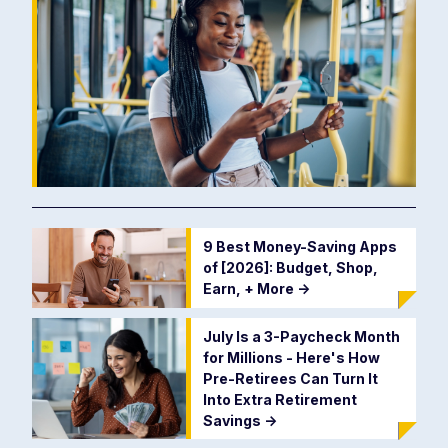
9 Best Money-Saving Apps
of [2026]: Budget, Shop,
Earn, + More
->
July Is a 3-Paycheck Month
for Millions - Here's How
Pre-Retirees Can Turn It
Into Extra Retirement
Savings
->