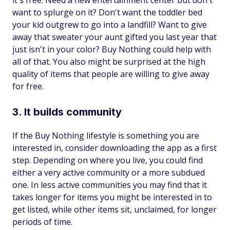
it's free. Need a new entertainment center but don't
want to splurge on it? Don't want the toddler bed
your kid outgrew to go into a landfill? Want to give
away that sweater your aunt gifted you last year that
just isn't in your color? Buy Nothing could help with
all of that. You also might be surprised at the high
quality of items that people are willing to give away
for free.
3. It builds community
If the Buy Nothing lifestyle is something you are
interested in, consider downloading the app as a first
step. Depending on where you live, you could find
either a very active community or a more subdued
one. In less active communities you may find that it
takes longer for items you might be interested in to
get listed, while other items sit, unclaimed, for longer
periods of time.