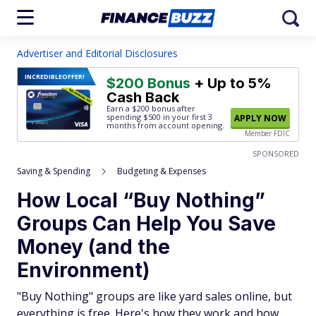
Advertiser and Editorial Disclosures
INCREDIBLE
OFFER!
$200 Bonus
+ Up to 5%
Cash Back
Earn a $200 bonus after
spending $500
in your first 3
APPLY NOW
months from account opening.
Member FDIC
SPONSORED
Saving & Spending
Budgeting & Expenses
How Local “Buy Nothing”
Groups Can Help You Save
Money (and the
Environment)
"Buy Nothing" groups are like yard sales online, but
everything is free. Here's how they work and how