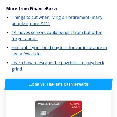
More from FinanceBuzz:
Things to cut when living on retirement (many
people ignore #11).
14 moves seniors could benefit from but often
forget about.
Find out if you could pay less for car insurance in
just a few clicks.
Learn how to escape the paycheck-to-paycheck
grind.
Lucrative, Flat-Rate Cash Rewards