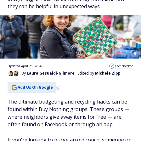
they can be helpful in unexpected ways.
Updated April 21, 2026
Fact checked
By
Laura Gesualdi-Gilmore
, Edited by
Michele Zipp
Add Us On Google
The ultimate budgeting and recycling hacks can be
found within Buy Nothing groups. These groups —
where neighbors give away items for free — are
often found on Facebook or through an app.
If you're looking to purge an old couch, someone on