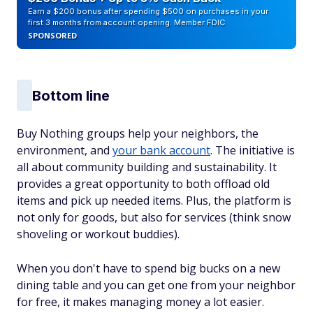
Earn a $200 bonus after spending $500 on purchases in your
first 3 months from account opening. Member FDIC
SPONSORED
Bottom line
Buy Nothing groups help your neighbors, the
environment, and
your bank account
. The initiative is
all about community building and sustainability. It
provides a great opportunity to both offload old
items and pick up needed items. Plus, the platform is
not only for goods, but also for services (think snow
shoveling or workout buddies).
When you don't have to spend big bucks on a new
dining table and you can get one from your neighbor
for free, it makes managing money a lot easier.