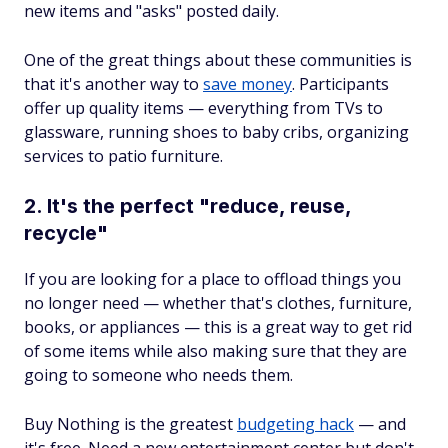
new items and "asks" posted daily.
One of the great things about these communities is
that it's another way to
save money
. Participants
offer up quality items — everything from TVs to
glassware, running shoes to baby cribs, organizing
services to patio furniture.
2. It's the perfect "reduce, reuse,
recycle"
If you are looking for a place to offload things you
no longer need — whether that's clothes, furniture,
books, or appliances — this is a great way to get rid
of some items while also making sure that they are
going to someone who needs them.
Buy Nothing is the greatest
budgeting hack
— and