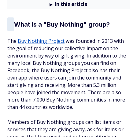
In this article
What is a "Buy Nothing" group?
The
Buy Nothing Project
was founded in 2013 with
the goal of reducing our collective impact on the
environment by way of gift giving. In addition to the
many local Buy Nothing groups you can find on
Facebook, the Buy Nothing Project also has their
own app where users can join the community and
start giving and receiving. More than 5.3 million
people have joined the movement. There are also
more than 7,000 Buy Nothing communities in more
than 44 countries worldwide.
Members of Buy Nothing groups can list items or
services that they are giving away, ask for items or
services that they need, and put up gratitude or