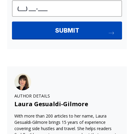
AUTHOR DETAILS
Laura Gesualdi-Gilmore
With more than 200 articles to her name, Laura
Gesualdi-Gilmore brings 15 years of experience
covering side hustles and travel. She helps readers