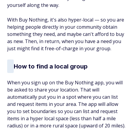
yourself along the way.
With Buy Nothing, it's also hyper-local — so you are
helping people directly in your community obtain
something they need, and maybe can't afford to buy
as new. Then, in return, when you have a need you
just might find it free-of-charge in your group.
How to find a local group
When you sign up on the Buy Nothing app, you will
be asked to share your location. That will
automatically put you in a spot where you can list
and request items in your area. The app will allow
you to set boundaries so you can list and request
items in a hyper local space (less than half a mile
radius) or in a more rural space (upward of 20 miles).