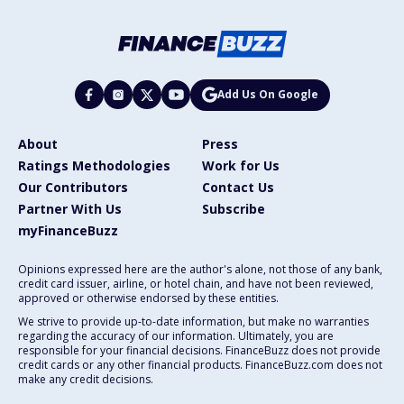
Add Us On Google
About
Press
Ratings Methodologies
Work for Us
Our Contributors
Contact Us
Partner With Us
Subscribe
myFinanceBuzz
Opinions expressed here are the author's alone, not those of any bank,
credit card issuer, airline, or hotel chain, and have not been reviewed,
approved or otherwise endorsed by these entities.
We strive to provide up-to-date information, but make no warranties
regarding the accuracy of our information. Ultimately, you are
responsible for your financial decisions. FinanceBuzz does not provide
credit cards or any other financial products. FinanceBuzz.com does not
make any credit decisions.