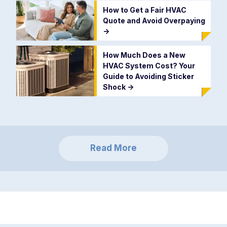
How to Get a Fair HVAC
Quote and Avoid Overpaying
->
How Much Does a New
HVAC System Cost? Your
Guide to Avoiding Sticker
Shock
->
Read More