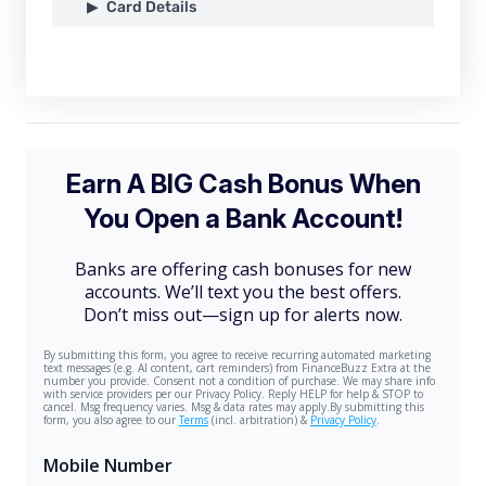
Card Details