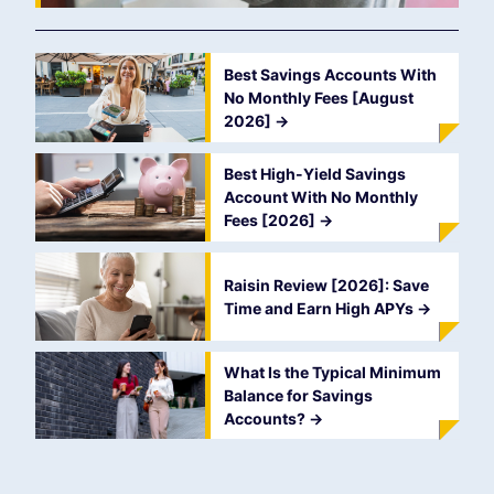
Best Savings Accounts With
No Monthly Fees [August
2026]
->
Best High-Yield Savings
Account With No Monthly
Fees [2026]
->
Raisin Review [2026]: Save
Time and Earn High APYs
->
What Is the Typical Minimum
Balance for Savings
Accounts?
->