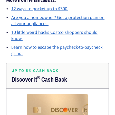
More from FinanceBuzz:
12 ways to pocket up to $300.
Are you a homeowner? Get a protection plan on
all your appliances.
10 little weird hacks Costco shoppers should
know.
Learn how to escape the paycheck-to-paycheck
grind.
UP TO 5% CASH BACK
®
Discover
it
Cash Back