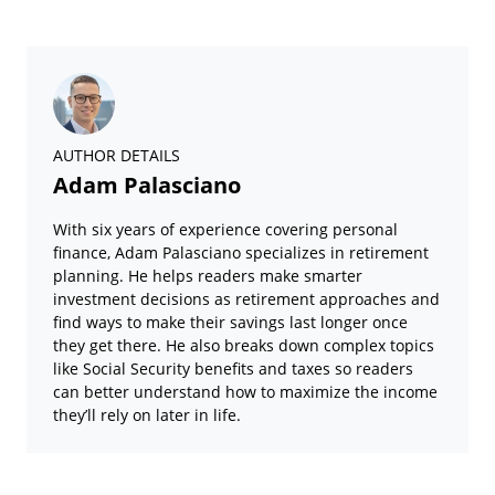
AUTHOR DETAILS
Adam Palasciano
With six years of experience covering personal
finance, Adam Palasciano specializes in retirement
planning. He helps readers make smarter
investment decisions as retirement approaches and
find ways to make their savings last longer once
they get there. He also breaks down complex topics
like Social Security benefits and taxes so readers
can better understand how to maximize the income
they’ll rely on later in life.