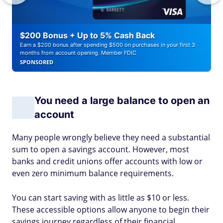
$200 Bonus + Up to 5% Cash Back
Earn a $200 bonus after spending $500 on purchases in your first 3
months from account opening. Member FDIC
SPONSORED
You need a large balance to open an
account
Many people wrongly believe they need a substantial
sum to open a savings account. However, most
banks and credit unions offer accounts with low or
even zero minimum balance requirements.
You can start saving with as little as $10 or less.
These accessible options allow anyone to begin their
savings journey regardless of their financial