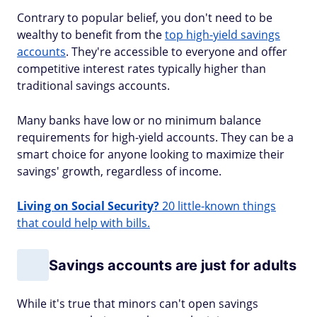
Contrary to popular belief, you don't need to be
wealthy to benefit from the
top high-yield savings
accounts
. They're accessible to everyone and offer
competitive interest rates typically higher than
traditional savings accounts.
Many banks have low or no minimum balance
requirements for high-yield accounts. They can be a
smart choice for anyone looking to maximize their
savings' growth, regardless of income.
Living on Social Security?
20 little-known things
that could help with bills.
Savings accounts are just for adults
While it's true that minors can't open savings