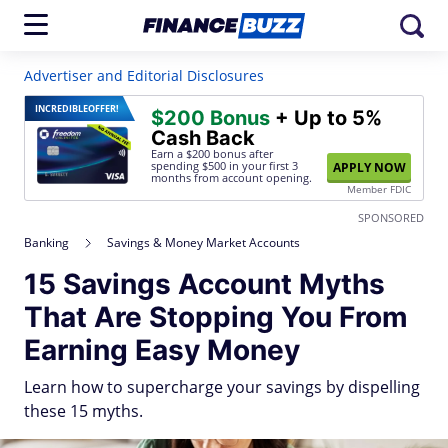
Advertiser and Editorial Disclosures
INCREDIBLE
OFFER!
$200 Bonus
+ Up to 5%
Cash Back
Earn a $200 bonus after
spending $500
in your first 3
APPLY NOW
months from account opening.
Member FDIC
SPONSORED
Banking
Savings & Money Market Accounts
15 Savings Account Myths
That Are Stopping You From
Earning Easy Money
Learn how to supercharge your savings by dispelling
these 15 myths.