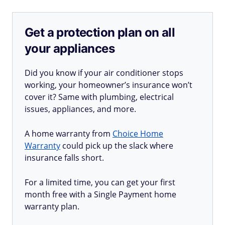
Get a protection plan on all
your appliances
Did you know if your air conditioner stops
working, your homeowner’s insurance won’t
cover it? Same with plumbing, electrical
issues, appliances, and more.
A home warranty from
Choice Home
Warranty
could pick up the slack where
insurance falls short.
For a limited time, you can get your first
month free with a Single Payment home
warranty plan.