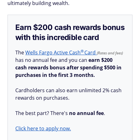
ultimately building wealth.
Earn $200 cash rewards bonus
with this incredible card
®
The
Wells Fargo Active
Cash
Card
(Rates and fees)
has no annual fee and you can
earn $200
cash rewards bonus after spending $500 in
purchases in the first 3 months.
Cardholders can also earn unlimited 2% cash
rewards on purchases.
The best part? There's
no annual fee
.
Click here to apply now.