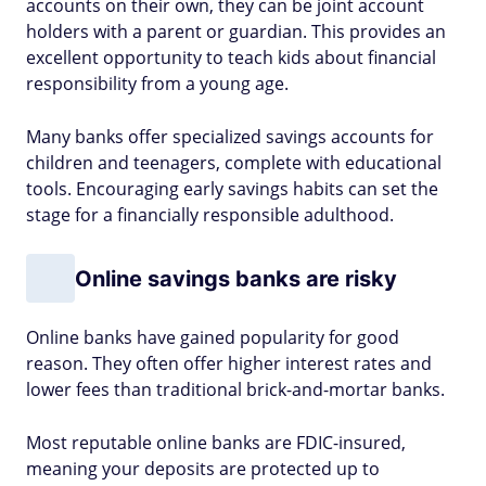
accounts on their own, they can be joint account
holders with a parent or guardian. This provides an
excellent opportunity to teach kids about financial
responsibility from a young age.
Many banks offer specialized savings accounts for
children and teenagers, complete with educational
tools. Encouraging early savings habits can set the
stage for a financially responsible adulthood.
Online savings banks are risky
Online banks have gained popularity for good
reason. They often offer higher interest rates and
lower fees than traditional brick-and-mortar banks.
Most reputable online banks are FDIC-insured,
meaning your deposits are protected up to