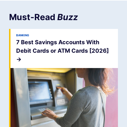
Must-Read
Buzz
BANKING
7 Best Savings Accounts With
Debit Cards or ATM Cards [2026]
->