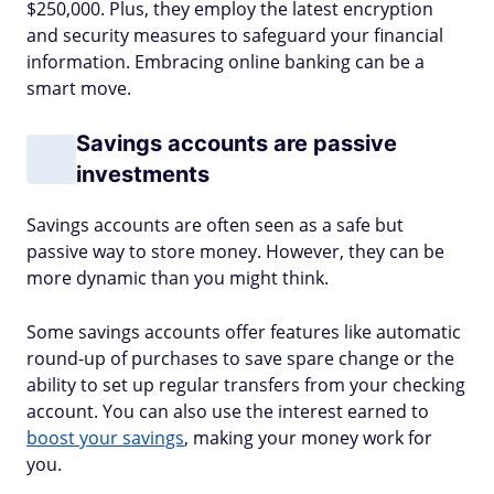
$250,000. Plus, they employ the latest encryption
and security measures to safeguard your financial
information. Embracing online banking can be a
smart move.
Savings accounts are passive
investments
Savings accounts are often seen as a safe but
passive way to store money. However, they can be
more dynamic than you might think.
Some savings accounts offer features like automatic
round-up of purchases to save spare change or the
ability to set up regular transfers from your checking
account. You can also use the interest earned to
boost your savings
, making your money work for
you.