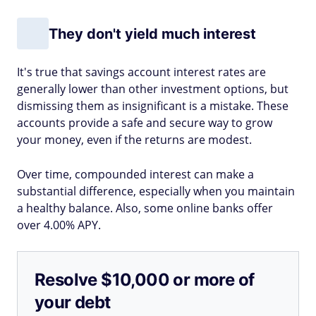
They don't yield much interest
It's true that savings account interest rates are
generally lower than other investment options, but
dismissing them as insignificant is a mistake. These
accounts provide a safe and secure way to grow
your money, even if the returns are modest.
Over time, compounded interest can make a
substantial difference, especially when you maintain
a healthy balance. Also, some online banks offer
over 4.00% APY.
Resolve $10,000 or more of
your debt