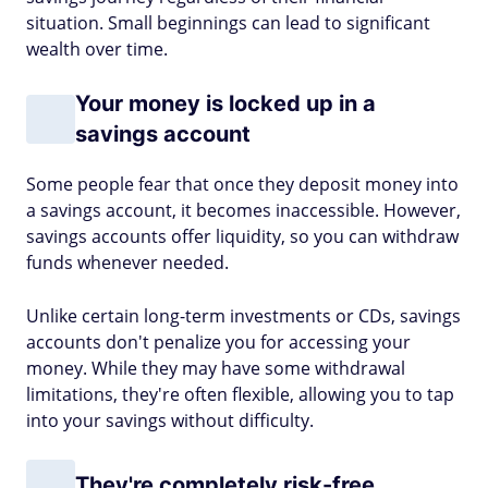
situation. Small beginnings can lead to significant
wealth over time.
Your money is locked up in a
savings account
Some people fear that once they deposit money into
a savings account, it becomes inaccessible. However,
savings accounts offer liquidity, so you can withdraw
funds whenever needed.
Unlike certain long-term investments or CDs, savings
accounts don't penalize you for accessing your
money. While they may have some withdrawal
limitations, they're often flexible, allowing you to tap
into your savings without difficulty.
They're completely risk-free