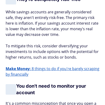
While savings accounts are generally considered
safe, they aren't entirely risk-free. The primary risk
here is inflation. If your savings account interest rate
is lower than the inflation rate, your money's real
value may decrease over time.
To mitigate this risk, consider diversifying your
investments to include options with the potential for
higher returns, such as stocks or bonds.
Make Money:
8 things to do if you're barely scraping
by financially
You don't need to monitor your
account
It's a common misconception that once you open a