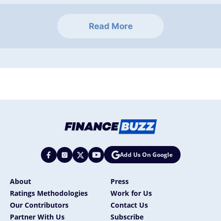
Read More
Add Us On Google
About
Press
Ratings Methodologies
Work for Us
Our Contributors
Contact Us
Partner With Us
Subscribe