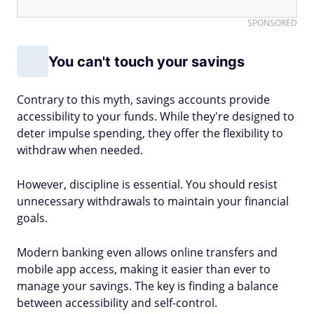
SPONSORED
You can't touch your savings
Contrary to this myth, savings accounts provide
accessibility to your funds. While they're designed to
deter impulse spending, they offer the flexibility to
withdraw when needed.
However, discipline is essential. You should resist
unnecessary withdrawals to maintain your financial
goals.
Modern banking even allows online transfers and
mobile app access, making it easier than ever to
manage your savings. The key is finding a balance
between accessibility and self-control.