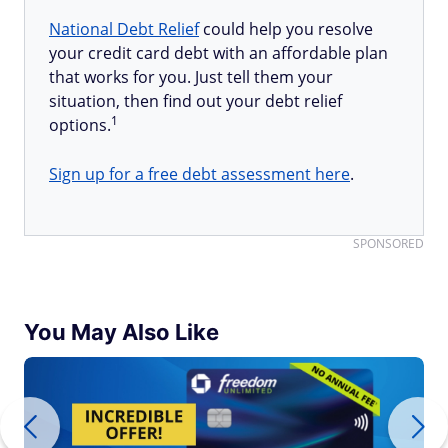
National Debt Relief
could help you resolve
your credit card debt with an affordable plan
that works for you. Just tell them your
situation, then find out your debt relief
1
options.
Sign up for a free debt assessment here
.
SPONSORED
You May Also Like