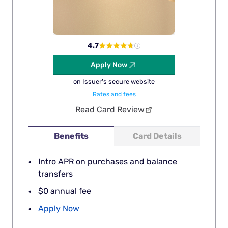
4.7
Apply Now
on Issuer's secure website
Rates and fees
Read Card Review
Benefits
Card Details
Intro APR on purchases and balance
transfers
$0 annual fee
Apply Now