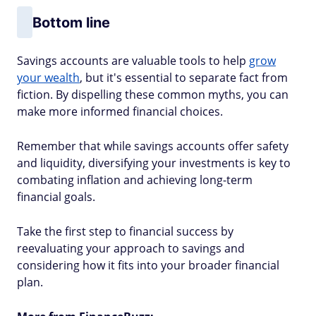
Bottom line
Savings accounts are valuable tools to help
grow
your wealth
, but it's essential to separate fact from
fiction. By dispelling these common myths, you can
make more informed financial choices.
Remember that while savings accounts offer safety
and liquidity, diversifying your investments is key to
combating inflation and achieving long-term
financial goals.
Take the first step to financial success by
reevaluating your approach to savings and
considering how it fits into your broader financial
plan.