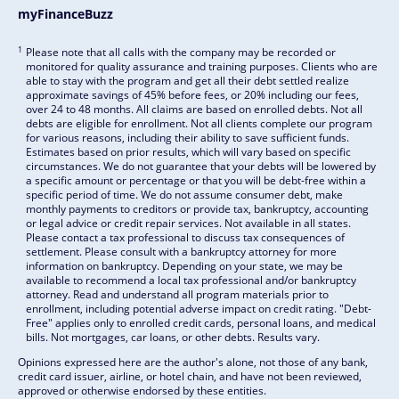
myFinanceBuzz
1
Please note that all calls with the company may be recorded or
monitored for quality assurance and training purposes. Clients who are
able to stay with the program and get all their debt settled realize
approximate savings of 45% before fees, or 20% including our fees,
over 24 to 48 months. All claims are based on enrolled debts. Not all
debts are eligible for enrollment. Not all clients complete our program
for various reasons, including their ability to save sufficient funds.
Estimates based on prior results, which will vary based on specific
circumstances. We do not guarantee that your debts will be lowered by
a specific amount or percentage or that you will be debt-free within a
specific period of time. We do not assume consumer debt, make
monthly payments to creditors or provide tax, bankruptcy, accounting
or legal advice or credit repair services. Not available in all states.
Please contact a tax professional to discuss tax consequences of
settlement. Please consult with a bankruptcy attorney for more
information on bankruptcy. Depending on your state, we may be
available to recommend a local tax professional and/or bankruptcy
attorney. Read and understand all program materials prior to
enrollment, including potential adverse impact on credit rating. "Debt-
Free" applies only to enrolled credit cards, personal loans, and medical
bills. Not mortgages, car loans, or other debts. Results vary.
Opinions expressed here are the author's alone, not those of any bank,
credit card issuer, airline, or hotel chain, and have not been reviewed,
approved or otherwise endorsed by these entities.