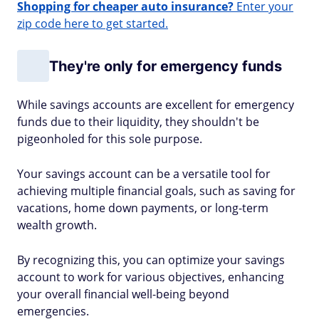
Shopping for cheaper auto insurance?
Enter your
zip code here to get started.
They're only for emergency funds
While savings accounts are excellent for emergency
funds due to their liquidity, they shouldn't be
pigeonholed for this sole purpose.
Your savings account can be a versatile tool for
achieving multiple financial goals, such as saving for
vacations, home down payments, or long-term
wealth growth.
By recognizing this, you can optimize your savings
account to work for various objectives, enhancing
your overall financial well-being beyond
emergencies.