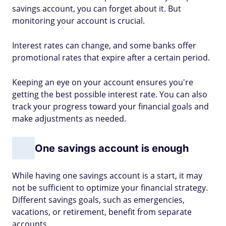
savings account, you can forget about it. But
monitoring your account is crucial.
Interest rates can change, and some banks offer
promotional rates that expire after a certain period.
Keeping an eye on your account ensures you're
getting the best possible interest rate. You can also
track your progress toward your financial goals and
make adjustments as needed.
One savings account is enough
While having one savings account is a start, it may
not be sufficient to optimize your financial strategy.
Different savings goals, such as emergencies,
vacations, or retirement, benefit from separate
accounts.