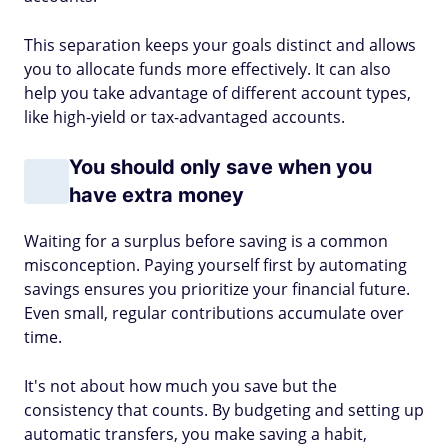
This separation keeps your goals distinct and allows
you to allocate funds more effectively. It can also
help you take advantage of different account types,
like high-yield or tax-advantaged accounts.
You should only save when you
have extra money
Waiting for a surplus before saving is a common
misconception. Paying yourself first by automating
savings ensures you prioritize your financial future.
Even small, regular contributions accumulate over
time.
It's not about how much you save but the
consistency that counts. By budgeting and setting up
automatic transfers, you make saving a habit,