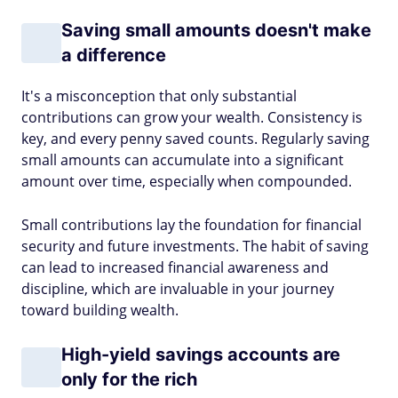
Saving small amounts doesn't make
a difference
It's a misconception that only substantial
contributions can grow your wealth. Consistency is
key, and every penny saved counts. Regularly saving
small amounts can accumulate into a significant
amount over time, especially when compounded.
Small contributions lay the foundation for financial
security and future investments. The habit of saving
can lead to increased financial awareness and
discipline, which are invaluable in your journey
toward building wealth.
High-yield savings accounts are
only for the rich