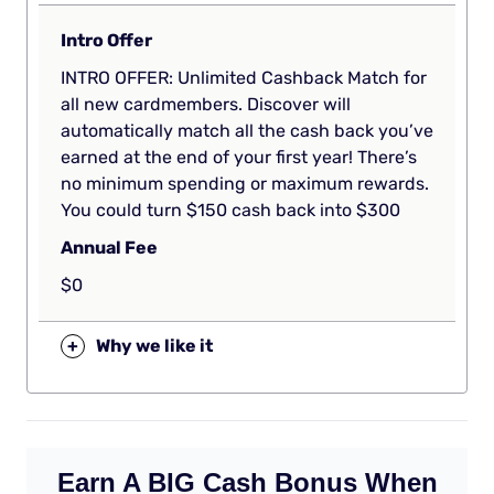
Intro Offer
INTRO OFFER: Unlimited Cashback Match for
all new cardmembers. Discover will
automatically match all the cash back you’ve
earned at the end of your first year! There’s
no minimum spending or maximum rewards.
You could turn $150 cash back into $300
Annual Fee
$0
+
Why we like it