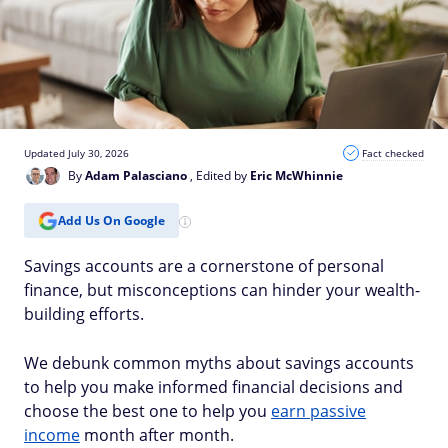
Updated July 30, 2026
Fact checked
By
Adam Palasciano
, Edited by
Eric McWhinnie
Add Us On Google
Savings accounts are a cornerstone of personal
finance, but misconceptions can hinder your wealth-
building efforts.
We debunk common myths about savings accounts
to help you make informed financial decisions and
choose the best one to help you
earn passive
income
month after month.