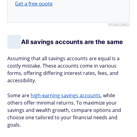
Get a free quote
SPONSORED
All savings accounts are the same
Assuming that all savings accounts are equal is a
costly mistake. These accounts come in various
forms, offering differing interest rates, fees, and
accessibility.
Some are
high-earning savings accounts
, while
others offer minimal returns. To maximize your
savings and wealth growth, compare options and
choose one tailored to your financial needs and
goals.