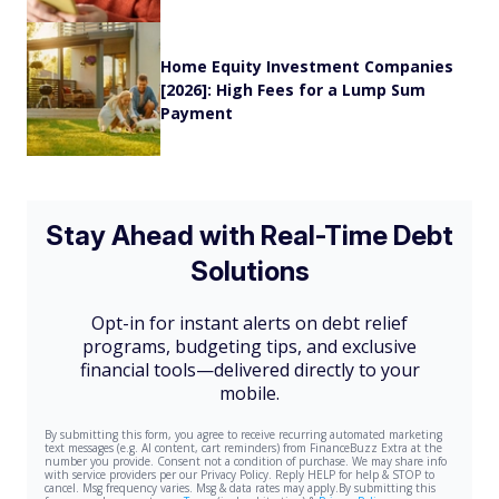
Home Equity Investment Companies
[2026]: High Fees for a Lump Sum
Payment