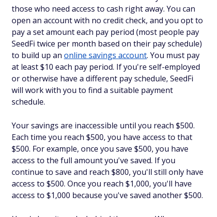
those who need access to cash right away. You can
open an account with no credit check, and you opt to
pay a set amount each pay period (most people pay
SeedFi twice per month based on their pay schedule)
to build up an
online savings account
. You must pay
at least $10 each pay period. If you're self-employed
or otherwise have a different pay schedule, SeedFi
will work with you to find a suitable payment
schedule.
Your savings are inaccessible until you reach $500.
Each time you reach $500, you have access to that
$500. For example, once you save $500, you have
access to the full amount you've saved. If you
continue to save and reach $800, you'll still only have
access to $500. Once you reach $1,000, you'll have
access to $1,000 because you've saved another $500.