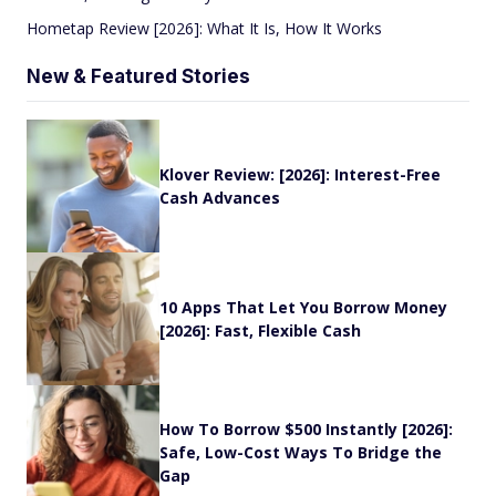
Hometap Review [2026]: What It Is, How It Works
New & Featured Stories
Klover Review: [2026]: Interest-Free
Cash Advances
10 Apps That Let You Borrow Money
[2026]: Fast, Flexible Cash
How To Borrow $500 Instantly [2026]:
Safe, Low-Cost Ways To Bridge the
Gap