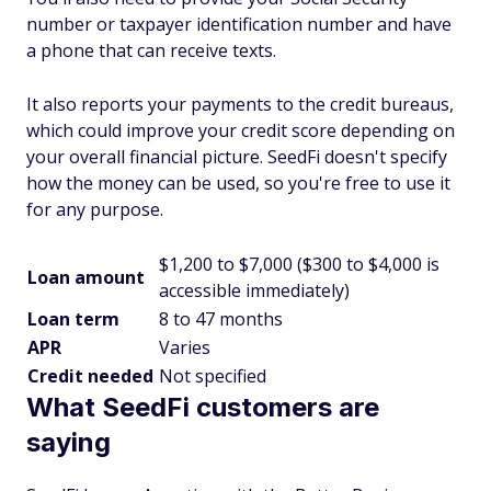
number or taxpayer identification number and have
a phone that can receive texts.
It also reports your payments to the credit bureaus,
which could improve your credit score depending on
your overall financial picture. SeedFi doesn't specify
how the money can be used, so you're free to use it
for any purpose.
$1,200 to $7,000 ($300 to $4,000 is
Loan amount
accessible immediately)
Loan term
8 to 47 months
APR
Varies
Credit needed
Not specified
What SeedFi customers are
saying