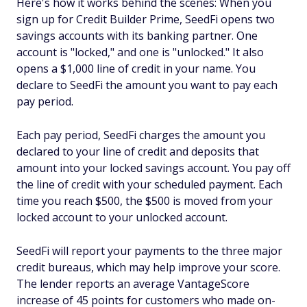
Here's how it works behind the scenes: When you
sign up for Credit Builder Prime, SeedFi opens two
savings accounts with its banking partner. One
account is "locked," and one is "unlocked." It also
opens a $1,000 line of credit in your name. You
declare to SeedFi the amount you want to pay each
pay period.
Each pay period, SeedFi charges the amount you
declared to your line of credit and deposits that
amount into your locked savings account. You pay off
the line of credit with your scheduled payment. Each
time you reach $500, the $500 is moved from your
locked account to your unlocked account.
SeedFi will report your payments to the three major
credit bureaus, which may help improve your score.
The lender reports an average VantageScore
increase of 45 points for customers who made on-