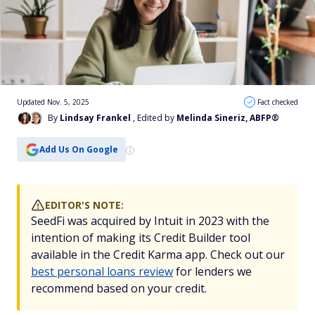
Updated Nov. 5, 2025
Fact checked
By
Lindsay Frankel
, Edited by
Melinda Sineriz, ABFP®
Add Us On Google
EDITOR'S NOTE:
SeedFi was acquired by Intuit in 2023 with the
intention of making its Credit Builder tool
available in the Credit Karma app. Check out our
best personal loans review
for lenders we
recommend based on your credit.