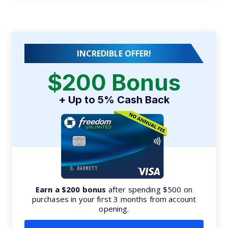
INCREDIBLE OFFER!
$200 Bonus
+ Up to 5% Cash Back
Earn a $200 bonus
after spending $500 on
purchases in your first 3 months from account
opening.