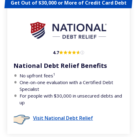
Get Out of $30,000 or More of Credit Card Debt
4.7
National Debt Relief Benefits
1
No upfront fees
One-on-one evaluation with a Certified Debt
Specialist
For people with $30,000 in unsecured debts and
up
Visit National Debt Relief