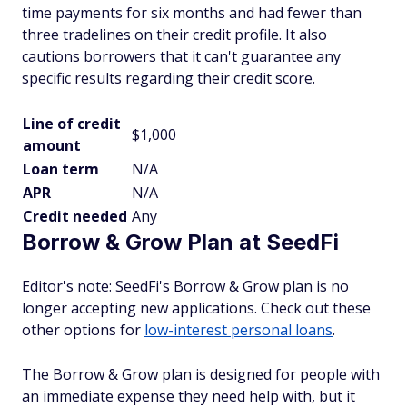
time payments for six months and had fewer than
three tradelines on their credit profile. It also
cautions borrowers that it can't guarantee any
specific results regarding their credit score.
Line of credit
$1,000
amount
Loan term
N/A
APR
N/A
Credit needed
Any
Borrow & Grow Plan at SeedFi
Editor's note: SeedFi's Borrow & Grow plan is no
longer accepting new applications. Check out these
other options for
low-interest personal loans
.
The Borrow & Grow plan is designed for people with
an immediate expense they need help with, but it