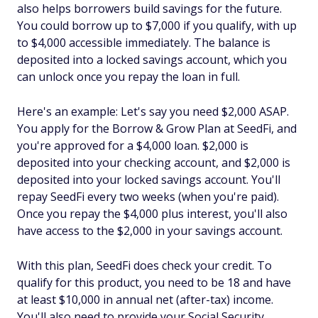
also helps borrowers build savings for the future.
You could borrow up to $7,000 if you qualify, with up
to $4,000 accessible immediately. The balance is
deposited into a locked savings account, which you
can unlock once you repay the loan in full.
Here's an example: Let's say you need $2,000 ASAP.
You apply for the Borrow & Grow Plan at SeedFi, and
you're approved for a $4,000 loan. $2,000 is
deposited into your checking account, and $2,000 is
deposited into your locked savings account. You'll
repay SeedFi every two weeks (when you're paid).
Once you repay the $4,000 plus interest, you'll also
have access to the $2,000 in your savings account.
With this plan, SeedFi does check your credit. To
qualify for this product, you need to be 18 and have
at least $10,000 in annual net (after-tax) income.
You'll also need to provide your Social Security