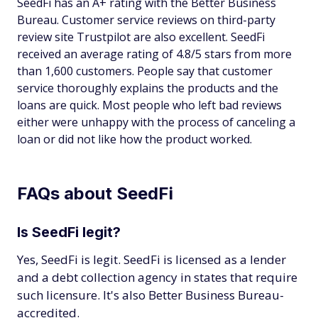
SeedFi has an A+ rating with the Better Business
Bureau. Customer service reviews on third-party
review site Trustpilot are also excellent. SeedFi
received an average rating of 4.8/5 stars from more
than 1,600 customers. People say that customer
service thoroughly explains the products and the
loans are quick. Most people who left bad reviews
either were unhappy with the process of canceling a
loan or did not like how the product worked.
FAQs about SeedFi
Is SeedFi legit?
Yes, SeedFi is legit. SeedFi is licensed as a lender
and a debt collection agency in states that require
such licensure. It's also Better Business Bureau-
accredited.