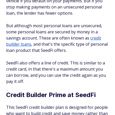
vehicle if you default on your payments. But if you
stop making payments on an unsecured personal
loan, the lender has fewer options.
But although most personal loans are unsecured,
some personal loans are secured by money in a
savings account. These are often known as
credit
builder loans
, and that's the specific type of personal
loan product that SeedFi offers.
SeedFi also offers a line of credit. This is similar to a
credit card, in that there's a maximum amount you
can borrow, and you can use the credit again as you
pay it off.
Credit Builder Prime at SeedFi
This SeedFi credit builder plan is designed for people
who want to build credit and save money rather than