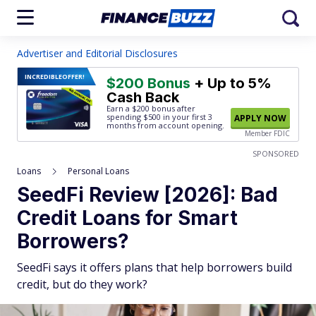
Advertiser and Editorial Disclosures
INCREDIBLE
OFFER!
$200 Bonus
+ Up to 5%
Cash Back
Earn a $200 bonus after
spending $500
in your first 3
APPLY NOW
months from account opening.
Member FDIC
SPONSORED
Loans
Personal Loans
SeedFi Review [2026]: Bad
Credit Loans for Smart
Borrowers?
SeedFi says it offers plans that help borrowers build
credit, but do they work?