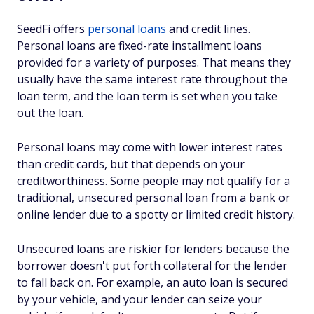
SeedFi offers
personal loans
and credit lines.
Personal loans are fixed-rate installment loans
provided for a variety of purposes. That means they
usually have the same interest rate throughout the
loan term, and the loan term is set when you take
out the loan.
Personal loans may come with lower interest rates
than credit cards, but that depends on your
creditworthiness. Some people may not qualify for a
traditional, unsecured personal loan from a bank or
online lender due to a spotty or limited credit history.
Unsecured loans are riskier for lenders because the
borrower doesn't put forth collateral for the lender
to fall back on. For example, an auto loan is secured
by your vehicle, and your lender can seize your