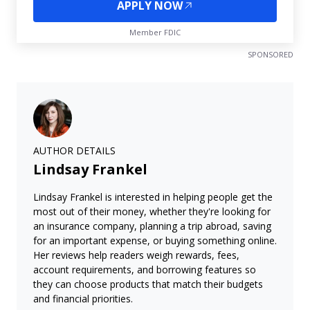
APPLY NOW
Member FDIC
SPONSORED
AUTHOR DETAILS
Lindsay Frankel
Lindsay Frankel is interested in helping people get the
most out of their money, whether they're looking for
an insurance company, planning a trip abroad, saving
for an important expense, or buying something online.
Her reviews help readers weigh rewards, fees,
account requirements, and borrowing features so
they can choose products that match their budgets
and financial priorities.