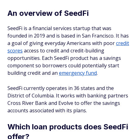
An overview of SeedFi
SeedFi is a financial services startup that was
founded in 2019 and is based in San Francisco. It has
a goal of giving everyday Americans with poor
credit
scores
access to credit and credit-building
opportunities. Each SeedFi product has a savings
component so borrowers could potentially start
building credit and an
emergency fund
.
SeedFi currently operates in 36 states and the
District of Columbia. It works with banking partners
Cross River Bank and Evolve to offer the savings
accounts associated with its plans.
Which loan products does SeedFi
offer?