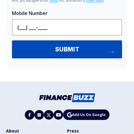
Add Us On Google
About
Press