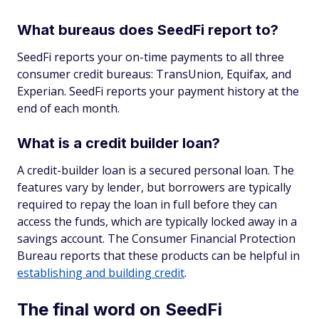
What bureaus does SeedFi report to?
SeedFi reports your on-time payments to all three
consumer credit bureaus: TransUnion, Equifax, and
Experian. SeedFi reports your payment history at the
end of each month.
What is a credit builder loan?
A credit-builder loan is a secured personal loan. The
features vary by lender, but borrowers are typically
required to repay the loan in full before they can
access the funds, which are typically locked away in a
savings account. The Consumer Financial Protection
Bureau reports that these products can be helpful in
establishing and building credit
.
The final word on SeedFi