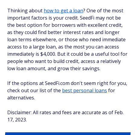
Thinking about
how to get a loan
? One of the most
important factors is your credit. SeedFi may not be
the best option for borrowers with excellent credit,
as they could find better interest rates and longer
loan terms elsewhere, or those who need immediate
access to a large loan, as the most you can access
immediately is $4,000. But it could be a useful tool for
people who want to build credit, access a relatively
low loan amount, and grow their savings.
If the options at SeedFi.com don't seem right for you,
check out our list of the
best personal loans
for
alternatives.
Disclaimer: All rates and fees are accurate as of Feb.
17, 2023.