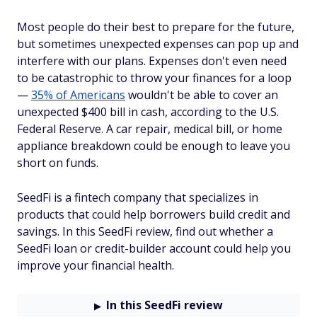
Most people do their best to prepare for the future,
but sometimes unexpected expenses can pop up and
interfere with our plans. Expenses don't even need
to be catastrophic to throw your finances for a loop
—
35% of Americans
wouldn't be able to cover an
unexpected $400 bill in cash, according to the U.S.
Federal Reserve. A car repair, medical bill, or home
appliance breakdown could be enough to leave you
short on funds.
SeedFi is a fintech company that specializes in
products that could help borrowers build credit and
savings. In this SeedFi review, find out whether a
SeedFi loan or credit-builder account could help you
improve your financial health.
In this SeedFi review