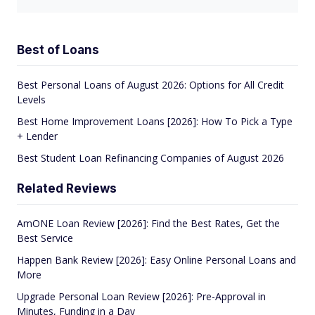
Best of Loans
Best Personal Loans of August 2026: Options for All Credit
Levels
Best Home Improvement Loans [2026]: How To Pick a Type
+ Lender
Best Student Loan Refinancing Companies of August 2026
Related Reviews
AmONE Loan Review [2026]: Find the Best Rates, Get the
Best Service
Happen Bank Review [2026]: Easy Online Personal Loans and
More
Upgrade Personal Loan Review [2026]: Pre-Approval in
Minutes, Funding in a Day