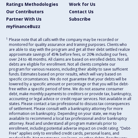
Ratings Methodologies
Work for Us
Our Contributors
Contact Us
Partner With Us
Subscribe
myFinanceBuzz
1
Please note that all calls with the company may be recorded or
monitored for quality assurance and training purposes. Clients who
are able to stay with the program and get all their debt settled realize
approximate savings of 45% before fees, or 20% including our fees,
over 24 to 48 months. All claims are based on enrolled debts. Not all
debts are eligible for enrollment. Not all clients complete our
program for various reasons, including their ability to save sufficient
funds. Estimates based on prior results, which will vary based on
specific circumstances. We do not guarantee that your debts will be
lowered by a specific amount or percentage or that you will be debt-
free within a specific period of time. We do not assume consumer
debt, make monthly payments to creditors or provide tax, bankruptcy,
accounting or legal advice or credit repair services. Not available in all
states. Please contact a tax professional to discuss tax consequences
of settlement. Please consult with a bankruptcy attorney for more
information on bankruptcy. Depending on your state, we may be
available to recommend a local tax professional and/or bankruptcy
attorney. Read and understand all program materials prior to
enrollment, including potential adverse impact on credit rating. "Debt-
Free" applies only to enrolled credit cards, personal loans, and