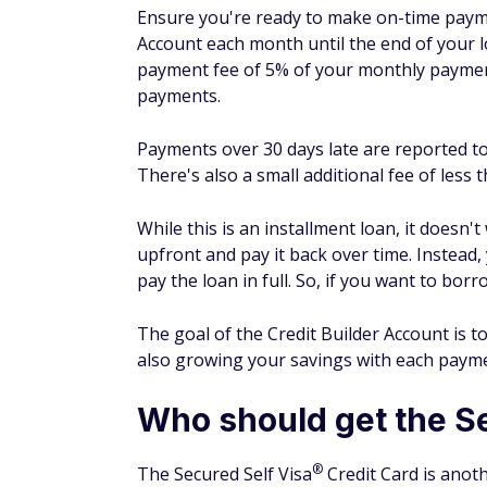
A Self account could help you start the pro
three major credit bureaus on a monthly ba
How many points does your 
The specific bump in your credit score fro
score you started with and whether you ca
customers who make on-time payments will 
allows you to track changes to your credit 
What is the process to get 
You can get a Credit Builder Account with Se
providing the following basic information:
First and last name
Phone number
Address