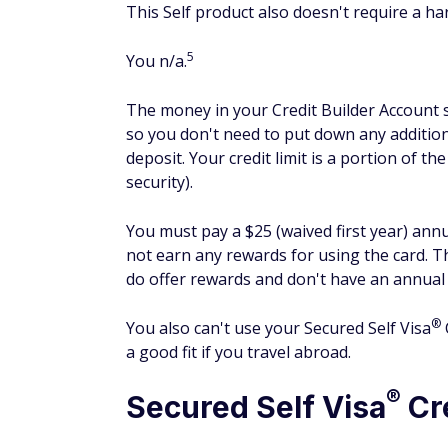
Social Security number (to verify your id
Here's where you'll enter your email addres