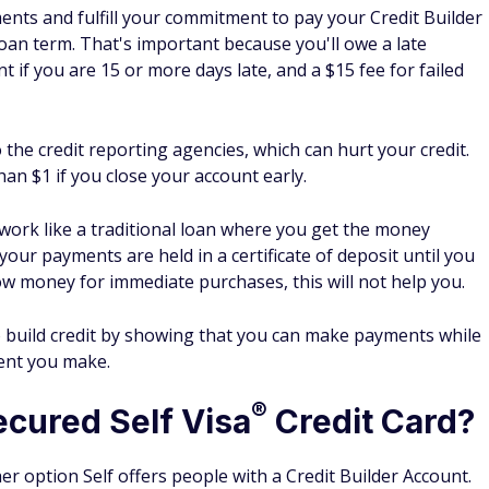
cess, as it reports your loan and credit card payments to the
sis.
credit score go up with Self?
m using Self will depend on many factors, including what
n make payments responsibly. However, Self reports
6
see their score better by an average of 47 points.
Self
score over time at no extra cost.
a Credit Builder Account with Self?
lf by visiting Self.inc, entering your email address, and