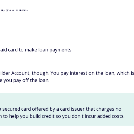
r secured cards, you cannot earn rewards for purchases
credit?
ause it offers two options: Use the Self Credit Builder
®
n installment loan and the Secured Self
Visa
Credit Card to
 A mix of credit options on your credit record could help you
in the credit scoring formula.
edit?
on many factors, including whether you are starting from
edit (which could take longer). If you have no credit score, it
.