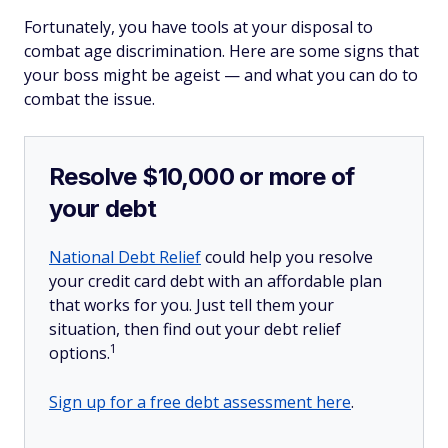
Fortunately, you have tools at your disposal to
combat age discrimination. Here are some signs that
your boss might be ageist — and what you can do to
combat the issue.
Resolve $10,000 or more of
your debt
National Debt Relief
could help you resolve
your credit card debt with an affordable plan
that works for you. Just tell them your
situation, then find out your debt relief
1
options.
Sign up for a free debt assessment here
.