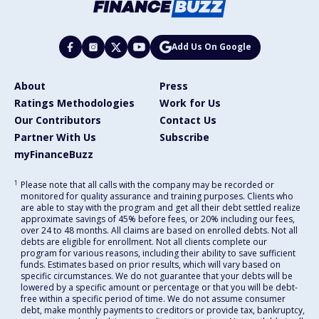
Add Us On Google
About
Press
Ratings Methodologies
Work for Us
Our Contributors
Contact Us
Partner With Us
Subscribe
myFinanceBuzz
1
Please note that all calls with the company may be recorded or
monitored for quality assurance and training purposes. Clients who
are able to stay with the program and get all their debt settled realize
approximate savings of 45% before fees, or 20% including our fees,
over 24 to 48 months. All claims are based on enrolled debts. Not all
debts are eligible for enrollment. Not all clients complete our
program for various reasons, including their ability to save sufficient
funds. Estimates based on prior results, which will vary based on
specific circumstances. We do not guarantee that your debts will be
lowered by a specific amount or percentage or that you will be debt-
free within a specific period of time. We do not assume consumer
debt, make monthly payments to creditors or provide tax, bankruptcy,