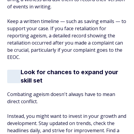
of events in writing.
Keep a written timeline — such as saving emails — to
support your case. If you face retaliation for
reporting ageism, a detailed record showing the
retaliation occurred after you made a complaint can
be crucial, particularly if your complaint goes to the
EEOC.
Look for chances to expand your
skill set
Combating ageism doesn't always have to mean
direct conflict.
Instead, you might want to invest in your growth and
development. Stay updated on trends, check the
headlines daily, and strive for improvement. Find a