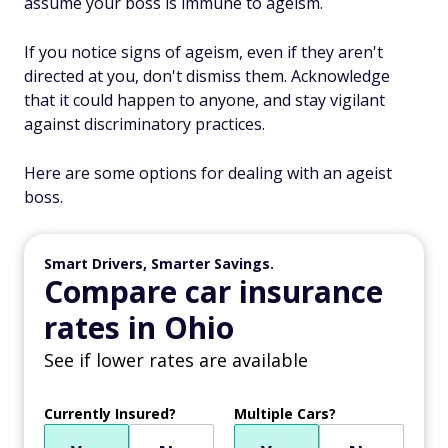
assume your boss is immune to ageism.
If you notice signs of ageism, even if they aren't
directed at you, don't dismiss them. Acknowledge
that it could happen to anyone, and stay vigilant
against discriminatory practices.
Here are some options for dealing with an ageist
boss.
Smart Drivers, Smarter Savings.
Compare car insurance
rates in Ohio
See if lower rates are available
Currently Insured?
Multiple Cars?