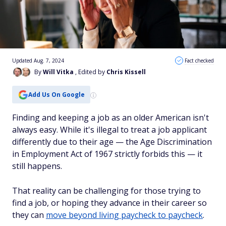
Updated Aug. 7, 2024
Fact checked
By
Will Vitka
, Edited by
Chris Kissell
Add Us On Google
Finding and keeping a job as an older American isn't
always easy. While it's illegal to treat a job applicant
differently due to their age — the Age Discrimination
in Employment Act of 1967 strictly forbids this — it
still happens.
That reality can be challenging for those trying to
find a job, or hoping they advance in their career so
they can
move beyond living paycheck to paycheck
.