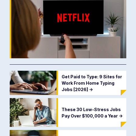
Get Paid to Type: 9 Sites for
Work From Home Typing
Jobs [2026]
->
These 30 Low-Stress Jobs
Pay Over $100,000 a Year
->