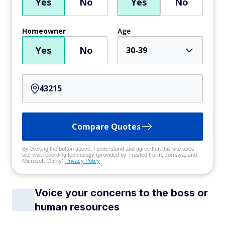
Yes
No
Yes
No
Homeowner
Age
Yes
No
30-39
Compare Quotes
By clicking the button above, I understand and agree that this site uses
site visit recording technology (provided by Trusted Form, Jornaya, and
Microsoft Clarity)
Privacy Policy
Voice your concerns to the boss or
human resources