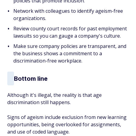
policies that promote inclusion.
Network with colleagues to identify ageism-free
organizations.
Review county court records for past employment
lawsuits so you can gauge a company's culture.
Make sure company policies are transparent, and
the business shows a commitment to a
discrimination-free workplace.
Bottom line
Although it's illegal, the reality is that age
discrimination still happens.
Signs of ageism include exclusion from new learning
opportunities, being overlooked for assignments,
and use of coded language.