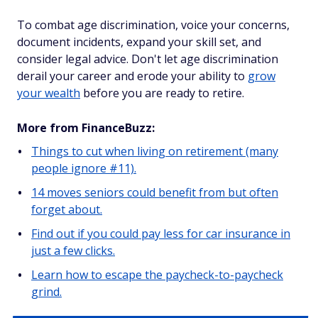
To combat age discrimination, voice your concerns,
document incidents, expand your skill set, and
consider legal advice. Don't let age discrimination
derail your career and erode your ability to
grow
your wealth
before you are ready to retire.
More from FinanceBuzz:
Things to cut when living on retirement (many
people ignore #11).
14 moves seniors could benefit from but often
forget about.
Find out if you could pay less for car insurance in
just a few clicks.
Learn how to escape the paycheck-to-paycheck
grind.