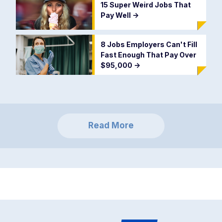
15 Super Weird Jobs That
Pay Well
->
8 Jobs Employers Can't Fill
Fast Enough That Pay Over
$95,000
->
Read More