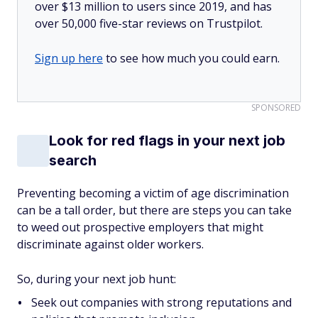
over $13 million to users since 2019, and has
over 50,000 five-star reviews on Trustpilot.
Sign up here
to see how much you could earn.
SPONSORED
Look for red flags in your next job
search
Preventing becoming a victim of age discrimination
can be a tall order, but there are steps you can take
to weed out prospective employers that might
discriminate against older workers.
So, during your next job hunt:
Seek out companies with strong reputations and