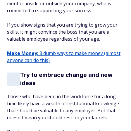
mentor, inside or outside your company, who is
committed to supporting your success.
If you show signs that you are trying to grow your
skills, it might convince the boss that you are a
valuable employee regardless of your age.
Make Money:
8 dumb ways to make money (almost
anyone can do this)
Try to embrace change and new
ideas
Those who have been in the workforce for a long
time likely have a wealth of institutional knowledge
that should be valuable to any employer. But that
doesn't mean you should rest on your laurels.