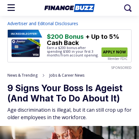
Advertiser and Editorial Disclosures
INCREDIBLE
OFFER!
$200 Bonus
+ Up to 5%
Cash Back
Earn a $200 bonus after
spending $500
in your first 3
APPLY NOW
months from account opening.
Member FDIC
SPONSORED
News & Trending
Jobs & Career News
9 Signs Your Boss Is Ageist
(And What To Do About It)
Age discrimination is illegal, but it can still crop up for
older employees in the workforce.