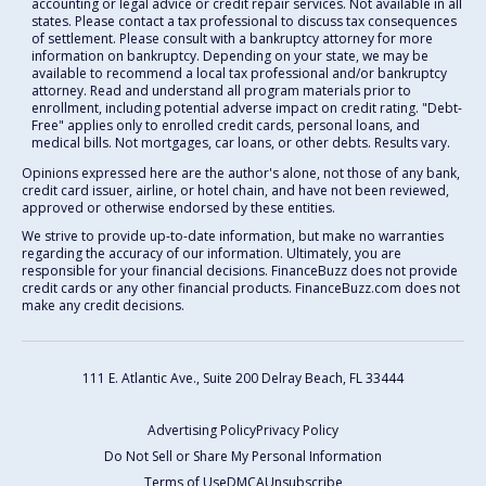
accounting or legal advice or credit repair services. Not available in all
states. Please contact a tax professional to discuss tax consequences
of settlement. Please consult with a bankruptcy attorney for more
information on bankruptcy. Depending on your state, we may be
available to recommend a local tax professional and/or bankruptcy
attorney. Read and understand all program materials prior to
enrollment, including potential adverse impact on credit rating. "Debt-
Free" applies only to enrolled credit cards, personal loans, and
medical bills. Not mortgages, car loans, or other debts. Results vary.
Opinions expressed here are the author's alone, not those of any bank,
credit card issuer, airline, or hotel chain, and have not been reviewed,
approved or otherwise endorsed by these entities.
We strive to provide up-to-date information, but make no warranties
regarding the accuracy of our information. Ultimately, you are
responsible for your financial decisions. FinanceBuzz does not provide
credit cards or any other financial products. FinanceBuzz.com does not
make any credit decisions.
111 E. Atlantic Ave., Suite 200
Delray Beach, FL 33444
Advertising Policy
Privacy Policy
Do Not Sell or Share My Personal Information
Terms of Use
DMCA
Unsubscribe