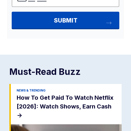
Must-Read
Buzz
NEWS & TRENDING
How To Get Paid To Watch Netflix
[2026]: Watch Shows, Earn Cash
->