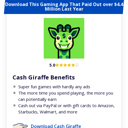
Download This Gaming App That Paid Out over $4.4
Million Last Year
5.0
Cash Giraffe Benefits
Super fun games with hardly any ads
The more time you spend playing, the more you
can potentially earn
Cash out via PayPal or with gift cards to Amazon,
Starbucks, Walmart, and more
Download Cash Giraffe