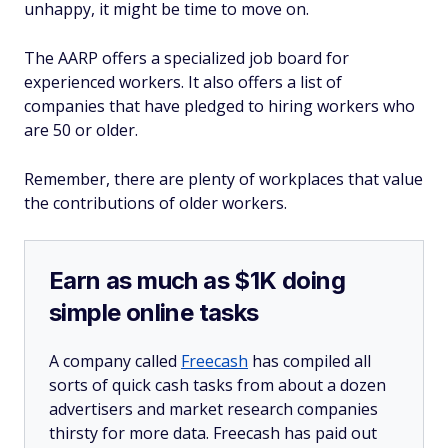
unhappy, it might be time to move on.
The AARP offers a specialized job board for
experienced workers. It also offers a list of
companies that have pledged to hiring workers who
are 50 or older.
Remember, there are plenty of workplaces that value
the contributions of older workers.
Earn as much as $1K doing
simple online tasks
A company called
Freecash
has compiled all
sorts of quick cash tasks from about a dozen
advertisers and market research companies
thirsty for more data. Freecash has paid out