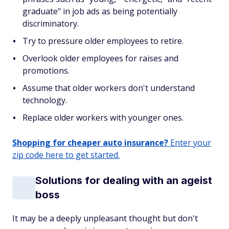
graduate" in job ads as being potentially
discriminatory.
Try to pressure older employees to retire.
Overlook older employees for raises and
promotions.
Assume that older workers don't understand
technology.
Replace older workers with younger ones.
Shopping for cheaper auto insurance?
Enter your
zip code here to get started.
Solutions for dealing with an ageist
boss
It may be a deeply unpleasant thought but don't