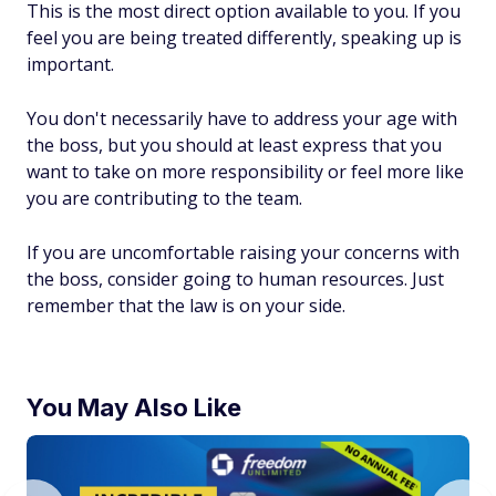
This is the most direct option available to you. If you
feel you are being treated differently, speaking up is
important.
You don't necessarily have to address your age with
the boss, but you should at least express that you
want to take on more responsibility or feel more like
you are contributing to the team.
If you are uncomfortable raising your concerns with
the boss, consider going to human resources. Just
remember that the law is on your side.
You May Also Like