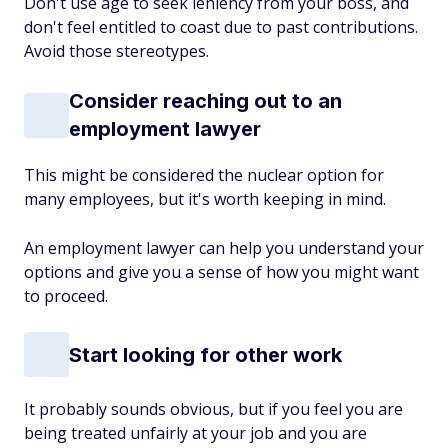
Don't use age to seek leniency from your boss, and
don't feel entitled to coast due to past contributions.
Avoid those stereotypes.
Consider reaching out to an
employment lawyer
This might be considered the nuclear option for
many employees, but it's worth keeping in mind.
An employment lawyer can help you understand your
options and give you a sense of how you might want
to proceed.
Start looking for other work
It probably sounds obvious, but if you feel you are
being treated unfairly at your job and you are