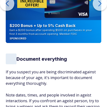
$200 Bonus + Up to 5% Cash Back
Earn a $200 bonus after spending $500 on purchases in your
first 3 months from account opening. Member FDIC
SPONSORED
Document everything
If you suspect you are being discriminated against
because of your age, it's important to document
everything thoroughly.
Note dates, times, and people involved in ageist
interactions. If you confront an ageist person, try to
bring a witness and ask them to record their version