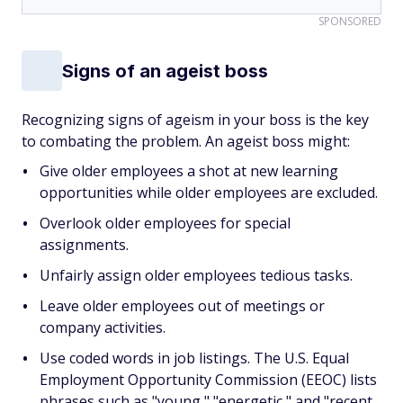
SPONSORED
Signs of an ageist boss
Recognizing signs of ageism in your boss is the key
to combating the problem. An ageist boss might:
Give older employees a shot at new learning
opportunities while older employees are excluded.
Overlook older employees for special
assignments.
Unfairly assign older employees tedious tasks.
Leave older employees out of meetings or
company activities.
Use coded words in job listings. The U.S. Equal
Employment Opportunity Commission (EEOC) lists
phrases such as "young," "energetic," and "recent